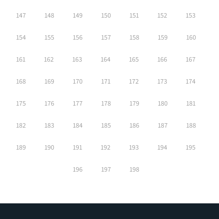
147
148
149
150
151
152
153
154
155
156
157
158
159
160
161
162
163
164
165
166
167
168
169
170
171
172
173
174
175
176
177
178
179
180
181
182
183
184
185
186
187
188
189
190
191
192
193
194
195
196
197
198