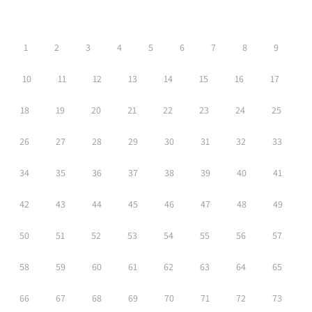
1
2
3
4
5
6
7
8
9
10
11
12
13
14
15
16
17
18
19
20
21
22
23
24
25
26
27
28
29
30
31
32
33
34
35
36
37
38
39
40
41
42
43
44
45
46
47
48
49
50
51
52
53
54
55
56
57
58
59
60
61
62
63
64
65
66
67
68
69
70
71
72
73