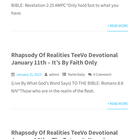
BIBLE: Revelation 2:25 AMPC“Only hold fast to what you
have.
+ READ MORE
Rhapsody Of Realities TeeVo Devotional
January 11th – It’s By Faith Only
January 11, 2023
admin
TeeVo Daily
0 Comment
(Live By What God’s Word Says) TO THE BIBLE: Romans 8:8
NIV“Those who are in the realm of the flesh.
+ READ MORE
Rhapsody Of Realities TeeVo Devotional