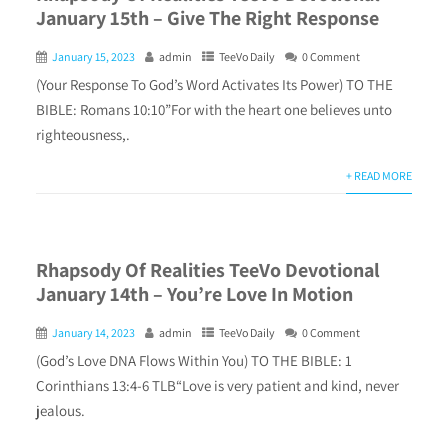
January 15th – Give The Right Response
January 15, 2023
admin
TeeVo Daily
0 Comment
(Your Response To God’s Word Activates Its Power) TO THE
BIBLE: Romans 10:10”For with the heart one believes unto
righteousness,.
+ READ MORE
Rhapsody Of Realities TeeVo Devotional
January 14th – You’re Love In Motion
January 14, 2023
admin
TeeVo Daily
0 Comment
(God’s Love DNA Flows Within You) TO THE BIBLE: 1
Corinthians 13:4-6 TLB“Love is very patient and kind, never
jealous.