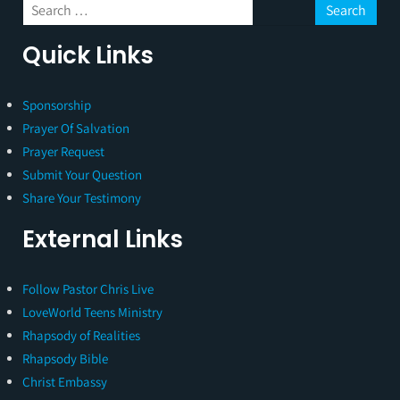
Quick Links
Sponsorship
Prayer Of Salvation
Prayer Request
Submit Your Question
Share Your Testimony
External Links
Follow Pastor Chris Live
LoveWorld Teens Ministry
Rhapsody of Realities
Rhapsody Bible
Christ Embassy