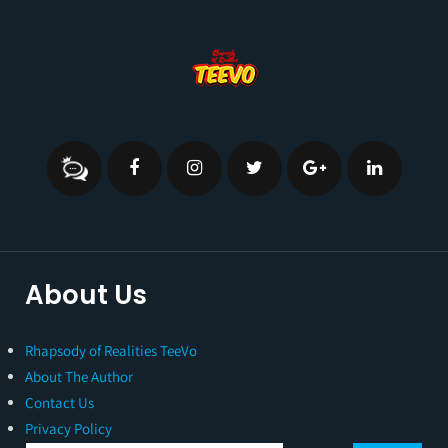
About Us
Rhapsody of Realities TeeVo
About The Author
Contact Us
Privacy Policy