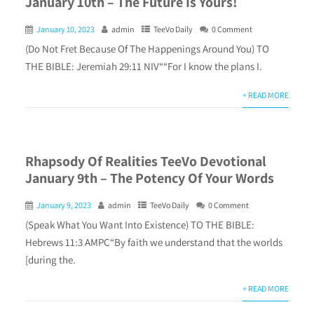
January 10th – The Future Is Yours!
January 10, 2023
admin
TeeVo Daily
0 Comment
(Do Not Fret Because Of The Happenings Around You) TO
THE BIBLE: Jeremiah 29:11 NIV““For I know the plans I.
+ READ MORE
Rhapsody Of Realities TeeVo Devotional
January 9th – The Potency Of Your Words
January 9, 2023
admin
TeeVo Daily
0 Comment
(Speak What You Want Into Existence) TO THE BIBLE:
Hebrews 11:3 AMPC“By faith we understand that the worlds
[during the.
+ READ MORE