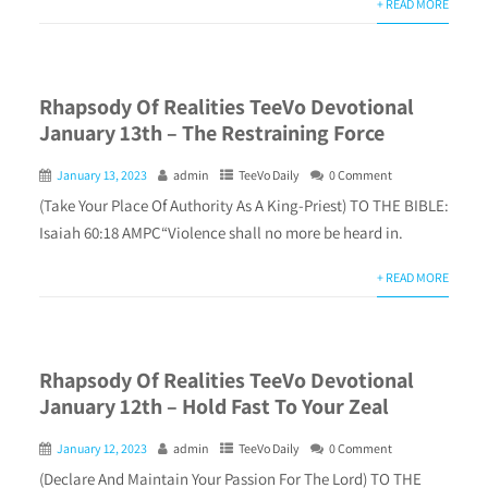
+ READ MORE
Rhapsody Of Realities TeeVo Devotional
January 13th – The Restraining Force
January 13, 2023
admin
TeeVo Daily
0 Comment
(Take Your Place Of Authority As A King-Priest) TO THE BIBLE:
Isaiah 60:18 AMPC“Violence shall no more be heard in.
+ READ MORE
Rhapsody Of Realities TeeVo Devotional
January 12th – Hold Fast To Your Zeal
January 12, 2023
admin
TeeVo Daily
0 Comment
(Declare And Maintain Your Passion For The Lord) TO THE