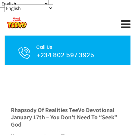
Call Us
+234 802 597 3925
Rhapsody Of Realities TeeVo Devotional
January 17th – You Don’t Need To “Seek”
God