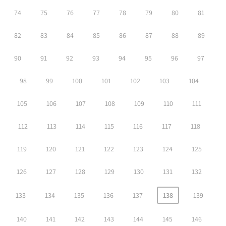
74
75
76
77
78
79
80
81
82
83
84
85
86
87
88
89
90
91
92
93
94
95
96
97
98
99
100
101
102
103
104
105
106
107
108
109
110
111
112
113
114
115
116
117
118
119
120
121
122
123
124
125
126
127
128
129
130
131
132
133
134
135
136
137
138
139
140
141
142
143
144
145
146