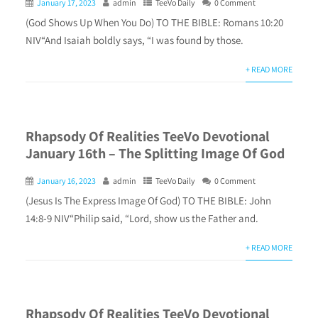
January 17, 2023
admin
TeeVo Daily
0 Comment
(God Shows Up When You Do) TO THE BIBLE: Romans 10:20
NIV“And Isaiah boldly says, “I was found by those.
+ READ MORE
Rhapsody Of Realities TeeVo Devotional
January 16th – The Splitting Image Of God
January 16, 2023
admin
TeeVo Daily
0 Comment
(Jesus Is The Express Image Of God) TO THE BIBLE: John
14:8-9 NIV“Philip said, “Lord, show us the Father and.
+ READ MORE
Rhapsody Of Realities TeeVo Devotional