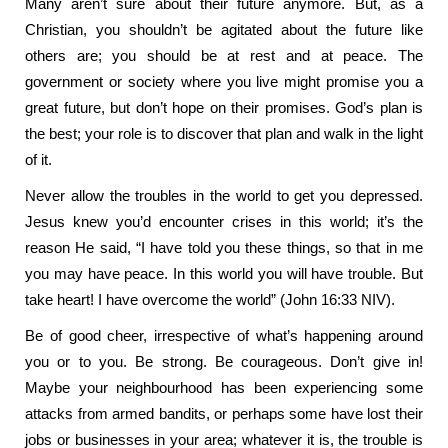
Many aren’t sure about their future anymore. But, as a
Christian, you shouldn’t be agitated about the future like
others are; you should be at rest and at peace. The
government or society where you live might promise you a
great future, but don’t hope on their promises. God’s plan is
the best; your role is to discover that plan and walk in the light
of it.
Never allow the troubles in the world to get you depressed.
Jesus knew you’d encounter crises in this world; it’s the
reason He said, “I have told you these things, so that in me
you may have peace. In this world you will have trouble. But
take heart! I have overcome the world” (John 16:33 NIV).
Be of good cheer, irrespective of what’s happening around
you or to you. Be strong. Be courageous. Don’t give in!
Maybe your neighbourhood has been experiencing some
attacks from armed bandits, or perhaps some have lost their
jobs or businesses in your area; whatever it is, the trouble is