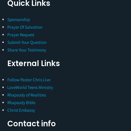
Quick Links
Sponsorship
Prayer Of Salvation
Prayer Request
Submit Your Question
Share Your Testimony
External Links
Follow Pastor Chris Live
LoveWorld Teens Ministry
Rhapsody of Realities
Rhapsody Bible
Christ Embassy
Contact info