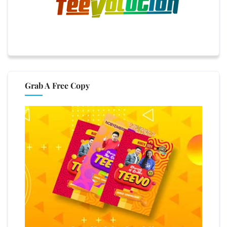
Grab A Free Copy