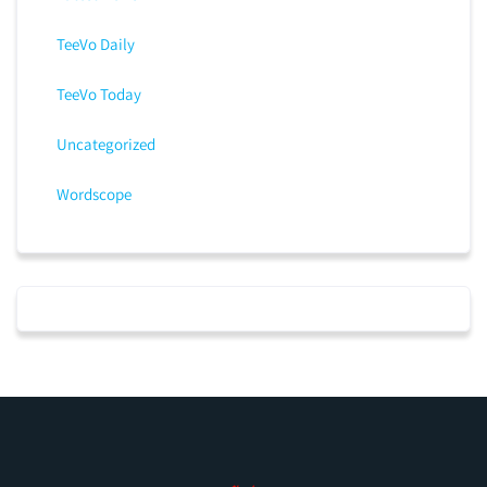
TeeVo Daily
TeeVo Today
Uncategorized
Wordscope