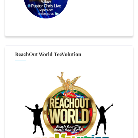
ReachOut World TeeVolution