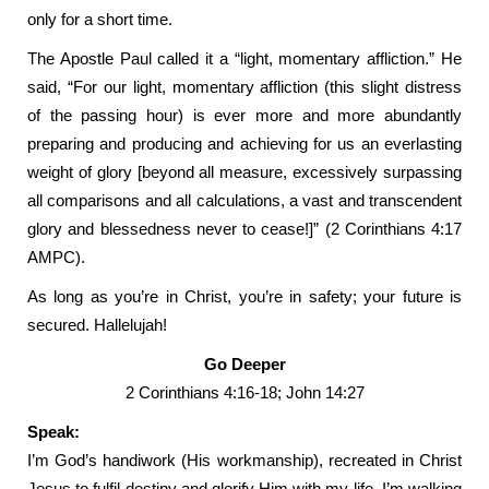
only for a short time.
The Apostle Paul called it a “light, momentary affliction.” He
said, “For our light, momentary affliction (this slight distress
of the passing hour) is ever more and more abundantly
preparing and producing and achieving for us an everlasting
weight of glory [beyond all measure, excessively surpassing
all comparisons and all calculations, a vast and transcendent
glory and blessedness never to cease!]” (2 Corinthians 4:17
AMPC).
As long as you’re in Christ, you’re in safety; your future is
secured. Hallelujah!
Go Deeper
2 Corinthians 4:16-18; John 14:27
Speak:
I’m God’s handiwork (His workmanship), recreated in Christ
Jesus to fulfil destiny and glorify Him with my life. I’m walking