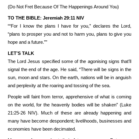
(Do Not Fret Because Of The Happenings Around You)
TO THE BIBLE: Jeremiah 29:11 NIV
““For I know the plans I have for you,” declares the Lord,
“plans to prosper you and not to harm you, plans to give you
hope and a future.””
LET’S TALK
The Lord Jesus specified some of the agonising signs that’ll
signal the end of the age. He said, “There will be signs in the
sun, moon and stars. On the earth, nations will be in anguish
and perplexity at the roaring and tossing of the sea.
People will faint from terror, apprehensive of what is coming
on the world, for the heavenly bodies will be shaken” (Luke
21:25-26 NIV). Much of these are already happening and
many have become despondent; livelihoods, businesses and
economies have been decimated.