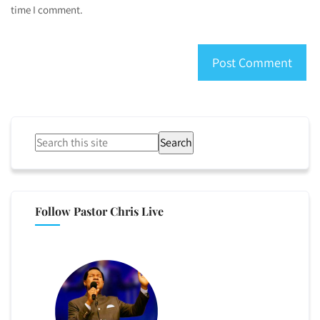
time I comment.
Search
Follow Pastor Chris Live