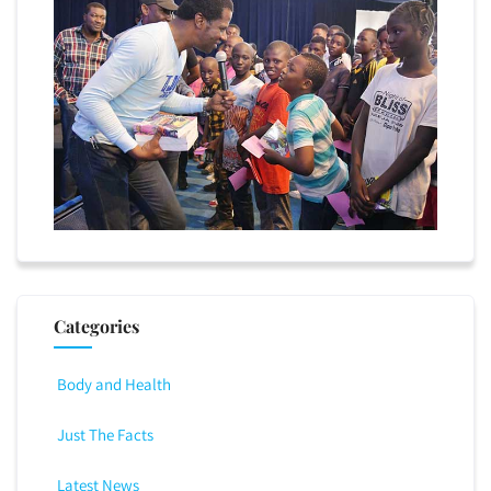
Categories
Body and Health
Just The Facts
Latest News