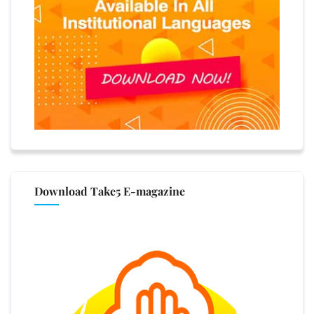
Download Take5 E-magazine