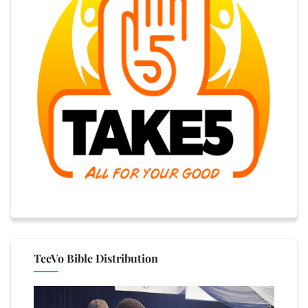
TeeVo Bible Distribution