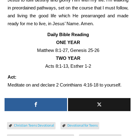
in preordained pathways, set on the course that I must follow,
and living the good life which He prearranged and made
ready for me to live, in Jesus’ Name. Amen.
Daily Bible Reading
ONE YEAR
Matthew 8:1-27, Genesis 25-26
TWO YEAR
Acts 8:1-13, Esther 1-2
Act:
Meditate on and declare 2 Corinthians 4:16-18 to yourself.
Christian Teens Devotional
Devotional for Teens