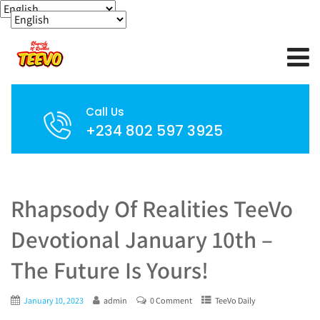
Call Us
+234 802 597 3925
Rhapsody Of Realities TeeVo
Devotional January 10th –
The Future Is Yours!
January 10, 2023
admin
0 Comment
TeeVo Daily