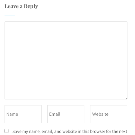
Leave a Reply
Save my name, email, and website in this browser for the next