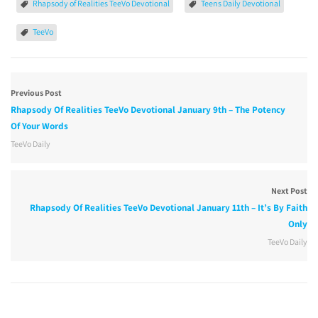
Rhapsody of Realities TeeVo Devotional
Teens Daily Devotional
TeeVo
Previous Post
Rhapsody Of Realities TeeVo Devotional January 9th – The Potency
Of Your Words
TeeVo Daily
Next Post
Rhapsody Of Realities TeeVo Devotional January 11th – It’s By Faith
Only
TeeVo Daily