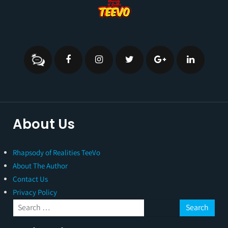
About Us
Rhapsody of Realities TeeVo
About The Author
Contact Us
Privacy Policy