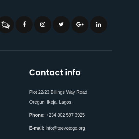
Contact info
Plot 22/23 Billings Way Road
Oregun, Ikeja, Lagos.
Phone:
+234 802 597 3925
E-mail:
info@teevotogo.org