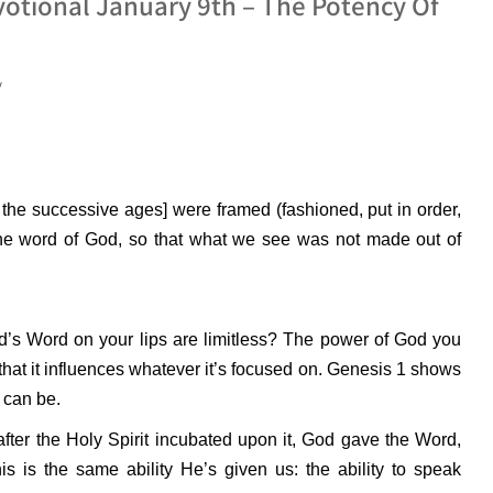
otional January 9th – The Potency Of
y
 the successive ages] were framed (fashioned, put in order,
the word of God, so that what we see was not made out of
od’s Word on your lips are limitless? The power of God you
at it influences whatever it’s focused on.
Genesis 1 shows
 can be.
after the Holy Spirit incubated upon it, God gave the Word,
s is the same ability He’s given us: the ability to speak