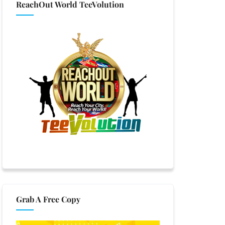
ReachOut World TeeVolution
Grab A Free Copy