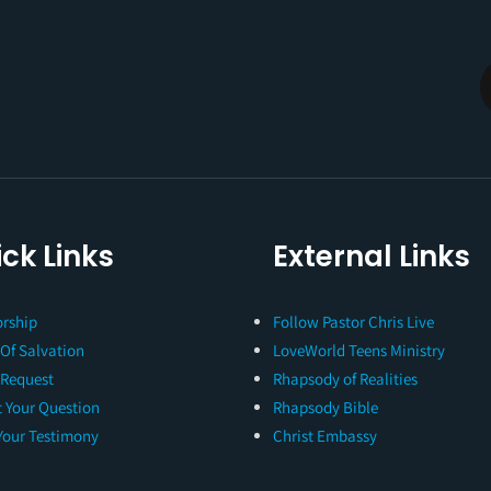
ck Links
External Links
rship
Follow Pastor Chris Live
 Of Salvation
LoveWorld Teens Ministry
 Request
Rhapsody of Realities
 Your Question
Rhapsody Bible
Your Testimony
Christ Embassy