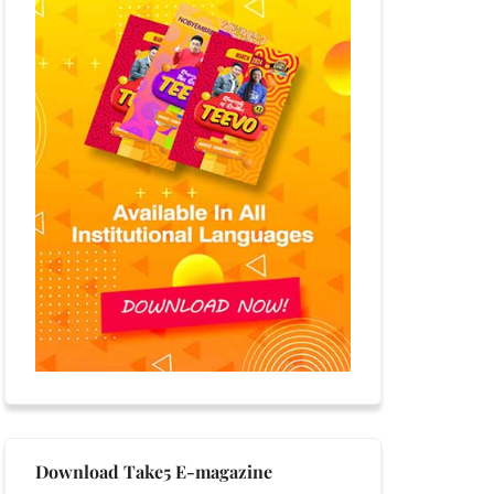
Download Take5 E-magazine