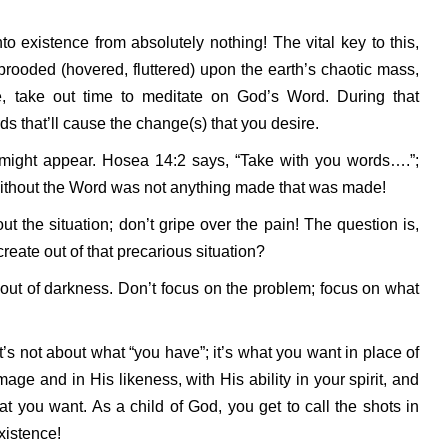
to existence from absolutely nothing! The vital key to this,
 brooded (hovered, fluttered) upon the earth’s chaotic mass,
, take out time to meditate on God’s Word. During that
rds that’ll cause the change(s) that you desire.
n might appear. Hosea 14:2 says, “Take with you words….”;
without the Word was not anything made that was made!
 the situation; don’t gripe over the pain! The question is,
eate out of that precarious situation?
ut of darkness. Don’t focus on the problem; focus on what
it’s not about what “you have”; it’s what you want in place of
mage and in His likeness, with His ability in your spirit, and
 you want. As a child of God, you get to call the shots in
existence!