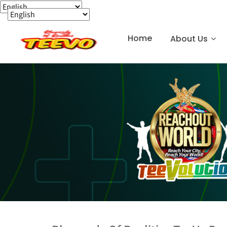
Home
About Us