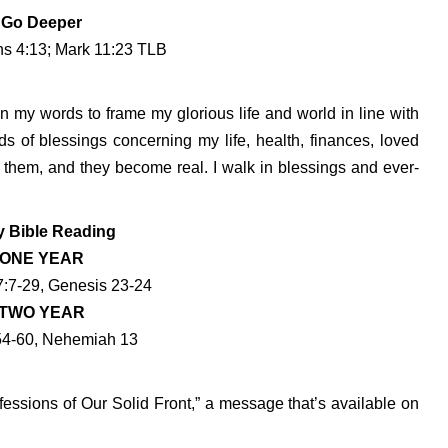
Go Deeper
ns 4:13; Mark 11:23 TLB
n my words to frame my glorious life and world in line with
ds of blessings concerning my life, health, finances, loved
n them, and they become real. I walk in blessings and ever-
y Bible Reading
ONE YEAR
:7-29, Genesis 23-24
TWO YEAR
54-60, Nehemiah 13
essions of Our Solid Front,” a message that’s available on