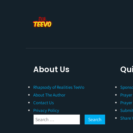
About Us
Qui
Rhapsody of Realities TeeVo
Sponso
About The Author
Prayer
Contact Us
Prayer
Privacy Policy
Submit
Share 