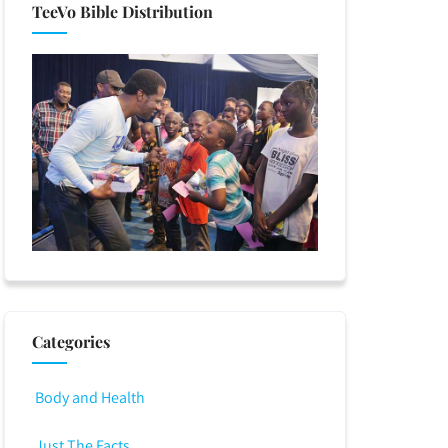
TeeVo Bible Distribution
Categories
Body and Health
Just The Facts