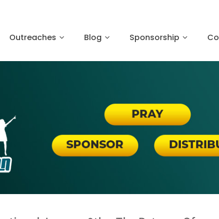
Outreaches
Blog
Sponsorship
Co