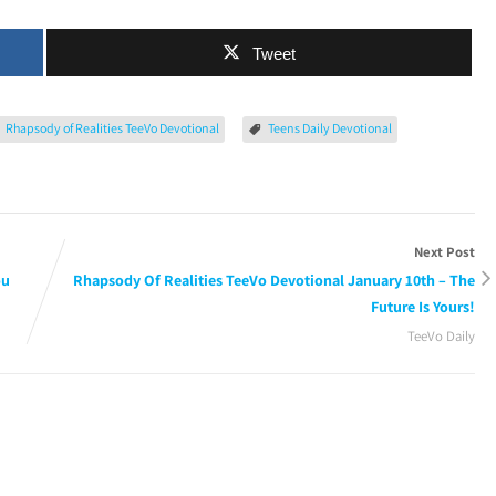
Tweet
Rhapsody of Realities TeeVo Devotional
Teens Daily Devotional
Next Post
ou
Rhapsody Of Realities TeeVo Devotional January 10th – The
Future Is Yours!
TeeVo Daily