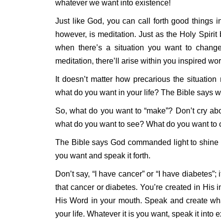
whatever we want into existence!
Just like God, you can call forth good things in
however, is meditation. Just as the Holy Spirit
when there’s a situation you want to change
meditation, there’ll arise within you inspired wo
It doesn’t matter how precarious the situatio
what do you want in your life? The Bible says 
So, what do you want to “make”? Don’t cry about
what do you want to see? What do you want to cr
The Bible says God commanded light to shine o
you want and speak it forth.
Don’t say, “I have cancer” or “I have diabetes”; 
that cancer or diabetes. You’re created in His i
His Word in your mouth. Speak and create what
your life. Whatever it is you want, speak it into 