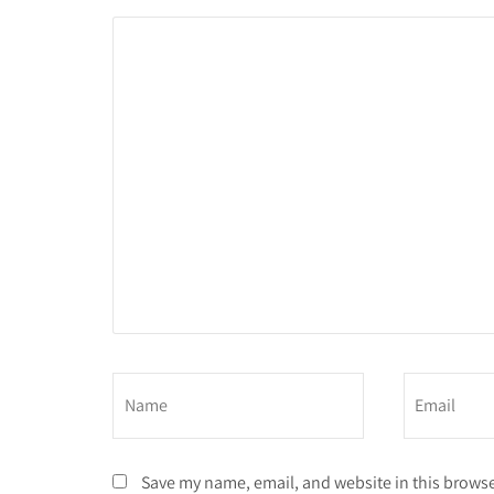
Save my name, email, and website in this browse