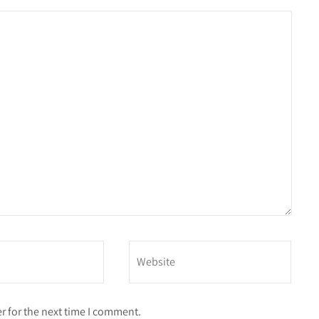
r for the next time I comment.