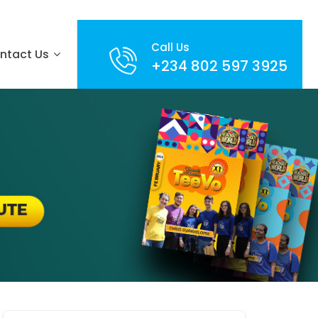
Call Us
ntact Us
+234 802 597 3925