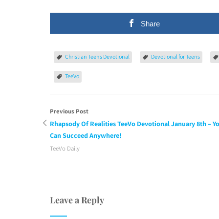
Share
Christian Teens Devotional
Devotional for Teens
TeeVo
Previous Post
Rhapsody Of Realities TeeVo Devotional January 8th – Y
Can Succeed Anywhere!
TeeVo Daily
Leave a Reply