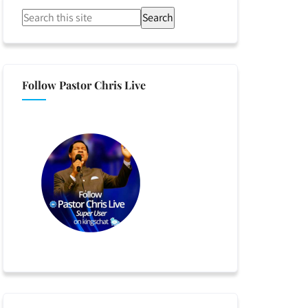
Search
Follow Pastor Chris Live