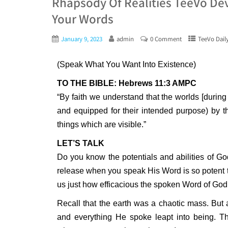
Rhapsody Of Realities TeeVo Dev
Your Words
January 9, 2023
admin
0 Comment
TeeVo Dail
(Speak What You Want Into Existence)
TO THE BIBLE: Hebrews 11:3 AMPC
“By faith we understand that the worlds [during
and equipped for their intended purpose) by 
things which are visible.”
LET’S TALK
Do you know the potentials and abilities of G
release when you speak His Word is so potent th
us just how efficacious the spoken Word of God
Recall that the earth was a chaotic mass. But 
and everything He spoke leapt into being. Thi