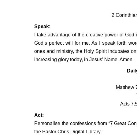
2 Corinthia
Speak:
I take advantage of the creative power of God i
God’s perfect will for me. As I speak forth wor
ones and ministry, the Holy Spirit incubates o
increasing glory today, in Jesus’ Name. Amen.
Dail
Matthew 7
Acts 7:
Act:
Personalise the confessions from “7 Great Conf
the Pastor Chris Digital Library.