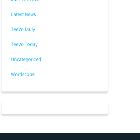
Latest News
TeeVo Daily
TeeVo Today
Uncategorized
Wordscope