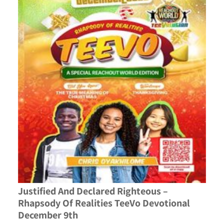
Justified And Declared Righteous –
Rhapsody Of Realities TeeVo Devotional
December 9th