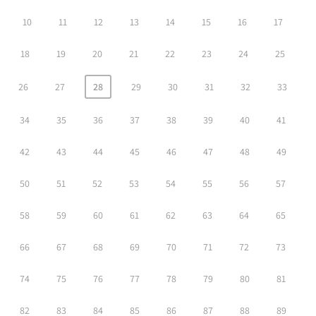
10
11
12
13
14
15
16
17
18
19
20
21
22
23
24
25
26
27
28
29
30
31
32
33
34
35
36
37
38
39
40
41
42
43
44
45
46
47
48
49
50
51
52
53
54
55
56
57
58
59
60
61
62
63
64
65
66
67
68
69
70
71
72
73
74
75
76
77
78
79
80
81
82
83
84
85
86
87
88
89