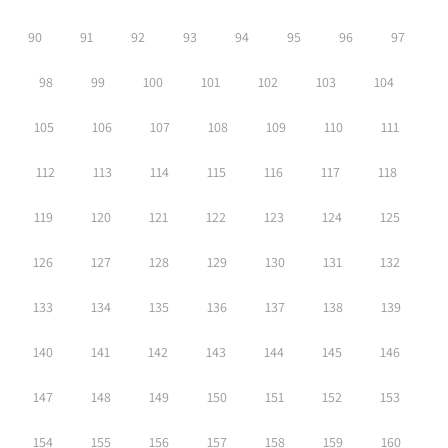
90
91
92
93
94
95
96
97
98
99
100
101
102
103
104
105
106
107
108
109
110
111
112
113
114
115
116
117
118
119
120
121
122
123
124
125
126
127
128
129
130
131
132
133
134
135
136
137
138
139
140
141
142
143
144
145
146
147
148
149
150
151
152
153
154
155
156
157
158
159
160