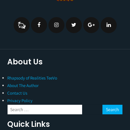
About Us
Rhapsody of Realities TeeVo
About The Author
Contact Us
Privacy Policy
Quick Links