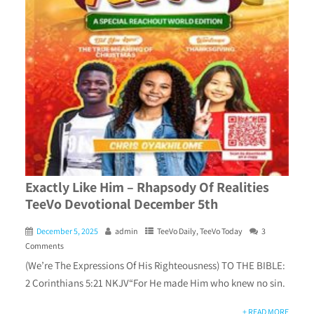
Exactly Like Him – Rhapsody Of Realities
TeeVo Devotional December 5th
December 5, 2025
admin
TeeVo Daily
,
TeeVo Today
3
Comments
(We’re The Expressions Of His Righteousness) TO THE BIBLE:
2 Corinthians 5:21 NKJV“For He made Him who knew no sin.
+ READ MORE