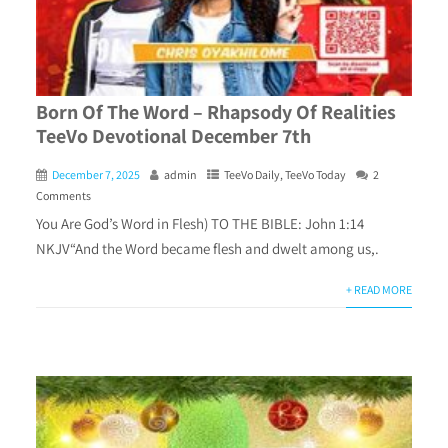
Born Of The Word – Rhapsody Of Realities
TeeVo Devotional December 7th
December 7, 2025
admin
TeeVo Daily
,
TeeVo Today
2
Comments
You Are God’s Word in Flesh) TO THE BIBLE: John 1:14
NKJV“And the Word became flesh and dwelt among us,.
+ READ MORE