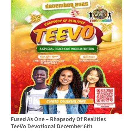
Fused As One – Rhapsody Of Realities
TeeVo Devotional December 6th