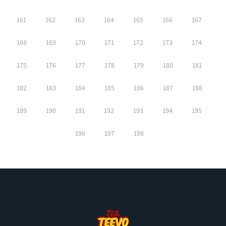
161
162
163
164
165
166
167
168
169
170
171
172
173
174
175
176
177
178
179
180
181
182
183
184
185
186
187
188
189
190
191
192
193
194
195
196
197
198