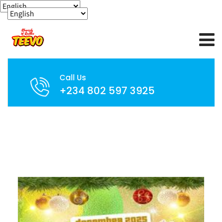
Call Us
+234 802 597 3925