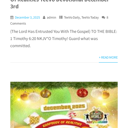
3rd
December 3, 2025
admin
TeeVo Daily
,
TeeVo Today
8
Comments
(The Lord Has Entrusted You With The Gospel) TO THE BIBLE:
1 Timothy 6:20 NKJV“O Timothy! Guard what was
committed.
+ READ MORE