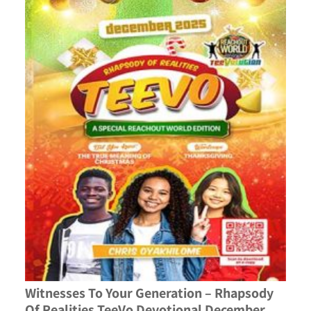
Witnesses To Your Generation – Rhapsody
Of Realities TeeVo Devotional December