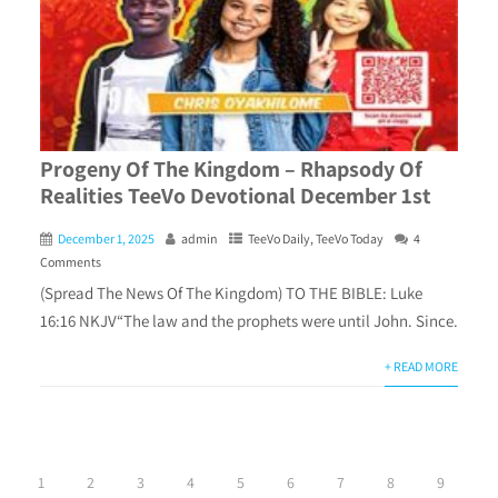
Progeny Of The Kingdom – Rhapsody Of
Realities TeeVo Devotional December 1st
December 1, 2025
admin
TeeVo Daily
,
TeeVo Today
4
Comments
(Spread The News Of The Kingdom) TO THE BIBLE: Luke
16:16 NKJV“The law and the prophets were until John. Since.
+ READ MORE
1
2
3
4
5
6
7
8
9