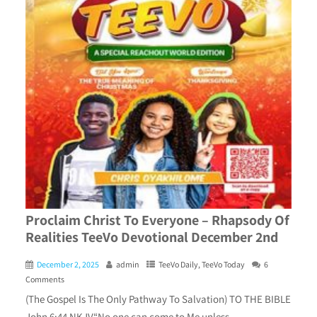
Proclaim Christ To Everyone – Rhapsody Of
Realities TeeVo Devotional December 2nd
December 2, 2025
admin
TeeVo Daily
,
TeeVo Today
6
Comments
(The Gospel Is The Only Pathway To Salvation) TO THE BIBLE
John 6:44 NKJV“No one can come to Me unless.