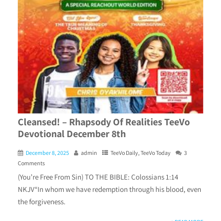
Cleansed! – Rhapsody Of Realities TeeVo
Devotional December 8th
December 8, 2025
admin
TeeVo Daily
,
TeeVo Today
3
Comments
(You’re Free From Sin) TO THE BIBLE: Colossians 1:14
NKJV“In whom we have redemption through his blood, even
the forgiveness.