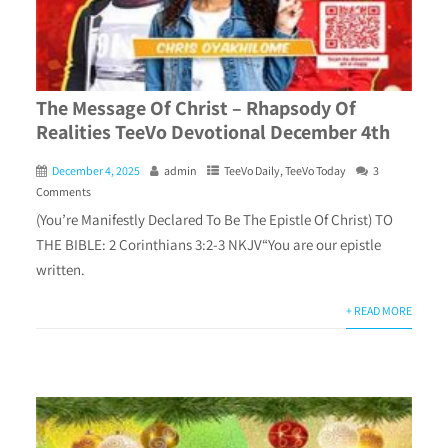
The Message Of Christ – Rhapsody Of
Realities TeeVo Devotional December 4th
December 4, 2025
admin
TeeVo Daily
,
TeeVo Today
3
Comments
(You’re Manifestly Declared To Be The Epistle Of Christ) TO
THE BIBLE: 2 Corinthians 3:2-3 NKJV“You are our epistle
written.
+ READ MORE