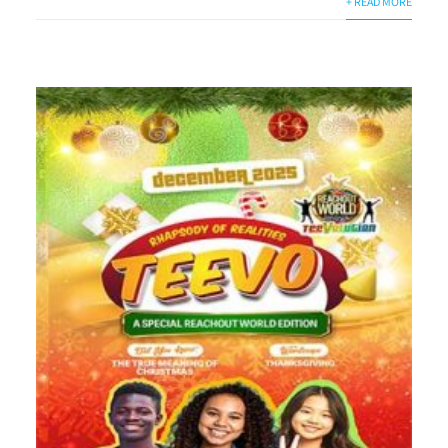
+ READ MORE