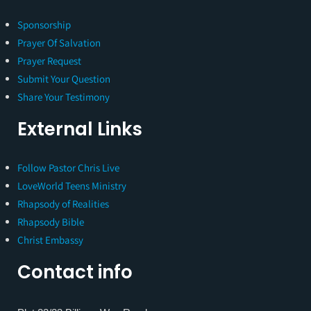
Sponsorship
Prayer Of Salvation
Prayer Request
Submit Your Question
Share Your Testimony
External Links
Follow Pastor Chris Live
LoveWorld Teens Ministry
Rhapsody of Realities
Rhapsody Bible
Christ Embassy
Contact info