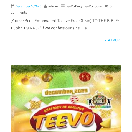
December 9, 2025
admin
TeeVo Daily
,
TeeVo Today
3
Comments
(You’ve Been Empowered To Live Free Of Sin) TO THE BIBLE:
1 John 1:9 NKJV“If we confess our sins, He.
+ READ MORE