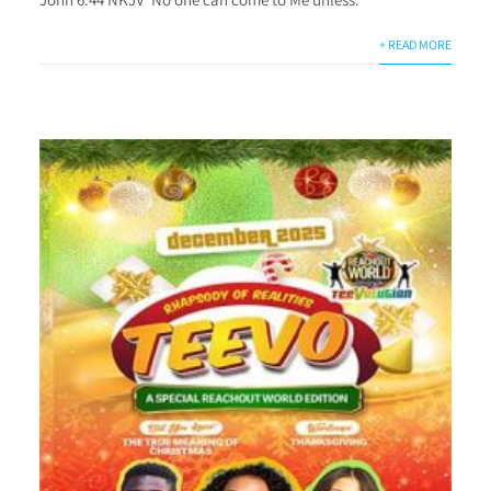
+ READ MORE