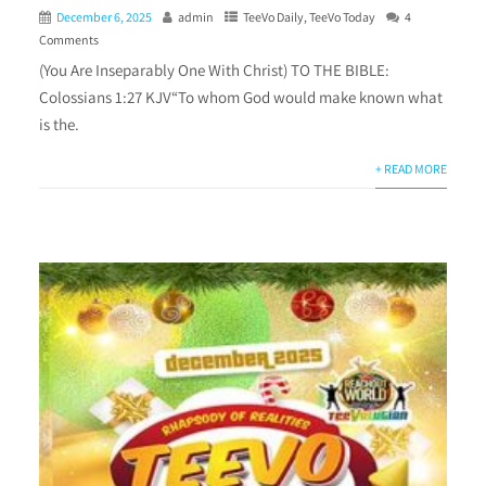
December 6, 2025
admin
TeeVo Daily
,
TeeVo Today
4
Comments
(You Are Inseparably One With Christ) TO THE BIBLE:
Colossians 1:27 KJV“To whom God would make known what
is the.
+ READ MORE