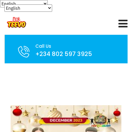
Call Us
+234 802 597 3925