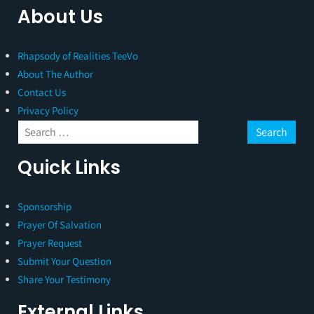
About Us
Rhapsody of Realities TeeVo
About The Author
Contact Us
Privacy Policy
Quick Links
Sponsorship
Prayer Of Salvation
Prayer Request
Submit Your Question
Share Your Testimony
External Links