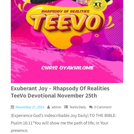
Exuberant Joy – Rhapsody Of Realities
TeeVo Devotional November 25th
November 27, 2023
admin
TeeVo Daily
0 Comment
(Experience God’s Indescribable Joy Daily) TO THE BIBLE:
Psalm 16:11“You will show me the path of life; in Your
presence.