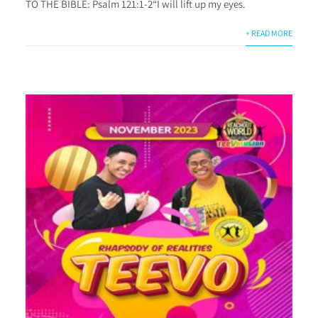
TO THE BIBLE: Psalm 121:1-2“I will lift up my eyes.
+ READ MORE