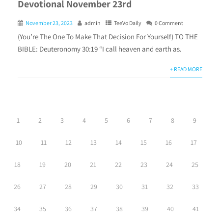
Devotional November 23rd
November 23, 2023
admin
TeeVo Daily
0 Comment
(You’re The One To Make That Decision For Yourself) TO THE
BIBLE: Deuteronomy 30:19 “I call heaven and earth as.
+ READ MORE
1
2
3
4
5
6
7
8
9
10
11
12
13
14
15
16
17
18
19
20
21
22
23
24
25
26
27
28
29
30
31
32
33
34
35
36
37
38
39
40
41