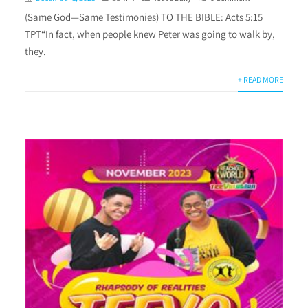
(Same God—Same Testimonies) TO THE BIBLE: Acts 5:15
TPT“In fact, when people knew Peter was going to walk by,
they.
+ READ MORE