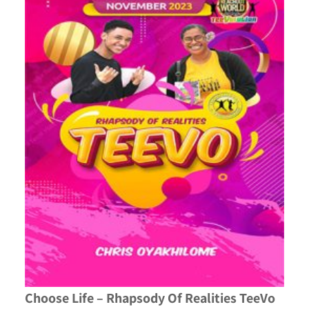
Choose Life – Rhapsody Of Realities TeeVo