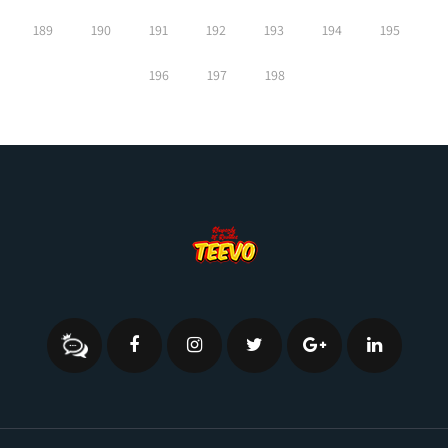
189
190
191
192
193
194
195
196
197
198