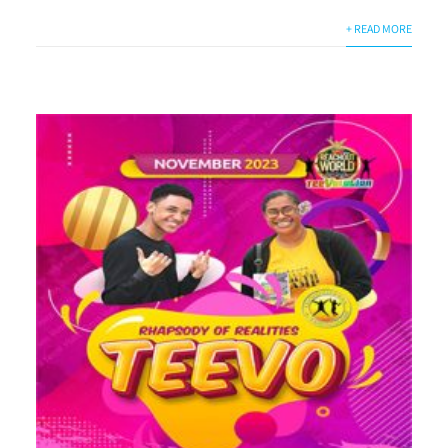
+ READ MORE