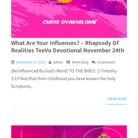
What Are Your Influences? – Rhapsody Of
Realities TeeVo Devotional November 24th
November 27, 2023
admin
TeeVo Daily
0 Comment
(Be Influenced By God’s Word) TO THE BIBLE: 2 Timothy
3:15“And that from childhood you have known the Holy
Scriptures,.
+ READ MORE