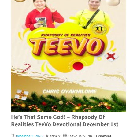
He’s That Same God! – Rhapsody Of
Realities TeeVo Devotional December 1st
December 1, 2023
admin
TeeVo Daily
0 Comment