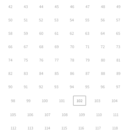
42
43
44
45
46
47
48
49
50
51
52
53
54
55
56
57
58
59
60
61
62
63
64
65
66
67
68
69
70
71
72
73
74
75
76
77
78
79
80
81
82
83
84
85
86
87
88
89
90
91
92
93
94
95
96
97
98
99
100
101
102
103
104
105
106
107
108
109
110
111
112
113
114
115
116
117
118