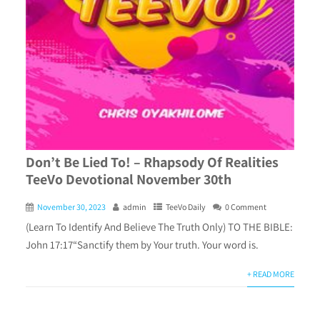
Don’t Be Lied To! – Rhapsody Of Realities
TeeVo Devotional November 30th
November 30, 2023
admin
TeeVo Daily
0 Comment
(Learn To Identify And Believe The Truth Only) TO THE BIBLE:
John 17:17“Sanctify them by Your truth. Your word is.
+ READ MORE