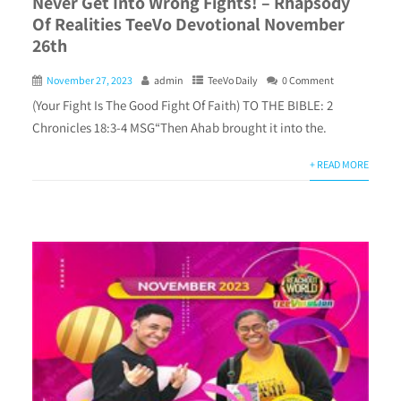
Never Get Into Wrong Fights! – Rhapsody
Of Realities TeeVo Devotional November
26th
November 27, 2023
admin
TeeVo Daily
0 Comment
(Your Fight Is The Good Fight Of Faith) TO THE BIBLE: 2
Chronicles 18:3-4 MSG“Then Ahab brought it into the.
+ READ MORE