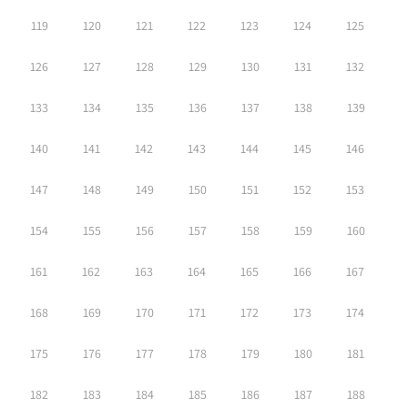
119
120
121
122
123
124
125
126
127
128
129
130
131
132
133
134
135
136
137
138
139
140
141
142
143
144
145
146
147
148
149
150
151
152
153
154
155
156
157
158
159
160
161
162
163
164
165
166
167
168
169
170
171
172
173
174
175
176
177
178
179
180
181
182
183
184
185
186
187
188