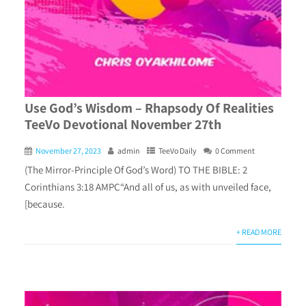
Use God’s Wisdom – Rhapsody Of Realities
TeeVo Devotional November 27th
November 27, 2023
admin
TeeVo Daily
0 Comment
(The Mirror-Principle Of God’s Word) TO THE BIBLE: 2
Corinthians 3:18 AMPC“And all of us, as with unveiled face,
[because.
+ READ MORE