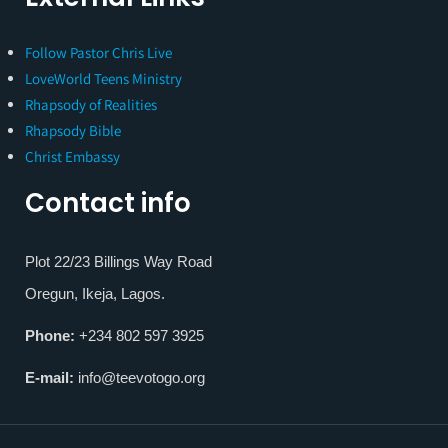
Follow Pastor Chris Live
LoveWorld Teens Ministry
Rhapsody of Realities
Rhapsody Bible
Christ Embassy
Contact info
Plot 22/23 Billings Way Road
Oregun, Ikeja, Lagos.
Phone:
+234 802 597 3925
E-mail:
info@teevotogo.org