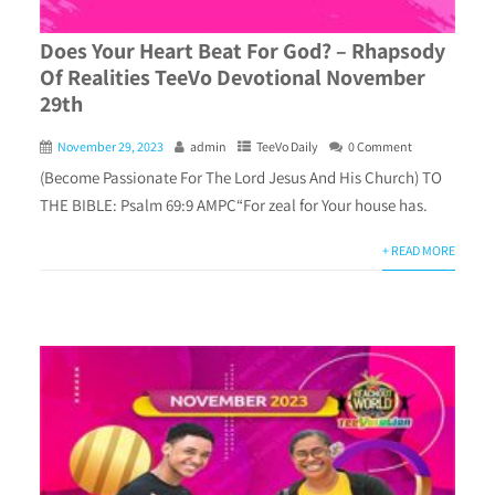
Does Your Heart Beat For God? – Rhapsody
Of Realities TeeVo Devotional November
29th
November 29, 2023
admin
TeeVo Daily
0 Comment
(Become Passionate For The Lord Jesus And His Church) TO
THE BIBLE: Psalm 69:9 AMPC“For zeal for Your house has.
+ READ MORE