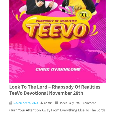
Look To The Lord – Rhapsody Of Realities
TeeVo Devotional November 28th
November 28, 2023
admin
TeeVo Daily
0 Comment
(Turn Your Attention Away From Everything Else To The Lord)