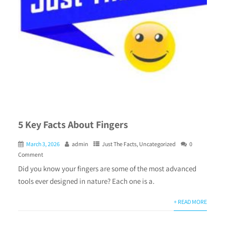
5 Key Facts About Fingers
March 3, 2026
admin
Just The Facts
,
Uncategorized
0
Comment
Did you know your fingers are some of the most advanced
tools ever designed in nature? Each one is a.
+ READ MORE