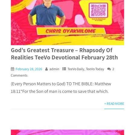
God’s Greatest Treasure – Rhapsody Of
Realities TeeVo Devotional February 28th
February 28, 2026
admin
TeeVo Daily
,
TeeVo Today
2
Comments
(Every Person Matters to God) TO THE BIBLE: Matthew
18:11“For the Son of man is come to save that which.
+ READ MORE