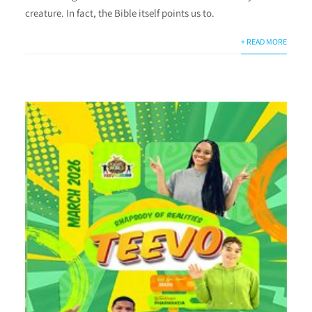
creature. In fact, the Bible itself points us to.
+ READ MORE