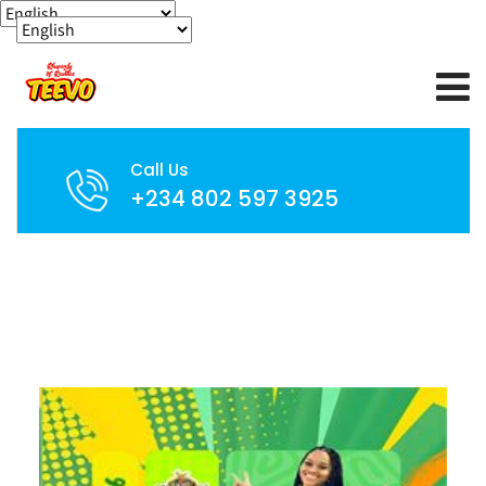
Call Us
+234 802 597 3925