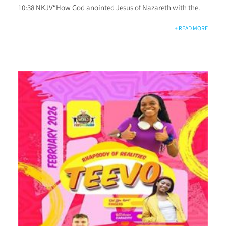
10:38 NKJV“How God anointed Jesus of Nazareth with the.
+ READ MORE