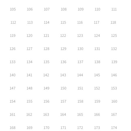
105
106
107
108
109
110
111
112
113
114
115
116
117
118
119
120
121
122
123
124
125
126
127
128
129
130
131
132
133
134
135
136
137
138
139
140
141
142
143
144
145
146
147
148
149
150
151
152
153
154
155
156
157
158
159
160
161
162
163
164
165
166
167
168
169
170
171
172
173
174