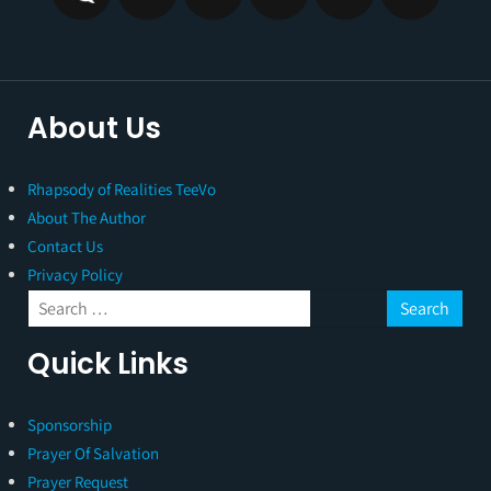
About Us
Rhapsody of Realities TeeVo
About The Author
Contact Us
Privacy Policy
Quick Links
Sponsorship
Prayer Of Salvation
Prayer Request