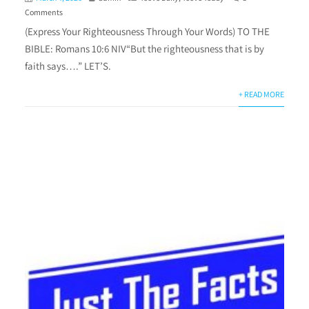
Comments
(Express Your Righteousness Through Your Words) TO THE
BIBLE: Romans 10:6 NIV“But the righteousness that is by
faith says….” LET’S.
+ READ MORE