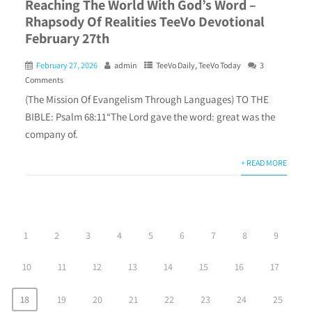
Reaching The World With God’s Word –
Rhapsody Of Realities TeeVo Devotional
February 27th
February 27, 2026
admin
TeeVo Daily
,
TeeVo Today
3
Comments
(The Mission Of Evangelism Through Languages) TO THE
BIBLE: Psalm 68:11“The Lord gave the word: great was the
company of.
+ READ MORE
1
2
3
4
5
6
7
8
9
10
11
12
13
14
15
16
17
18
19
20
21
22
23
24
25