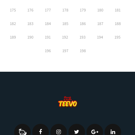
175
176
177
178
179
180
181
182
183
184
185
186
187
188
189
190
191
192
193
194
195
196
197
198