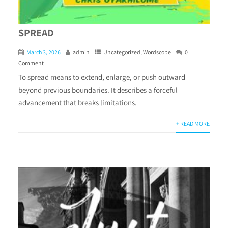
SPREAD
March 3, 2026
admin
Uncategorized
,
Wordscope
0
Comment
To spread means to extend, enlarge, or push outward
beyond previous boundaries. It describes a forceful
advancement that breaks limitations.
+ READ MORE