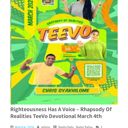
Righteousness Has A Voice – Rhapsody Of
Realities TeeVo Devotional March 4th
March 4, 2026
admin
TeeVo Daily
,
TeeVo Today
3