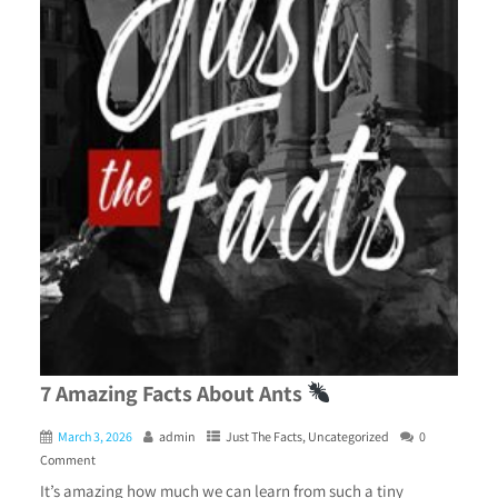
7 Amazing Facts About Ants
March 3, 2026
admin
Just The Facts
,
Uncategorized
0
Comment
It’s amazing how much we can learn from such a tiny