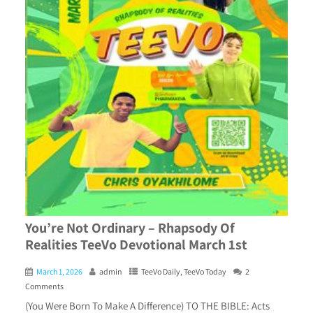
You’re Not Ordinary – Rhapsody Of
Realities TeeVo Devotional March 1st
March 1, 2026
admin
TeeVo Daily
,
TeeVo Today
2
Comments
(You Were Born To Make A Difference) TO THE BIBLE: Acts