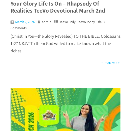
Your Glory Life Is On – Rhapsody Of
Realities TeeVo Devotional March 2nd
March 2, 2026
admin
TeeVo Daily
,
TeeVo Today
3
Comments
(Christ in You—the Glory Revealed) TO THE BIBLE: Colossians
1:27 NKJV“To them God willed to make known what the
riches.
+ READ MORE