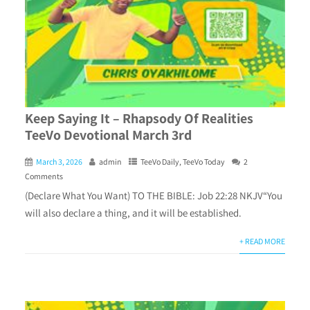
Keep Saying It – Rhapsody Of Realities
TeeVo Devotional March 3rd
March 3, 2026
admin
TeeVo Daily
,
TeeVo Today
2
Comments
(Declare What You Want) TO THE BIBLE: Job 22:28 NKJV“You
will also declare a thing, and it will be established.
+ READ MORE