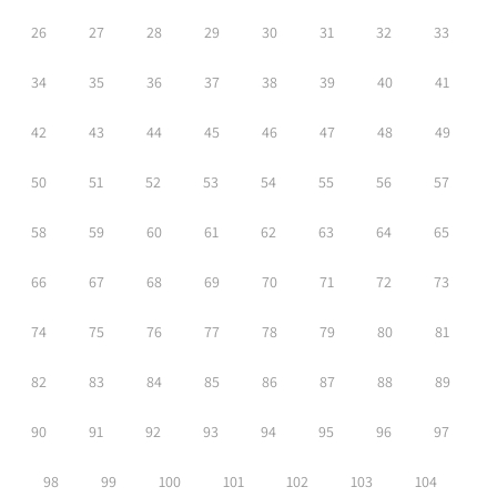
26
27
28
29
30
31
32
33
34
35
36
37
38
39
40
41
42
43
44
45
46
47
48
49
50
51
52
53
54
55
56
57
58
59
60
61
62
63
64
65
66
67
68
69
70
71
72
73
74
75
76
77
78
79
80
81
82
83
84
85
86
87
88
89
90
91
92
93
94
95
96
97
98
99
100
101
102
103
104