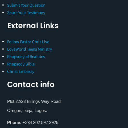
Submit Your Question
Share Your Testimony
External Links
Follow Pastor Chris Live
LoveWorld Teens Ministry
Rhapsody of Realities
Rhapsody Bible
Christ Embassy
Contact info
Plot 22/23 Billings Way Road
Oregun, Ikeja, Lagos.
Phone:
+234 802 597 3925