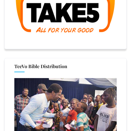
TeeVo Bible Distribution