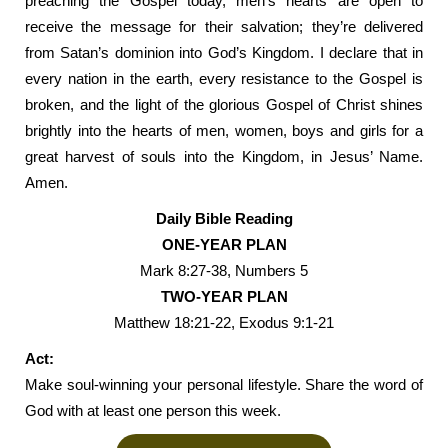
preaching the Gospel today, men’s hearts are open to
receive the message for their salvation; they’re delivered
from Satan’s dominion into God’s Kingdom. I declare that in
every nation in the earth, every resistance to the Gospel is
broken, and the light of the glorious Gospel of Christ shines
brightly into the hearts of men, women, boys and girls for a
great harvest of souls into the Kingdom, in Jesus’ Name.
Amen.
Daily Bible Reading
ONE-YEAR PLAN
Mark 8:27-38, Numbers 5
TWO-YEAR PLAN
Matthew 18:21-22, Exodus 9:1-21
Act:
Make soul-winning your personal lifestyle. Share the word of
God with at least one person this week.