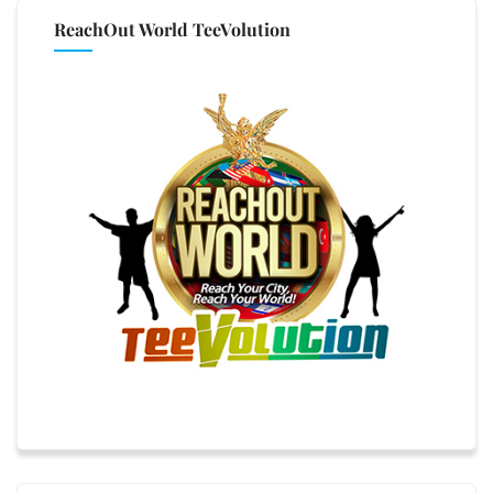
ReachOut World TeeVolution