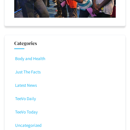
Categories
Body and Health
Just The Facts
Latest News
TeeVo Daily
TeeVo Today
Uncategorized