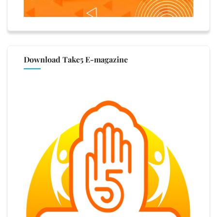
Download Take5 E-magazine