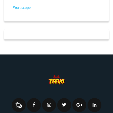
Wordscope