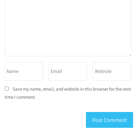
Save my name, email, and website in this browser for the next
time I comment.