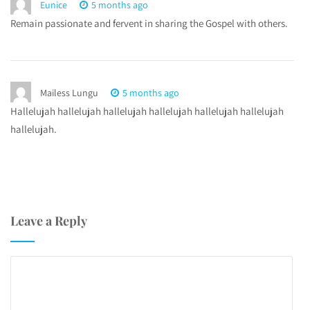
Eunice
5 months ago
Remain passionate and fervent in sharing the Gospel with others.
Mailess Lungu
5 months ago
Hallelujah hallelujah hallelujah hallelujah hallelujah hallelujah
hallelujah.
Leave a Reply