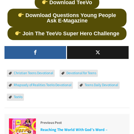
Download TeeVo
Download Questions Young People
Ask E-Magazine
Join The TeeVo Super Hero Challenge
Christian Teens Devotional
Devotional for Teens
Rhapsody of Realities TeeVo Devotional
Teens Daily Devotional
TeeVo
Previous Post
Reaching The World With God’s Word –