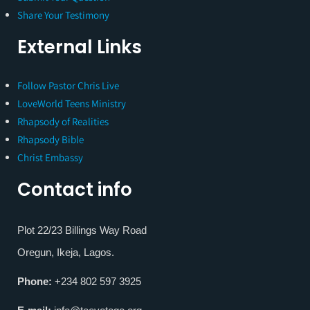
Share Your Testimony
External Links
Follow Pastor Chris Live
LoveWorld Teens Ministry
Rhapsody of Realities
Rhapsody Bible
Christ Embassy
Contact info
Plot 22/23 Billings Way Road
Oregun, Ikeja, Lagos.
Phone:
+234 802 597 3925