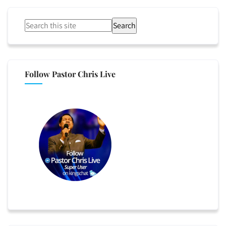
Search
Follow Pastor Chris Live