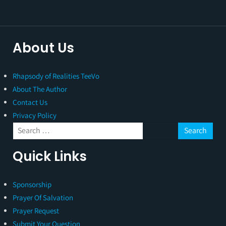
About Us
Rhapsody of Realities TeeVo
About The Author
Contact Us
Privacy Policy
Quick Links
Sponsorship
Prayer Of Salvation
Prayer Request
Submit Your Question