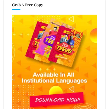
Grab A Free Copy