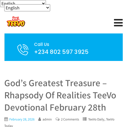
Call Us
+234 802 597 3925
God’s Greatest Treasure –
Rhapsody Of Realities TeeVo
Devotional February 28th
,
February 28, 2026
admin
2 Comments
TeeVo Daily
TeeVo
Today