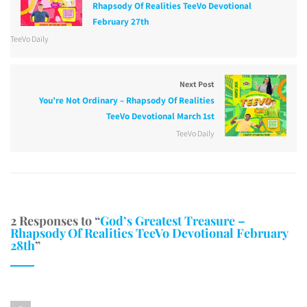
Rhapsody Of Realities TeeVo Devotional
February 27th
TeeVo Daily
Next Post
You’re Not Ordinary – Rhapsody Of Realities
TeeVo Devotional March 1st
TeeVo Daily
2 Responses to “
God’s Greatest Treasure –
Rhapsody Of Realities TeeVo Devotional February
28th
”