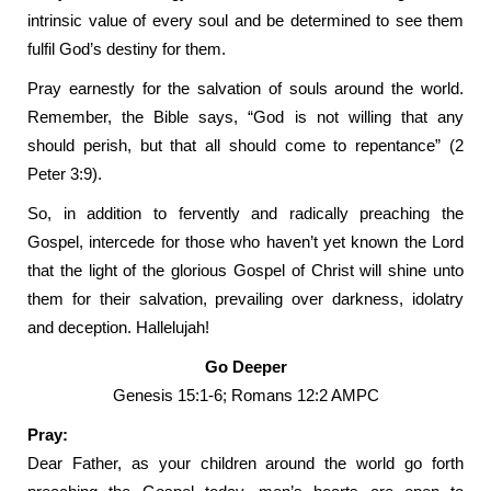
intrinsic value of every soul and be determined to see them
fulfil God’s destiny for them.
Pray earnestly for the salvation of souls around the world.
Remember, the Bible says, “God is not willing that any
should perish, but that all should come to repentance” (2
Peter 3:9).
So, in addition to fervently and radically preaching the
Gospel, intercede for those who haven’t yet known the Lord
that the light of the glorious Gospel of Christ will shine unto
them for their salvation, prevailing over darkness, idolatry
and deception. Hallelujah!
Go Deeper
Genesis 15:1-6; Romans 12:2 AMPC
Pray:
Dear Father, as your children around the world go forth