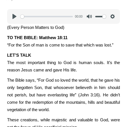
00:00
Play
Mute
Settings
(Every Person Matters to God)
TO THE BIBLE: Matthew 18:11
“For the Son of man is come to save that which was lost.”
LET’S TALK
The most important thing to God is human souls. It’s the
reason Jesus came and gave His life.
The Bible says, “For God so loved the world, that he gave his
only begotten Son, that whosoever believeth in him should
not perish, but have everlasting life” (John 3:16). He didn’t
come for the redemption of the mountains, hills and beautiful
vegetation of the world.
These creations, while majestic and valuable to God, were