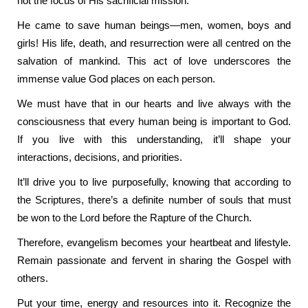
not the focus of His sacrificial mission.
He came to save human beings—men, women, boys and
girls! His life, death, and resurrection were all centred on the
salvation of mankind. This act of love underscores the
immense value God places on each person.
We must have that in our hearts and live always with the
consciousness that every human being is important to God.
If you live with this understanding, it’ll shape your
interactions, decisions, and priorities.
It’ll drive you to live purposefully, knowing that according to
the Scriptures, there’s a definite number of souls that must
be won to the Lord before the Rapture of the Church.
Therefore, evangelism becomes your heartbeat and lifestyle.
Remain passionate and fervent in sharing the Gospel with
others.
Put your time, energy and resources into it. Recognize the