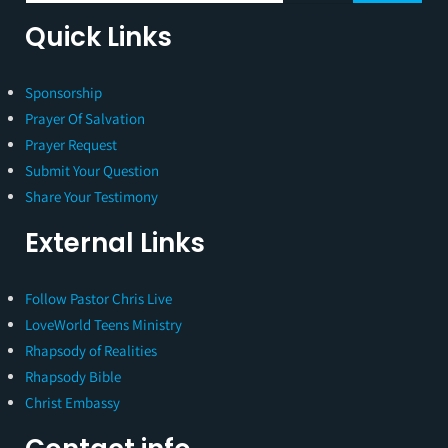
Quick Links
Sponsorship
Prayer Of Salvation
Prayer Request
Submit Your Question
Share Your Testimony
External Links
Follow Pastor Chris Live
LoveWorld Teens Ministry
Rhapsody of Realities
Rhapsody Bible
Christ Embassy