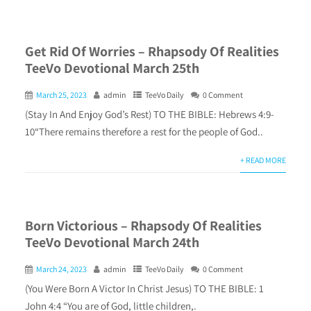
Get Rid Of Worries – Rhapsody Of Realities
TeeVo Devotional March 25th
March 25, 2023
admin
TeeVo Daily
0 Comment
(Stay In And Enjoy God’s Rest) TO THE BIBLE: Hebrews 4:9-
10“There remains therefore a rest for the people of God..
+ READ MORE
Born Victorious – Rhapsody Of Realities
TeeVo Devotional March 24th
March 24, 2023
admin
TeeVo Daily
0 Comment
(You Were Born A Victor In Christ Jesus) TO THE BIBLE: 1
John 4:4 “You are of God, little children,.