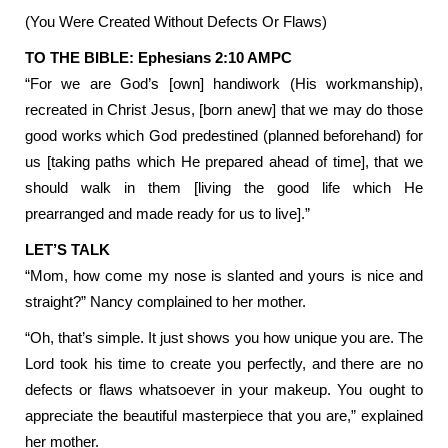
(You Were Created Without Defects Or Flaws)
TO THE BIBLE: Ephesians 2:10 AMPC
“For we are God’s [own] handiwork (His workmanship),
recreated in Christ Jesus, [born anew] that we may do those
good works which God predestined (planned beforehand) for
us [taking paths which He prepared ahead of time], that we
should walk in them [living the good life which He
prearranged and made ready for us to live].”
LET’S TALK
“Mom, how come my nose is slanted and yours is nice and
straight?” Nancy complained to her mother.
“Oh, that’s simple. It just shows you how unique you are. The
Lord took his time to create you perfectly, and there are no
defects or flaws whatsoever in your makeup. You ought to
appreciate the beautiful masterpiece that you are,” explained
her mother.