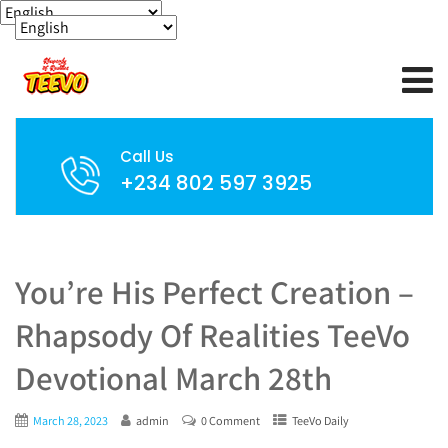
Call Us
+234 802 597 3925
You’re His Perfect Creation –
Rhapsody Of Realities TeeVo
Devotional March 28th
March 28, 2023
admin
0 Comment
TeeVo Daily