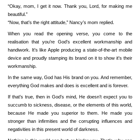
“Okay, mom, I get it now. Thank you, Lord, for making me
beautiful.”
“Now, that’s the right attitude,” Nancy’s mom replied.
When you read the opening verse, you come to the
realisation that you’re God’s excellent workmanship and
handiwork. It’s like Apple producing a state-of-the-art mobile
device and proudly stamping its brand on it to show it’s their
workmanship.
In the same way, God has His brand on you. And remember,
everything God makes and does is excellent and is forever.
If that’s true, then in God’s mind, He doesn’t expect you to
succumb to sickness, disease, or the elements of this world,
because He made you superior to them. He made you
stronger than infirmities and the corrupting influences and
negativities in this present world of darkness.