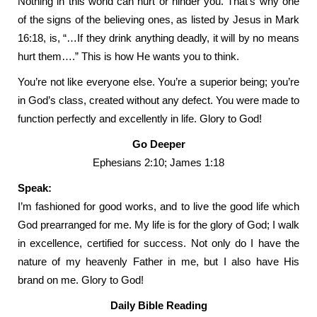
Nothing in this world can hurt or hinder you. That’s why one
of the signs of the believing ones, as listed by Jesus in Mark
16:18, is, “…If they drink anything deadly, it will by no means
hurt them….” This is how He wants you to think.
You’re not like everyone else. You’re a superior being; you’re
in God’s class, created without any defect. You were made to
function perfectly and excellently in life. Glory to God!
Go Deeper
Ephesians 2:10; James 1:18
Speak:
I’m fashioned for good works, and to live the good life which
God prearranged for me. My life is for the glory of God; I walk
in excellence, certified for success. Not only do I have the
nature of my heavenly Father in me, but I also have His
brand on me. Glory to God!
Daily Bible Reading