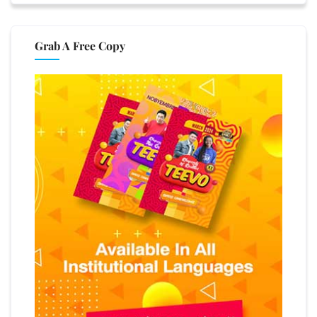
Grab A Free Copy