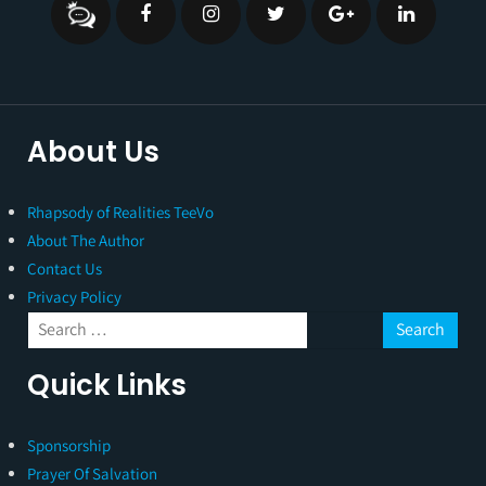
About Us
Rhapsody of Realities TeeVo
About The Author
Contact Us
Privacy Policy
Quick Links
Sponsorship
Prayer Of Salvation