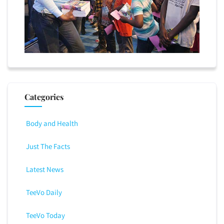
Categories
Body and Health
Just The Facts
Latest News
TeeVo Daily
TeeVo Today