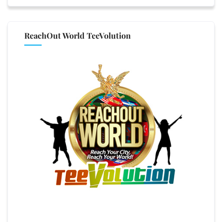
ReachOut World TeeVolution