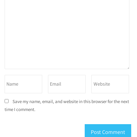
Save my name, email, and website in this browser for the next
time I comment.