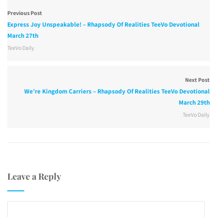
Previous Post
Express Joy Unspeakable! – Rhapsody Of Realities TeeVo Devotional
March 27th
TeeVo Daily
Next Post
We’re Kingdom Carriers – Rhapsody Of Realities TeeVo Devotional
March 29th
TeeVo Daily
Leave a Reply