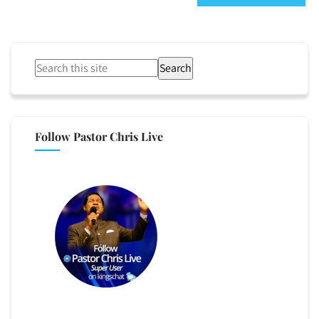
Search
Follow Pastor Chris Live