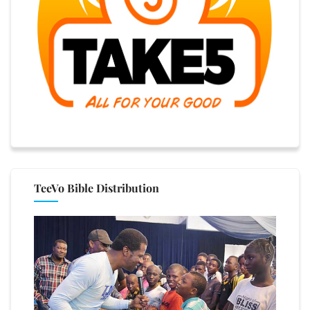
TeeVo Bible Distribution