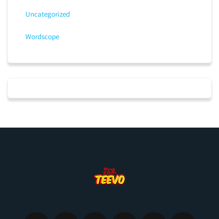
Uncategorized
Wordscope