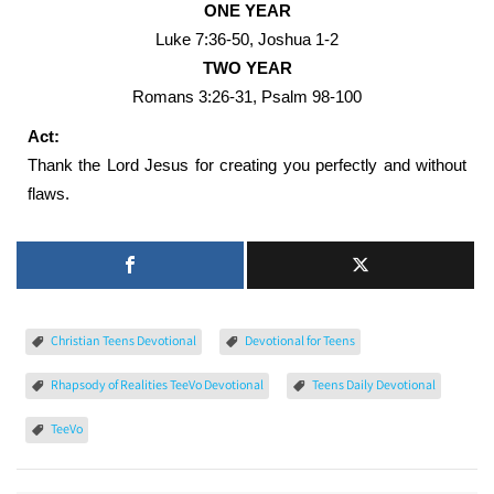
ONE YEAR
Luke 7:36-50, Joshua 1-2
TWO YEAR
Romans 3:26-31, Psalm 98-100
Act:
Thank the Lord Jesus for creating you perfectly and without
flaws.
Christian Teens Devotional
Devotional for Teens
Rhapsody of Realities TeeVo Devotional
Teens Daily Devotional
TeeVo