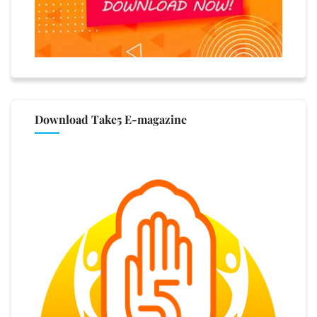
Download Take5 E-magazine