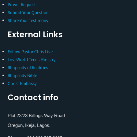
Prayer Request
Submit Your Question
Share Your Testimony
External Links
Follow Pastor Chris Live
LoveWorld Teens Ministry
Rhapsody of Realities
Rhapsody Bible
Christ Embassy
Contact info
Plot 22/23 Billings Way Road
Oregun, Ikeja, Lagos.