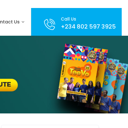
Call Us
ntact Us
+234 802 597 3925