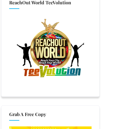
ReachOut World TeeVolution
Grab A Free Copy