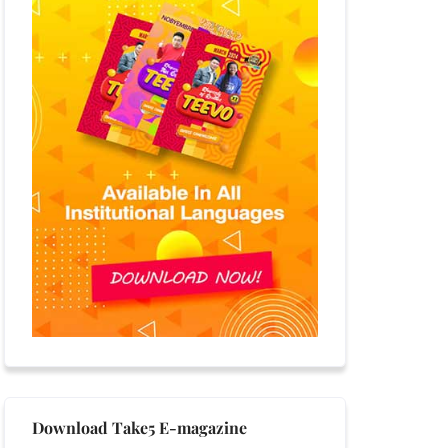
Download Take5 E-magazine