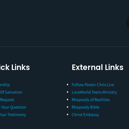
ck Links
External Links
rship
Follow Pastor Chris Live
 Of Salvation
LoveWorld Teens Ministry
 Request
Rhapsody of Realities
 Your Question
Rhapsody Bible
Your Testimony
Christ Embassy