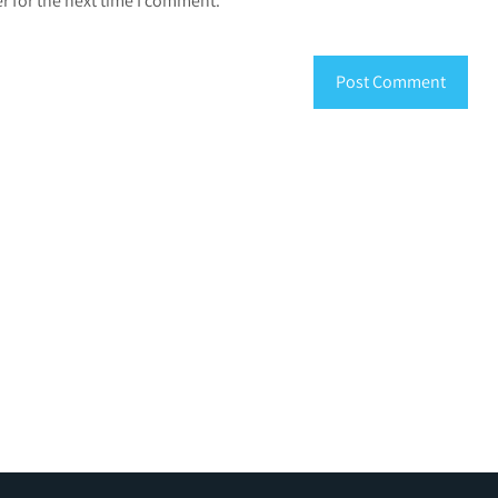
r for the next time I comment.