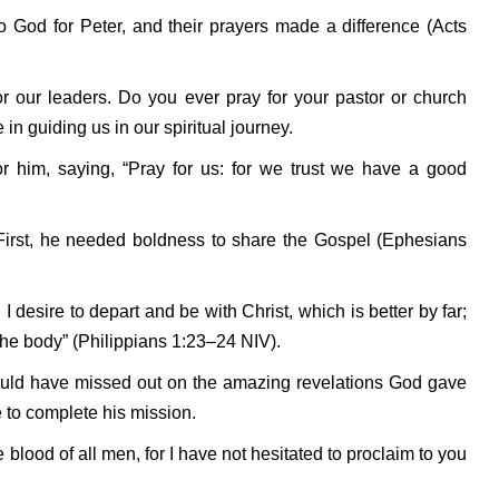
o God for Peter, and their prayers made a difference (Acts
or our leaders. Do you ever pray for your pastor or church
 in guiding us in our spiritual journey.
r him, saying, “Pray for us: for we trust we have a good
 First, he needed boldness to share the Gospel (Ephesians
I desire to depart and be with Christ, which is better by far;
 the body” (Philippians 1:23–24 NIV).
ould have missed out on the amazing revelations God gave
 to complete his mission.
 blood of all men, for I have not hesitated to proclaim to you