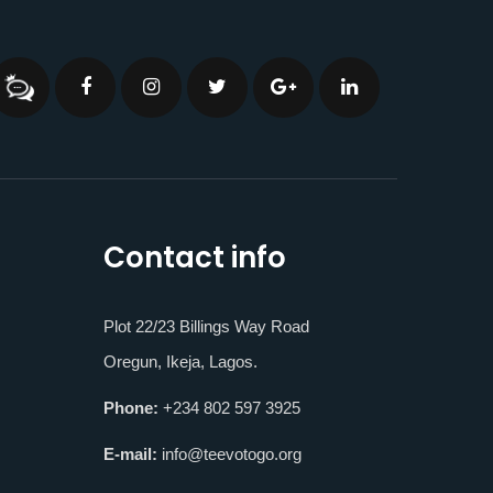
Contact info
Plot 22/23 Billings Way Road
Oregun, Ikeja, Lagos.
Phone:
+234 802 597 3925
E-mail:
info@teevotogo.org