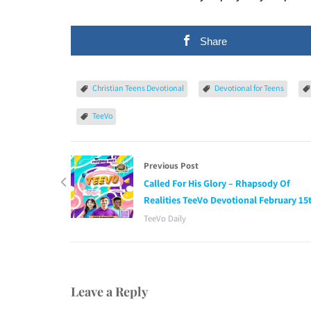
Share
Christian Teens Devotional
Devotional for Teens
TeeVo
Previous Post
Called For His Glory – Rhapsody Of
Realities TeeVo Devotional February 15
TeeVo Daily
Leave a Reply