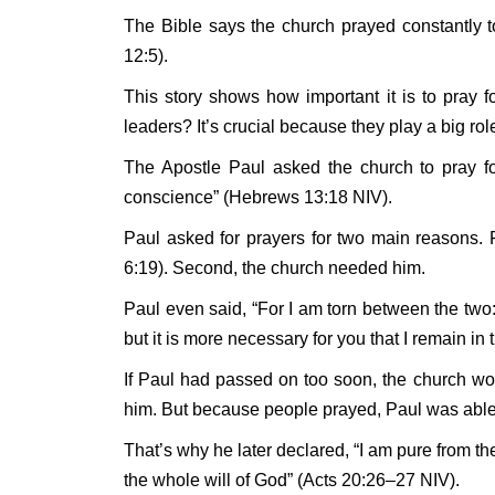
The Bible says the church prayed constantly t
12:5).
This story shows how important it is to pray f
leaders? It’s crucial because they play a big role
The Apostle Paul asked the church to pray fo
conscience” (Hebrews 13:18 NIV).
Paul asked for prayers for two main reasons.
6:19). Second, the church needed him.
Paul even said, “For I am torn between the two: 
but it is more necessary for you that I remain in
If Paul had passed on too soon, the church w
him. But because people prayed, Paul was able
That’s why he later declared, “I am pure from the
the whole will of God” (Acts 20:26–27 NIV).