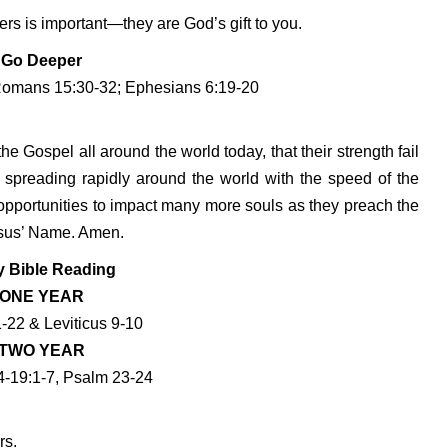
rs is important—they are God’s gift to you.
Go Deeper
Romans 15:30-32; Ephesians 6:19-20
the Gospel all around the world today, that their strength fail
s spreading rapidly around the world with the speed of the
d opportunities to impact many more souls as they preach the
esus’ Name. Amen.
y Bible Reading
ONE YEAR
-22 & Leviticus 9-10
TWO YEAR
4-19:1-7, Psalm 23-24
rs.