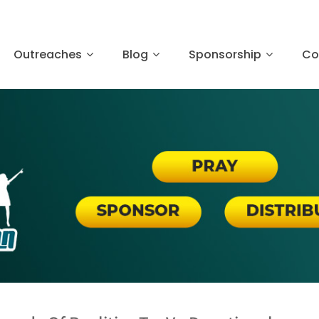
Outreaches
Blog
Sponsorship
Co