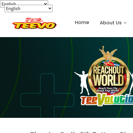
Home
About Us