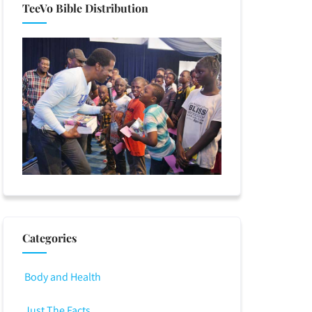
TeeVo Bible Distribution
Categories
Body and Health
Just The Facts