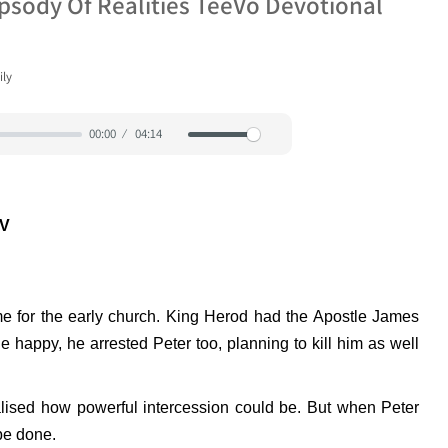
apsody Of Realities TeeVo Devotional
ily
00:00
04:14
Mute
Settings
JV
ime for the early church. King Herod had the Apostle James
 happy, he arrested Peter too, planning to kill him as well
ised how powerful intercession could be. But when Peter
be done.