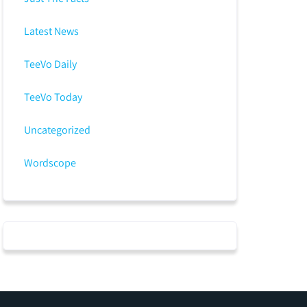
Latest News
TeeVo Daily
TeeVo Today
Uncategorized
Wordscope