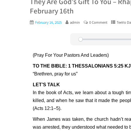
They Are God’s Gift To You – Rh
February 16th
February 16, 2025
admin
0 Comment
TeeVo Da
Play
(Pray For Your Pastors And Leaders)
TO THE BIBLE: 1 THESSALONIANS 5:25 K
“Brethren, pray for us”
LET’S TALK
In the book of Acts, we learn about a tough t
killed, and when he saw that it made the people
(Acts 12:1–5).
When James was taken, the church hadn’t real
was arrested, they understood what needed to 