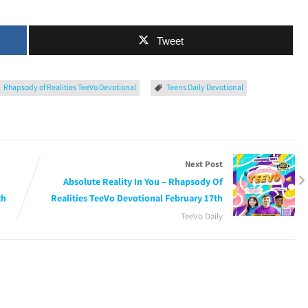
Tweet
Rhapsody of Realities TeeVo Devotional
Teens Daily Devotional
Next Post
Absolute Reality In You – Rhapsody Of
th
Realities TeeVo Devotional February 17th
TeeVo Daily