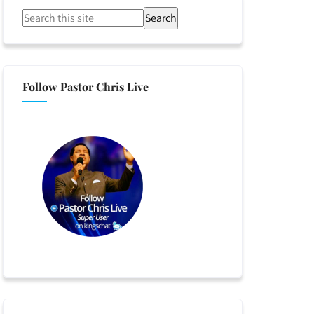
Search
Follow Pastor Chris Live