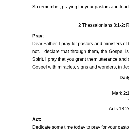
So remember, praying for your pastors and leade
2 Thessalonians 3:1-2; 
Pray:
Dear Father, I pray for pastors and ministers of 
not. I declare that through them, the Gospel i
Spirit. I pray that you grant them utterance an
Gospel with miracles, signs and wonders, in J
Dail
Mark 2:1
Acts 18:2
Act:
Dedicate some time today to pray for your pasto