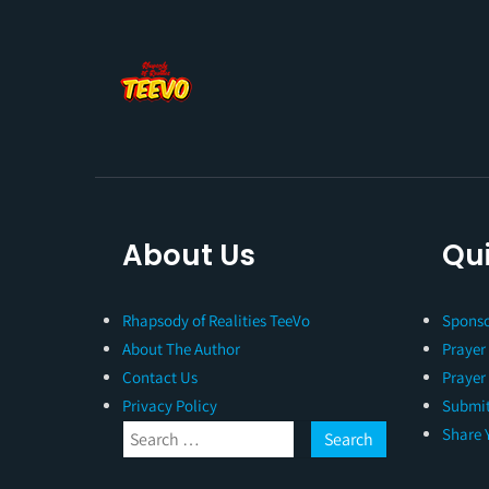
About Us
Qui
Rhapsody of Realities TeeVo
Sponso
About The Author
Prayer
Contact Us
Prayer
Privacy Policy
Submit
Share 