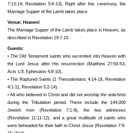
7:13-14; Revelation 5:6-13). Right after this ceremony, the
Marriage Supper of the Lamb takes place.
Venue: Heaven!
The Marriage Supper of the Lamb takes place in Heaven, as
described in Revelation 19:7-10.
Guests:
• The Old Testament saints who ascended into Heaven with
the Lord Jesus after His resurrection (Matthew 27:50-53,
Acts 1:9, Ephesians 4:8-10).
• The Raptured Saints (1 Thessalonians 4:14-18, Revelation
4:1-11, Revelation 5:2-14).
• All who believed in Christ and did not worship the antichrist
during the Tribulation period. These include the 144,000
Jewish men (Revelation 7:1-8), the two witnesses
(Revelation 11:11-12), and a great multitude of saints who
were beheaded for their faith in Christ Jesus (Revelation 7:9-