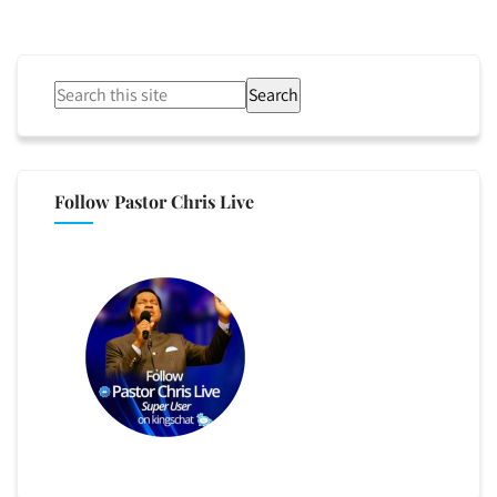
Search
Follow Pastor Chris Live