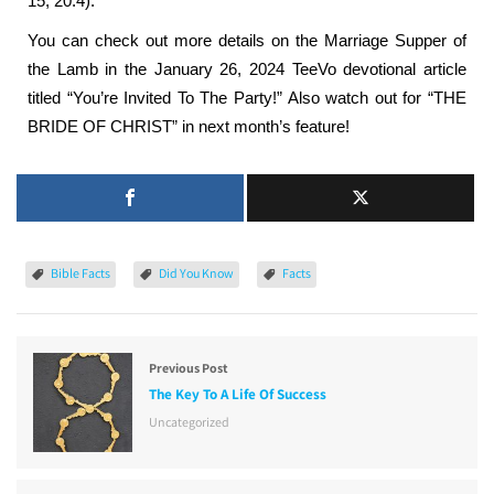
15; 20:4).
You can check out more details on the Marriage Supper of
the Lamb in the January 26, 2024 TeeVo devotional article
titled “You’re Invited To The Party!” Also watch out for “THE
BRIDE OF CHRIST” in next month’s feature!
Bible Facts
Did You Know
Facts
Previous Post
The Key To A Life Of Success
Uncategorized