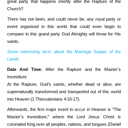
great party that happens shortly after the Rapture of the
Church?
There has not been, and could never be, any royal party or
event organised in this world that could even begin to
compare to this grand party God Almighty will throw for His
saints.
Some interesting facts about the Marriage Supper of the
Lamb
:
Date And Time:
After the Rapture and the Master’s
Investiture
At the Rapture, God’s saints, whether dead or alive, are
supernaturally transformed and transported out of this world
into Heaven (1 Thessalonians 4:16-17).
Afterwards, the first major event to occur in Heaven is “The
Master’s Investiture,” where the Lord Jesus Christ is
coronated King over all peoples, nations, and tongues (Daniel