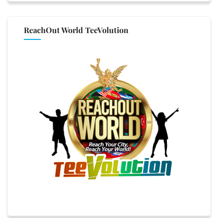
ReachOut World TeeVolution