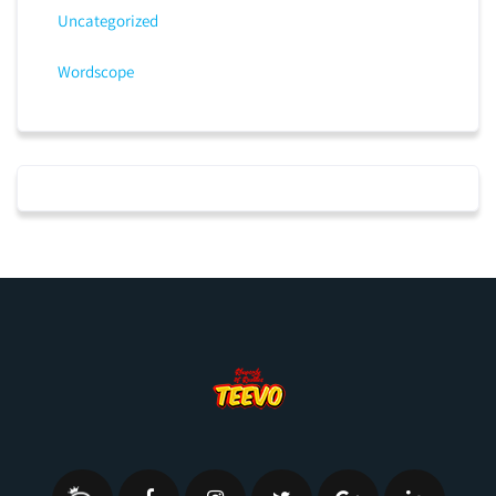
Uncategorized
Wordscope