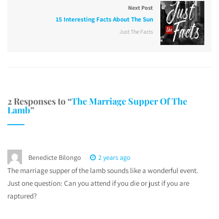
Next Post
15 Interesting Facts About The Sun
Just The Facts
2 Responses to “
The Marriage Supper Of The
Lamb
”
Benedicte Bilongo
2 years ago
The marriage supper of the lamb sounds like a wonderful event.
Just one question: Can you attend if you die or just if you are
raptured?