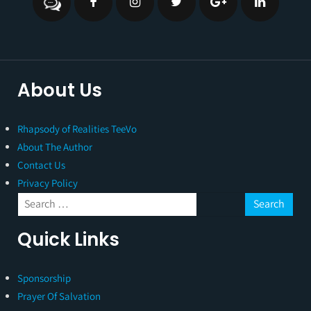
About Us
Rhapsody of Realities TeeVo
About The Author
Contact Us
Privacy Policy
Quick Links
Sponsorship
Prayer Of Salvation