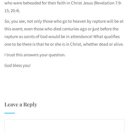
who were beheaded for their faith in Christ Jesus (Revelation 7:9-
15; 20:4).
So, you see, not only those who go to heaven by rapture will be at
this event; even those who died centuries ago or just before the
rapture as saints of God would be in attendance! What qualifies
one to be there is that he or she is in Christ, whether dead or alive.
I trust this answers your question.
God bless you!
Leave a Reply