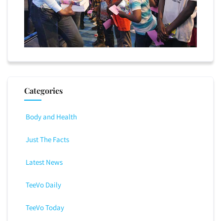
Categories
Body and Health
Just The Facts
Latest News
TeeVo Daily
TeeVo Today