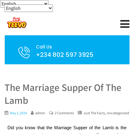
Call Us
+234 802 597 3925
The Marriage Supper Of The
Lamb
,
May 1, 2024
admin
2 Comments
Just The Facts
Uncategorized
Did you know that the Marriage Supper of the Lamb is the