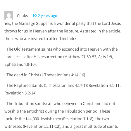
Chuks
2 years ago
Yes, the Marriage Supper is a wonderful party that the Lord Jesus
throws for us in Heaven after the Rapture. As stated in the article,
those who are invited to attend include:
· The Old Testament saints who ascended into Heaven with the
Lord Jesus after His resurrection (Matthew 27:50-53, Acts 1:9,
Ephesians 4:8-10).
· The dead in Christ (1 Thessalonians 4:14-16)
· The Raptured Saints (1 Thessalonians 4:17-18 Revelation 4:1-11,
Revelation 5:2-14).
· The Tribulation saints: all who believed in Christ and did not
worship the antichrist during the Tribulation period. These
include the 144,000 Jewish men (Revelation 7:1-8), the two
witnesses (Revelation 11:11-12), and a great multitude of saints