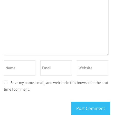
Save my name, email, and website in this browser for the next
time I comment.