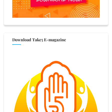
Download Take5 E-magazine