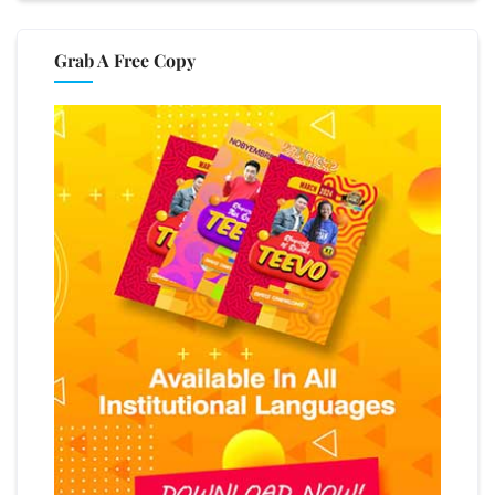
Grab A Free Copy