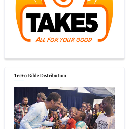
TeeVo Bible Distribution