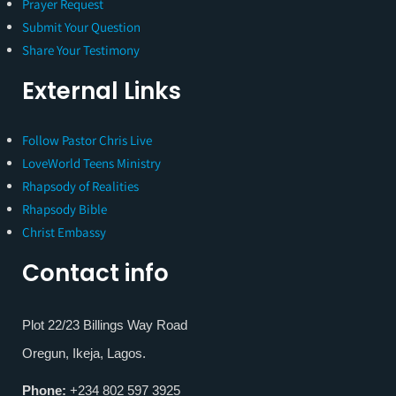
Prayer Request
Submit Your Question
Share Your Testimony
External Links
Follow Pastor Chris Live
LoveWorld Teens Ministry
Rhapsody of Realities
Rhapsody Bible
Christ Embassy
Contact info
Plot 22/23 Billings Way Road
Oregun, Ikeja, Lagos.
Phone:
+234 802 597 3925