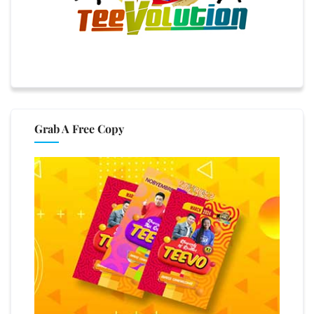
Grab A Free Copy