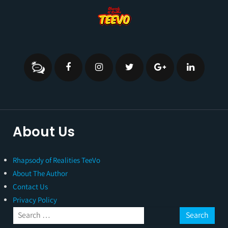
About Us
Rhapsody of Realities TeeVo
About The Author
Contact Us
Privacy Policy