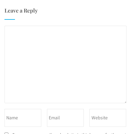
Leave a Reply