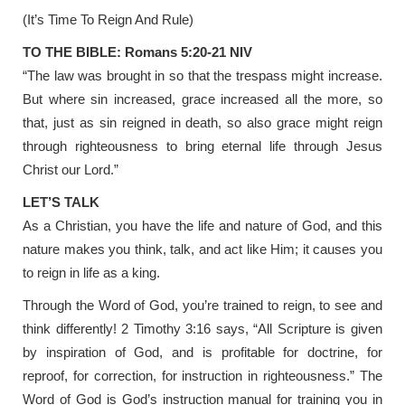
(It’s Time To Reign And Rule)
TO THE BIBLE: Romans 5:20-21 NIV
“The law was brought in so that the trespass might increase.
But where sin increased, grace increased all the more, so
that, just as sin reigned in death, so also grace might reign
through righteousness to bring eternal life through Jesus
Christ our Lord.”
LET’S TALK
As a Christian, you have the life and nature of God, and this
nature makes you think, talk, and act like Him; it causes you
to reign in life as a king.
Through the Word of God, you’re trained to reign, to see and
think differently! 2 Timothy 3:16 says, “All Scripture is given
by inspiration of God, and is profitable for doctrine, for
reproof, for correction, for instruction in righteousness.” The
Word of God is God’s instruction manual for training you in