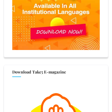
Download Take5 E-magazine