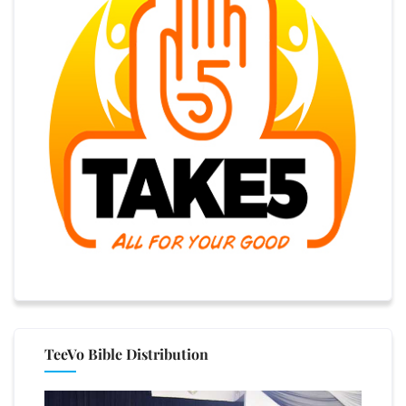
TeeVo Bible Distribution