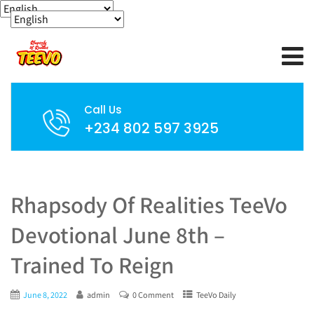
Call Us
+234 802 597 3925
Rhapsody Of Realities TeeVo
Devotional June 8th –
Trained To Reign
June 8, 2022
admin
0 Comment
TeeVo Daily