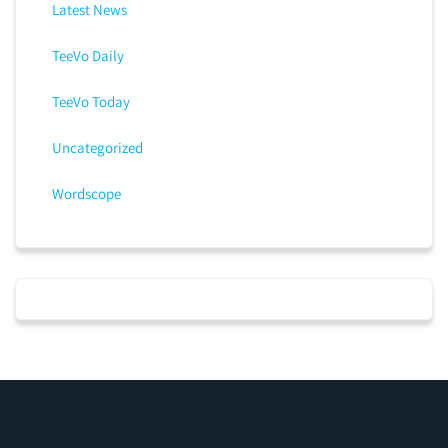
Latest News
TeeVo Daily
TeeVo Today
Uncategorized
Wordscope