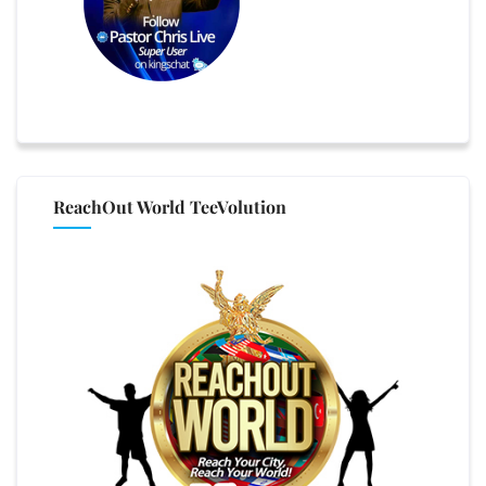
ReachOut World TeeVolution