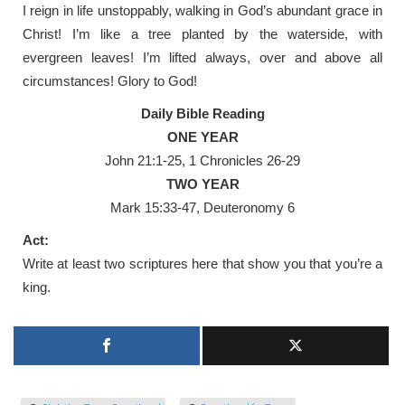
I reign in life unstoppably, walking in God’s abundant grace in
Christ! I’m like a tree planted by the waterside, with
evergreen leaves! I’m lifted always, over and above all
circumstances! Glory to God!
Daily Bible Reading
ONE YEAR
John 21:1-25, 1 Chronicles 26-29
TWO YEAR
Mark 15:33-47, Deuteronomy 6
Act:
Write at least two scriptures here that show you that you’re a
king.