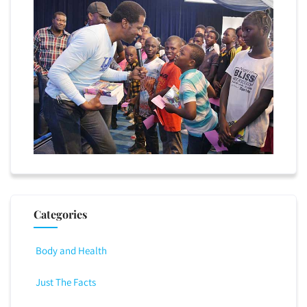
Categories
Body and Health
Just The Facts