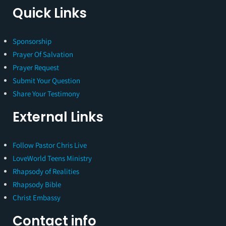
Quick Links
Sponsorship
Prayer Of Salvation
Prayer Request
Submit Your Question
Share Your Testimony
External Links
Follow Pastor Chris Live
LoveWorld Teens Ministry
Rhapsody of Realities
Rhapsody Bible
Christ Embassy
Contact info