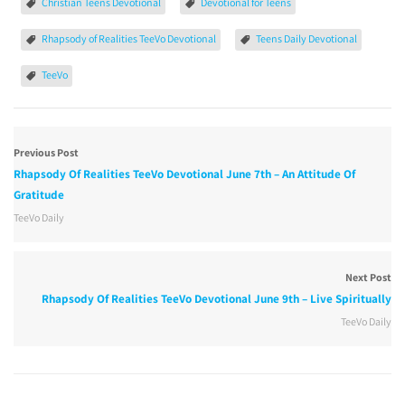
Christian Teens Devotional
Devotional for Teens
Rhapsody of Realities TeeVo Devotional
Teens Daily Devotional
TeeVo
Previous Post
Rhapsody Of Realities TeeVo Devotional June 7th – An Attitude Of
Gratitude
TeeVo Daily
Next Post
Rhapsody Of Realities TeeVo Devotional June 9th – Live Spiritually
TeeVo Daily