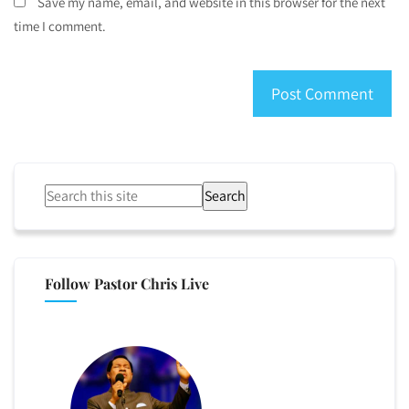
Save my name, email, and website in this browser for the next
time I comment.
Search
Follow Pastor Chris Live