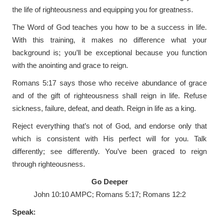
the life of righteousness and equipping you for greatness.
The Word of God teaches you how to be a success in life.
With this training, it makes no difference what your
background is; you’ll be exceptional because you function
with the anointing and grace to reign.
Romans 5:17 says those who receive abundance of grace
and of the gift of righteousness shall reign in life. Refuse
sickness, failure, defeat, and death. Reign in life as a king.
Reject everything that’s not of God, and endorse only that
which is consistent with His perfect will for you. Talk
differently; see differently. You’ve been graced to reign
through righteousness.
Go Deeper
John 10:10 AMPC; Romans 5:17; Romans 12:2
Speak: