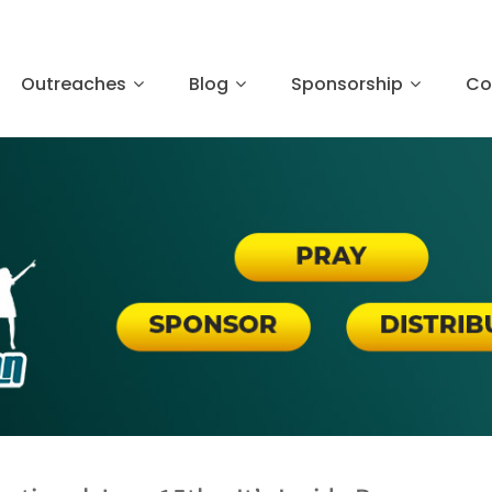
Outreaches
Blog
Sponsorship
Co