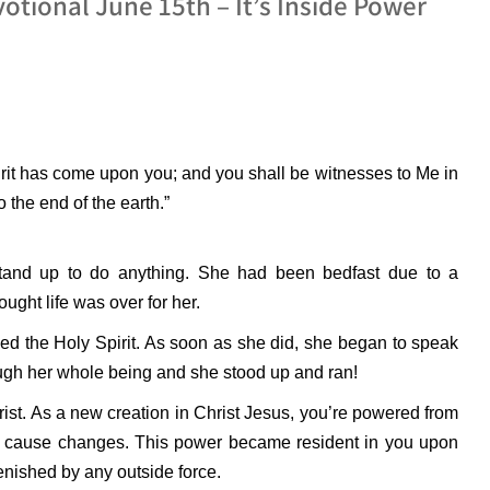
otional June 15th – It’s Inside Power
rit has come upon you; and you shall be witnesses to Me in
 the end of the earth.”
 stand up to do anything. She had been bedfast due to a
ught life was over for her.
ved the Holy Spirit. As soon as she did, she began to speak
ough her whole being and she stood up and ran!
rist. As a new creation in Christ Jesus, you’re powered from
y to cause changes. This power became resident in you upon
lenished by any outside force.