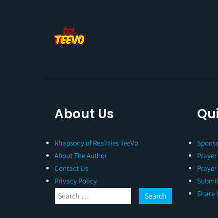
About Us
Qui
Rhapsody of Realities TeeVo
Sponso
About The Author
Prayer
Contact Us
Prayer
Privacy Policy
Submit
Share 