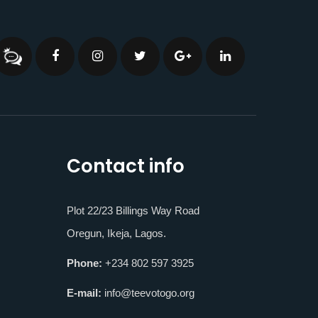
Contact info
Plot 22/23 Billings Way Road
Oregun, Ikeja, Lagos.
Phone:
+234 802 597 3925
E-mail:
info@teevotogo.org