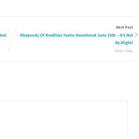
Next Post
trol
Rhapsody Of Realities TeeVo Devotional June 16th – It’s Not
By Might!
TeeVo Daily