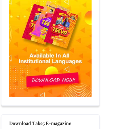
Download Take5 E-magazine