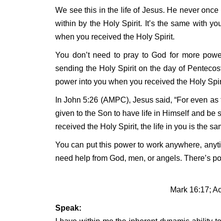
We see this in the life of Jesus. He never onc
within by the Holy Spirit. It’s the same with y
when you received the Holy Spirit.
You don’t need to pray to God for more powe
sending the Holy Spirit on the day of Pentecost
power into you when you received the Holy Spiri
In John 5:26 (AMPC), Jesus said, “For even as th
given to the Son to have life in Himself and be 
received the Holy Spirit, the life in you is the s
You can put this power to work anywhere, anyti
need help from God, men, or angels. There’s po
Mark 16:17; Ac
Speak: