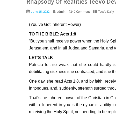
Rhapsody Of Realities TeeVo Dev
June 15, 2022
admin
0 Comment
TeeVo Daily
(You’ve Got Inherent Power)
TO THE BIBLE: Acts 1:8
“But you shall receive power when the Holy Spi
Jerusalem, and in all Judea and Samaria, and to
LET’S TALK
Patricia felt so weak that she could hardly
debilitating sickness she contracted, and she tho
One day, she read Acts 1:8, and by faith, recei
in tongues, and, suddenly, strength surged thr
That’s the inherent power of the Christian in Ch
within. Inherent in you is the dynamic abilit
receiving the Holy Spirit, not needing to be rep