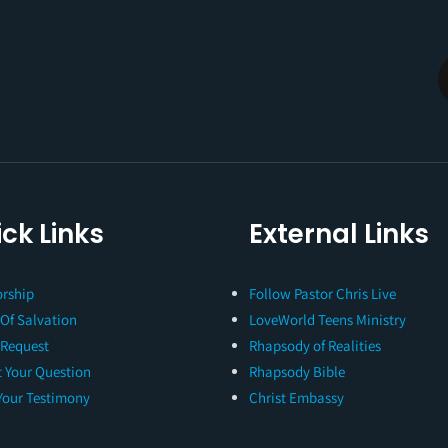
ck Links
External Links
rship
Follow Pastor Chris Live
 Of Salvation
LoveWorld Teens Ministry
 Request
Rhapsody of Realities
 Your Question
Rhapsody Bible
Your Testimony
Christ Embassy