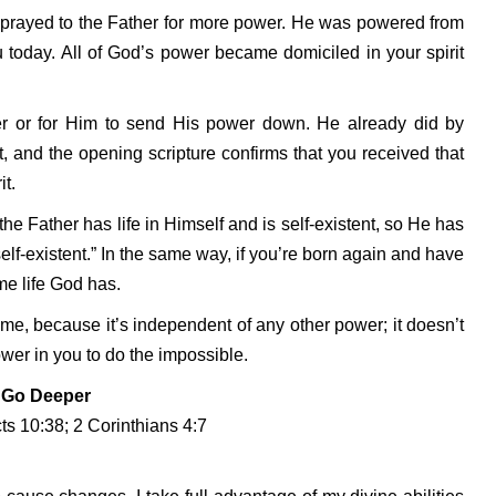
e prayed to the Father for more power. He was powered from
ou today. All of God’s power became domiciled in your spirit
r or for Him to send His power down. He already did by
, and the opening scripture confirms that you received that
t.
e Father has life in Himself and is self-existent, so He has
self-existent.” In the same way, if you’re born again and have
ame life God has.
me, because it’s independent of any other power; it doesn’t
wer in you to do the impossible.
Go Deeper
ts 10:38; 2 Corinthians 4:7