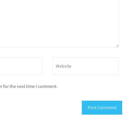
r for the next time I comment.