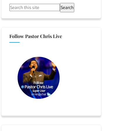
Search
Follow Pastor Chris Live