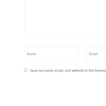
Save my name, email, and website in this browse