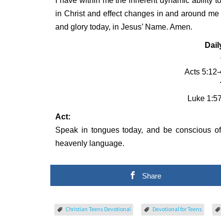
I have within me the inherent dynamic ability to
in Christ and effect changes in and around me t
and glory today, in Jesus’ Name. Amen.
Dail
Acts 5:12-
Luke 1:5
Act:
Speak in tongues today, and be conscious of 
heavenly language.
Share
Christian Teens Devotional
Devotional for Teens