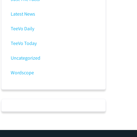
Latest News
TeeVo Daily
TeeVo Today
Uncategorized
Wordscope