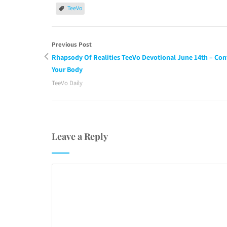
TeeVo
Previous Post
Rhapsody Of Realities TeeVo Devotional June 14th – Con
Your Body
TeeVo Daily
Leave a Reply