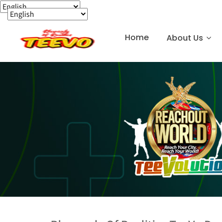
Home
About Us