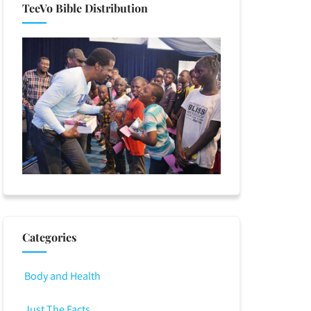
TeeVo Bible Distribution
Categories
Body and Health
Just The Facts