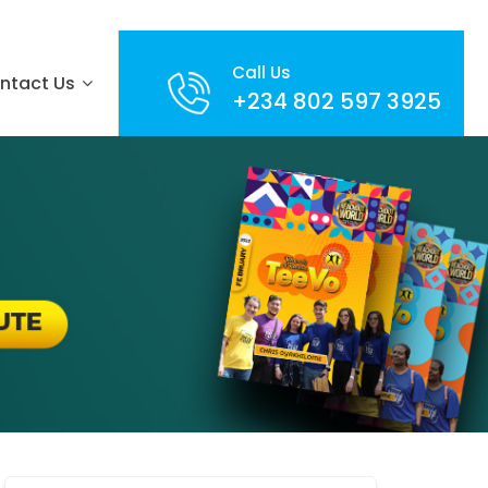
Call Us
ntact Us
+234 802 597 3925