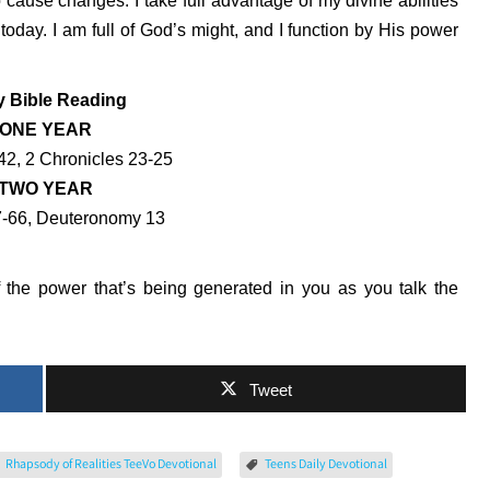
 cause changes. I take full advantage of my divine abilities
oday. I am full of God’s might, and I function by His power
y Bible Reading
ONE YEAR
42, 2 Chronicles 23-25
TWO YEAR
7-66, Deuteronomy 13
the power that’s being generated in you as you talk the
Tweet
Rhapsody of Realities TeeVo Devotional
Teens Daily Devotional