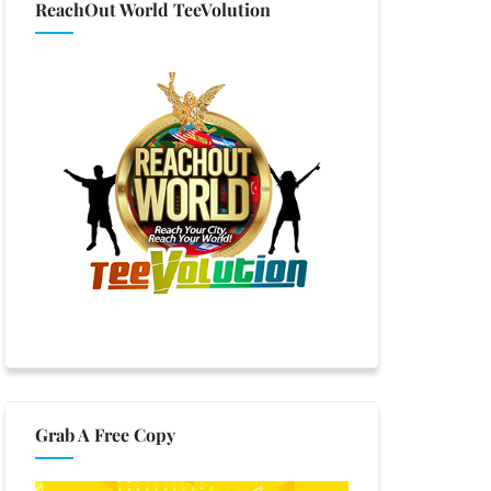
ReachOut World TeeVolution
Grab A Free Copy