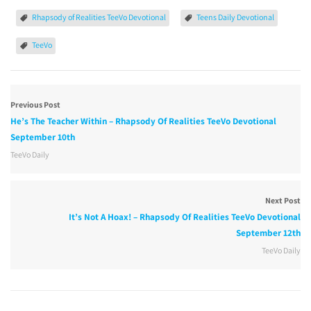
Rhapsody of Realities TeeVo Devotional
Teens Daily Devotional
TeeVo
Previous Post
He’s The Teacher Within – Rhapsody Of Realities TeeVo Devotional
September 10th
TeeVo Daily
Next Post
It’s Not A Hoax! – Rhapsody Of Realities TeeVo Devotional
September 12th
TeeVo Daily