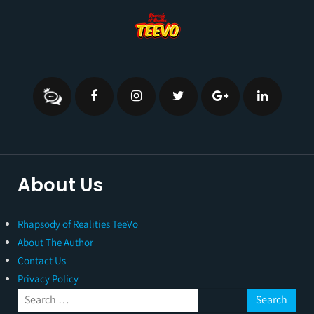
About Us
Rhapsody of Realities TeeVo
About The Author
Contact Us
Privacy Policy