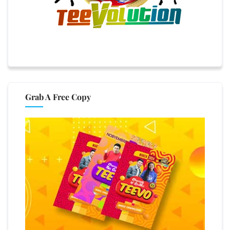
Grab A Free Copy