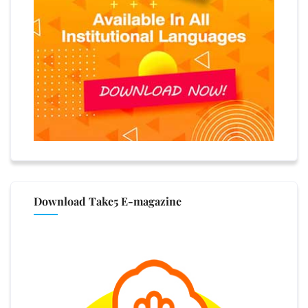
Download Take5 E-magazine