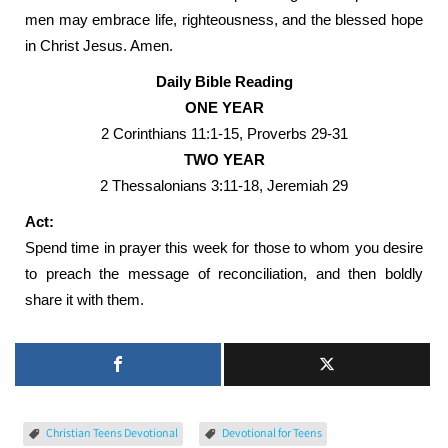
men may embrace life, righteousness, and the blessed hope
in Christ Jesus. Amen.
Daily Bible Reading
ONE YEAR
2 Corinthians 11:1-15, Proverbs 29-31
TWO YEAR
2 Thessalonians 3:11-18, Jeremiah 29
Act:
Spend time in prayer this week for those to whom you desire
to preach the message of reconciliation, and then boldly
share it with them.
Christian Teens Devotional
Devotional for Teens