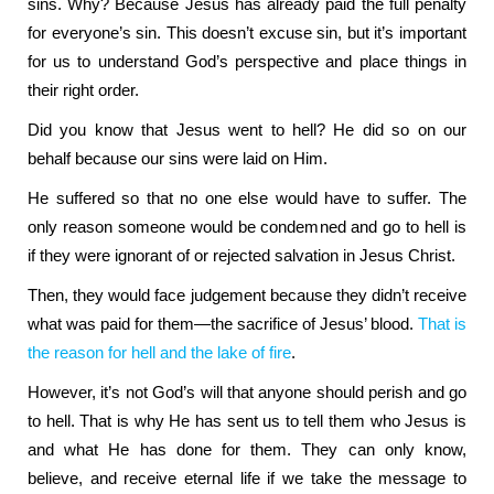
sins. Why? Because Jesus has already paid the full penalty
for everyone’s sin. This doesn’t excuse sin, but it’s important
for us to understand God’s perspective and place things in
their right order.
Did you know that Jesus went to hell? He did so on our
behalf because our sins were laid on Him.
He suffered so that no one else would have to suffer. The
only reason someone would be condemned and go to hell is
if they were ignorant of or rejected salvation in Jesus Christ.
Then, they would face judgement because they didn’t receive
what was paid for them—the sacrifice of Jesus’ blood.
That is
the reason for hell and the lake of fire
.
However, it’s not God’s will that anyone should perish and go
to hell. That is why He has sent us to tell them who Jesus is
and what He has done for them. They can only know,
believe, and receive eternal life if we take the message to