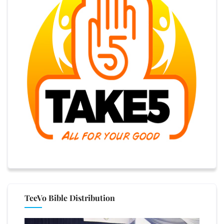
TeeVo Bible Distribution