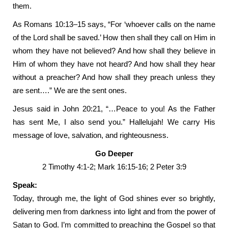
them.
As Romans 10:13–15 says, “For ‘whoever calls on the name
of the Lord shall be saved.’ How then shall they call on Him in
whom they have not believed? And how shall they believe in
Him of whom they have not heard? And how shall they hear
without a preacher? And how shall they preach unless they
are sent….” We are the sent ones.
Jesus said in John 20:21, “…Peace to you! As the Father
has sent Me, I also send you.” Hallelujah! We carry His
message of love, salvation, and righteousness.
Go Deeper
2 Timothy 4:1-2; Mark 16:15-16; 2 Peter 3:9
Speak:
Today, through me, the light of God shines ever so brightly,
delivering men from darkness into light and from the power of
Satan to God. I’m committed to preaching the Gospel so that