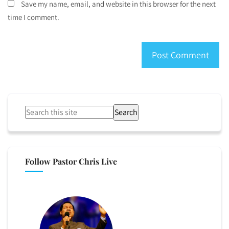
Save my name, email, and website in this browser for the next
time I comment.
Search
Follow Pastor Chris Live