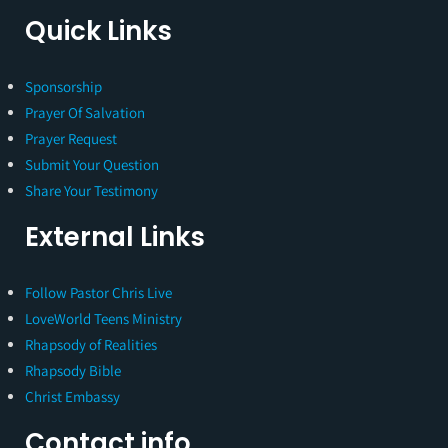
Quick Links
Sponsorship
Prayer Of Salvation
Prayer Request
Submit Your Question
Share Your Testimony
External Links
Follow Pastor Chris Live
LoveWorld Teens Ministry
Rhapsody of Realities
Rhapsody Bible
Christ Embassy
Contact info