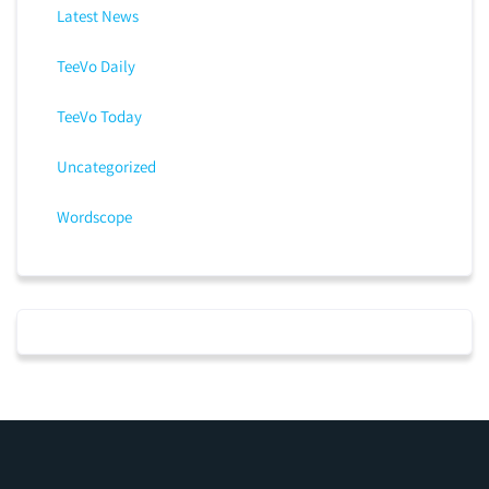
Latest News
TeeVo Daily
TeeVo Today
Uncategorized
Wordscope