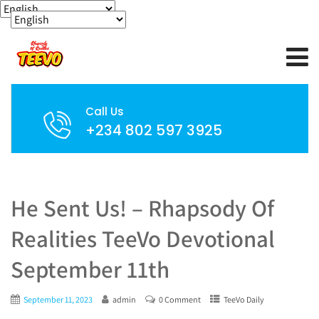
Call Us
+234 802 597 3925
He Sent Us! – Rhapsody Of
Realities TeeVo Devotional
September 11th
September 11, 2023
admin
0 Comment
TeeVo Daily