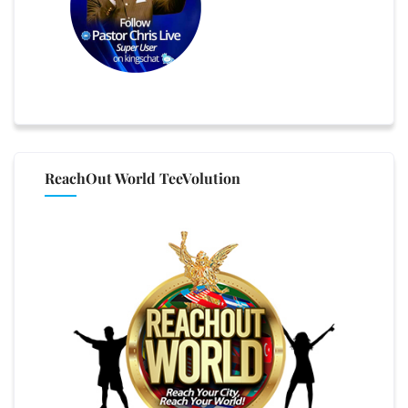
ReachOut World TeeVolution