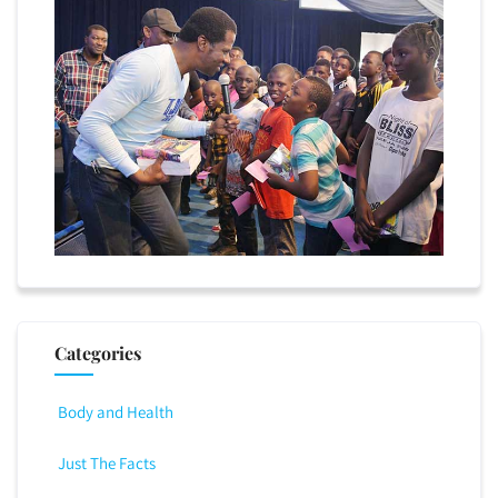
Categories
Body and Health
Just The Facts