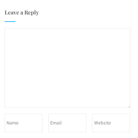
Leave a Reply