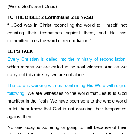
(We’re God’s Sent Ones)
TO THE BIBLE: 2 Corinthians 5:19 NASB
“…God was in Christ reconciling the world to Himself, not
counting their trespasses against them, and He has
committed to us the word of reconciliation.”
LET’S TALK
Every Christian is called into the ministry of reconciliation
,
which means we are called to be soul winners. And as we
carry out this ministry, we are not alone.
The Lord is working with us, confirming His Word with signs
following.
We are witnesses to the world that Jesus is God
manifest in the flesh. We have been sent to the whole world
to let them know that God is not counting their trespasses
against them.
No one today is suffering or going to hell because of their