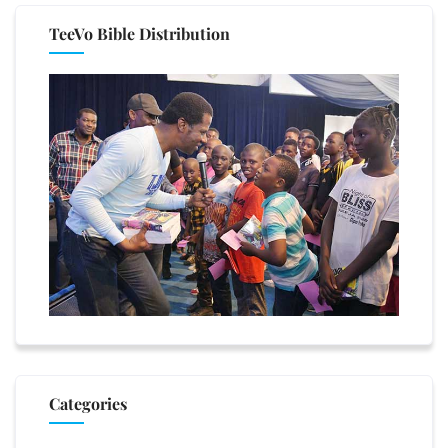
TeeVo Bible Distribution
Categories