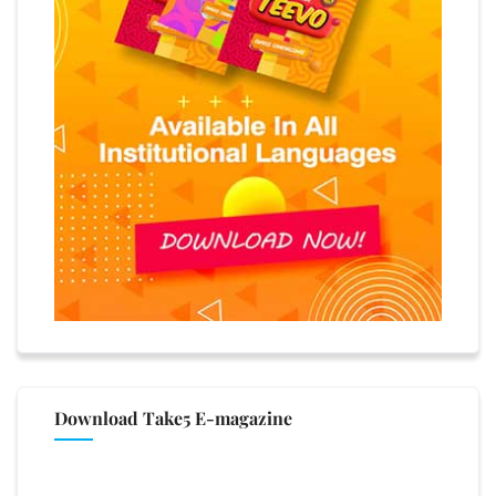
Download Take5 E-magazine