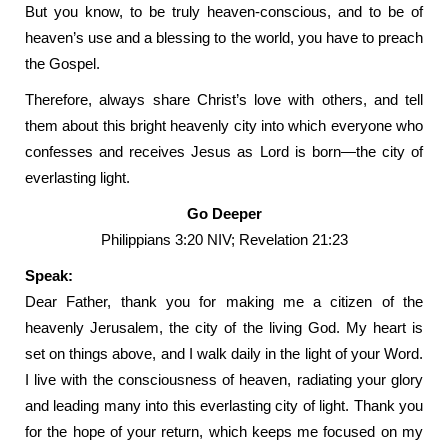
But you know, to be truly heaven-conscious, and to be of
heaven’s use and a blessing to the world, you have to preach
the Gospel.
Therefore, always share Christ’s love with others, and tell
them about this bright heavenly city into which everyone who
confesses and receives Jesus as Lord is born—the city of
everlasting light.
Go Deeper
Philippians 3:20 NIV; Revelation 21:23
Speak:
Dear Father, thank you for making me a citizen of the
heavenly Jerusalem, the city of the living God. My heart is
set on things above, and I walk daily in the light of your Word.
I live with the consciousness of heaven, radiating your glory
and leading many into this everlasting city of light. Thank you
for the hope of your return, which keeps me focused on my