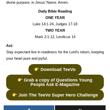
divine purpose, in Jesus’ Name. Amen.
Daily Bible Reading
ONE YEAR
Luke 14:1-24, Judges 17-18
TWO YEAR
Mark 2:1-12, Leviticus 14
Act:
Stay expectant live in readiness for the Lord’s return, keeping
your heart pure and joyful.
Download TeeVo
Grab a copy of Questions Young
People Ask E-Magazine
Join The TeeVo Super Hero Challenge