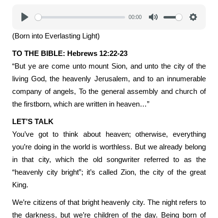
00:00
Play
Mute
Settings
(Born into Everlasting Light)
TO THE BIBLE: Hebrews 12:22-23
“But ye are come unto mount Sion, and unto the city of the
living God, the heavenly Jerusalem, and to an innumerable
company of angels, To the general assembly and church of
the firstborn, which are written in heaven…”
LET’S TALK
You’ve got to think about heaven; otherwise, everything
you’re doing in the world is worthless. But we already belong
in that city, which the old songwriter referred to as the
“heavenly city bright”; it’s called Zion, the city of the great
King.
We’re citizens of that bright heavenly city. The night refers to
the darkness, but we’re children of the day. Being born of