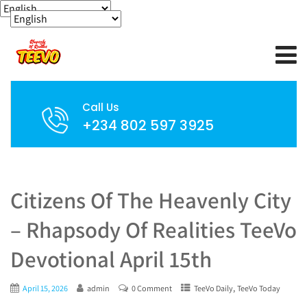
Call Us
+234 802 597 3925
Citizens Of The Heavenly City
– Rhapsody Of Realities TeeVo
Devotional April 15th
,
April 15, 2026
admin
0 Comment
TeeVo Daily
TeeVo Today