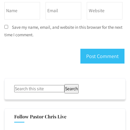
Save my name, email, and website in this browser for the next
time I comment.
Search
Follow Pastor Chris Live