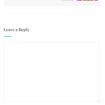
Leave a Reply