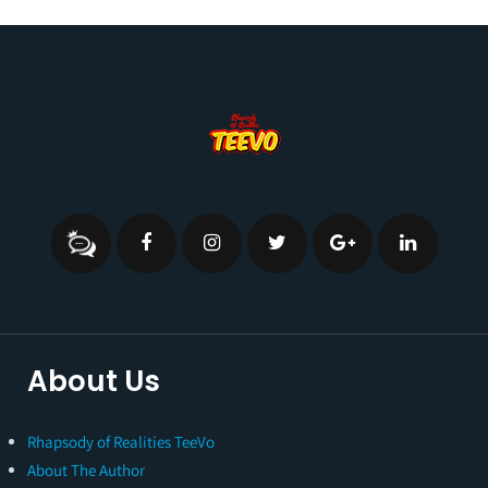
About Us
Rhapsody of Realities TeeVo
About The Author