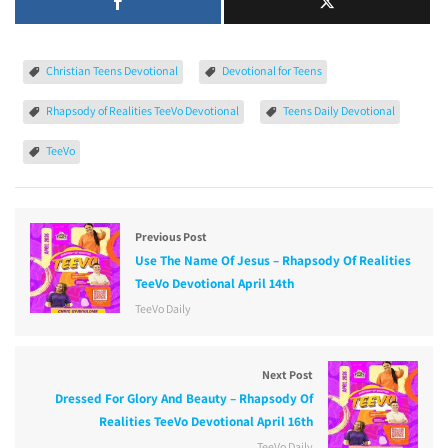
Christian Teens Devotional
Devotional for Teens
Rhapsody of Realities TeeVo Devotional
Teens Daily Devotional
TeeVo
Previous Post
Use The Name Of Jesus – Rhapsody Of Realities
TeeVo Devotional April 14th
TeeVo Daily
Next Post
Dressed For Glory And Beauty – Rhapsody Of
Realities TeeVo Devotional April 16th
TeeVo Daily