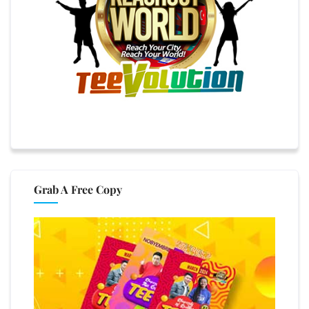
Grab A Free Copy