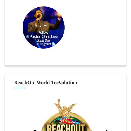
ReachOut World TeeVolution