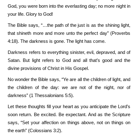
God, you were born into the everlasting day; no more night in
your life. Glory to God!
The Bible says, “…the path of the just is as the shining light,
that shineth more and more unto the perfect day” (Proverbs
4:18). The darkness is gone. The light has come.
Darkness refers to everything sinister, evil, depraved, and of
Satan. But light refers to God and all that’s good and the
divine provisions of Christ in His Gospel.
No wonder the Bible says, “Ye are all the children of light, and
the children of the day: we are not of the night, nor of
darkness” (1 Thessalonians 5:5).
Let these thoughts fill your heart as you anticipate the Lord’s
soon return. Be excited. Be expectant. And as the Scripture
says, “Set your affection on things above, not on things on
the earth” (Colossians 3:2).