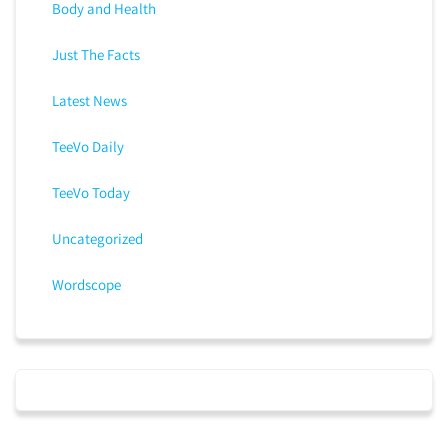
Body and Health
Just The Facts
Latest News
TeeVo Daily
TeeVo Today
Uncategorized
Wordscope