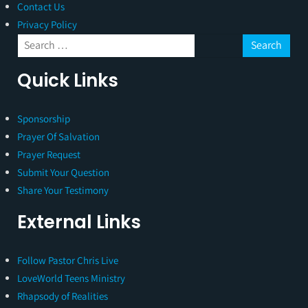
Contact Us
Privacy Policy
Quick Links
Sponsorship
Prayer Of Salvation
Prayer Request
Submit Your Question
Share Your Testimony
External Links
Follow Pastor Chris Live
LoveWorld Teens Ministry
Rhapsody of Realities