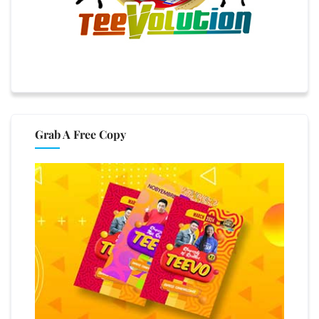
Grab A Free Copy