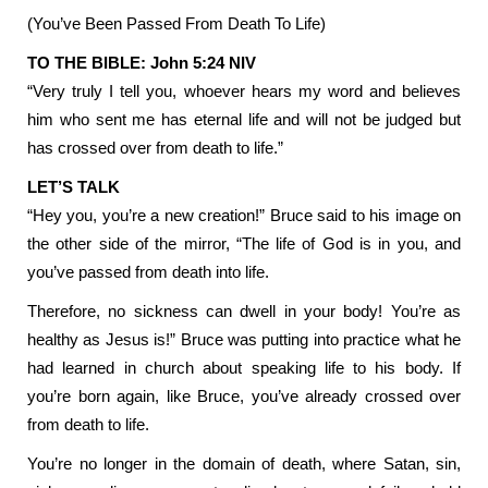
(You’ve Been Passed From Death To Life)
TO THE BIBLE: John 5:24 NIV
“Very truly I tell you, whoever hears my word and believes
him who sent me has eternal life and will not be judged but
has crossed over from death to life.”
LET’S TALK
“Hey you, you’re a new creation!” Bruce said to his image on
the other side of the mirror, “The life of God is in you, and
you’ve passed from death into life.
Therefore, no sickness can dwell in your body! You’re as
healthy as Jesus is!” Bruce was putting into practice what he
had learned in church about speaking life to his body. If
you’re born again, like Bruce, you’ve already crossed over
from death to life.
You’re no longer in the domain of death, where Satan, sin,