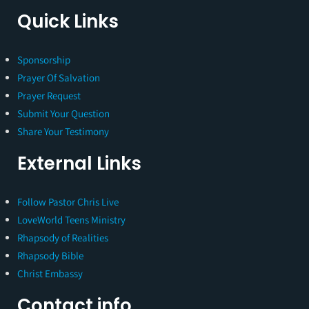
Quick Links
Sponsorship
Prayer Of Salvation
Prayer Request
Submit Your Question
Share Your Testimony
External Links
Follow Pastor Chris Live
LoveWorld Teens Ministry
Rhapsody of Realities
Rhapsody Bible
Christ Embassy
Contact info