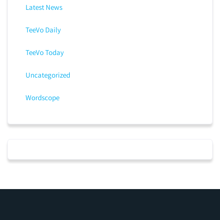
Latest News
TeeVo Daily
TeeVo Today
Uncategorized
Wordscope