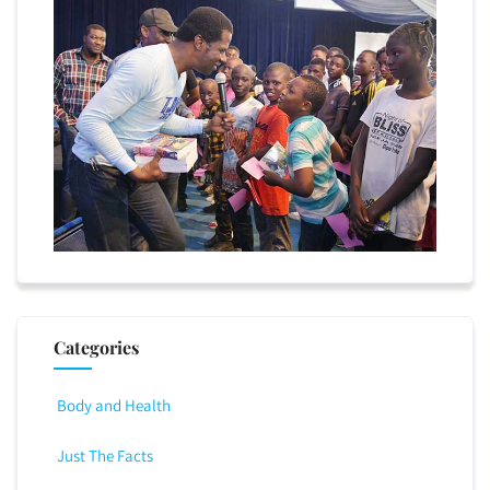
Categories
Body and Health
Just The Facts