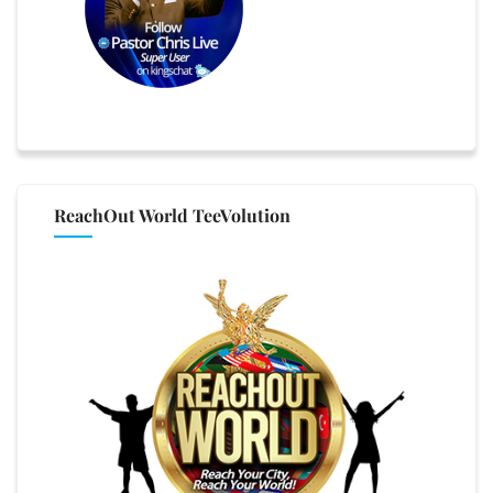
ReachOut World TeeVolution