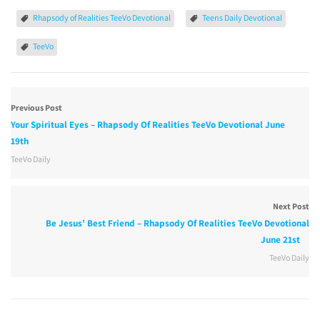
Rhapsody of Realities TeeVo Devotional
Teens Daily Devotional
TeeVo
Previous Post
Your Spiritual Eyes – Rhapsody Of Realities TeeVo Devotional June
19th
TeeVo Daily
Next Post
Be Jesus’ Best Friend – Rhapsody Of Realities TeeVo Devotional
June 21st
TeeVo Daily