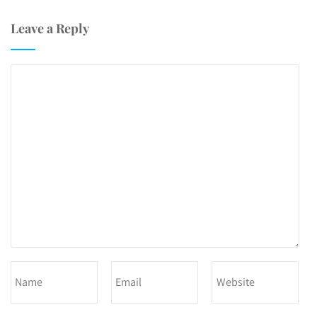
Leave a Reply