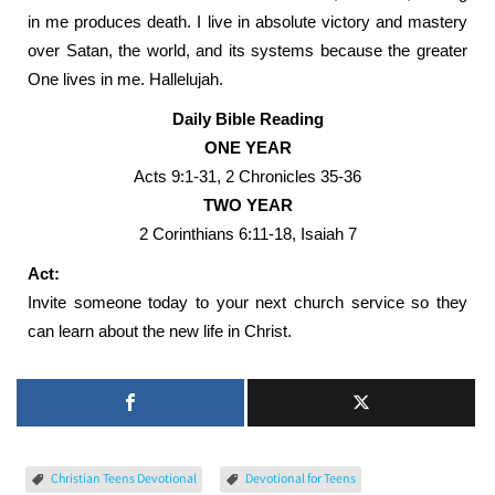
in me produces death. I live in absolute victory and mastery
over Satan, the world, and its systems because the greater
One lives in me. Hallelujah.
Daily Bible Reading
ONE YEAR
Acts 9:1-31, 2 Chronicles 35-36
TWO YEAR
2 Corinthians 6:11-18, Isaiah 7
Act:
Invite someone today to your next church service so they
can learn about the new life in Christ.
Christian Teens Devotional
Devotional for Teens