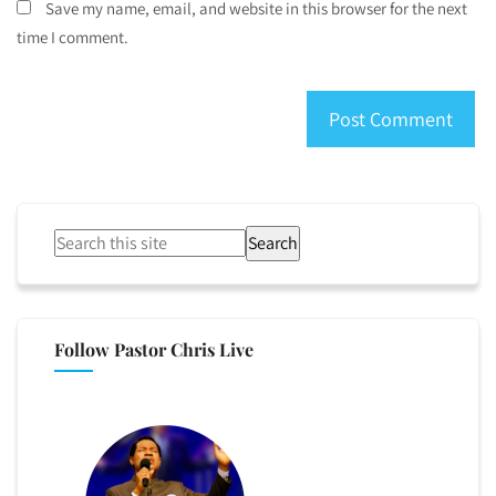
Save my name, email, and website in this browser for the next
time I comment.
Search
Follow Pastor Chris Live