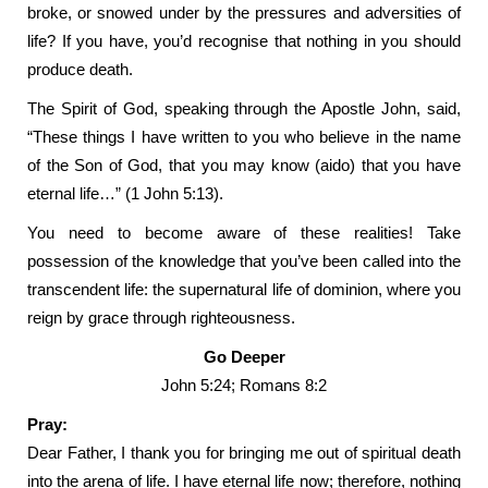
broke, or snowed under by the pressures and adversities of
life? If you have, you’d recognise that nothing in you should
produce death.
The Spirit of God, speaking through the Apostle John, said,
“These things I have written to you who believe in the name
of the Son of God, that you may know (aido) that you have
eternal life…” (1 John 5:13).
You need to become aware of these realities! Take
possession of the knowledge that you’ve been called into the
transcendent life: the supernatural life of dominion, where you
reign by grace through righteousness.
Go Deeper
John 5:24; Romans 8:2
Pray:
Dear Father, I thank you for bringing me out of spiritual death
into the arena of life. I have eternal life now; therefore, nothing