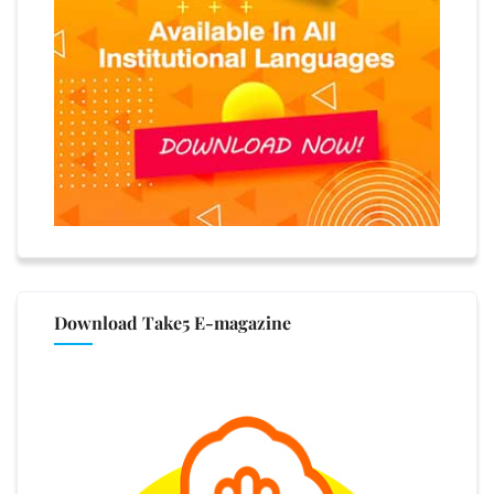
Download Take5 E-magazine