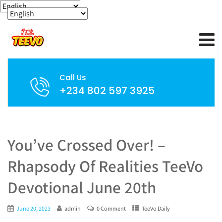
Call Us
+234 802 597 3925
You’ve Crossed Over! –
Rhapsody Of Realities TeeVo
Devotional June 20th
June 20, 2023
admin
0 Comment
TeeVo Daily