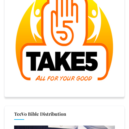
TeeVo Bible Distribution