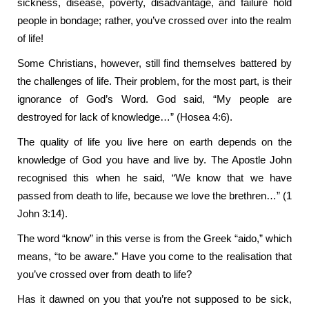
sickness, disease, poverty, disadvantage, and failure hold
people in bondage; rather, you’ve crossed over into the realm
of life!
Some Christians, however, still find themselves battered by
the challenges of life. Their problem, for the most part, is their
ignorance of God’s Word. God said, “My people are
destroyed for lack of knowledge…” (Hosea 4:6).
The quality of life you live here on earth depends on the
knowledge of God you have and live by. The Apostle John
recognised this when he said, “We know that we have
passed from death to life, because we love the brethren…” (1
John 3:14).
The word “know” in this verse is from the Greek “aido,” which
means, “to be aware.” Have you come to the realisation that
you’ve crossed over from death to life?
Has it dawned on you that you’re not supposed to be sick,