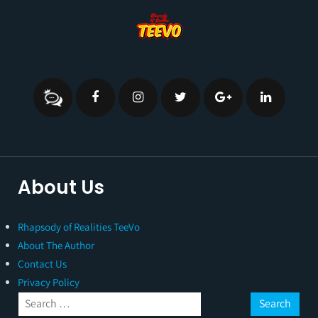
About Us
Rhapsody of Realities TeeVo
About The Author
Contact Us
Privacy Policy