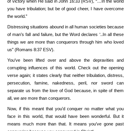
of victory when He said in John 16:33 (RSV), “…In the world
you have tribulation; but be of good cheer, I have overcome
the world.”
Distressing situations abound in all human societies because
of man’s fall and failure, but the Word declares ‘..In all these
things we are more than conquerors through him who loved
us” (Romans 8:37 ESV).
You’ve been lifted over and above the depravities and
corrupting influences of this world. Check out the opening
verse again; it states clearly that neither tribulation, distress,
persecution, famine, nakedness, peril, nor sword can
separate us from the love of God because, in spite of them
all, we are more than conquerors.
Now, if this meant that you’d conquer no matter what you
face in this world, that would have been wonderful. But it
means much more than that. It means you’ve gone past