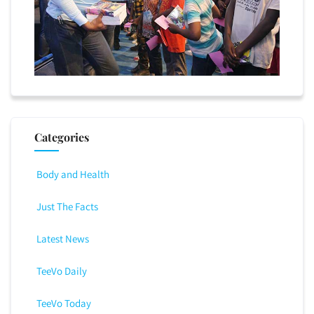
Categories
Body and Health
Just The Facts
Latest News
TeeVo Daily
TeeVo Today