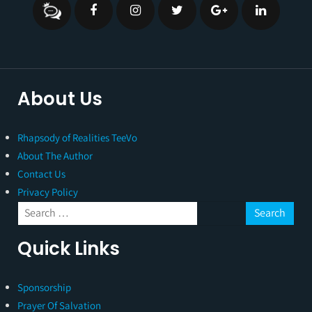
About Us
Rhapsody of Realities TeeVo
About The Author
Contact Us
Privacy Policy
Quick Links
Sponsorship
Prayer Of Salvation