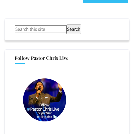
Search
Follow Pastor Chris Live