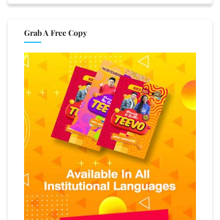
Grab A Free Copy