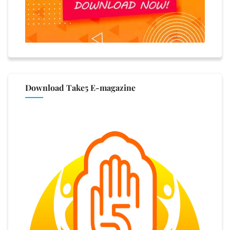
Download Take5 E-magazine