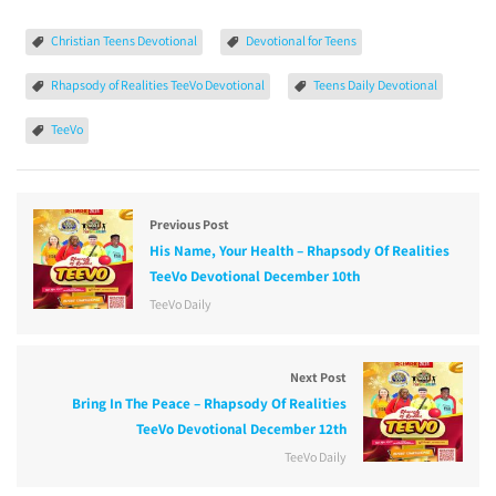
Christian Teens Devotional
Devotional for Teens
Rhapsody of Realities TeeVo Devotional
Teens Daily Devotional
TeeVo
Previous Post
His Name, Your Health – Rhapsody Of Realities
TeeVo Devotional December 10th
TeeVo Daily
Next Post
Bring In The Peace – Rhapsody Of Realities
TeeVo Devotional December 12th
TeeVo Daily