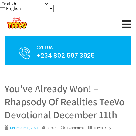
Call Us
+234 802 597 3925
You’ve Already Won! –
Rhapsody Of Realities TeeVo
Devotional December 11th
December 11, 2024
admin
1 Comment
TeeVo Daily