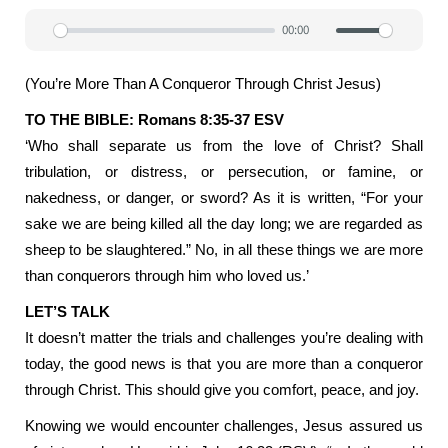
00:00
Play
Mute
Settin
(You’re More Than A Conqueror Through Christ Jesus)
TO THE BIBLE: Romans 8:35-37 ESV
‘Who shall separate us from the love of Christ? Shall
tribulation, or distress, or persecution, or famine, or
nakedness, or danger, or sword? As it is written, “For your
sake we are being killed all the day long; we are regarded as
sheep to be slaughtered.” No, in all these things we are more
than conquerors through him who loved us.’
LET’S TALK
It doesn’t matter the trials and challenges you’re dealing with
today, the good news is that you are more than a conqueror
through Christ. This should give you comfort, peace, and joy.
Knowing we would encounter challenges, Jesus assured us