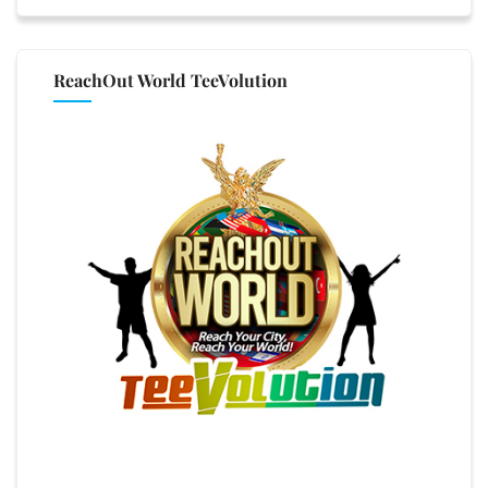
ReachOut World TeeVolution