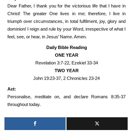
Dear Father, I thank you for the victorious life that I have in
Christ! The greater One lives in me; therefore, I live in
triumph over circumstances, in total fulfilment, joy, glory and
dominion! I reign and rule by your Word, irrespective of what I
feel, see, or hear, in Jesus’ Name. Amen.
Daily Bible Reading
ONE YEAR
Revelation 3:7-22, Ezekiel 33-34
TWO YEAR
John 19:23-37, 2 Chronicles 23-24
Act:
Personalise, meditate on, and declare Romans 8:35-37
throughout today.