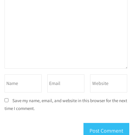
Save my name, email, and website in this browser for the next
time I comment.