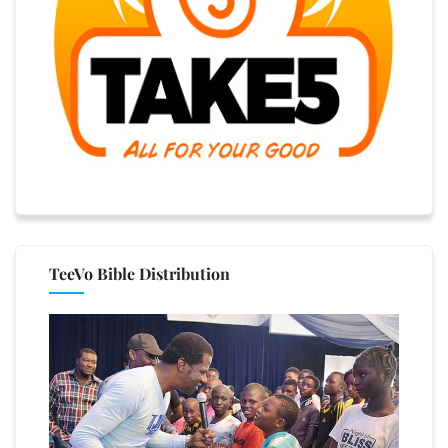
TeeVo Bible Distribution