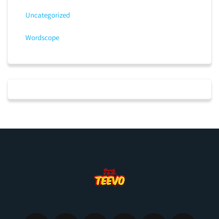
Uncategorized
Wordscope