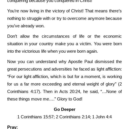
conquering because you conquered in Christ!
You’re now living in the victory of Christ! That means there’s
nothing to struggle with or try to overcome anymore because
you’ve already won.
Don’t allow the circumstances of life or the economic
situation in your country make you a victim. You were born
into the victorious life when you were born again.
Now you can understand why Apostle Paul dismissed the
great persecutions and adversities he faced as light affliction:
“For our light affliction, which is but for a moment, is working
for us a far more exceeding and eternal weight of glory” (2
Corinthians 4:17). Then in Acts 20:24, he said, “…None of
these things move me….” Glory to God!
Go Deeper
1 Corinthians 15:57; 2 Corinthians 2:14; 1 John 4:4
Pray: