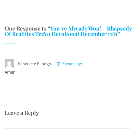
One Response to “
You’ve Already Won! – Rhapsody
Of Realities TeeVo Devotional December 11th
”
Benedicte Bilongo
2 years ago
Amen
Leave a Reply