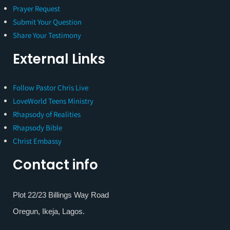
Prayer Request
Submit Your Question
Share Your Testimony
External Links
Follow Pastor Chris Live
LoveWorld Teens Ministry
Rhapsody of Realities
Rhapsody Bible
Christ Embassy
Contact info
Plot 22/23 Billings Way Road
Oregun, Ikeja, Lagos.