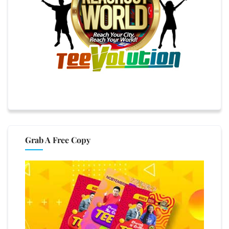
Grab A Free Copy