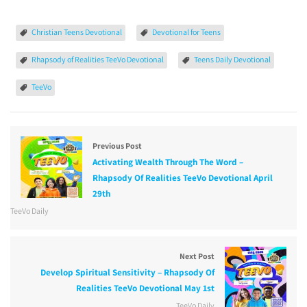
Christian Teens Devotional
Devotional for Teens
Rhapsody of Realities TeeVo Devotional
Teens Daily Devotional
TeeVo
Previous Post
Activating Wealth Through The Word –
Rhapsody Of Realities TeeVo Devotional April
29th
TeeVo Daily
Next Post
Develop Spiritual Sensitivity – Rhapsody Of
Realities TeeVo Devotional May 1st
TeeVo Daily