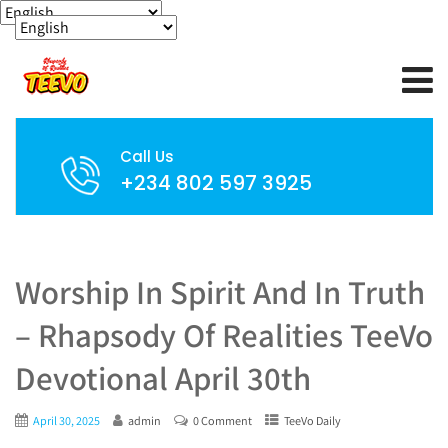
Call Us
+234 802 597 3925
Worship In Spirit And In Truth
– Rhapsody Of Realities TeeVo
Devotional April 30th
April 30, 2025
admin
0 Comment
TeeVo Daily