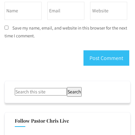
Save my name, email, and website in this browser for the next
time I comment.
Search
Follow Pastor Chris Live