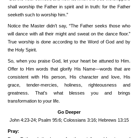
shall worship the Father in spirit and in truth: for the Father
seeketh such to worship him.”
Notice the Master didn’t say, “The Father seeks those who
will dance with all their might and sweat on the dance floor.”
True worship is done according to the Word of God and by
the Holy Spirit.
So, when you praise God, let your heart be attuned to Him.
Offer to Him words that glorify His Name—words that are
consistent with His person, His character and love, His
grace, tender-mercies, holiness, righteousness and
greatness. That’s what blesses you and brings
transformation to your life.
Go Deeper
John 4:23-24; Psalm 95:6; Colossians 3:16; Hebrews 13:15
Pray: