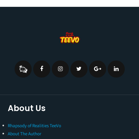
About Us
Rhapsody of Realities TeeVo
About The Author