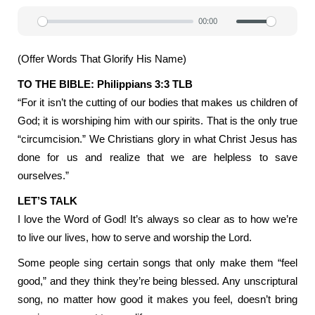
00:00
Play
Mute
Settin
(Offer Words That Glorify His Name)
TO THE BIBLE: Philippians 3:3 TLB
“For it isn’t the cutting of our bodies that makes us children of
God; it is worshiping him with our spirits. That is the only true
“circumcision.” We Christians glory in what Christ Jesus has
done for us and realize that we are helpless to save
ourselves.”
LET’S TALK
I love the Word of God! It’s always so clear as to how we’re
to live our lives, how to serve and worship the Lord.
Some people sing certain songs that only make them “feel
good,” and they think they’re being blessed. Any unscriptural
song, no matter how good it makes you feel, doesn’t bring