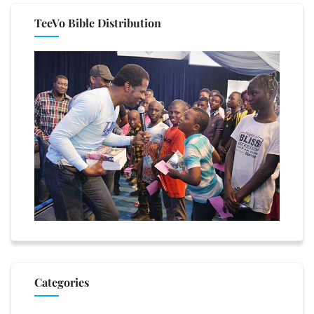
TeeVo Bible Distribution
Categories