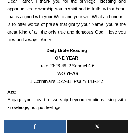
Dear Father, I thank you for the privilege, blessing and
opportunities to worship you in spirit and in truth, with a heart
that is aligned with your Word and your will. What an honour it
is to offer words of praise that glorify your Name; you’re the
great King of all, the only true and righteous God. I love you
now and always. Amen.
Daily Bible Reading
ONE YEAR
Luke 23:26-49, 2 Samuel 4-6
TWO YEAR
1 Corinthians 1:22-31, Psalm 141-142
Act:
Engage your heart in worship beyond emotions, sing with
knowledge, not just feelings.