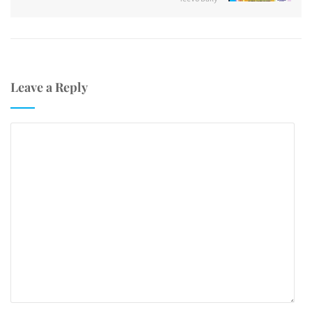
Leave a Reply