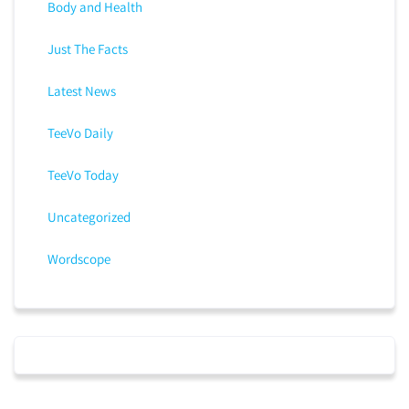
Body and Health
Just The Facts
Latest News
TeeVo Daily
TeeVo Today
Uncategorized
Wordscope