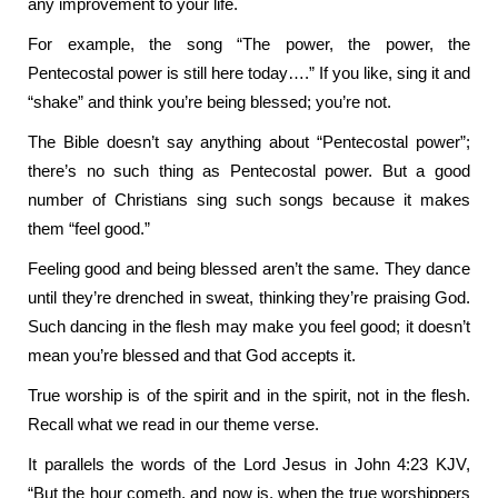
any improvement to your life.
For example, the song “The power, the power, the
Pentecostal power is still here today….” If you like, sing it and
“shake” and think you’re being blessed; you’re not.
The Bible doesn’t say anything about “Pentecostal power”;
there’s no such thing as Pentecostal power. But a good
number of Christians sing such songs because it makes
them “feel good.”
Feeling good and being blessed aren’t the same. They dance
until they’re drenched in sweat, thinking they’re praising God.
Such dancing in the flesh may make you feel good; it doesn’t
mean you’re blessed and that God accepts it.
True worship is of the spirit and in the spirit, not in the flesh.
Recall what we read in our theme verse.
It parallels the words of the Lord Jesus in John 4:23 KJV,
“But the hour cometh, and now is, when the true worshippers