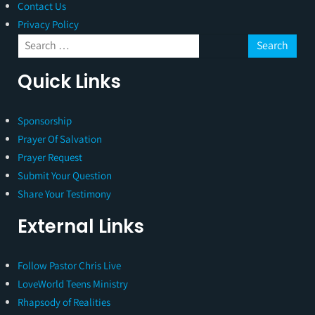
Contact Us
Privacy Policy
Quick Links
Sponsorship
Prayer Of Salvation
Prayer Request
Submit Your Question
Share Your Testimony
External Links
Follow Pastor Chris Live
LoveWorld Teens Ministry
Rhapsody of Realities