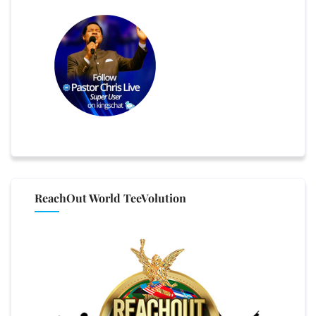
ReachOut World TeeVolution