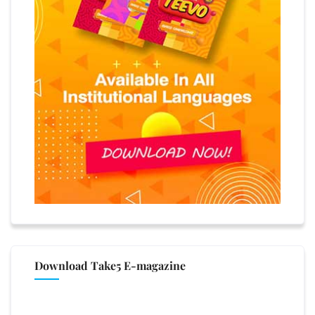
Download Take5 E-magazine