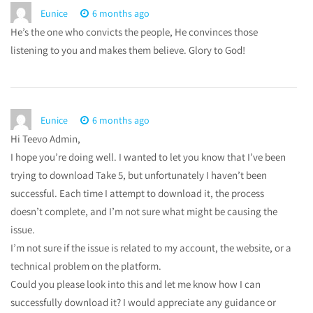
Eunice
6 months ago
He’s the one who convicts the people, He convinces those
listening to you and makes them believe. Glory to God!
Eunice
6 months ago
Hi Teevo Admin,
I hope you’re doing well. I wanted to let you know that I’ve been
trying to download Take 5, but unfortunately I haven’t been
successful. Each time I attempt to download it, the process
doesn’t complete, and I’m not sure what might be causing the
issue.
I’m not sure if the issue is related to my account, the website, or a
technical problem on the platform.
Could you please look into this and let me know how I can
successfully download it? I would appreciate any guidance or