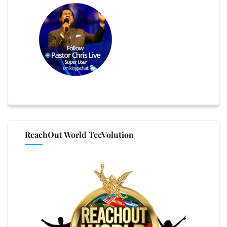
ReachOut World TeeVolution