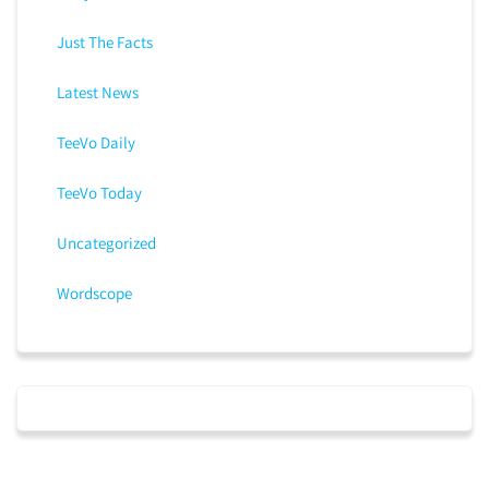
Just The Facts
Latest News
TeeVo Daily
TeeVo Today
Uncategorized
Wordscope