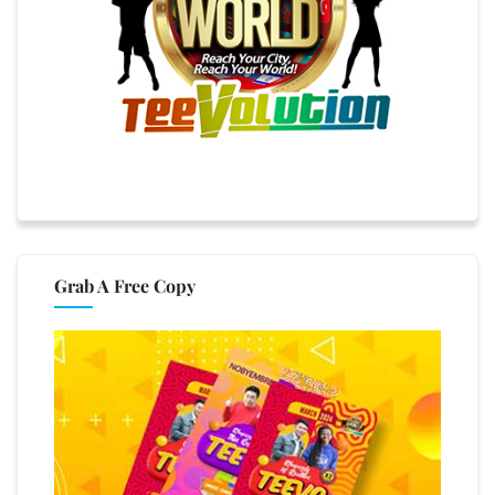
Grab A Free Copy