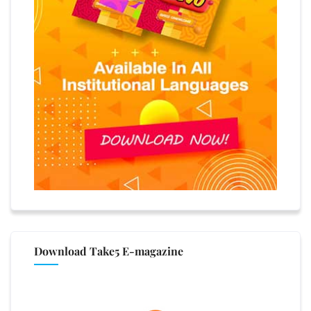
Download Take5 E-magazine