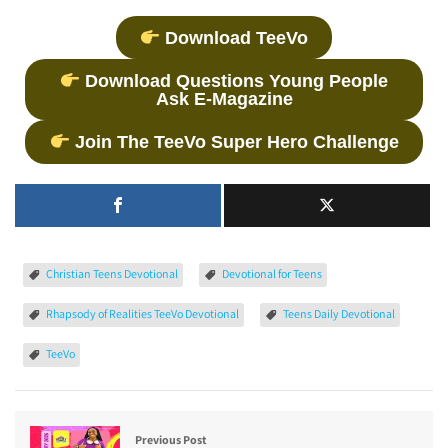
Download TeeVo
Download Questions Young People
Ask E-Magazine
Join The TeeVo Super Hero Challenge
Christian Teens Devotional
Devotional for Teens
Rhapsody of Realities TeeVo Devotional
Teens Daily Devotional
TeeVo
Previous Post