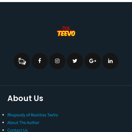
About Us
Rhapsody of Realities TeeVo
About The Author
Contact Us