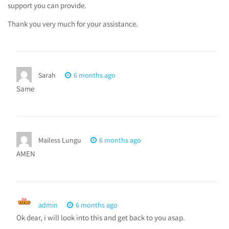
support you can provide.
Thank you very much for your assistance.
Sarah
6 months ago
Same
Mailess Lungu
6 months ago
AMEN
admin
6 months ago
Ok dear, i will look into this and get back to you asap.