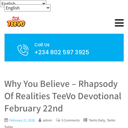
Call Us
+234 802 597 3925
Why You Believe – Rhapsody
Of Realities TeeVo Devotional
February 22nd
,
February 22, 2026
admin
5 Comments
TeeVo Daily
TeeVo
Today