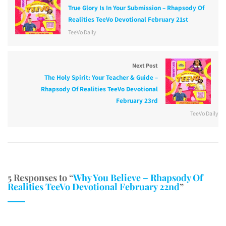
True Glory Is In Your Submission – Rhapsody Of
Realities TeeVo Devotional February 21st
TeeVo Daily
Next Post
The Holy Spirit: Your Teacher & Guide –
Rhapsody Of Realities TeeVo Devotional
February 23rd
TeeVo Daily
5 Responses to “
Why You Believe – Rhapsody Of
Realities TeeVo Devotional February 22nd
”