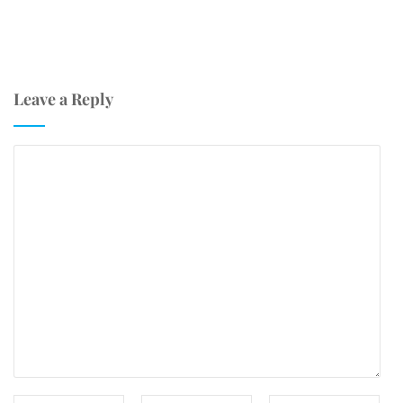
Leave a Reply