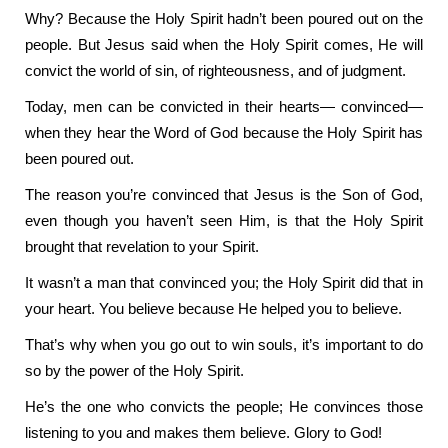
Why? Because the Holy Spirit hadn’t been poured out on the
people. But Jesus said when the Holy Spirit comes, He will
convict the world of sin, of righteousness, and of judgment.
Today, men can be convicted in their hearts— convinced—
when they hear the Word of God because the Holy Spirit has
been poured out.
The reason you’re convinced that Jesus is the Son of God,
even though you haven’t seen Him, is that the Holy Spirit
brought that revelation to your Spirit.
It wasn’t a man that convinced you; the Holy Spirit did that in
your heart. You believe because He helped you to believe.
That’s why when you go out to win souls, it’s important to do
so by the power of the Holy Spirit.
He’s the one who convicts the people; He convinces those
listening to you and makes them believe. Glory to God!