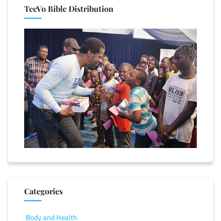
TeeVo Bible Distribution
Categories
Body and Health