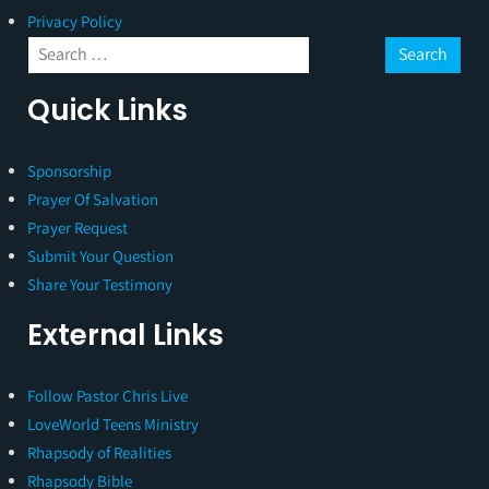
Privacy Policy
Quick Links
Sponsorship
Prayer Of Salvation
Prayer Request
Submit Your Question
Share Your Testimony
External Links
Follow Pastor Chris Live
LoveWorld Teens Ministry
Rhapsody of Realities
Rhapsody Bible