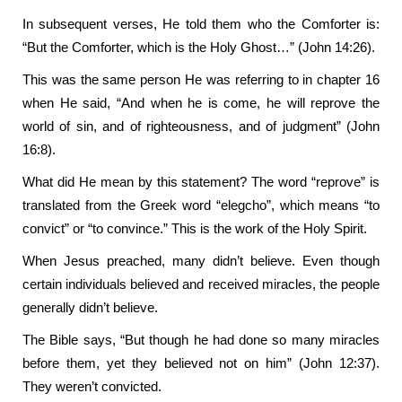
In subsequent verses, He told them who the Comforter is:
“But the Comforter, which is the Holy Ghost…” (John 14:26).
This was the same person He was referring to in chapter 16
when He said, “And when he is come, he will reprove the
world of sin, and of righteousness, and of judgment” (John
16:8).
What did He mean by this statement? The word “reprove” is
translated from the Greek word “elegcho”, which means “to
convict” or “to convince.” This is the work of the Holy Spirit.
When Jesus preached, many didn’t believe. Even though
certain individuals believed and received miracles, the people
generally didn’t believe.
The Bible says, “But though he had done so many miracles
before them, yet they believed not on him” (John 12:37).
They weren’t convicted.