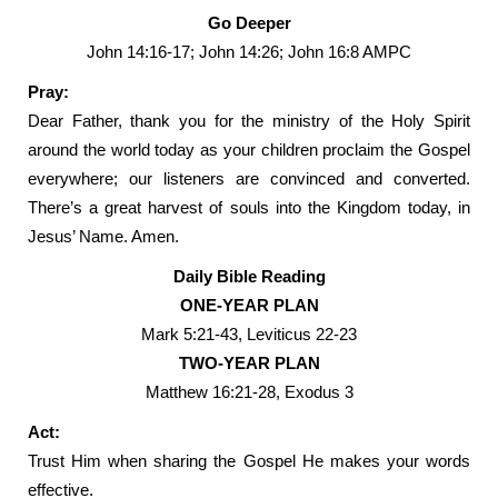
Go Deeper
John 14:16-17; John 14:26; John 16:8 AMPC
Pray:
Dear Father, thank you for the ministry of the Holy Spirit
around the world today as your children proclaim the Gospel
everywhere; our listeners are convinced and converted.
There’s a great harvest of souls into the Kingdom today, in
Jesus’ Name. Amen.
Daily Bible Reading
ONE-YEAR PLAN
Mark 5:21-43, Leviticus 22-23
TWO-YEAR PLAN
Matthew 16:21-28, Exodus 3
Act:
Trust Him when sharing the Gospel He makes your words
effective.