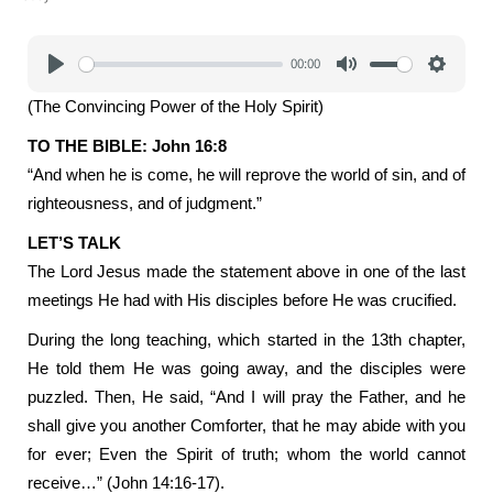
00:00
Play
Mute
Settings
(The Convincing Power of the Holy Spirit)
TO THE BIBLE: John 16:8
“And when he is come, he will reprove the world of sin, and of
righteousness, and of judgment.”
LET’S TALK
The Lord Jesus made the statement above in one of the last
meetings He had with His disciples before He was crucified.
During the long teaching, which started in the 13th chapter,
He told them He was going away, and the disciples were
puzzled. Then, He said, “And I will pray the Father, and he
shall give you another Comforter, that he may abide with you
for ever; Even the Spirit of truth; whom the world cannot
receive…” (John 14:16-17).