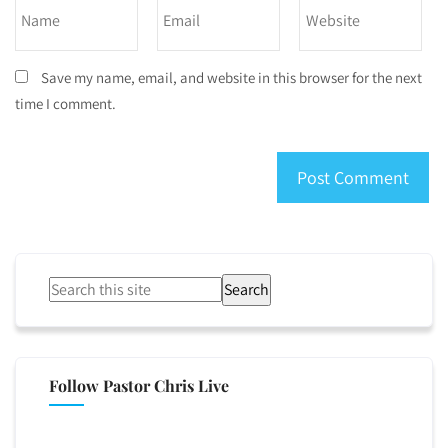
Save my name, email, and website in this browser for the next
time I comment.
Search
Follow Pastor Chris Live