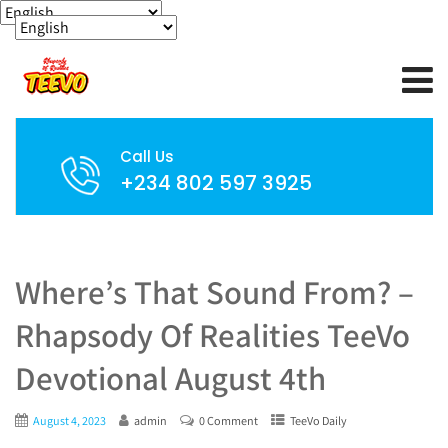
Call Us
+234 802 597 3925
Where’s That Sound From? –
Rhapsody Of Realities TeeVo
Devotional August 4th
August 4, 2023
admin
0 Comment
TeeVo Daily