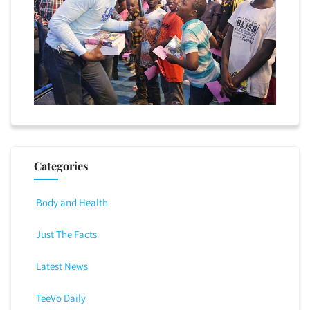
Categories
Body and Health
Just The Facts
Latest News
TeeVo Daily