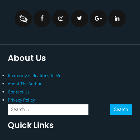
About Us
Rhapsody of Realities TeeVo
About The Author
Contact Us
Privacy Policy
Quick Links