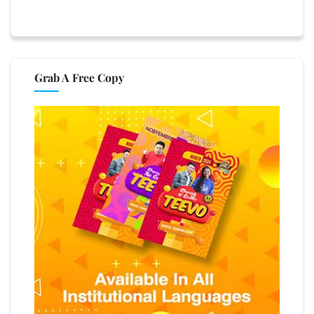
Grab A Free Copy