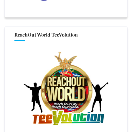
ReachOut World TeeVolution