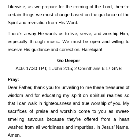
Likewise, as we prepare for the coming of the Lord, there’re
certain things we must change based on the guidance of the
Spirit and revelation from His Word.
There’s a way He wants us to live, serve, and worship Him,
especially through music. We must be open and willing to
receive His guidance and correction. Hallelujah!
Go Deeper
Acts 17:30 TPT; 1 John 2:15; 2 Corinthians 6:17 GNB
Pray:
Dear Father, thank you for unveiling to me these treasures of
wisdom and for educating my spirit on spiritual realities so
that I can walk in righteousness and true worship of you. My
sacrifices of praise and worship come to you as sweet-
smelling savours because they’re offered from a heart
washed from all worldliness and impurities, in Jesus’ Name.
Amen.