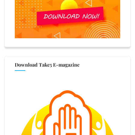
Download Take5 E-magazine