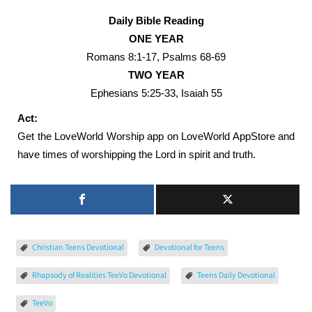
Daily Bible Reading
ONE YEAR
Romans 8:1-17, Psalms 68-69
TWO YEAR
Ephesians 5:25-33, Isaiah 55
Act:
Get the LoveWorld Worship app on LoveWorld AppStore and
have times of worshipping the Lord in spirit and truth.
Christian Teens Devotional
Devotional for Teens
Rhapsody of Realities TeeVo Devotional
Teens Daily Devotional
TeeVo