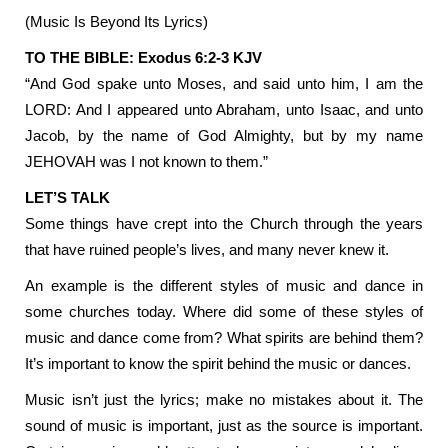
(Music Is Beyond Its Lyrics)
TO THE BIBLE: Exodus 6:2-3 KJV
“And God spake unto Moses, and said unto him, I am the
LORD: And I appeared unto Abraham, unto Isaac, and unto
Jacob, by the name of God Almighty, but by my name
JEHOVAH was I not known to them.”
LET’S TALK
Some things have crept into the Church through the years
that have ruined people’s lives, and many never knew it.
An example is the different styles of music and dance in
some churches today. Where did some of these styles of
music and dance come from? What spirits are behind them?
It’s important to know the spirit behind the music or dances.
Music isn’t just the lyrics; make no mistakes about it. The
sound of music is important, just as the source is important.