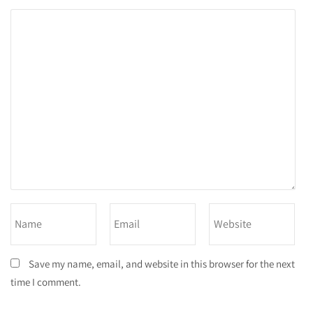
Save my name, email, and website in this browser for the next
time I comment.