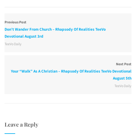
Previous Post
Don’t Wander From Church – Rhapsody Of Realities TeeVo
Devotional August 3rd
TeeVo Daily
Next Post
Your “Walk” As A Christian – Rhapsody Of Realities TeeVo Devotional
August 5th
TeeVo Daily
Leave a Reply