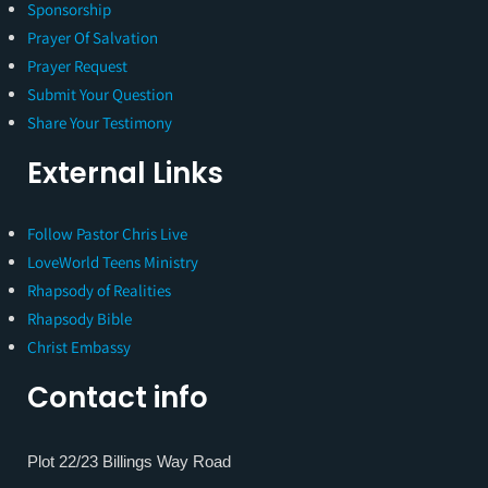
Sponsorship
Prayer Of Salvation
Prayer Request
Submit Your Question
Share Your Testimony
External Links
Follow Pastor Chris Live
LoveWorld Teens Ministry
Rhapsody of Realities
Rhapsody Bible
Christ Embassy
Contact info
Plot 22/23 Billings Way Road