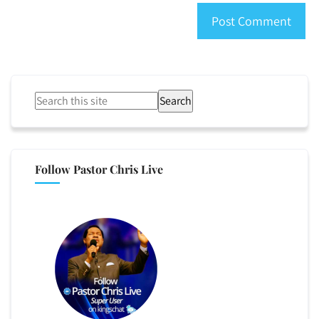
Search
Follow Pastor Chris Live