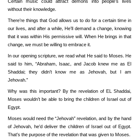
Certain music could attract demons into people’s lives
without their knowledge.
There’re things that God allows us to do for a certain time in
our lives, and after a while, He’ll demand a change, knowing
that it was within His permissive will. When He brings in that
change, we must be willing to embrace it.
In our opening scripture, we read what He said to Moses. He
said to him, “Abraham, Isaac, and Jacob knew me as El
Shaddai; they didn’t know me as Jehovah, but I am
Jehovah.”
Why was this important? By the revelation of EL Shaddai,
Moses wouldn’t be able to bring the children of Israel out of
Egypt.
Moses would need the “Jehovah” revelation, and by the hand
of Jehovah, he’d deliver the children of Israel out of Egypt.
That’s the purpose of the revelation that was given to Moses.