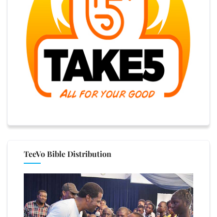
TeeVo Bible Distribution