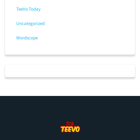
TeeVo Today
Uncategorized
Wordscope