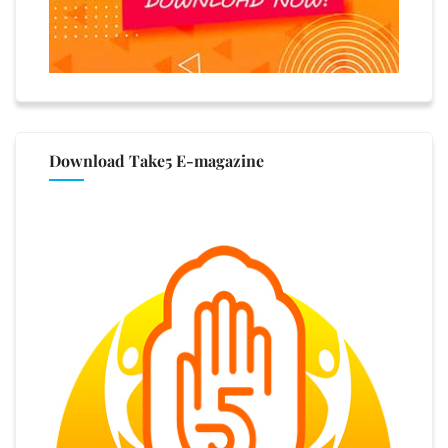
Download Take5 E-magazine