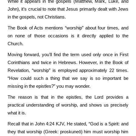
While it appears in the gospels (Matthew, Mark, Luke, and
John), it’s crucial to note that Jesus primarily dealt with Jews
in the gospels, not Christians.
The Book of Acts mentions “worship” about four times, and
on none of those occasions is it directly applied to the
Church.
Moving forward, you’ll find the term used only once in First
Corinthians and twice in Hebrews. However, in the Book of
Revelation, “worship” is employed approximately 22 times.
“How could such a thing that we say is so important be
missing in the epistles?” you may wonder.
The reason is that in the epistles, the Lord provides a
practical understanding of worship, and shows us precisely
what it is.
Recall that in John 4:24 KJV, He stated, “God is a Spirit: and
they that worship (Greek: proskuneō) him must worship him