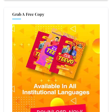
Grab A Free Copy