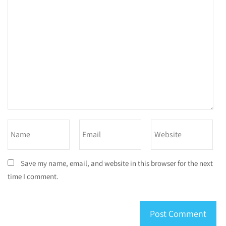
Save my name, email, and website in this browser for the next
time I comment.