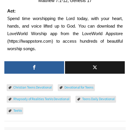
Matthew 7:1-12, Genesis 17
Act:
Spend time worshipping the Lord today, with your heart,
hands, and voice lifted up to God. You can download the
LoveWorld Worship app from the LoveWorld Appstore
(https://lwappstore.com) to access hundreds of beautiful
worship songs.
Christian Teens Devotional
Devotional for Teens
Rhapsody of Realities TeeVo Devotional
Teens Daily Devotional
TeeVo