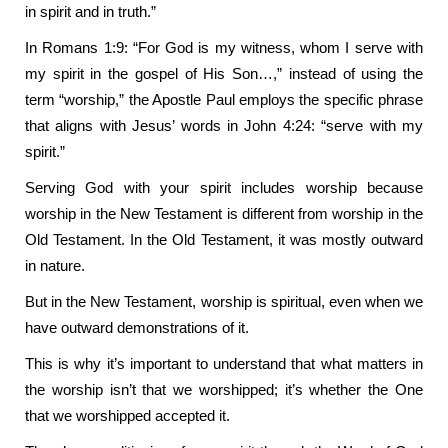
in spirit and in truth.”
In Romans 1:9: “For God is my witness, whom I serve with
my spirit in the gospel of His Son…,” instead of using the
term “worship,” the Apostle Paul employs the specific phrase
that aligns with Jesus’ words in John 4:24: “serve with my
spirit.”
Serving God with your spirit includes worship because
worship in the New Testament is different from worship in the
Old Testament. In the Old Testament, it was mostly outward
in nature.
But in the New Testament, worship is spiritual, even when we
have outward demonstrations of it.
This is why it’s important to understand that what matters in
the worship isn’t that we worshipped; it’s whether the One
that we worshipped accepted it.