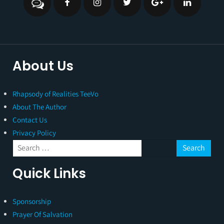
About Us
Rhapsody of Realities TeeVo
About The Author
Contact Us
Privacy Policy
Quick Links
Sponsorship
Prayer Of Salvation