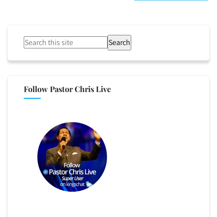
Search
Follow Pastor Chris Live