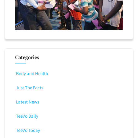
Categories
Body and Health
Just The Facts
Latest News
TeeVo Daily
TeeVo Today