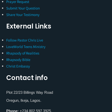
Prayer Request
Submit Your Question
Share Your Testimony
External Links
Follow Pastor Chris Live
LoveWorld Teens Ministry
Rhapsody of Realities
Rhapsody Bible
Christ Embassy
Contact info
Plot 22/23 Billings Way Road
Oregun, Ikeja, Lagos.
Phone:
+234 802 597 3925