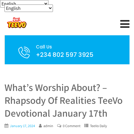
Call Us
+234 802 597 3925
What’s Worship About? –
Rhapsody Of Realities TeeVo
Devotional January 17th
January 17, 2024
admin
0 Comment
TeeVo Daily