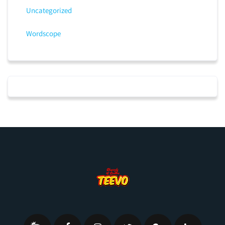
Uncategorized
Wordscope