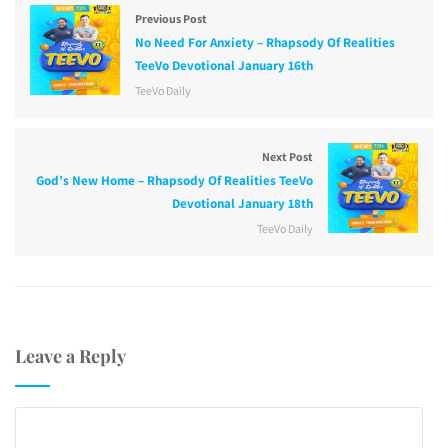
Previous Post
No Need For Anxiety – Rhapsody Of Realities
TeeVo Devotional January 16th
TeeVo Daily
Next Post
God’s New Home – Rhapsody Of Realities TeeVo
Devotional January 18th
TeeVo Daily
Leave a Reply