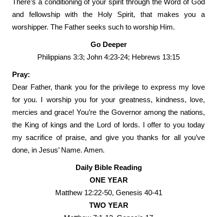
There’s a conditioning of your spirit through the Word of God
and fellowship with the Holy Spirit, that makes you a
worshipper. The Father seeks such to worship Him.
Go Deeper
Philippians 3:3; John 4:23-24; Hebrews 13:15
Pray:
Dear Father, thank you for the privilege to express my love
for you. I worship you for your greatness, kindness, love,
mercies and grace! You’re the Governor among the nations,
the King of kings and the Lord of lords. I offer to you today
my sacrifice of praise, and give you thanks for all you’ve
done, in Jesus’ Name. Amen.
Daily Bible Reading
ONE YEAR
Matthew 12:22-50, Genesis 40-41
TWO YEAR