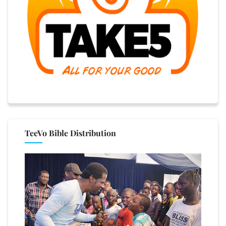
TeeVo Bible Distribution