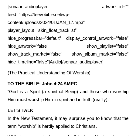
[sonaar_audioplayer artwork_id=””
feed=”https://teevobible.net/wp-
content/uploads/2024/01/JAN_17.mp3″
player_layout=”skin_float_tracklist”
hide_progressbar=”default” display_control_artwork=”false”
hide_artwork=”false” show_playlist=”false”
show_track_market=”false” show_album_market=”false”
hide_timeline=”false”]Audio[/sonaar_audioplayer]
(The Practical Understanding Of Worship)
TO THE BIBLE: John 4:24 AMPC
“God is a Spirit (a spiritual Being) and those who worship
Him must worship Him in spirit and in truth (reality).”
LET’S TALK
In the New Testament, it may surprise you to know that the
term “worship” is hardly applied to Christians.