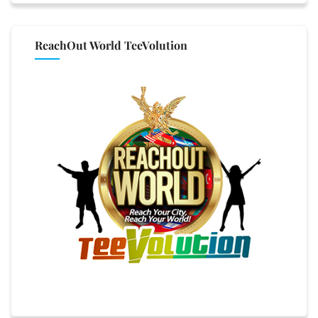
ReachOut World TeeVolution