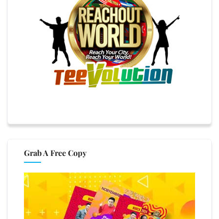
Grab A Free Copy