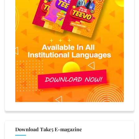
Download Take5 E-magazine