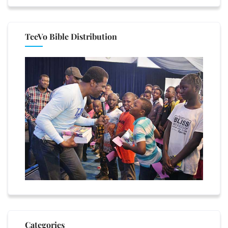
TeeVo Bible Distribution
Categories