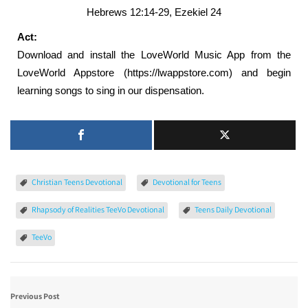
Hebrews 12:14-29, Ezekiel 24
Act:
Download and install the LoveWorld Music App from the
LoveWorld Appstore (https://lwappstore.com) and begin
learning songs to sing in our dispensation.
Christian Teens Devotional
Devotional for Teens
Rhapsody of Realities TeeVo Devotional
Teens Daily Devotional
TeeVo
Previous Post