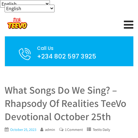
Call Us
+234 802 597 3925
What Songs Do We Sing? –
Rhapsody Of Realities TeeVo
Devotional October 25th
October 25, 2023
admin
1 Comment
TeeVo Daily