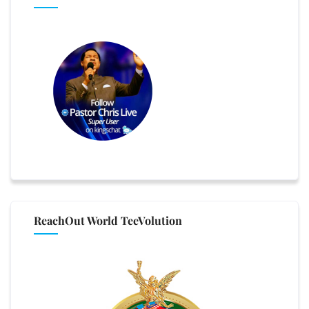
ReachOut World TeeVolution