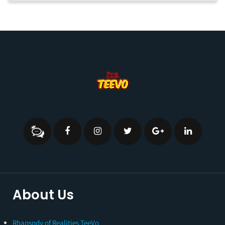
About Us
Rhapsody of Realities TeeVo