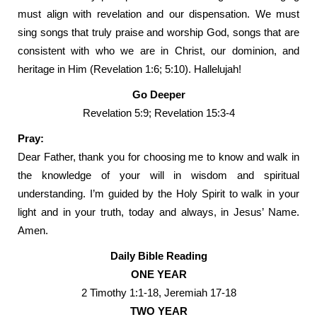
must align with revelation and our dispensation. We must
sing songs that truly praise and worship God, songs that are
consistent with who we are in Christ, our dominion, and
heritage in Him (Revelation 1:6; 5:10). Hallelujah!
Go Deeper
Revelation 5:9; Revelation 15:3-4
Pray:
Dear Father, thank you for choosing me to know and walk in
the knowledge of your will in wisdom and spiritual
understanding. I’m guided by the Holy Spirit to walk in your
light and in your truth, today and always, in Jesus’ Name.
Amen.
Daily Bible Reading
ONE YEAR
2 Timothy 1:1-18, Jeremiah 17-18
TWO YEAR