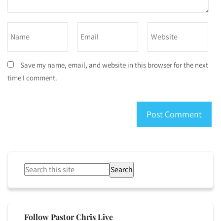
Save my name, email, and website in this browser for the next
time I comment.
Search
Follow Pastor Chris Live