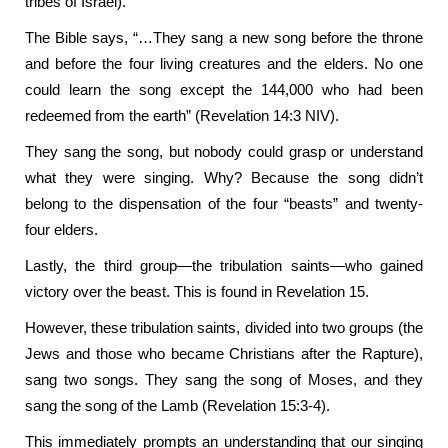
tribes of Israel).
The Bible says, “…They sang a new song before the throne
and before the four living creatures and the elders. No one
could learn the song except the 144,000 who had been
redeemed from the earth” (Revelation 14:3 NIV).
They sang the song, but nobody could grasp or understand
what they were singing. Why? Because the song didn’t
belong to the dispensation of the four “beasts” and twenty-
four elders.
Lastly, the third group—the tribulation saints—who gained
victory over the beast. This is found in Revelation 15.
However, these tribulation saints, divided into two groups (the
Jews and those who became Christians after the Rapture),
sang two songs. They sang the song of Moses, and they
sang the song of the Lamb (Revelation 15:3-4).
This immediately prompts an understanding that our singing