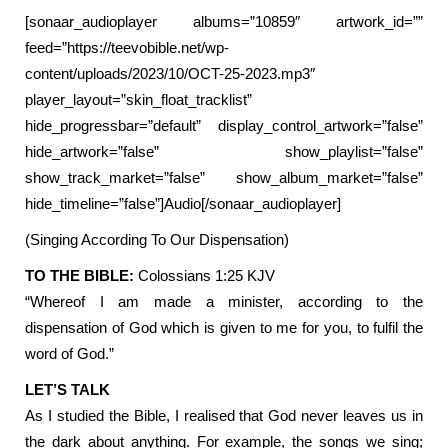
[sonaar_audioplayer albums=”10859″ artwork_id=””
feed=”https://teevobible.net/wp-
content/uploads/2023/10/OCT-25-2023.mp3″
player_layout=”skin_float_tracklist”
hide_progressbar=”default” display_control_artwork=”false”
hide_artwork=”false” show_playlist=”false”
show_track_market=”false” show_album_market=”false”
hide_timeline=”false”]Audio[/sonaar_audioplayer]
(Singing According To Our Dispensation)
TO THE BIBLE:
Colossians 1:25 KJV
“Whereof I am made a minister, according to the
dispensation of God which is given to me for you, to fulfil the
word of God.”
LET’S TALK
As I studied the Bible, I realised that God never leaves us in
the dark about anything. For example, the songs we sing;