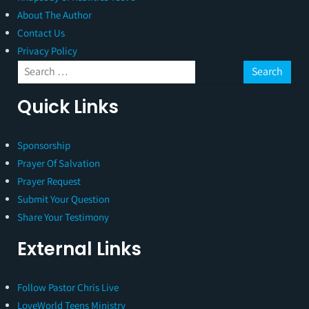
About The Author
Contact Us
Privacy Policy
Quick Links
Sponsorship
Prayer Of Salvation
Prayer Request
Submit Your Question
Share Your Testimony
External Links
Follow Pastor Chris Live
LoveWorld Teens Ministry