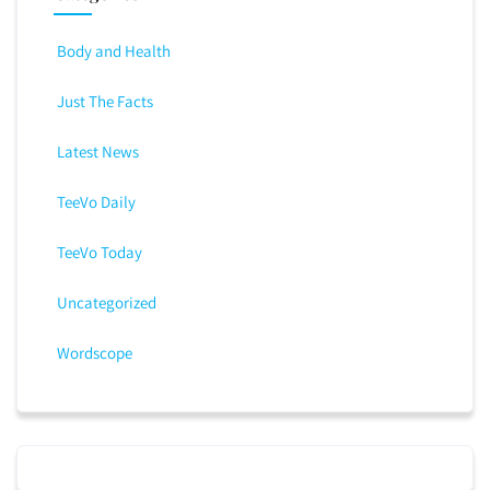
Body and Health
Just The Facts
Latest News
TeeVo Daily
TeeVo Today
Uncategorized
Wordscope