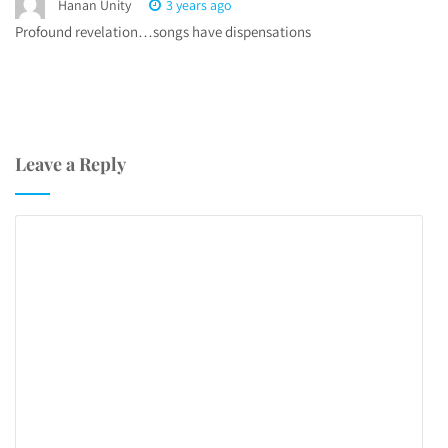
Hanan Unity
3 years ago
Profound revelation…songs have dispensations
Leave a Reply