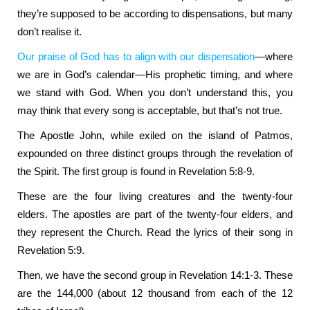
they’re supposed to be according to dispensations, but many
don’t realise it.
Our praise of God has to align with our dispensation
—where
we are in God’s calendar—His prophetic timing, and where
we stand with God. When you don’t understand this, you
may think that every song is acceptable, but that’s not true.
The Apostle John, while exiled on the island of Patmos,
expounded on three distinct groups through the revelation of
the Spirit. The first group is found in Revelation 5:8-9.
These are the four living creatures and the twenty-four
elders. The apostles are part of the twenty-four elders, and
they represent the Church. Read the lyrics of their song in
Revelation 5:9.
Then, we have the second group in Revelation 14:1-3. These
are the 144,000 (about 12 thousand from each of the 12