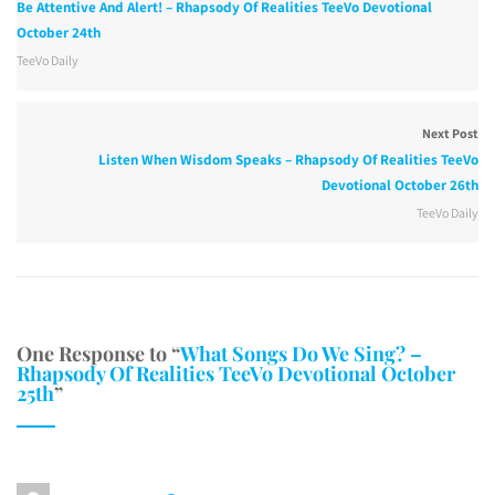
Be Attentive And Alert! – Rhapsody Of Realities TeeVo Devotional
October 24th
TeeVo Daily
Next Post
Listen When Wisdom Speaks – Rhapsody Of Realities TeeVo
Devotional October 26th
TeeVo Daily
One Response to “
What Songs Do We Sing? –
Rhapsody Of Realities TeeVo Devotional October
25th
”