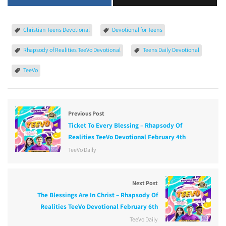
Christian Teens Devotional
Devotional for Teens
Rhapsody of Realities TeeVo Devotional
Teens Daily Devotional
TeeVo
Previous Post
Ticket To Every Blessing – Rhapsody Of
Realities TeeVo Devotional February 4th
TeeVo Daily
Next Post
The Blessings Are In Christ – Rhapsody Of
Realities TeeVo Devotional February 6th
TeeVo Daily