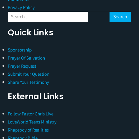
Privacy Policy
Quick Links
Sponsorship
Prayer Of Salvation
Prayer Request
Submit Your Question
Share Your Testimony
External Links
Follow Pastor Chris Live
LoveWorld Teens Ministry
Rhapsody of Realities
Rhapsody Bible