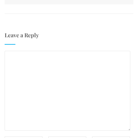
Leave a Reply