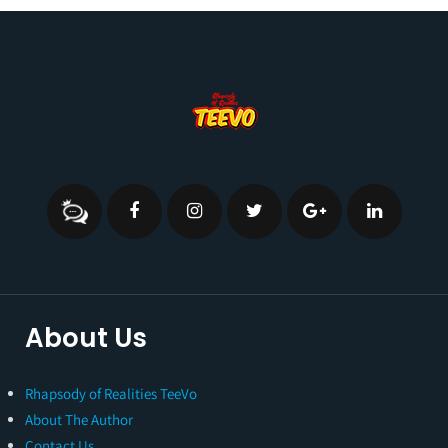
About Us
Rhapsody of Realities TeeVo
About The Author
Contact Us