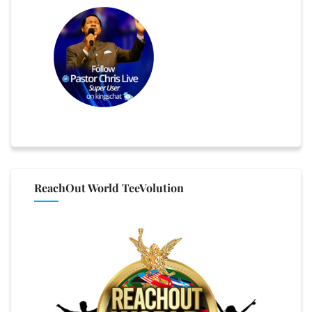
ReachOut World TeeVolution