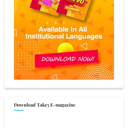
Download Take5 E-magazine