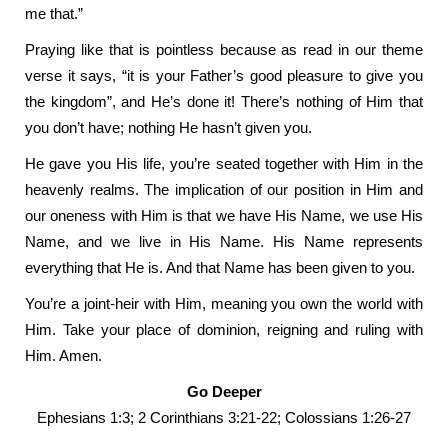
me that.”
Praying like that is pointless because as read in our theme
verse it says, “it is your Father’s good pleasure to give you
the kingdom”, and He’s done it! There’s nothing of Him that
you don’t have; nothing He hasn’t given you.
He gave you His life, you’re seated together with Him in the
heavenly realms. The implication of our position in Him and
our oneness with Him is that we have His Name, we use His
Name, and we live in His Name. His Name represents
everything that He is. And that Name has been given to you.
You’re a joint-heir with Him, meaning you own the world with
Him. Take your place of dominion, reigning and ruling with
Him. Amen.
Go Deeper
Ephesians 1:3; 2 Corinthians 3:21-22; Colossians 1:26-27