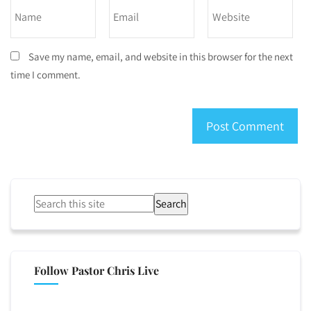
Save my name, email, and website in this browser for the next
time I comment.
Search
Follow Pastor Chris Live