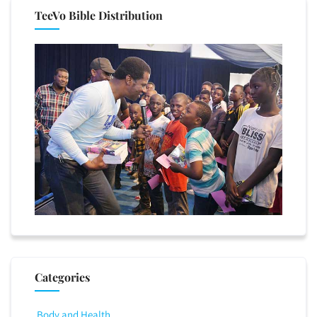
TeeVo Bible Distribution
Categories
Body and Health