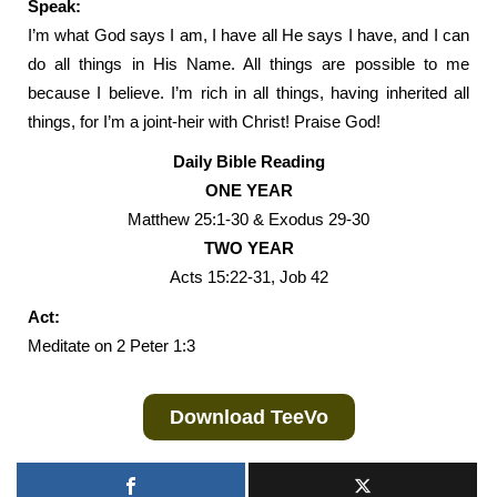
Speak:
I’m what God says I am, I have all He says I have, and I can
do all things in His Name. All things are possible to me
because I believe. I’m rich in all things, having inherited all
things, for I’m a joint-heir with Christ! Praise God!
Daily Bible Reading
ONE YEAR
Matthew 25:1-30 & Exodus 29-30
TWO YEAR
Acts 15:22-31, Job 42
Act:
Meditate on 2 Peter 1:3
Download TeeVo