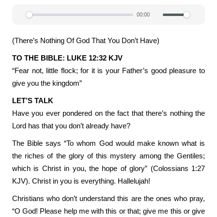
00:00
Play
Mute
Settin
(There’s Nothing Of God That You Don’t Have)
TO THE BIBLE: LUKE 12:32 KJV
“Fear not, little flock; for it is your Father’s good pleasure to
give you the kingdom”
LET’S TALK
Have you ever pondered on the fact that there’s nothing the
Lord has that you don’t already have?
The Bible says “To whom God would make known what is
the riches of the glory of this mystery among the Gentiles;
which is Christ in you, the hope of glory” (Colossians 1:27
KJV). Christ in you is everything. Hallelujah!
Christians who don’t understand this are the ones who pray,
“O God! Please help me with this or that; give me this or give