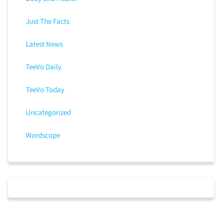
Just The Facts
Latest News
TeeVo Daily
TeeVo Today
Uncategorized
Wordscope