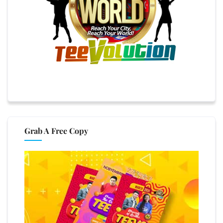
Grab A Free Copy