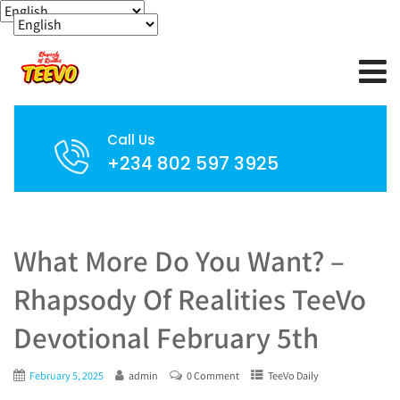
Call Us
+234 802 597 3925
What More Do You Want? –
Rhapsody Of Realities TeeVo
Devotional February 5th
February 5, 2025
admin
0 Comment
TeeVo Daily