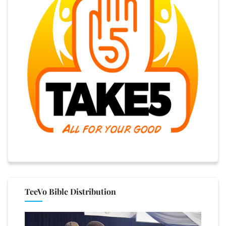
TeeVo Bible Distribution