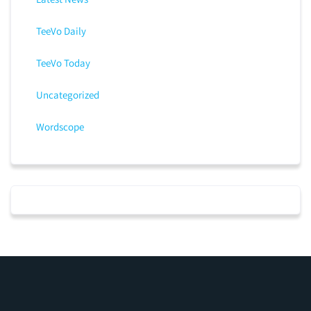
TeeVo Daily
TeeVo Today
Uncategorized
Wordscope