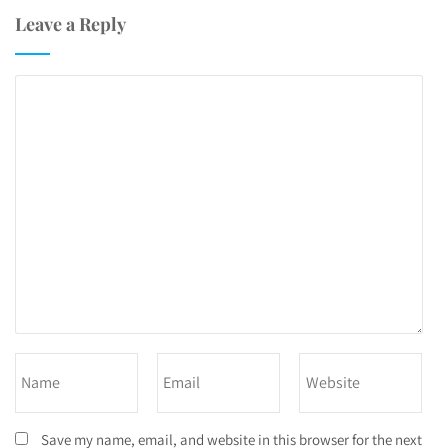
Leave a Reply
Save my name, email, and website in this browser for the next