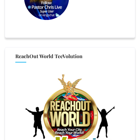
ReachOut World TeeVolution