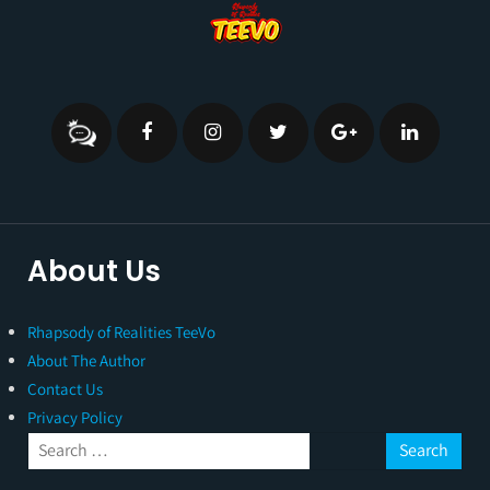
About Us
Rhapsody of Realities TeeVo
About The Author
Contact Us
Privacy Policy