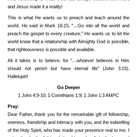
and Jesus made it a reality!
This is what He wants us to preach and teach around the
world. He said in Mark 16:15, “…Go into all the world and
preach the gospel to every creature.” He wants us to let the
world know that a relationship with Almighty God is possible,
that righteousness is possible and available.
All it takes is to believe, for “…whoever believes in Him
should not perish but have eternal life” (John 3:15).
Hallelujah!
Go Deeper
1 John 4:9-10; 1 Corinthians 1:9; 1 John 1:3 AMPC
Pray:
Dear Father, thank you for the remarkable gift of fellowship,
oneness, friendship and intimacy with you, and the indwelling
of the Holy Spirit, who has made your presence real to me. I