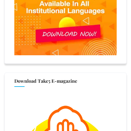
Download Take5 E-magazine