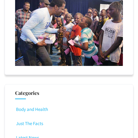
Categories
Body and Health
Just The Facts
Latest News