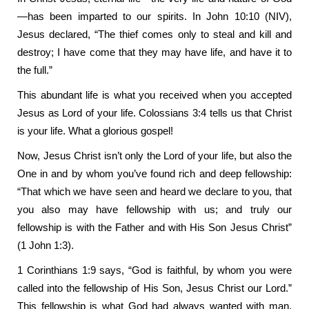
—has been imparted to our spirits. In John 10:10 (NIV),
Jesus declared, “The thief comes only to steal and kill and
destroy; I have come that they may have life, and have it to
the full.”
This abundant life is what you received when you accepted
Jesus as Lord of your life. Colossians 3:4 tells us that Christ
is your life. What a glorious gospel!
Now, Jesus Christ isn’t only the Lord of your life, but also the
One in and by whom you’ve found rich and deep fellowship:
“That which we have seen and heard we declare to you, that
you also may have fellowship with us; and truly our
fellowship is with the Father and with His Son Jesus Christ”
(1 John 1:3).
1 Corinthians 1:9 says, “God is faithful, by whom you were
called into the fellowship of His Son, Jesus Christ our Lord.”
This fellowship is what God had always wanted with man,