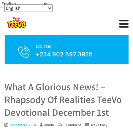
Call Us
+234 802 597 3925
What A Glorious News! –
Rhapsody Of Realities TeeVo
Devotional December 1st
December 1, 2024
admin
0 Comment
TeeVo Daily