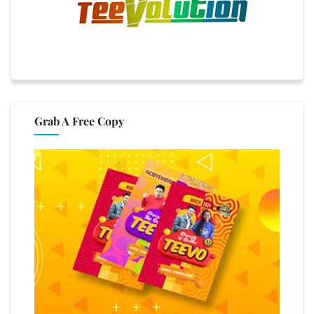
Grab A Free Copy