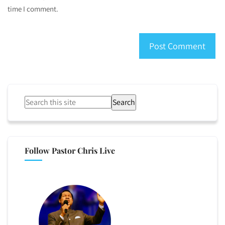
time I comment.
Search
Follow Pastor Chris Live