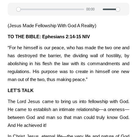
00:00
Play
Mute
Settin
(Jesus Made Fellowship With God A Reality)
TO THE BIBLE: Ephesians 2:14-15 NIV
“For he himself is our peace, who has made the two one and
has destroyed the barrier, the dividing wall of hostility, by
abolishing in his flesh the law with its commandments and
regulations. His purpose was to create in himself one new
man out of the two, thus making peace.”
LET’S TALK
The Lord Jesus came to bring us into fellowship with God.
He came to establish an intimate relationship—a oneness—
between God and man so that man could truly know God.
And He achieved it!
In Christ Jesus, eternal life—the very life and nature of God