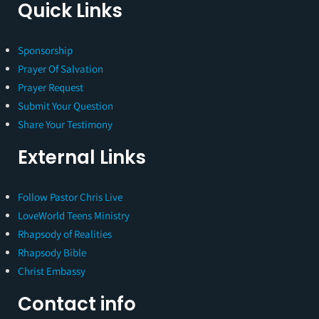
Quick Links
Sponsorship
Prayer Of Salvation
Prayer Request
Submit Your Question
Share Your Testimony
External Links
Follow Pastor Chris Live
LoveWorld Teens Ministry
Rhapsody of Realities
Rhapsody Bible
Christ Embassy
Contact info