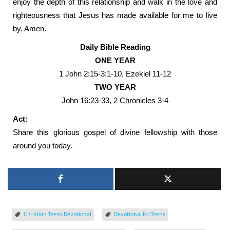
enjoy the depth of this relationship and walk in the love and
righteousness that Jesus has made available for me to live
by. Amen.
Daily Bible Reading
ONE YEAR
1 John 2:15-3:1-10, Ezekiel 11-12
TWO YEAR
John 16:23-33, 2 Chronicles 3-4
Act:
Share this glorious gospel of divine fellowship with those
around you today.
Christian Teens Devotional
Devotional for Teens