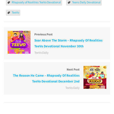
Rhapsody of Realities TeeVo Devotional
Teens Daily Devotional
TeeVo
Previous Post
Soar Above The Storm – Rhapsody Of Realities
TeeVo Devotional November 30th
TeeVo Daily
Next Post
The Reason He Came – Rhapsody Of Realities
TeeVo Devotional December 2nd
TeeVo Daily