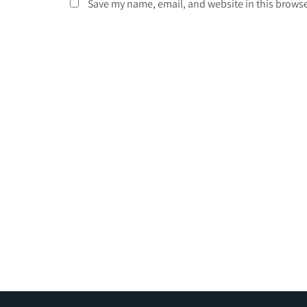
Save my name, email, and website in this browse