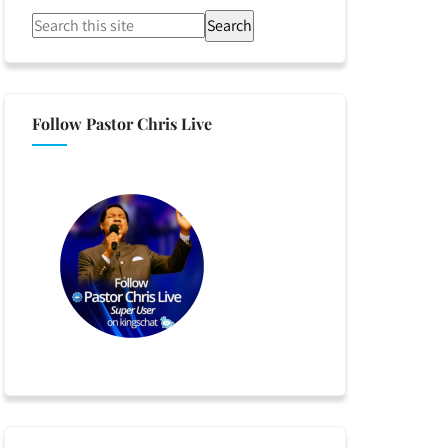
Search
Follow Pastor Chris Live