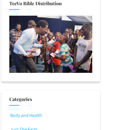
TeeVo Bible Distribution
Categories
Body and Health
Just The Facts