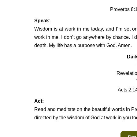
Proverbs 8:1
Speak:
Wisdom is at work in me today, and I’m set on
work in me. I don’t go anywhere by chance. I d
death. My life has a purpose with God. Amen.
Dail
Revelatio
Acts 2:1
Act:
Read and meditate on the beautiful words in Pr
directed by the wisdom of God at work in you to