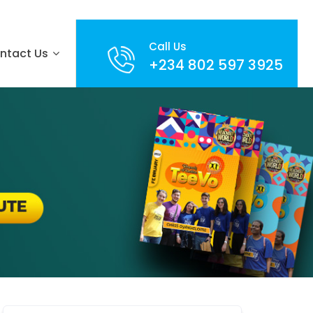
Call Us
ntact Us
+234 802 597 3925