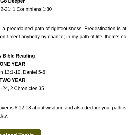
Go Deeper
2-21; 1 Corinthians 1:30
 a preordained path of righteousness! Predestination is at
on’t meet anybody by chance; in my path of life, there’s no
y Bible Reading
ONE YEAR
n 13:1-10, Daniel 5-6
TWO YEAR
4-24, 2 Chronicles 35
overbs 8:12-18 about wisdom, and also declare your path is
day.