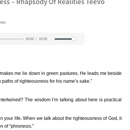
ss – Rhapsody Of Realities TeeVo
aily
00:00
03:59
Mute
Settings
e makes me lie down in green pastures. He leads me beside
n paths of righteousness for his name’s sake.”
ertwined? The wisdom I’m talking about here is practical
in your life. When we talk about the righteousness of God, it
n of “phronesis.”