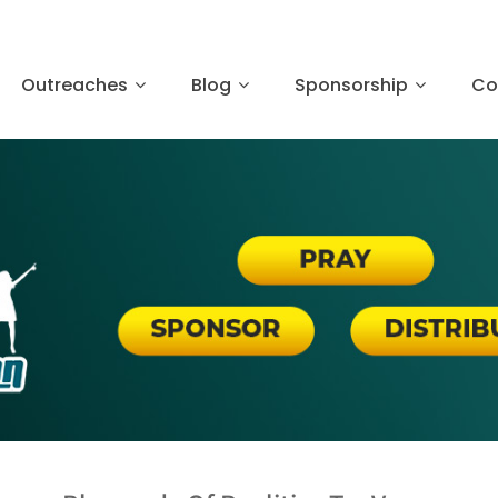
Outreaches
Blog
Sponsorship
Co