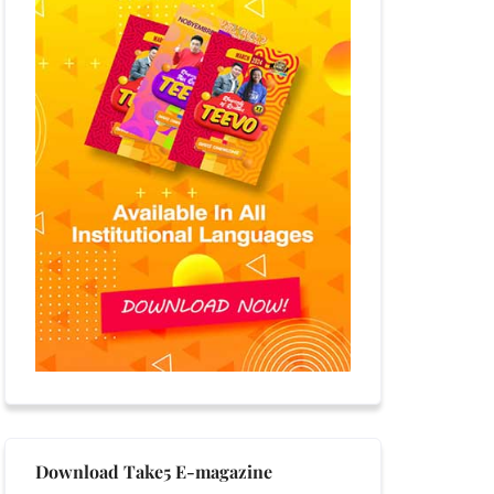
Download Take5 E-magazine