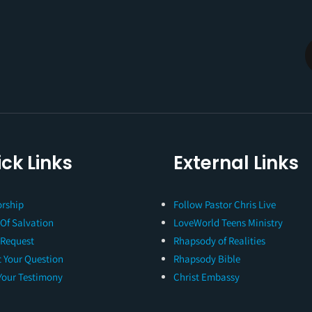
ck Links
External Links
rship
Follow Pastor Chris Live
 Of Salvation
LoveWorld Teens Ministry
 Request
Rhapsody of Realities
 Your Question
Rhapsody Bible
Your Testimony
Christ Embassy