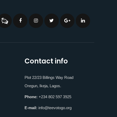
Contact info
Plot 22/23 Billings Way Road
Oregun, Ikeja, Lagos.
Phone:
+234 802 597 3925
E-mail:
info@teevotogo.org