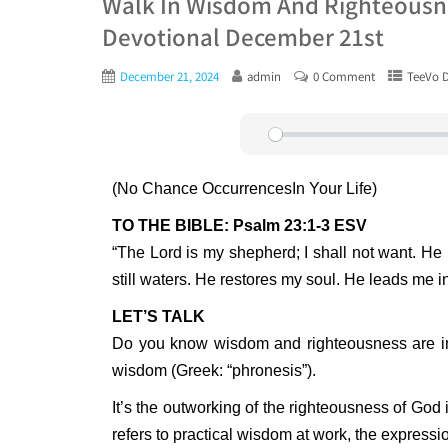
Walk In Wisdom And Righteousne
Devotional December 21st
December 21, 2024
admin
0 Comment
TeeVo D
Play
(No Chance OccurrencesIn Your Life)
TO THE BIBLE: Psalm 23:1-3 ESV
“The Lord is my shepherd; I shall not want. H
still waters. He restores my soul. He leads me i
LET’S TALK
Do you know wisdom and righteousness are int
wisdom (Greek: “phronesis”).
It’s the outworking of the righteousness of God 
refers to practical wisdom at work, the expressio