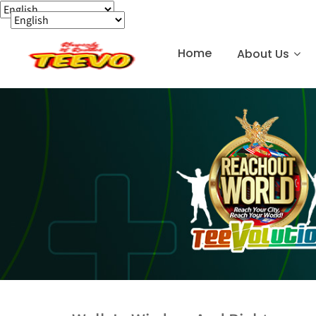
Home
About Us