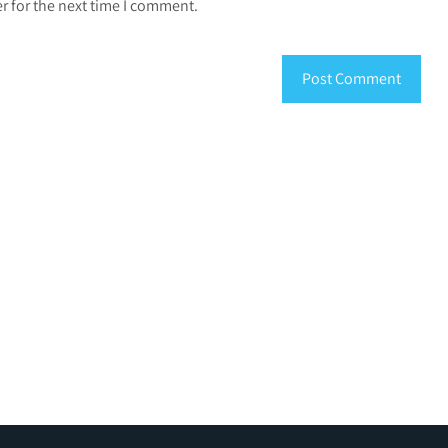
r for the next time I comment.