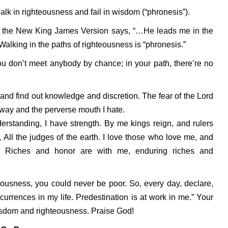
alk in righteousness and fail in wisdom (“phronesis”).
in the New King James Version says, “…He leads me in the
alking in the paths of righteousness is “phronesis.”
u don’t meet anybody by chance; in your path, there’re no
and find out knowledge and discretion. The fear of the Lord
l way and the perverse mouth I hate.
rstanding, I have strength. By me kings reign, and rulers
 All the judges of the earth. I love those who love me, and
e. Riches and honor are with me, enduring riches and
eousness, you could never be poor. So, every day, declare,
rrences in my life. Predestination is at work in me.” Your
wisdom and righteousness. Praise God!