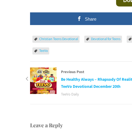
Do
Share
Christian Teens Devotional
Devotional for Teens
TeeVo
Previous Post
Be Healthy Always – Rhapsody Of Realit
TeeVo Devotional December 20th
TeeVo Daily
Leave a Reply