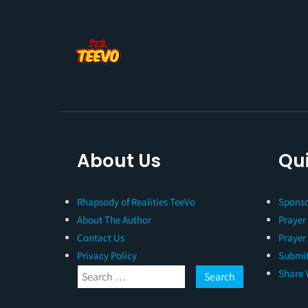
About Us
Qui
Rhapsody of Realities TeeVo
Sponso
About The Author
Prayer
Contact Us
Prayer
Privacy Policy
Submit
Share 