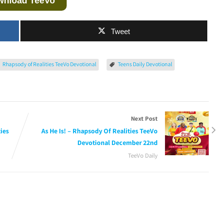
wnload TeeVo
Tweet
Rhapsody of Realities TeeVo Devotional
Teens Daily Devotional
Next Post
ies
As He Is! – Rhapsody Of Realities TeeVo
Devotional December 22nd
TeeVo Daily