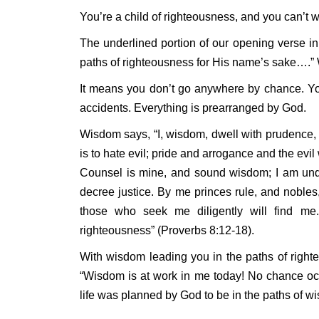
You’re a child of righteousness, and you can’t w
The underlined portion of our opening verse 
paths of righteousness for His name’s sake….” W
It means you don’t go anywhere by chance. Yo
accidents. Everything is prearranged by God.
Wisdom says, “I, wisdom, dwell with prudence, 
is to hate evil; pride and arrogance and the evi
Counsel is mine, and sound wisdom; I am unde
decree justice. By me princes rule, and nobles,
those who seek me diligently will find m
righteousness” (Proverbs 8:12-18).
With wisdom leading you in the paths of right
“Wisdom is at work in me today! No chance occu
life was planned by God to be in the paths of 