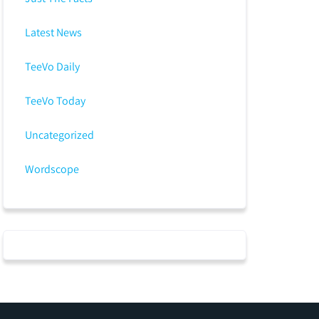
Latest News
TeeVo Daily
TeeVo Today
Uncategorized
Wordscope