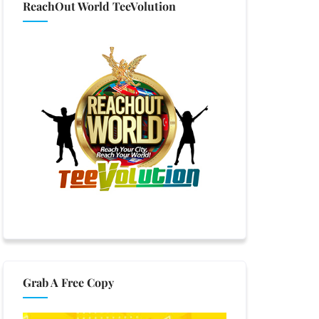
ReachOut World TeeVolution
Grab A Free Copy