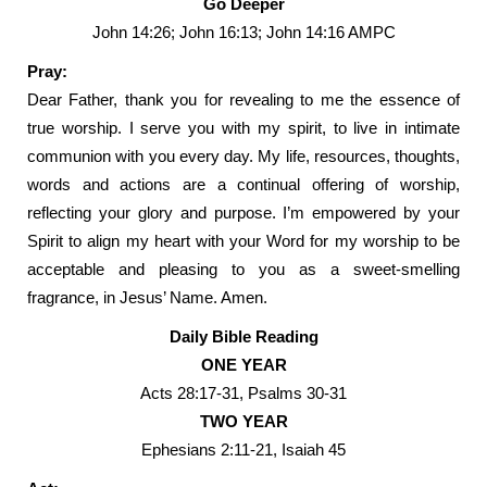
Go Deeper
John 14:26; John 16:13; John 14:16 AMPC
Pray:
Dear Father, thank you for revealing to me the essence of
true worship. I serve you with my spirit, to live in intimate
communion with you every day. My life, resources, thoughts,
words and actions are a continual offering of worship,
reflecting your glory and purpose. I’m empowered by your
Spirit to align my heart with your Word for my worship to be
acceptable and pleasing to you as a sweet-smelling
fragrance, in Jesus’ Name. Amen.
Daily Bible Reading
ONE YEAR
Acts 28:17-31, Psalms 30-31
TWO YEAR
Ephesians 2:11-21, Isaiah 45