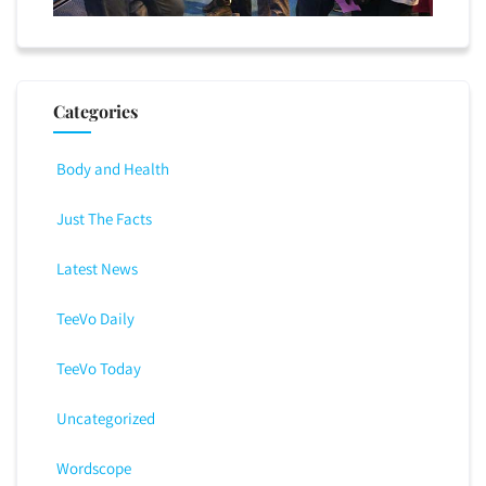
Categories
Body and Health
Just The Facts
Latest News
TeeVo Daily
TeeVo Today
Uncategorized
Wordscope