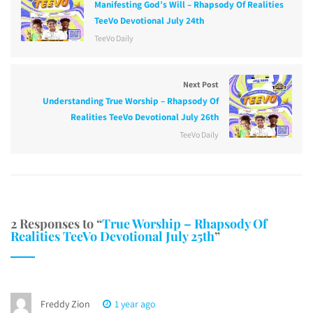
Manifesting God’s Will – Rhapsody Of Realities
TeeVo Devotional July 24th
TeeVo Daily
Next Post
Understanding True Worship – Rhapsody Of
Realities TeeVo Devotional July 26th
TeeVo Daily
2 Responses to “
True Worship – Rhapsody Of
Realities TeeVo Devotional July 25th
”
Freddy Zion
1 year ago