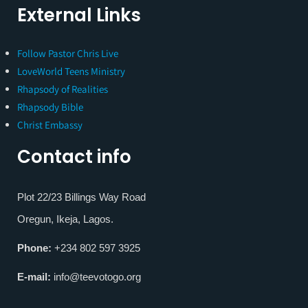
External Links
Follow Pastor Chris Live
LoveWorld Teens Ministry
Rhapsody of Realities
Rhapsody Bible
Christ Embassy
Contact info
Plot 22/23 Billings Way Road
Oregun, Ikeja, Lagos.
Phone:
+234 802 597 3925
E-mail:
info@teevotogo.org