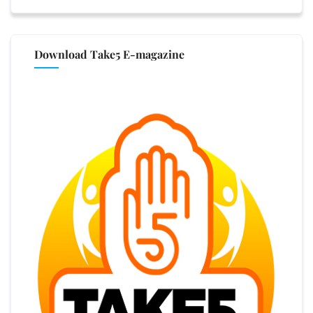
Download Take5 E-magazine