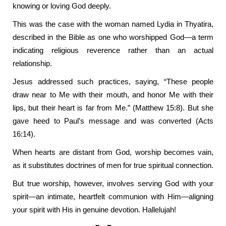
knowing or loving God deeply.
This was the case with the woman named Lydia in Thyatira,
described in the Bible as one who worshipped God—a term
indicating religious reverence rather than an actual
relationship.
Jesus addressed such practices, saying, “These people
draw near to Me with their mouth, and honor Me with their
lips, but their heart is far from Me.” (Matthew 15:8). But she
gave heed to Paul’s message and was converted (Acts
16:14).
When hearts are distant from God, worship becomes vain,
as it substitutes doctrines of men for true spiritual connection.
But true worship, however, involves serving God with your
spirit—an intimate, heartfelt communion with Him—aligning
your spirit with His in genuine devotion. Hallelujah!