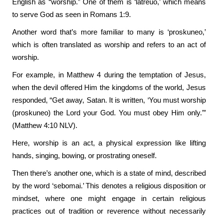
English as “worship.” One of them is ‘latreuo,’ which means
to serve God as seen in Romans 1:9.
Another word that’s more familiar to many is ‘proskuneo,’
which is often translated as worship and refers to an act of
worship.
For example, in Matthew 4 during the temptation of Jesus,
when the devil offered Him the kingdoms of the world, Jesus
responded, “Get away, Satan. It is written, ‘You must worship
(proskuneo) the Lord your God. You must obey Him only.’”
(Matthew 4:10 NLV).
Here, worship is an act, a physical expression like lifting
hands, singing, bowing, or prostrating oneself.
Then there’s another one, which is a state of mind, described
by the word ‘sebomai.’ This denotes a religious disposition or
mindset, where one might engage in certain religious
practices out of tradition or reverence without necessarily