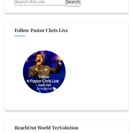
Search
Follow Pastor Chris Live
ReachOut World TeeVolution