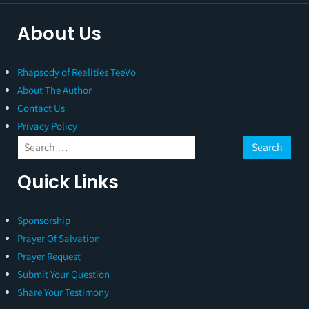
About Us
Rhapsody of Realities TeeVo
About The Author
Contact Us
Privacy Policy
Quick Links
Sponsorship
Prayer Of Salvation
Prayer Request
Submit Your Question
Share Your Testimony