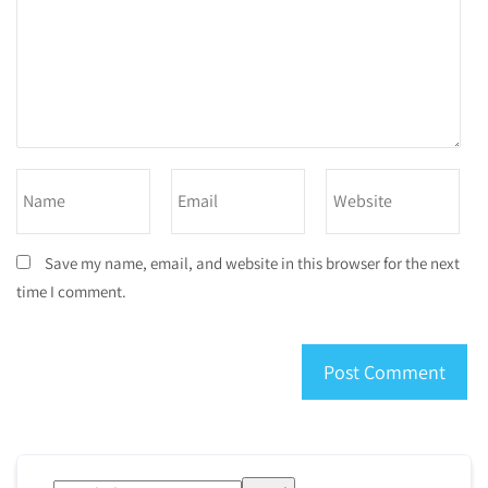
Save my name, email, and website in this browser for the next
time I comment.