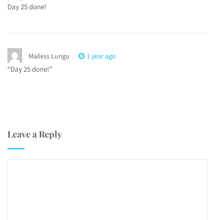
Day 25 done!
Mailess Lungu
1 year ago
“Day 25 done!”
Leave a Reply