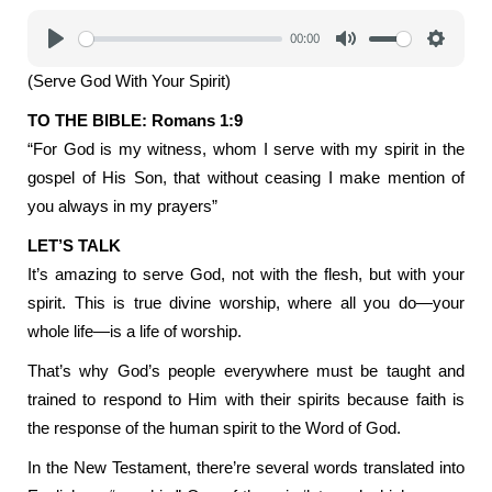
00:00
Play
Mute
Settings
(Serve God With Your Spirit)
TO THE BIBLE: Romans 1:9
“For God is my witness, whom I serve with my spirit in the
gospel of His Son, that without ceasing I make mention of
you always in my prayers”
LET’S TALK
It’s amazing to serve God, not with the flesh, but with your
spirit. This is true divine worship, where all you do—your
whole life—is a life of worship.
That’s why God’s people everywhere must be taught and
trained to respond to Him with their spirits because faith is
the response of the human spirit to the Word of God.
In the New Testament, there’re several words translated into