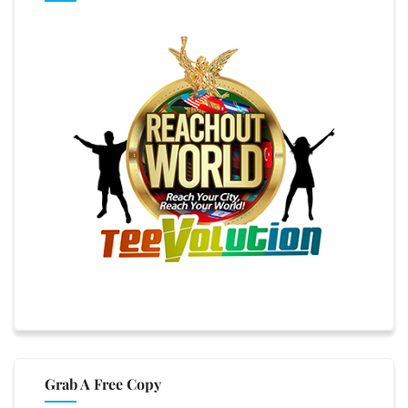
Grab A Free Copy