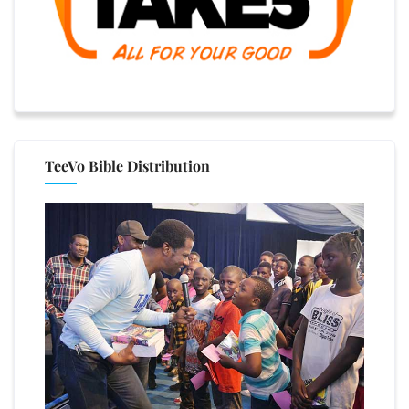
TeeVo Bible Distribution