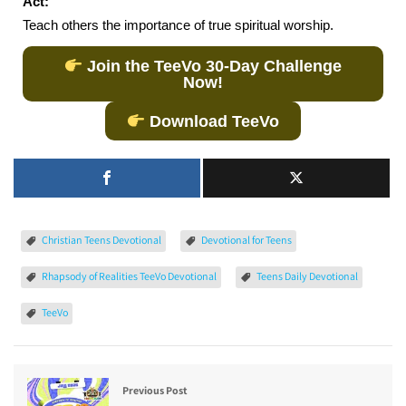
Act:
Teach others the importance of true spiritual worship.
Join the TeeVo 30-Day Challenge
Now!
Download TeeVo
Christian Teens Devotional
Devotional for Teens
Rhapsody of Realities TeeVo Devotional
Teens Daily Devotional
TeeVo
Previous Post