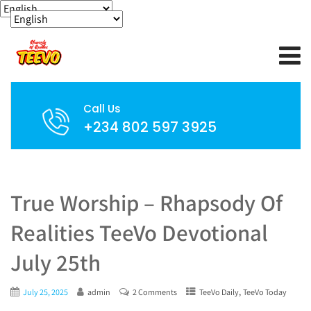
Call Us
+234 802 597 3925
True Worship – Rhapsody Of
Realities TeeVo Devotional
July 25th
,
July 25, 2025
admin
2 Comments
TeeVo Daily
TeeVo Today