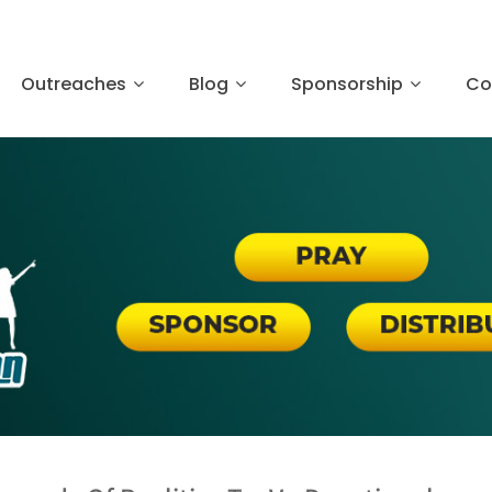
Outreaches
Blog
Sponsorship
Co