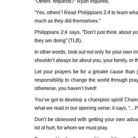
“Others’ requests?” Ryan inquired.
“Yes, others’! Read Philippians 2:4 to learn what
much as they did themselves.”
Philippians 2:4 says, “Don’t just think about yo
they are doing” (TLB).
In other words, look out not only for your own int
shouldn’t always be about you, your family, or th
Let your prayers be for a greater cause than 
responsibility to change the world through pra
otherwise, you haven’t lived!
You’ve got to develop a champion spirit! Champio
what we read in our opening verse; it says, “…P
Don’t be obsessed with getting your own adv
lot of hurt, for whom we must pray.