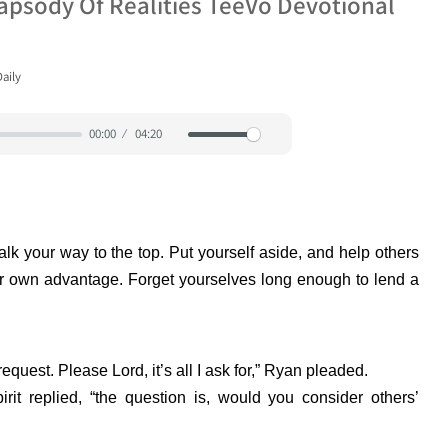
apsody Of Realities TeeVo Devotional
aily
00:00
04:20
Mute
Settings
alk your way to the top. Put yourself aside, and help others
ur own advantage. Forget yourselves long enough to lend a
equest. Please Lord, it’s all I ask for,” Ryan pleaded.
rit replied, “the question is, would you consider others’