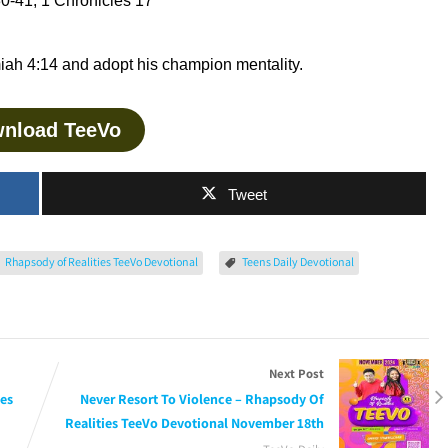
0-41, 1 Chronicles 17
ah 4:14 and adopt his champion mentality.
nload TeeVo
Tweet
Rhapsody of Realities TeeVo Devotional
Teens Daily Devotional
Next Post
ies
Never Resort To Violence – Rhapsody Of
Realities TeeVo Devotional November 18th