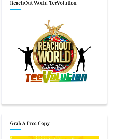
ReachOut World TeeVolution
Grab A Free Copy