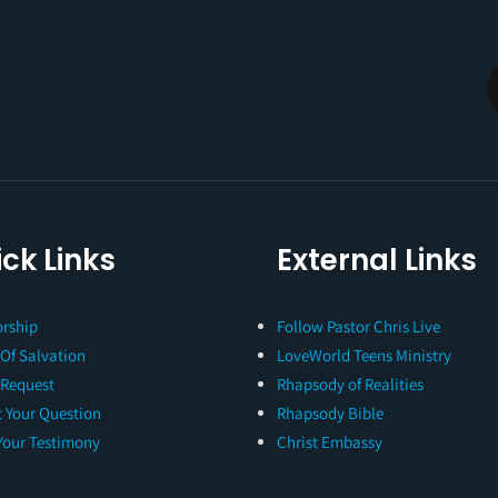
ck Links
External Links
rship
Follow Pastor Chris Live
 Of Salvation
LoveWorld Teens Ministry
 Request
Rhapsody of Realities
 Your Question
Rhapsody Bible
Your Testimony
Christ Embassy