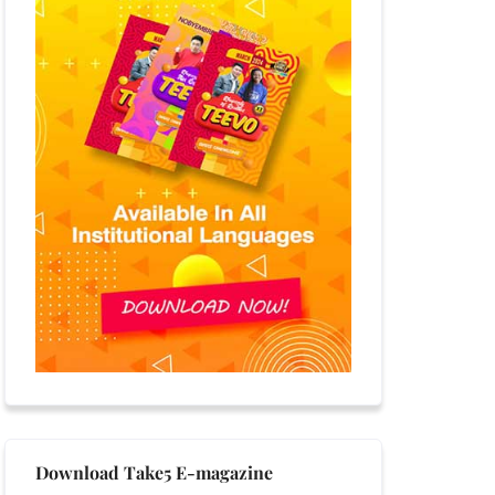
Download Take5 E-magazine