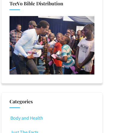
TeeVo Bible Distribution
Categories
Body and Health
Just The Facts