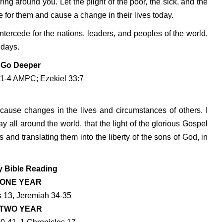
ng around you. Let the plight of the poor, the sick, and the
 for them and cause a change in their lives today.
tercede for the nations, leaders, and peoples of the world,
 days.
Go Deeper
:1-4 AMPC; Ezekiel 33:7
 cause changes in the lives and circumstances of others. I
ay all around the world, that the light of the glorious Gospel
ss and translating them into the liberty of the sons of God, in
y Bible Reading
ONE YEAR
 13, Jeremiah 34-35
TWO YEAR