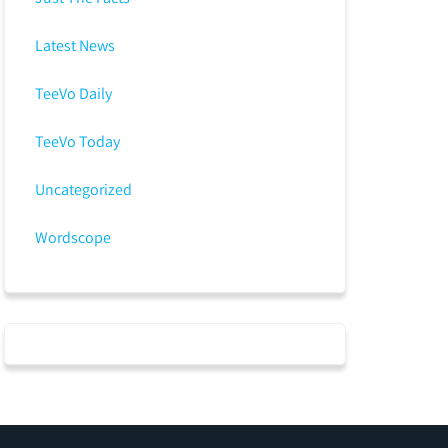
Latest News
TeeVo Daily
TeeVo Today
Uncategorized
Wordscope