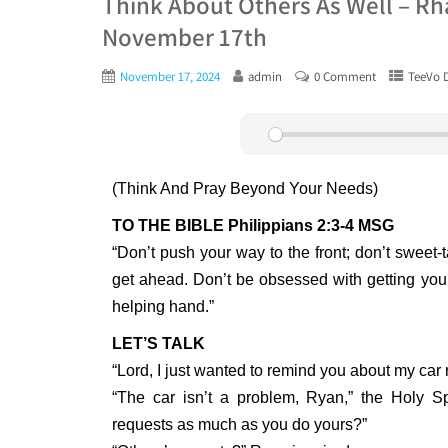
Think About Others As Well – Rh
November 17th
November 17, 2024
admin
0 Comment
TeeVo D
Play
(Think And Pray Beyond Your Needs)
TO THE BIBLE Philippians 2:3-4 MSG
“Don’t push your way to the front; don’t sweet-t
get ahead. Don’t be obsessed with getting yo
helping hand.”
LET’S TALK
“Lord, I just wanted to remind you about my car r
“The car isn’t a problem, Ryan,” the Holy Spi
requests as much as you do yours?”