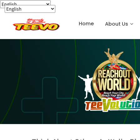
Home
About Us