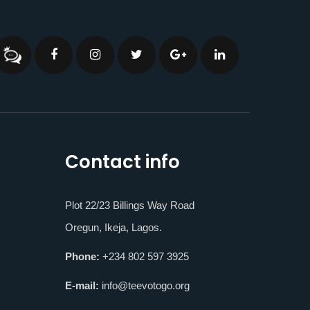
Contact info
Plot 22/23 Billings Way Road
Oregun, Ikeja, Lagos.
Phone:
+234 802 597 3925
E-mail:
info@teevotogo.org