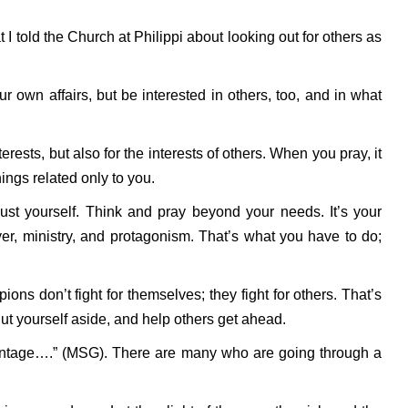
 I told the Church at Philippi about looking out for others as
ur own affairs, but be interested in others, too, and in what
erests, but also for the interests of others. When you pray, it
ings related only to you.
just yourself. Think and pray beyond your needs. It’s your
yer, ministry, and protagonism. That’s what you have to do;
ns don’t fight for themselves; they fight for others. That’s
ut yourself aside, and help others get ahead.
antage….” (MSG). There are many who are going through a