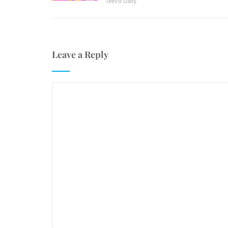
TeeVo Daily
Leave a Reply