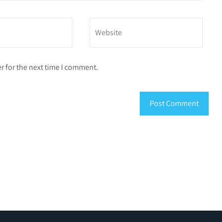
r for the next time I comment.