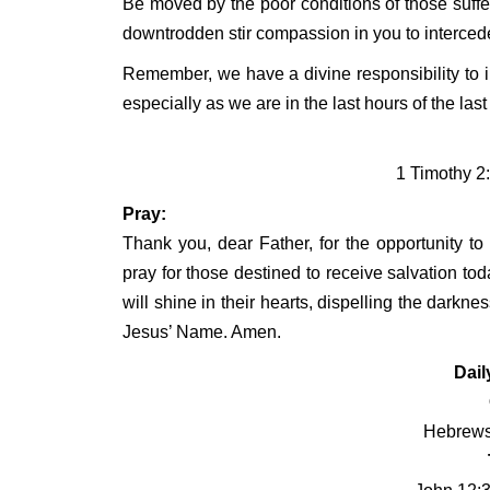
Be moved by the poor conditions of those sufferi
downtrodden stir compassion in you to intercede
Remember, we have a divine responsibility to in
especially as we are in the last hours of the last
1 Timothy 2
Pray:
Thank you, dear Father, for the opportunity to
pray for those destined to receive salvation tod
will shine in their hearts, dispelling the darkne
Jesus’ Name. Amen.
Dail
Hebrews