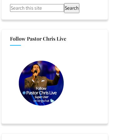
Search
Follow Pastor Chris Live