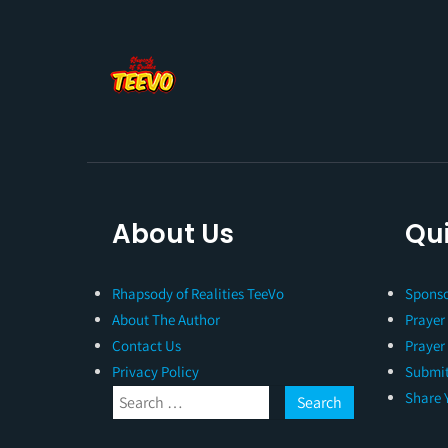
About Us
Qui
Rhapsody of Realities TeeVo
Sponso
About The Author
Prayer
Contact Us
Prayer
Privacy Policy
Submit
Share 