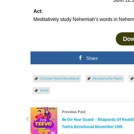
John 12:3
Act:
Meditatively study Nehemiah’s words in Nehemi
Dow
Share
Christian Teens Devotional
Devotional for Teens
TeeVo
Previous Post
Be On Your Guard – Rhapsody Of Realit
TeeVo Devotional November 16th