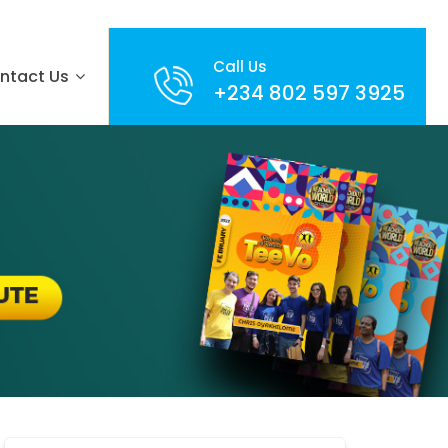
Call Us
ntact Us
+234 802 597 3925