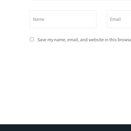
Save my name, email, and website in this browse