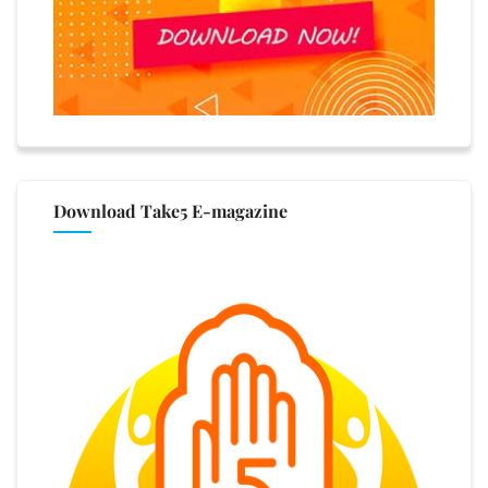
Download Take5 E-magazine