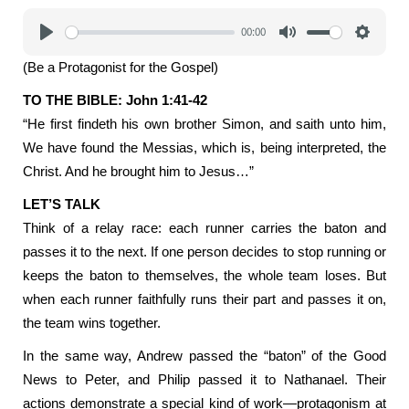
00:00
Play
Mute
Settings
(Be a Protagonist for the Gospel)
TO THE BIBLE: John 1:41-42
“He first findeth his own brother Simon, and saith unto him,
We have found the Messias, which is, being interpreted, the
Christ. And he brought him to Jesus…”
LET’S TALK
Think of a relay race: each runner carries the baton and
passes it to the next. If one person decides to stop running or
keeps the baton to themselves, the whole team loses. But
when each runner faithfully runs their part and passes it on,
the team wins together.
In the same way, Andrew passed the “baton” of the Good
News to Peter, and Philip passed it to Nathanael. Their
actions demonstrate a special kind of work—protagonism at