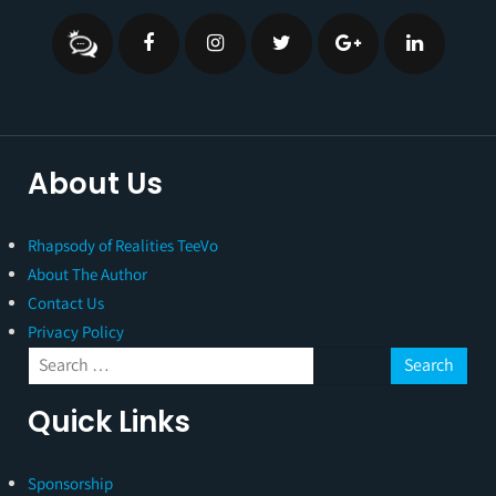
About Us
Rhapsody of Realities TeeVo
About The Author
Contact Us
Privacy Policy
Quick Links
Sponsorship