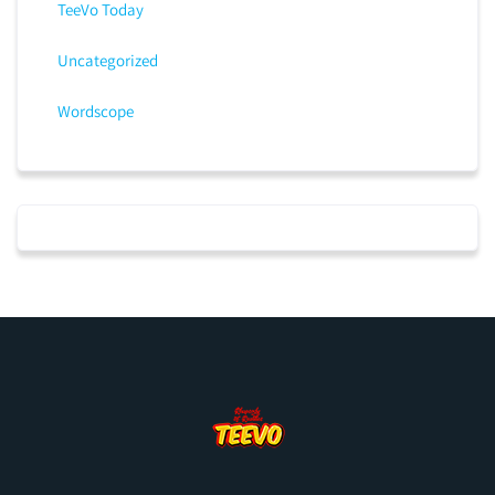
TeeVo Today
Uncategorized
Wordscope