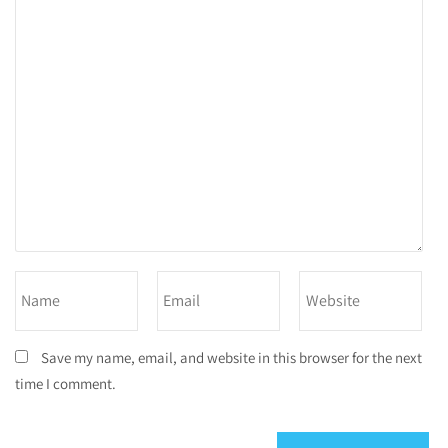
Save my name, email, and website in this browser for the next
time I comment.