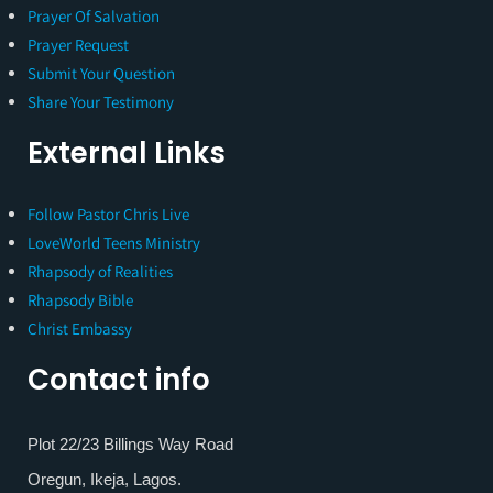
Prayer Of Salvation
Prayer Request
Submit Your Question
Share Your Testimony
External Links
Follow Pastor Chris Live
LoveWorld Teens Ministry
Rhapsody of Realities
Rhapsody Bible
Christ Embassy
Contact info
Plot 22/23 Billings Way Road
Oregun, Ikeja, Lagos.