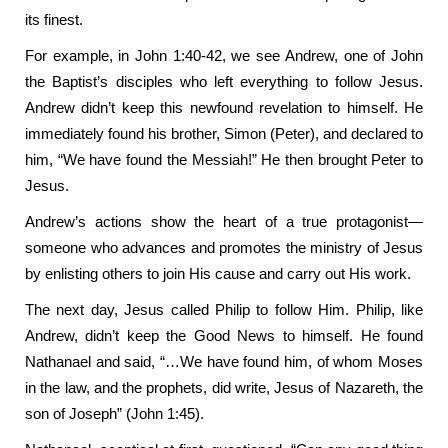
its finest.
For example, in John 1:40-42, we see Andrew, one of John
the Baptist’s disciples who left everything to follow Jesus.
Andrew didn’t keep this newfound revelation to himself. He
immediately found his brother, Simon (Peter), and declared to
him, “We have found the Messiah!” He then brought Peter to
Jesus.
Andrew’s actions show the heart of a true protagonist—
someone who advances and promotes the ministry of Jesus
by enlisting others to join His cause and carry out His work.
The next day, Jesus called Philip to follow Him. Philip, like
Andrew, didn’t keep the Good News to himself. He found
Nathanael and said, “…We have found him, of whom Moses
in the law, and the prophets, did write, Jesus of Nazareth, the
son of Joseph” (John 1:45).