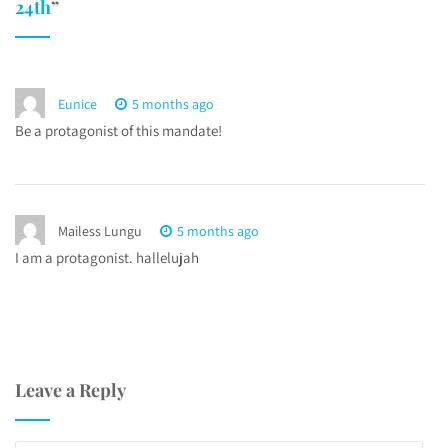
24th
”
Eunice
5 months ago
Be a protagonist of this mandate!
Mailess Lungu
5 months ago
I am a protagonist. hallelujah
Leave a Reply