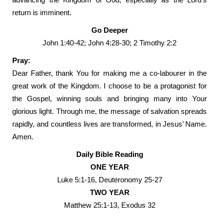
return is imminent.
Go Deeper
John 1:40-42; John 4:28-30; 2 Timothy 2:2
Pray:
Dear Father, thank You for making me a co-labourer in the
great work of the Kingdom. I choose to be a protagonist for
the Gospel, winning souls and bringing many into Your
glorious light. Through me, the message of salvation spreads
rapidly, and countless lives are transformed, in Jesus’ Name.
Amen.
Daily Bible Reading
ONE YEAR
Luke 5:1-16, Deuteronomy 25-27
TWO YEAR
Matthew 25:1-13, Exodus 32