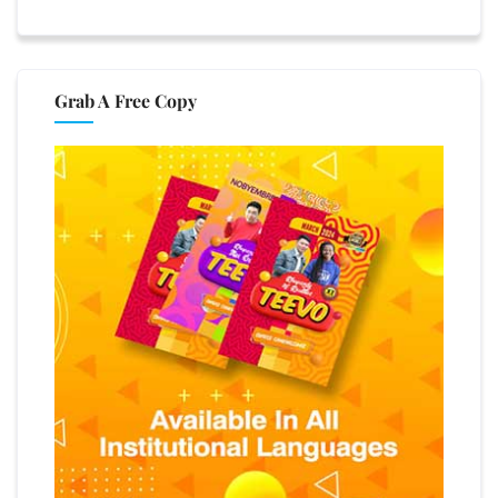
Grab A Free Copy