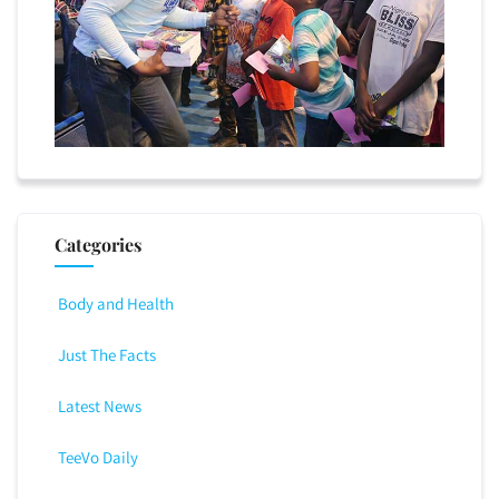
Categories
Body and Health
Just The Facts
Latest News
TeeVo Daily