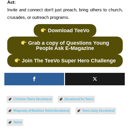
Act:
Invite and connect don’t just preach, bring others to church,
crusades, or outreach programs.
Download TeeVo
Grab a copy of Questions Young
People Ask E-Magazine
Join The TeeVo Super Hero Challenge
Christian Teens Devotional
Devotional for Teens
Rhapsody of Realities TeeVo Devotional
Teens Daily Devotional
TeeVo