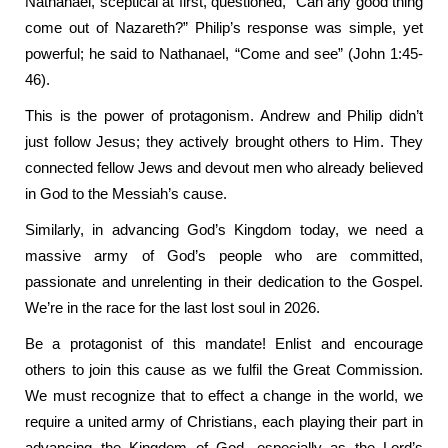
Nathanael, sceptical at first, questioned, “Can any good thing
come out of Nazareth?” Philip’s response was simple, yet
powerful; he said to Nathanael, “Come and see” (John 1:45-
46).
This is the power of protagonism. Andrew and Philip didn’t
just follow Jesus; they actively brought others to Him. They
connected fellow Jews and devout men who already believed
in God to the Messiah’s cause.
Similarly, in advancing God’s Kingdom today, we need a
massive army of God’s people who are committed,
passionate and unrelenting in their dedication to the Gospel.
We’re in the race for the last lost soul in 2026.
Be a protagonist of this mandate! Enlist and encourage
others to join this cause as we fulfil the Great Commission.
We must recognize that to effect a change in the world, we
require a united army of Christians, each playing their part in
advancing the Kingdom of God, especially as the Lord’s