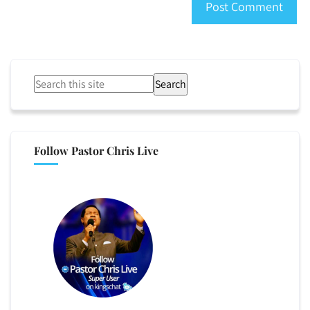
Search
Follow Pastor Chris Live