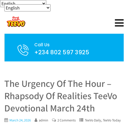
Call Us
+234 802 597 3925
The Urgency Of The Hour –
Rhapsody Of Realities TeeVo
Devotional March 24th
,
March 24, 2026
admin
2 Comments
TeeVo Daily
TeeVo Today