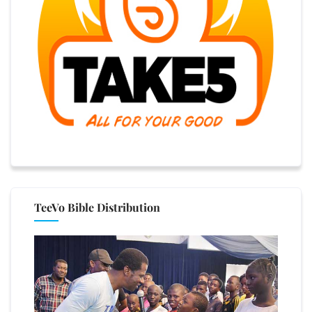
TeeVo Bible Distribution