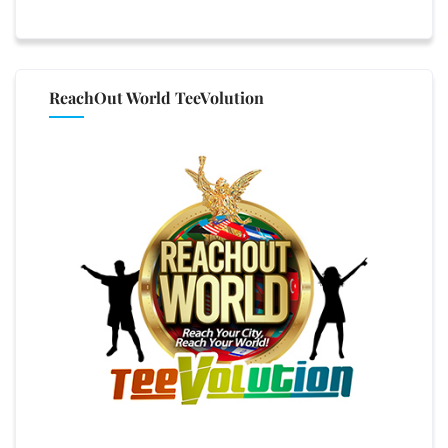
ReachOut World TeeVolution