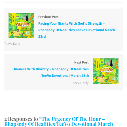
Previous Post
Facing Your Giants With God’s Strength –
Rhapsody Of Realities TeeVo Devotional March
23rd
TeeVo Daily
Next Post
Oneness With Divinity – Rhapsody Of Realities
TeeVo Devotional March 25th
TeeVo Daily
2 Responses to “
The Urgency Of The Hour –
Rhapsody Of Realities TeeVo Devotional March