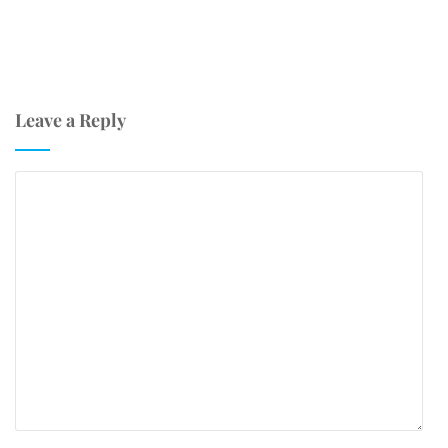
Leave a Reply