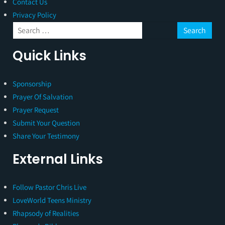
Contact Us
Privacy Policy
Quick Links
Sponsorship
Prayer Of Salvation
Prayer Request
Submit Your Question
Share Your Testimony
External Links
Follow Pastor Chris Live
LoveWorld Teens Ministry
Rhapsody of Realities