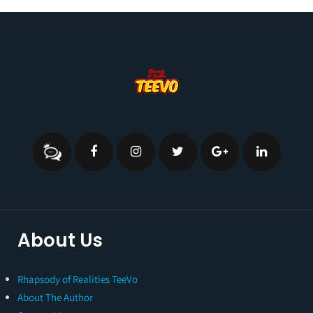
About Us
Rhapsody of Realities TeeVo
About The Author