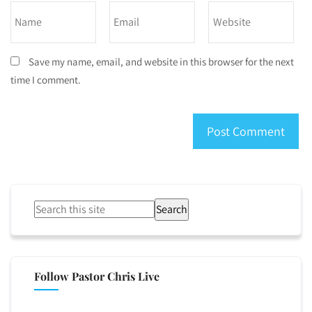
Save my name, email, and website in this browser for the next
time I comment.
Search
Follow Pastor Chris Live