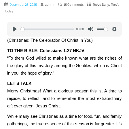
,
December 25, 2025
admin
15 Comments
TeeVo Daily
TeeVo
Today
00:00
Play
Mute
Settings
(Christmas: The Celebration Of Christ In You)
TO THE BIBLE: Colossians 1:27 NKJV
“To them God willed to make known what are the riches of
the glory of this mystery among the Gentiles: which is Christ
in you, the hope of glory.”
LET’S TALK
Merry Christmas! What a glorious season this is. A time to
rejoice, to reflect, and to remember the most extraordinary
gift ever given: Jesus Christ.
While many see Christmas as a time for food, fun, and family
gatherings, the true essence of this season is far greater. It’s