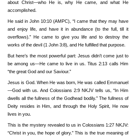
about Christ—who He is, why He came, and what He
accomplished.
He said in John 10:10 (AMPC), “I came that they may have
and enjoy life, and have it in abundance (to the full, till it
overflows).” He came to give you life and to destroy the
works of the devil (1 John 3:8), and He fulfilled that purpose.
But here’s the most powerful part: Jesus didn’t come just to
be among us—He came to live in us. Titus 2:13 calls Him
“the great God and our Saviour.”
Jesus is God. When He was born, He was called Emmanuel
—God with us. And Colossians 2:9 NKJV tells us, “In Him
dwells all the fullness of the Godhead bodily.” The fullness of
Deity resides in Him, and through the Holy Spirit, He now
lives in you.
This is the mystery revealed to us in Colossians 1:27 NKJV:
“Christ in you, the hope of glory.” This is the true meaning of