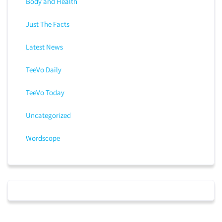
Body and Health
Just The Facts
Latest News
TeeVo Daily
TeeVo Today
Uncategorized
Wordscope