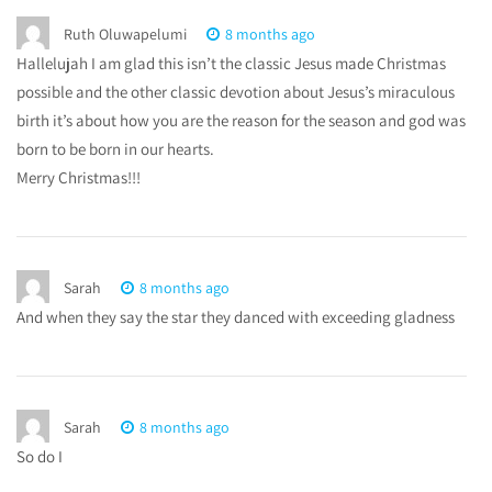
Ruth Oluwapelumi
8 months ago
Hallelujah I am glad this isn’t the classic Jesus made Christmas
possible and the other classic devotion about Jesus’s miraculous
birth it’s about how you are the reason for the season and god was
born to be born in our hearts.
Merry Christmas!!!
Sarah
8 months ago
And when they say the star they danced with exceeding gladness
Sarah
8 months ago
So do I