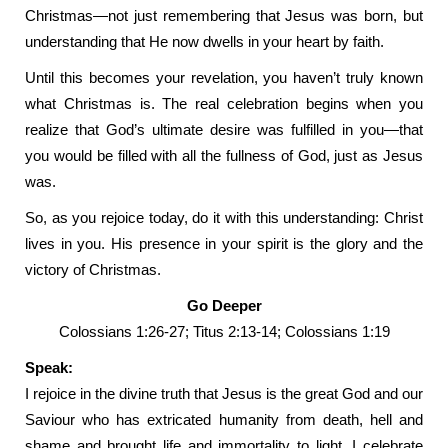
Christmas—not just remembering that Jesus was born, but
understanding that He now dwells in your heart by faith.
Until this becomes your revelation, you haven’t truly known
what Christmas is. The real celebration begins when you
realize that God’s ultimate desire was fulfilled in you—that
you would be filled with all the fullness of God, just as Jesus
was.
So, as you rejoice today, do it with this understanding: Christ
lives in you. His presence in your spirit is the glory and the
victory of Christmas.
Go Deeper
Colossians 1:26-27; Titus 2:13-14; Colossians 1:19
Speak:
I rejoice in the divine truth that Jesus is the great God and our
Saviour who has extricated humanity from death, hell and
shame and brought life and immortality to light. I celebrate