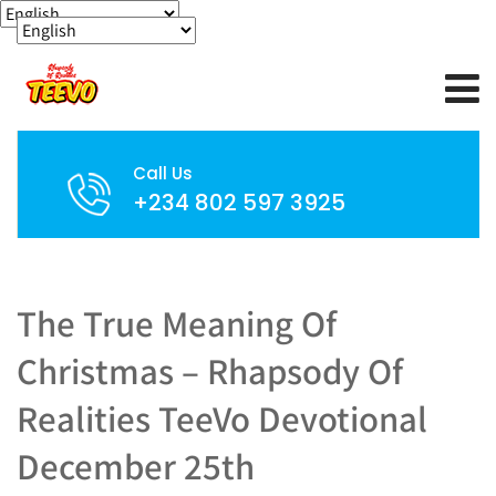
Call Us
+234 802 597 3925
The True Meaning Of
Christmas – Rhapsody Of
Realities TeeVo Devotional
December 25th