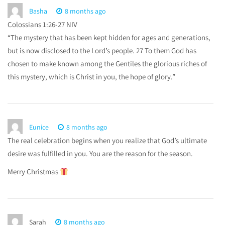
Basha
8 months ago
Colossians 1:26-27 NIV
“The mystery that has been kept hidden for ages and generations,
but is now disclosed to the Lord’s people. 27 To them God has
chosen to make known among the Gentiles the glorious riches of
this mystery, which is Christ in you, the hope of glory.”
Eunice
8 months ago
The real celebration begins when you realize that God’s ultimate
desire was fulfilled in you. You are the reason for the season.
Merry Christmas
Sarah
8 months ago