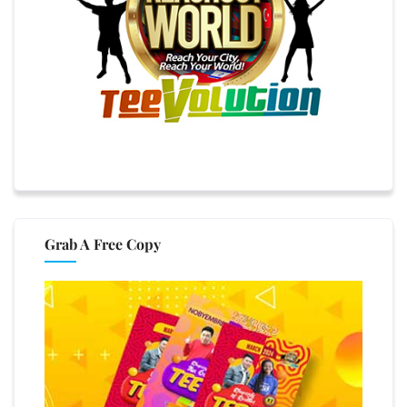
Grab A Free Copy