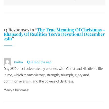
15 Responses to “
The True Meaning Of Christmas –
Rhapsody Of Realities TeeVo Devotional December
25th
”
Basha
8 months ago
Day 25 Done: I celebrate my oneness with Christ and His divine life
in me, which means victory, strength, triumph, glory and
dominion over sin, and the powers of darkness.
Merry Christmas!