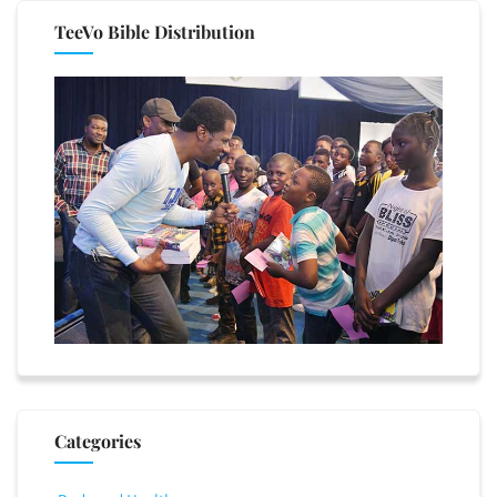
TeeVo Bible Distribution
Categories