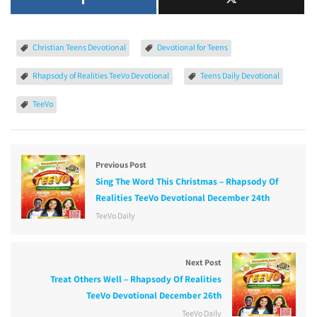
Christian Teens Devotional
Devotional for Teens
Rhapsody of Realities TeeVo Devotional
Teens Daily Devotional
TeeVo
Previous Post
Sing The Word This Christmas – Rhapsody Of
Realities TeeVo Devotional December 24th
TeeVo Daily
Next Post
Treat Others Well – Rhapsody Of Realities
TeeVo Devotional December 26th
TeeVo Daily