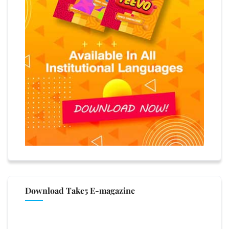
Download Take5 E-magazine