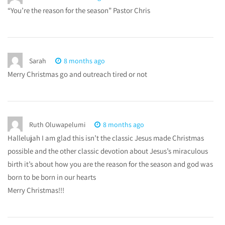
“You’re the reason for the season” Pastor Chris
Sarah
8 months ago
Merry Christmas go and outreach tired or not
Ruth Oluwapelumi
8 months ago
Hallelujah I am glad this isn’t the classic Jesus made Christmas
possible and the other classic devotion about Jesus’s miraculous
birth it’s about how you are the reason for the season and god was
born to be born in our hearts
Merry Christmas!!!