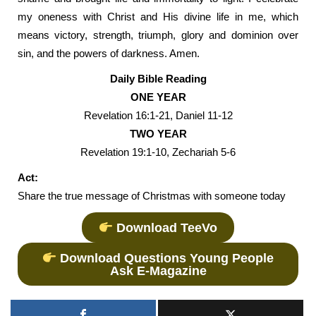
my oneness with Christ and His divine life in me, which
means victory, strength, triumph, glory and dominion over
sin, and the powers of darkness. Amen.
Daily Bible Reading
ONE YEAR
Revelation 16:1-21, Daniel 11-12
TWO YEAR
Revelation 19:1-10, Zechariah 5-6
Act:
Share the true message of Christmas with someone today
Download TeeVo
Download Questions Young People
Ask E-Magazine