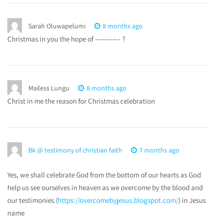
Sarah Oluwapelumi
8 months ago
Christmas in you the hope of ————- ?
Mailess Lungu
8 months ago
Christ in me the reason for Christmas celebration
Bk @ testimony of christian faith
7 months ago
Yes, we shall celebrate God from the bottom of our hearts as God
help us see ourselves in heaven as we overcome by the blood and
our testimonies (
https://overcomebyjesus.blogspot.com/
) in Jesus
name