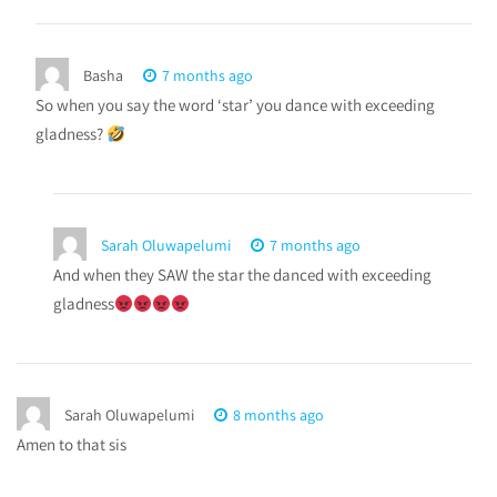
Basha
7 months ago
So when you say the word ‘star’ you dance with exceeding
gladness?
Sarah Oluwapelumi
7 months ago
And when they SAW the star the danced with exceeding
gladness
Sarah Oluwapelumi
8 months ago
Amen to that sis