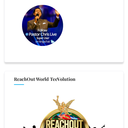
ReachOut World TeeVolution