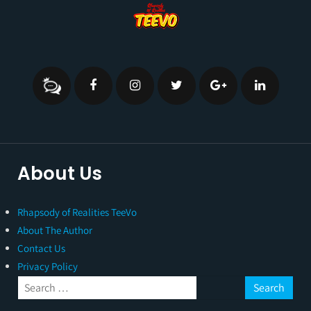
About Us
Rhapsody of Realities TeeVo
About The Author
Contact Us
Privacy Policy