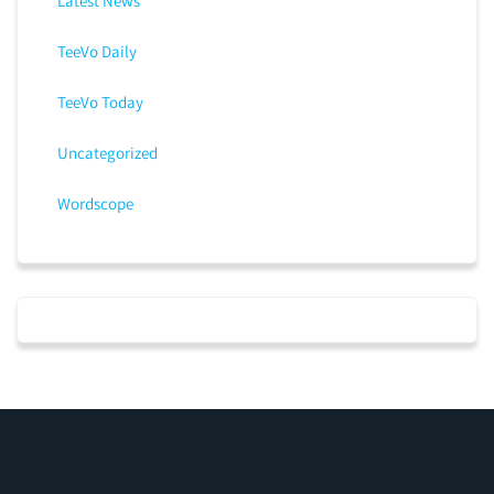
Latest News
TeeVo Daily
TeeVo Today
Uncategorized
Wordscope