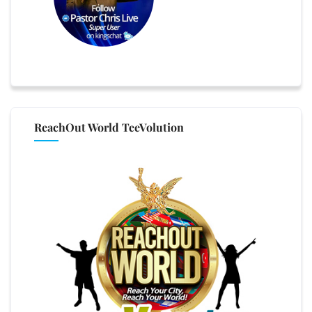
ReachOut World TeeVolution