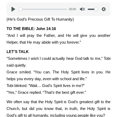
00:00
Play
Mute
Settings
(He’s God’s Precious Gift To Humanity)
TO THE BIBLE: John 14:16
“And I will pray the Father, and He will give you another
Helper, that He may abide with you forever.”
LET’S TALK
“Sometimes I wish I could actually hear God talk to me,” Tobi
said quietly.
Grace smiled. “You can. The Holy Spirit lives in you. He
helps you every day, even with school and life.”
Tobi blinked. “Wait… God’s Spirit lives in me?”
“Yes,” Grace replied. “That’s the best gift ever.”
We often say that the Holy Spirit is God’s greatest gift to the
Church, but did you know that, in truth, the Holy Spirit is
God’s gift to all humanity, including young people like you?