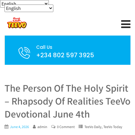
Call Us
+234 802 597 3925
The Person Of The Holy Spirit
– Rhapsody Of Realities TeeVo
Devotional June 4th
,
June 4, 2026
admin
0 Comment
TeeVo Daily
TeeVo Today