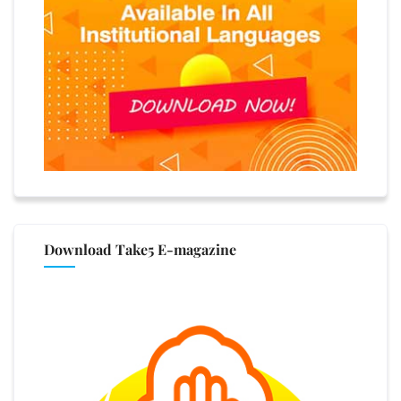
Download Take5 E-magazine