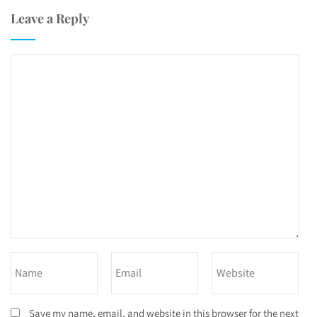
Leave a Reply
Save my name, email, and website in this browser for the next