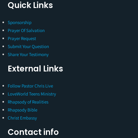
Quick Links
Sponsorship
Prayer Of Salvation
Prayer Request
Submit Your Question
Share Your Testimony
External Links
Follow Pastor Chris Live
LoveWorld Teens Ministry
Rhapsody of Realities
Rhapsody Bible
Christ Embassy
Contact info