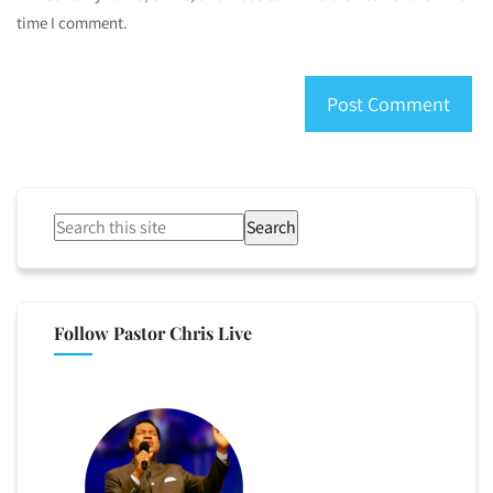
time I comment.
Search
Follow Pastor Chris Live