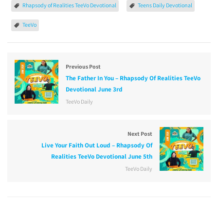
Rhapsody of Realities TeeVo Devotional
Teens Daily Devotional
TeeVo
Previous Post
The Father In You – Rhapsody Of Realities TeeVo
Devotional June 3rd
TeeVo Daily
Next Post
Live Your Faith Out Loud – Rhapsody Of
Realities TeeVo Devotional June 5th
TeeVo Daily