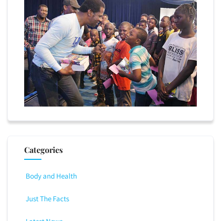
Categories
Body and Health
Just The Facts