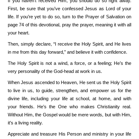
If you haven’t received Him, you should do so right away.
First, be sure that you’ve confessed Jesus as Lord of your
life. If you’re yet to do so, turn to the Prayer of Salvation on
page 74 of this devotional, pray the prayer, meaning it with all
your heart.
Then, simply declare, “I receive the Holy Spirit, and He lives
in me from this day forward,” and believe it with confidence.
The Holy Spirit is not a wind, a force, or a feeling; He’s the
very personality of the God-head at work in us.
When Jesus ascended to Heaven, He sent us the Holy Spirit
to live in us, to guide, strengthen, and empower us for the
divine life, including your life at school, at home, and with
your friends. He’s the One who makes Christianity real.
Without Him, the Gospel would be mere words, but with Him,
it’s a living reality.
Appreciate and treasure His Person and ministry in your life