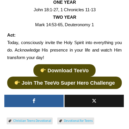
ONE YEAR
John 18:1-27, 1 Chronicles 11-13
TWO YEAR
Mark 14:53-65, Deuteronomy 1
Act:
Today, consciously invite the Holy Spirit into everything you
do. Acknowledge His presence in your life and watch Him
transform your day!
Download TeeVo
Join The TeeVo Super Hero Challenge
Christian Teens Devotional
Devotional for Teens