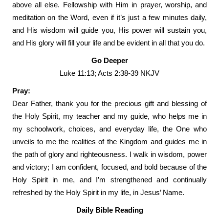
above all else. Fellowship with Him in prayer, worship, and
meditation on the Word, even if it’s just a few minutes daily,
and His wisdom will guide you, His power will sustain you,
and His glory will fill your life and be evident in all that you do.
Go Deeper
Luke 11:13; Acts 2:38-39 NKJV
Pray:
Dear Father, thank you for the precious gift and blessing of
the Holy Spirit, my teacher and my guide, who helps me in
my schoolwork, choices, and everyday life, the One who
unveils to me the realities of the Kingdom and guides me in
the path of glory and righteousness. I walk in wisdom, power
and victory; I am confident, focused, and bold because of the
Holy Spirit in me, and I’m strengthened and continually
refreshed by the Holy Spirit in my life, in Jesus’ Name.
Daily Bible Reading