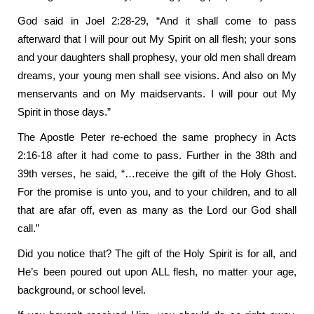
God said in Joel 2:28-29, “And it shall come to pass
afterward that I will pour out My Spirit on all flesh; your sons
and your daughters shall prophesy, your old men shall dream
dreams, your young men shall see visions. And also on My
menservants and on My maidservants. I will pour out My
Spirit in those days.”
The Apostle Peter re-echoed the same prophecy in Acts
2:16-18 after it had come to pass. Further in the 38th and
39th verses, he said, “…receive the gift of the Holy Ghost.
For the promise is unto you, and to your children, and to all
that are afar off, even as many as the Lord our God shall
call.”
Did you notice that? The gift of the Holy Spirit is for all, and
He’s been poured out upon ALL flesh, no matter your age,
background, or school level.