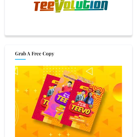
Grab A Free Copy