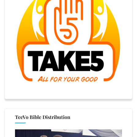
TeeVo Bible Distribution