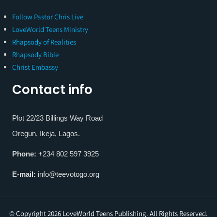
Follow Pastor Chris Live
LoveWorld Teens Ministry
Rhapsody of Realities
Rhapsody Bible
Christ Embassy
Contact info
Plot 22/23 Billings Way Road
Oregun, Ikeja, Lagos.
Phone:
+234 802 597 3925
E-mail:
info@teevotogo.org
© Copyright 2026 LoveWorld Teens Publishing. All Rights Reserved.