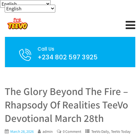
Call Us
+234 802 597 3925
The Glory Beyond The Fire –
Rhapsody Of Realities TeeVo
Devotional March 28th
,
March 28, 2026
admin
0 Comment
TeeVo Daily
TeeVo Today