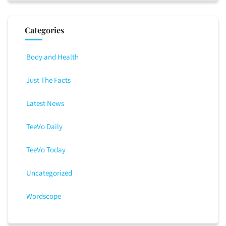
Categories
Body and Health
Just The Facts
Latest News
TeeVo Daily
TeeVo Today
Uncategorized
Wordscope