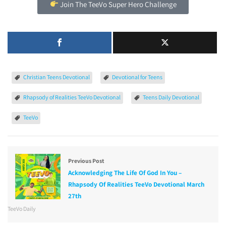
Join The TeeVo Super Hero Challenge
Christian Teens Devotional
Devotional for Teens
Rhapsody of Realities TeeVo Devotional
Teens Daily Devotional
TeeVo
Previous Post
Acknowledging The Life Of God In You –
Rhapsody Of Realities TeeVo Devotional March
27th
TeeVo Daily