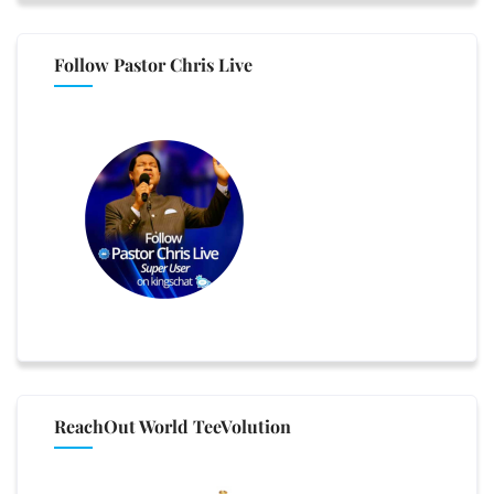
Follow Pastor Chris Live
ReachOut World TeeVolution