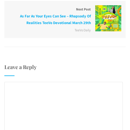
Next Post
As Far As Your Eyes Can See – Rhapsody Of
Realities TeeVo Devotional March 29th
TeeVo Daily
Leave a Reply