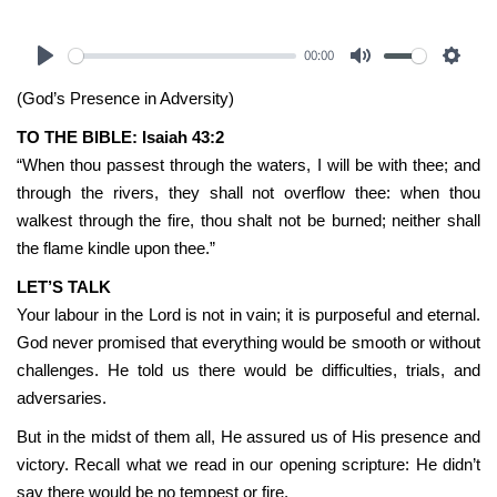
00:00
Play
Mute
Settin
(God’s Presence in Adversity)
TO THE BIBLE: Isaiah 43:2
“When thou passest through the waters, I will be with thee; and
through the rivers, they shall not overflow thee: when thou
walkest through the fire, thou shalt not be burned; neither shall
the flame kindle upon thee.”
LET’S TALK
Your labour in the Lord is not in vain; it is purposeful and eternal.
God never promised that everything would be smooth or without
challenges. He told us there would be difficulties, trials, and
adversaries.
But in the midst of them all, He assured us of His presence and
victory. Recall what we read in our opening scripture: He didn’t
say there would be no tempest or fire.