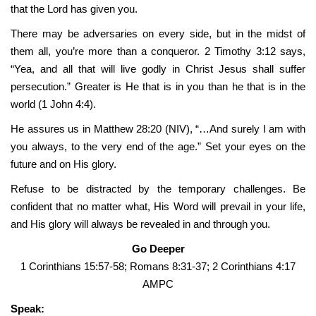
that the Lord has given you.
There may be adversaries on every side, but in the midst of
them all, you’re more than a conqueror. 2 Timothy 3:12 says,
“Yea, and all that will live godly in Christ Jesus shall suffer
persecution.” Greater is He that is in you than he that is in the
world (1 John 4:4).
He assures us in Matthew 28:20 (NIV), “…And surely I am with
you always, to the very end of the age.” Set your eyes on the
future and on His glory.
Refuse to be distracted by the temporary challenges. Be
confident that no matter what, His Word will prevail in your life,
and His glory will always be revealed in and through you.
Go Deeper
1 Corinthians 15:57-58; Romans 8:31-37; 2 Corinthians 4:17
AMPC
Speak: