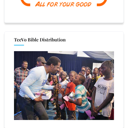
TeeVo Bible Distribution