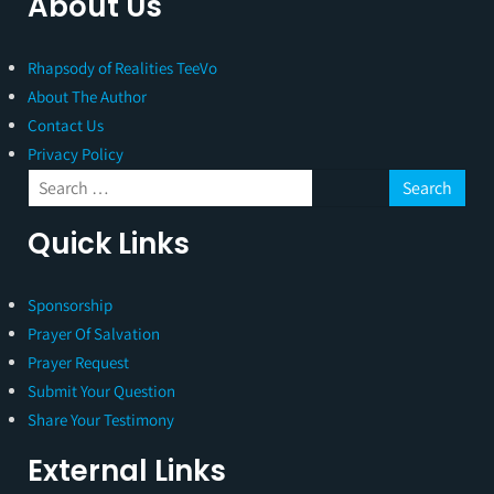
About Us
Rhapsody of Realities TeeVo
About The Author
Contact Us
Privacy Policy
Quick Links
Sponsorship
Prayer Of Salvation
Prayer Request
Submit Your Question
Share Your Testimony
External Links