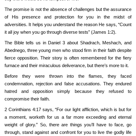
The promise is not the absence of challenges but the assurance
of His presence and protection for you in the midst of
adversities. It helps you understand the reason He says, “Count
it all joy when you go through diverse tests” (James 1:2).
The Bible tells us in Daniel 3 about Shadrach, Meshach, and
Abednego, three young men who stood firm in their faith despite
fierce opposition. Their story is often remembered for the fiery
furnace and their miraculous deliverance, but there’s more to it.
Before they were thrown into the flames, they faced
condemnation, rejection and false accusations. They endured
hatred and opposition simply because they refused to
compromise their faith.
2 Corinthians 4:17 says, “For our light affliction, which is but for
a moment, worketh for us a far more exceeding and eternal
weight of glory.” So, there are things you’ll have to face, go
through, stand against and confront for you to live the godly life