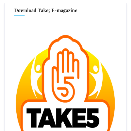
Download Take5 E-magazine