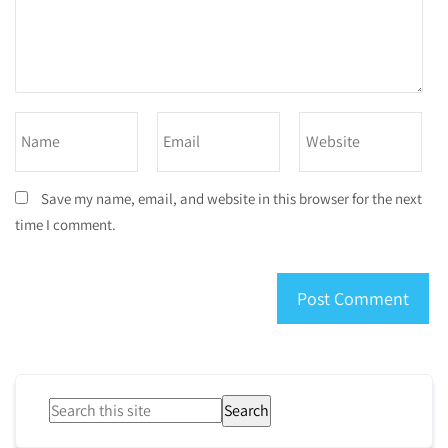
Save my name, email, and website in this browser for the next
time I comment.
Search