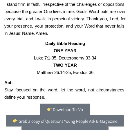
I stand firm in faith, irrespective of the challenges or oppositions,
because the greater One lives in me. God’s Word puts me over
every trial, and I walk in perpetual victory. Thank you, Lord, for
your presence, your protection, and your Word that never fails,
in Jesus’ Name. Amen.
Daily Bible Reading
ONE YEAR
Luke 7:1-35, Deuteronomy 33-34
TWO YEAR
Matthew 26:14-25, Exodus 36
Act:
Stay focused on the word, let the word, not circumstances,
define your response.
Download TeeVo
Grab a copy of Questions Young People Ask E-Magazine