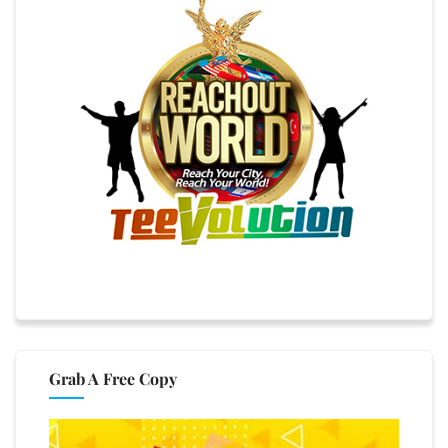
Grab A Free Copy