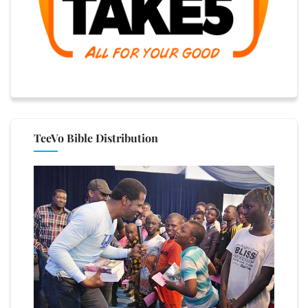
TeeVo Bible Distribution