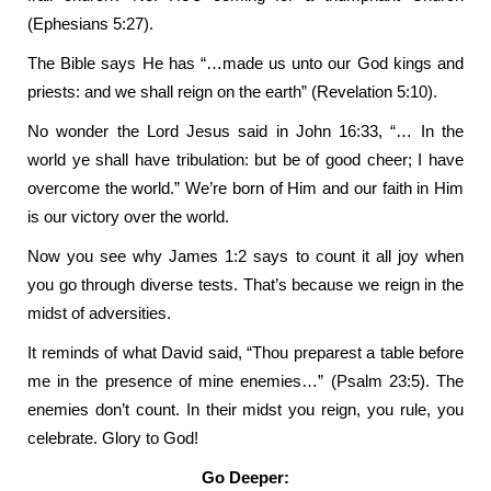
(Ephesians 5:27).
The Bible says He has “…made us unto our God kings and
priests: and we shall reign on the earth” (Revelation 5:10).
No wonder the Lord Jesus said in John 16:33, “… In the
world ye shall have tribulation: but be of good cheer; I have
overcome the world.” We’re born of Him and our faith in Him
is our victory over the world.
Now you see why James 1:2 says to count it all joy when
you go through diverse tests. That’s because we reign in the
midst of adversities.
It reminds of what David said, “Thou preparest a table before
me in the presence of mine enemies…” (Psalm 23:5). The
enemies don’t count. In their midst you reign, you rule, you
celebrate. Glory to God!
Go Deeper: