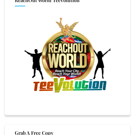
ReachOut World TeeVolution
Grab A Free Copy