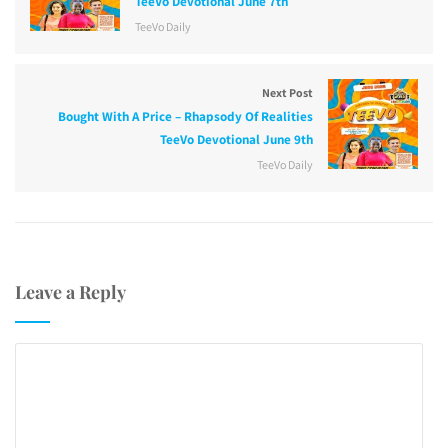
TeeVo Devotional June 7th
TeeVo Daily
Next Post
Bought With A Price – Rhapsody Of Realities
TeeVo Devotional June 9th
TeeVo Daily
Leave a Reply