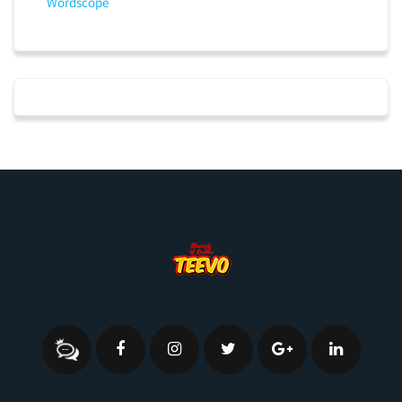
Wordscope