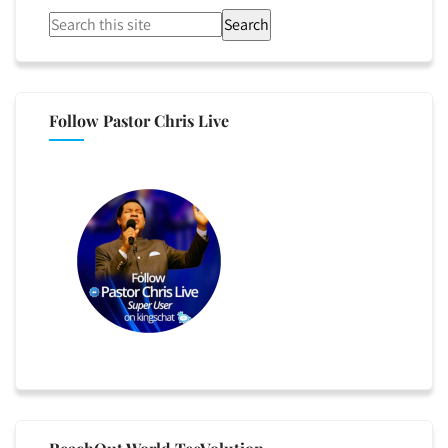
Search
Follow Pastor Chris Live