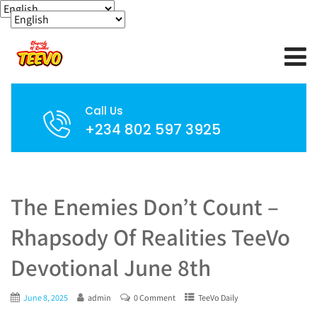
Call Us
+234 802 597 3925
The Enemies Don’t Count –
Rhapsody Of Realities TeeVo
Devotional June 8th
June 8, 2025
admin
0 Comment
TeeVo Daily