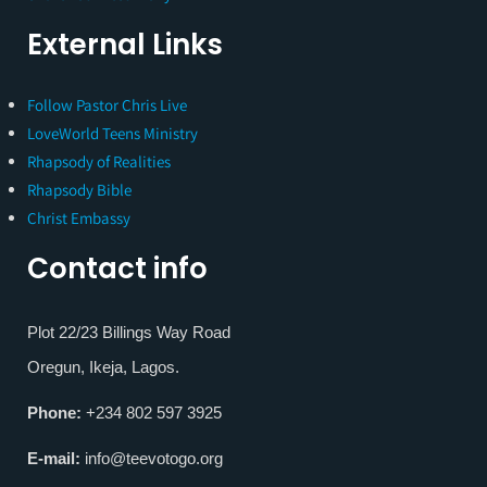
External Links
Follow Pastor Chris Live
LoveWorld Teens Ministry
Rhapsody of Realities
Rhapsody Bible
Christ Embassy
Contact info
Plot 22/23 Billings Way Road
Oregun, Ikeja, Lagos.
Phone:
+234 802 597 3925
E-mail:
info@teevotogo.org