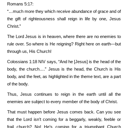
Romans 5:17:
“…much more they which receive abundance of grace and of
the gift of righteousness shall reign in life by one, Jesus
Christ.”
The Lord Jesus is in heaven, where there are no enemies to
rule over. So where is He reigning? Right here on earth—but
through us, His Church!
Colossians 1:18 NIV says, “And he [Jesus] is the head of the
body, the church….” Jesus is the head, the Church is His
body, and the feet, as highlighted in the theme text, are a part
of the body.
Thus, Jesus continues to reign in the earth until all the
enemies are subject to every member of the body of Christ.
That must happen before Jesus comes back. Can you see
that the Lord isn’t coming for a beggarly, weakly, feeble or
frail church? No! He’s coming for a triumphant Church