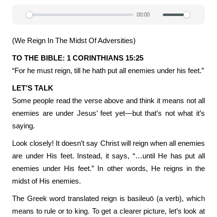
00:00
Play
Mute
Settin
(We Reign In The Midst Of Adversities)
TO THE BIBLE: 1 CORINTHIANS 15:25
“For he must reign, till he hath put all enemies under his feet.”
LET’S TALK
Some people read the verse above and think it means not all
enemies are under Jesus’ feet yet—but that’s not what it’s
saying.
Look closely! It doesn’t say Christ will reign when all enemies
are under His feet. Instead, it says, “…until He has put all
enemies under His feet.” In other words, He reigns in the
midst of His enemies.
The Greek word translated reign is basileuō (a verb), which
means to rule or to king. To get a clearer picture, let’s look at