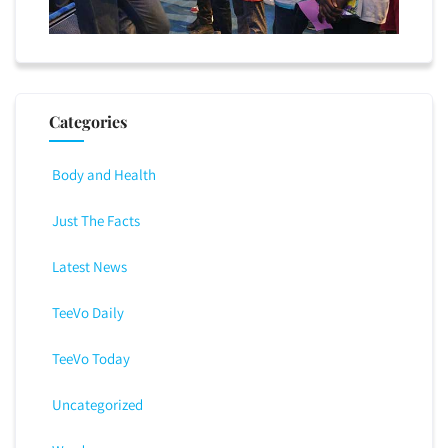
Categories
Body and Health
Just The Facts
Latest News
TeeVo Daily
TeeVo Today
Uncategorized