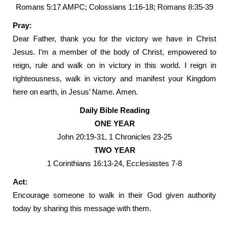
Romans 5:17 AMPC; Colossians 1:16-18; Romans 8:35-39
Pray:
Dear Father, thank you for the victory we have in Christ
Jesus. I’m a member of the body of Christ, empowered to
reign, rule and walk on in victory in this world. I reign in
righteousness, walk in victory and manifest your Kingdom
here on earth, in Jesus’ Name. Amen.
Daily Bible Reading
ONE YEAR
John 20:19-31, 1 Chronicles 23-25
TWO YEAR
1 Corinthians 16:13-24, Ecclesiastes 7-8
Act:
Encourage someone to walk in their God given authority
today by sharing this message with them.