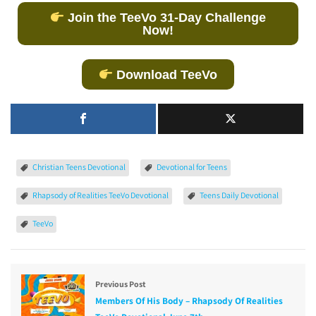
Join the TeeVo 31-Day Challenge
Now!
Download TeeVo
Christian Teens Devotional
Devotional for Teens
Rhapsody of Realities TeeVo Devotional
Teens Daily Devotional
TeeVo
Previous Post
Members Of His Body – Rhapsody Of Realities