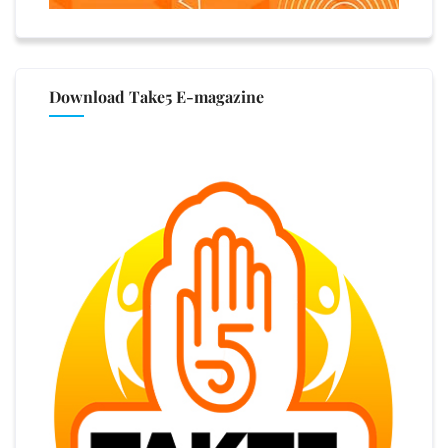
Download Take5 E-magazine