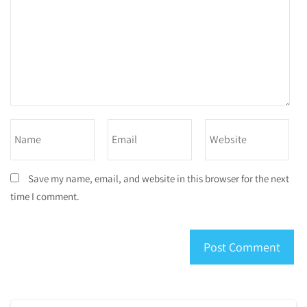
Save my name, email, and website in this browser for the next
time I comment.