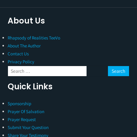
About Us
Rhapsody of Realities TeeVo
About The Author
Contact Us
Privacy Policy
Quick Links
Sponsorship
Prayer Of Salvation
Prayer Request
Submit Your Question
Share Your Testimony