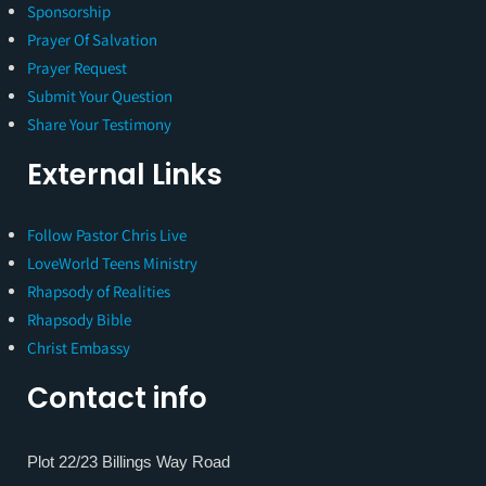
Sponsorship
Prayer Of Salvation
Prayer Request
Submit Your Question
Share Your Testimony
External Links
Follow Pastor Chris Live
LoveWorld Teens Ministry
Rhapsody of Realities
Rhapsody Bible
Christ Embassy
Contact info
Plot 22/23 Billings Way Road