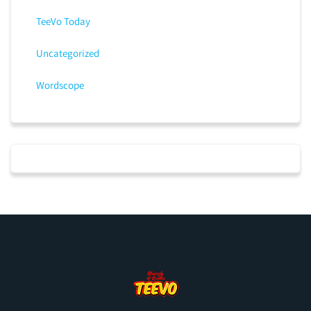
TeeVo Today
Uncategorized
Wordscope