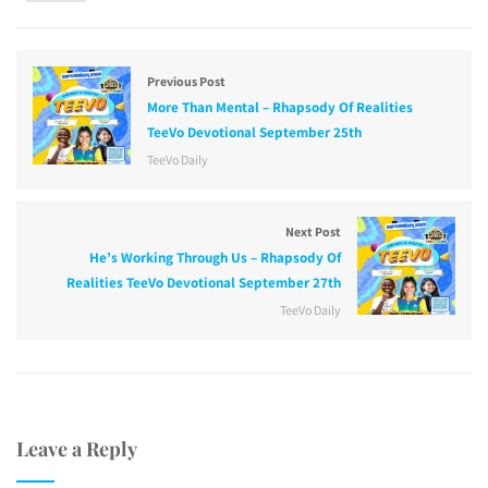
Previous Post
More Than Mental – Rhapsody Of Realities
TeeVo Devotional September 25th
TeeVo Daily
Next Post
He’s Working Through Us – Rhapsody Of
Realities TeeVo Devotional September 27th
TeeVo Daily
Leave a Reply