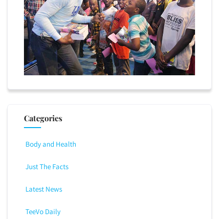
Categories
Body and Health
Just The Facts
Latest News
TeeVo Daily