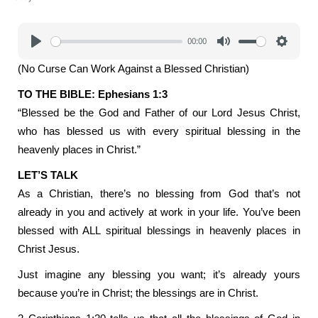
00:00
Play
Mute
Settings
(No Curse Can Work Against a Blessed Christian)
TO THE BIBLE: Ephesians 1:3
“Blessed be the God and Father of our Lord Jesus Christ,
who has blessed us with every spiritual blessing in the
heavenly places in Christ.”
LET’S TALK
As a Christian, there’s no blessing from God that’s not
already in you and actively at work in your life. You’ve been
blessed with ALL spiritual blessings in heavenly places in
Christ Jesus.
Just imagine any blessing you want; it’s already yours
because you’re in Christ; the blessings are in Christ.