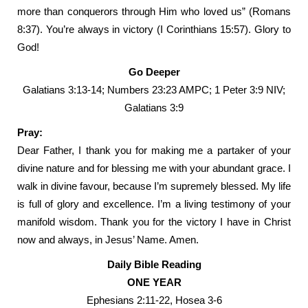
more than conquerors through Him who loved us” (Romans
8:37). You’re always in victory (I Corinthians 15:57). Glory to
God!
Go Deeper
Galatians 3:13-14; Numbers 23:23 AMPC; 1 Peter 3:9 NIV;
Galatians 3:9
Pray:
Dear Father, I thank you for making me a partaker of your
divine nature and for blessing me with your abundant grace. I
walk in divine favour, because I’m supremely blessed. My life
is full of glory and excellence. I’m a living testimony of your
manifold wisdom. Thank you for the victory I have in Christ
now and always, in Jesus’ Name. Amen.
Daily Bible Reading
ONE YEAR
Ephesians 2:11-22, Hosea 3-6