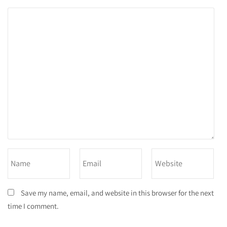
Save my name, email, and website in this browser for the next
time I comment.