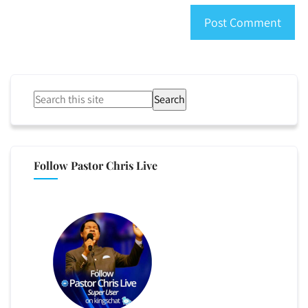
Search
Follow Pastor Chris Live