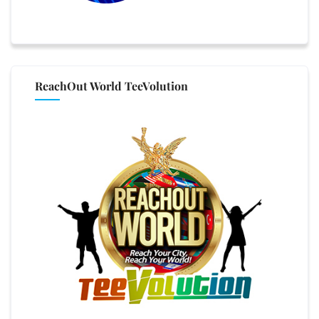
ReachOut World TeeVolution