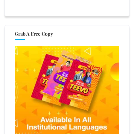
Grab A Free Copy