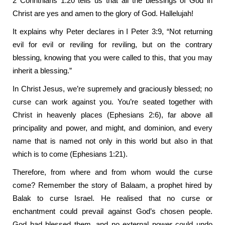
2 Corinthians 1:20 tells us that all the blessings of God in
Christ are yes and amen to the glory of God. Hallelujah!
It explains why Peter declares in I Peter 3:9, “Not returning
evil for evil or reviling for reviling, but on the contrary
blessing, knowing that you were called to this, that you may
inherit a blessing.”
In Christ Jesus, we’re supremely and graciously blessed; no
curse can work against you. You’re seated together with
Christ in heavenly places (Ephesians 2:6), far above all
principality and power, and might, and dominion, and every
name that is named not only in this world but also in that
which is to come (Ephesians 1:21).
Therefore, from where and from whom would the curse
come? Remember the story of Balaam, a prophet hired by
Balak to curse Israel. He realised that no curse or
enchantment could prevail against God’s chosen people.
God had blessed them, and no external power could undo