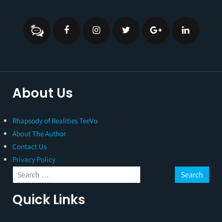
About Us
Rhapsody of Realities TeeVo
About The Author
Contact Us
Privacy Policy
Quick Links