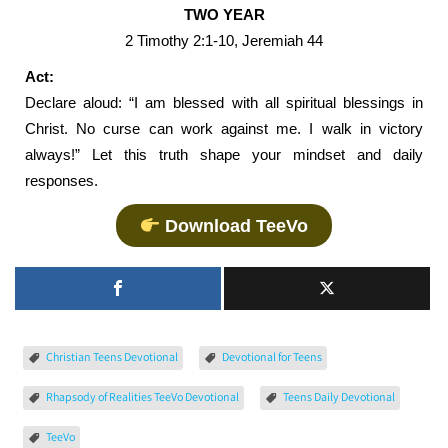
TWO YEAR
2 Timothy 2:1-10, Jeremiah 44
Act:
Declare aloud: “I am blessed with all spiritual blessings in
Christ. No curse can work against me. I walk in victory
always!” Let this truth shape your mindset and daily
responses.
Download TeeVo
Christian Teens Devotional
Devotional for Teens
Rhapsody of Realities TeeVo Devotional
Teens Daily Devotional
TeeVo