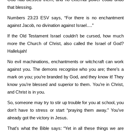
that blessing.
Numbers 23:23 ESV says, “For there is no enchantment
against Jacob, no divination against Israel….”
If the Old Testament Israel couldn’t be cursed, how much
more the Church of Christ, also called the Israel of God?
Hallelujah!
No evil machinations, enchantments or witchcraft can work
against you. The demons recognise who you are; there’s a
mark on you; you’re branded by God, and they know it! They
know you’re blessed and superior to them. You’re in Christ,
and Christ is in you.
So, someone may try to stir up trouble for you at school, you
don’t have to stress or start “praying them away.” You’ve
already got the victory in Jesus.
That’s what the Bible says: “Yet in all these things we are