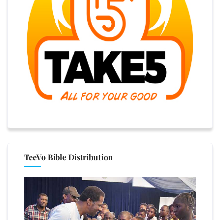
TeeVo Bible Distribution