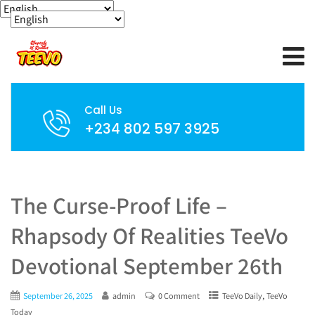
Call Us
+234 802 597 3925
The Curse-Proof Life –
Rhapsody Of Realities TeeVo
Devotional September 26th
,
September 26, 2025
admin
0 Comment
TeeVo Daily
TeeVo
Today