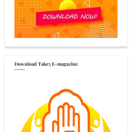
Download Take5 E-magazine