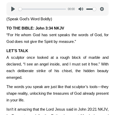
00:00
Play
Mute
Settings
(Speak God’s Word Boldly)
TO THE BIBLE: John 3:34 NKJV
“For He whom God has sent speaks the words of God, for
God does not give the Spirit by measure.”
LET’S TALK
A sculptor once looked at a rough block of marble and
declared, “I see an angel inside, and I must set it free.” With
each deliberate strike of his chisel, the hidden beauty
emerged.
The words you speak are just like that sculptor’s tools—they
shape reality, unlocking the treasures of God already present
in your life.
Isn’t it amazing that the Lord Jesus said in John 20:21 NKJV,