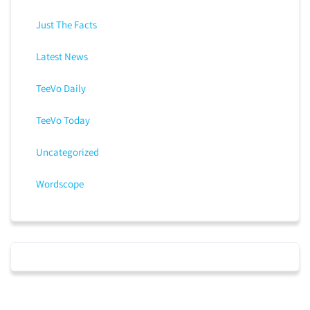
Just The Facts
Latest News
TeeVo Daily
TeeVo Today
Uncategorized
Wordscope