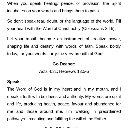
When you speak healing, peace, or provision, the Spirit
incubates on your words and brings them to pass.
So don’t speak fear, doubt, or the language of the world. Fill
your heart with the Word of Christ richly (Colossians 3:16).
Let your mouth become an instrument of creative power,
shaping life and destiny with words of faith. Speak boldly
today, for your words carry the very breadth of God!
Go Deeper:
Acts 4:31; Hebrews 13:5-6
Speak:
The Word of God is in my heart and in my mouth, and I
speak it forth with boldness and authority. My words are spirit
and life, producing health, peace, favour and abundance for
me and those around me. I’m walking in preordained
pathways, executing and fulfilling the will of the Father.