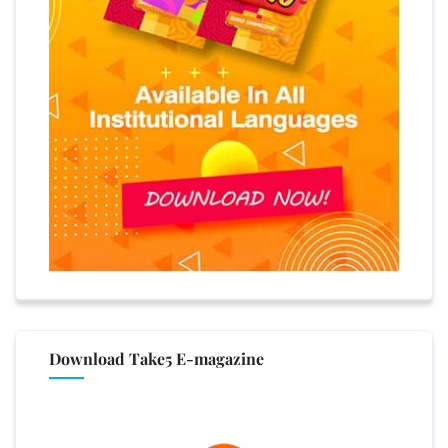
Download Take5 E-magazine