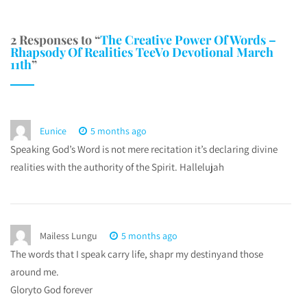
2 Responses to “
The Creative Power Of Words –
Rhapsody Of Realities TeeVo Devotional March
11th
”
Eunice
5 months ago
Speaking God’s Word is not mere recitation it’s declaring divine
realities with the authority of the Spirit. Hallelujah
Mailess Lungu
5 months ago
The words that I speak carry life, shapr my destinyand those
around me.
Gloryto God forever