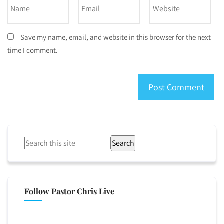
Save my name, email, and website in this browser for the next
time I comment.
Search
Follow Pastor Chris Live