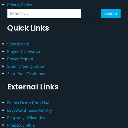
Privacy Policy
Quick Links
Sponsorship
Prayer Of Salvation
Prayer Request
Submit Your Question
Share Your Testimony
External Links
Follow Pastor Chris Live
LoveWorld Teens Ministry
Rhapsody of Realities
Rhapsody Bible