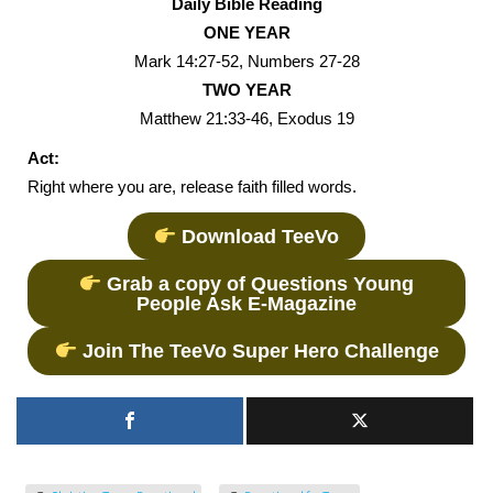
Daily Bible Reading
ONE YEAR
Mark 14:27-52, Numbers 27-28
TWO YEAR
Matthew 21:33-46, Exodus 19
Act:
Right where you are, release faith filled words.
Download TeeVo
Grab a copy of Questions Young
People Ask E-Magazine
Join The TeeVo Super Hero Challenge