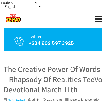
Call Us
+234 802 597 3925
The Creative Power Of Words
– Rhapsody Of Realities TeeVo
Devotional March 11th
,
March 11, 2026
admin
2 Comments
TeeVo Daily
TeeVo Today