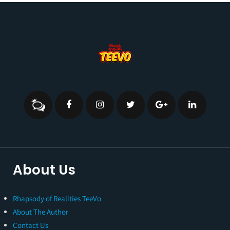
About Us
Rhapsody of Realities TeeVo
About The Author
Contact Us