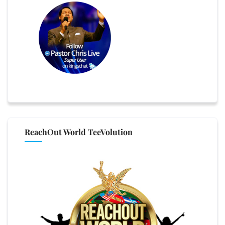
ReachOut World TeeVolution