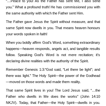
“…Peace to you! As the Father has sent Me, I also send
you.” What a profound truth! He has commissioned you with
the same authority with which the Father sent Him.
The Father gave Jesus the Spirit without measure, and that
same Spirit now dwells in you. That means heaven honours
your words spoken in faith!
When you boldly affirm God’s Word, something extraordinary
happens—heaven responds, angels act, and tangible results
follow. Speaking God’s Word is not mere recitation; it’s
declaring divine realities with the authority of the Spirit.
Remember Genesis 1:3:“God said, “Let there be light”; and
there was light.” The Holy Spirit—the power of the Godhead
—moved on those words and made them reality.
That same Spirit lives in you! The Lord Jesus said, “…the
Father who dwells in Me does the works” (John 14:10
NKJV). Today, that Father—the Holy Spirit—dwells in you.