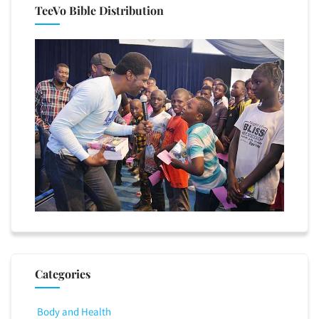
TeeVo Bible Distribution
Categories
Body and Health