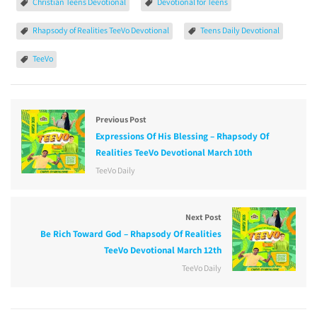
Christian Teens Devotional
Devotional for Teens
Rhapsody of Realities TeeVo Devotional
Teens Daily Devotional
TeeVo
Previous Post
Expressions Of His Blessing – Rhapsody Of
Realities TeeVo Devotional March 10th
TeeVo Daily
Next Post
Be Rich Toward God – Rhapsody Of Realities
TeeVo Devotional March 12th
TeeVo Daily