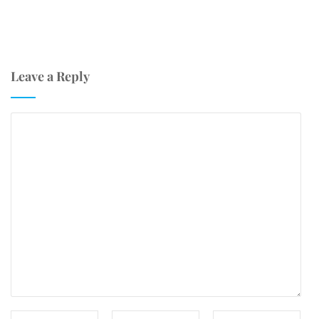
Leave a Reply