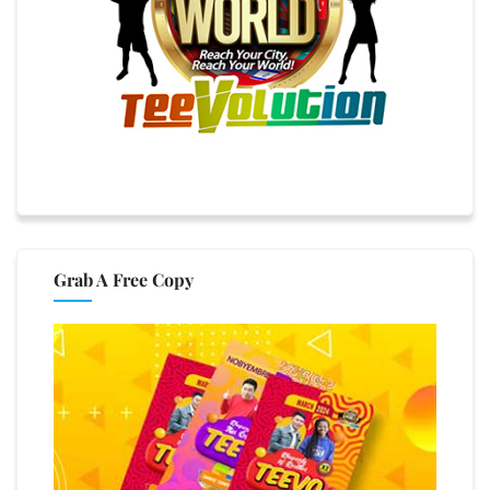
Grab A Free Copy