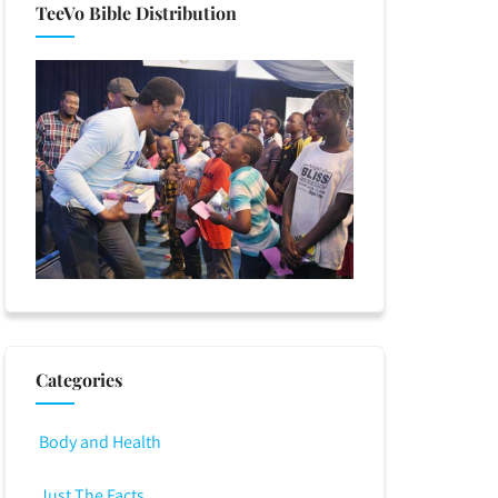
TeeVo Bible Distribution
Categories
Body and Health
Just The Facts