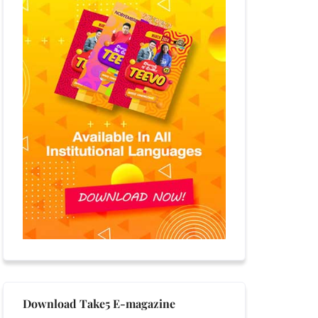
Download Take5 E-magazine