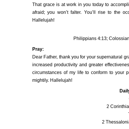
That grace is at work in you today to accompl
afraid; you won’t falter. You’ll rise to the
Hallelujah!
Philippians 4:13; Colossia
Pray:
Dear Father, thank you for your supernatural gr
increased productivity and greater effectivene
circumstances of my life to conform to your pe
mightily. Hallelujah!
Dail
2 Corinthi
2 Thessaloni