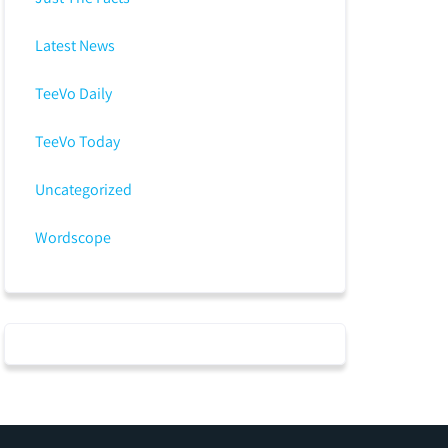
Latest News
TeeVo Daily
TeeVo Today
Uncategorized
Wordscope