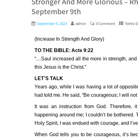
Stronger And More Glorious – Rh
September 9th
September 9, 2023
admin
0 Comment
TeeVo D
(Increase In Strength And Glory)
TO THE BIBLE: Acts 9:22
“…Saul increased all the more in strength, an
this Jesus is the Christ.”
LET’S TALK
Years ago, while I was having a lot of oppositi
had told me. He said, “Be courageous; I will not f
It was an instruction from God. Therefore,
happening around me; I couldn’t be bothered. T
Holy Spirit, I was endued with courage, and I’v
When God tells you to be courageous, it’s be