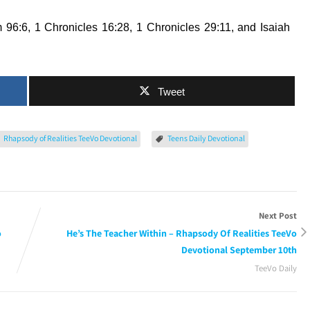
 96:6, 1 Chronicles 16:28, 1 Chronicles 29:11, and Isaiah
Tweet
Rhapsody of Realities TeeVo Devotional
Teens Daily Devotional
Next Post
o
He’s The Teacher Within – Rhapsody Of Realities TeeVo
Devotional September 10th
TeeVo Daily