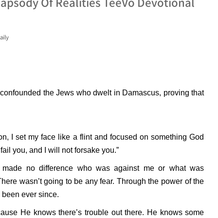
apsody Of Realities TeeVo Devotional
aily
d confounded the Jews who dwelt in Damascus, proving that
on, I set my face like a flint and focused on something God
ail you, and I will not forsake you.”
 it made no difference who was against me or what was
here wasn’t going to be any fear. Through the power of the
e been ever since.
cause He knows there’s trouble out there. He knows some