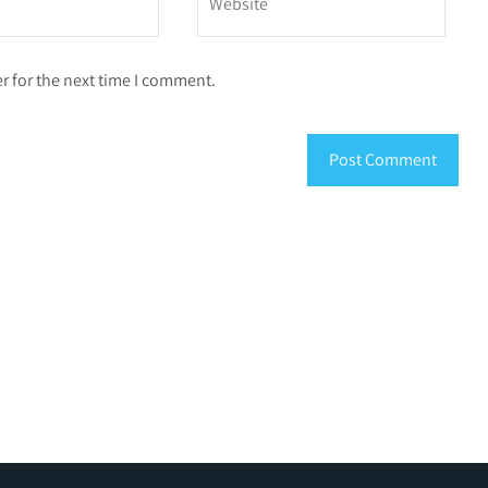
r for the next time I comment.