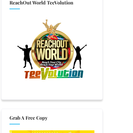
ReachOut World TeeVolution
Grab A Free Copy