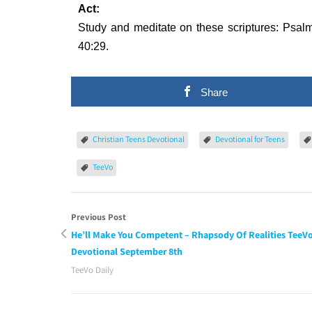
Act:
Study and meditate on these scriptures: Psalm
40:29.
Share
Christian Teens Devotional
Devotional for Teens
TeeVo
Previous Post
He’ll Make You Competent – Rhapsody Of Realities TeeV
Devotional September 8th
TeeVo Daily