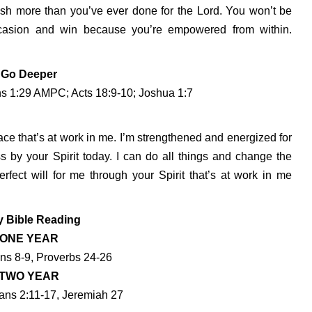
ish more than you’ve ever done for the Lord. You won’t be
 occasion and win because you’re empowered from within.
Go Deeper
ns 1:29 AMPC; Acts 18:9-10; Joshua 1:7
ace that’s at work in me. I’m strengthened and energized for
ss by your Spirit today. I can do all things and change the
rfect will for me through your Spirit that’s at work in me
y Bible Reading
ONE YEAR
ans 8-9, Proverbs 24-26
TWO YEAR
ans 2:11-17, Jeremiah 27