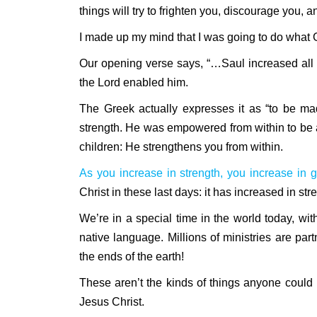
things will try to frighten you, discourage you,
I made up my mind that I was going to do what 
Our opening verse says, “…Saul increased all 
the Lord enabled him.
The Greek actually expresses it as “to be ma
strength. He was empowered from within to be a
children: He strengthens you from within.
As you increase in strength, you increase in g
Christ in these last days: it has increased in str
We’re in a special time in the world today, wit
native language. Millions of ministries are par
the ends of the earth!
These aren’t the kinds of things anyone could
Jesus Christ.