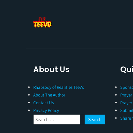
About Us
Qui
Rhapsody of Realities TeeVo
Sponso
About The Author
Prayer
Contact Us
Prayer
Privacy Policy
Submit
Share 