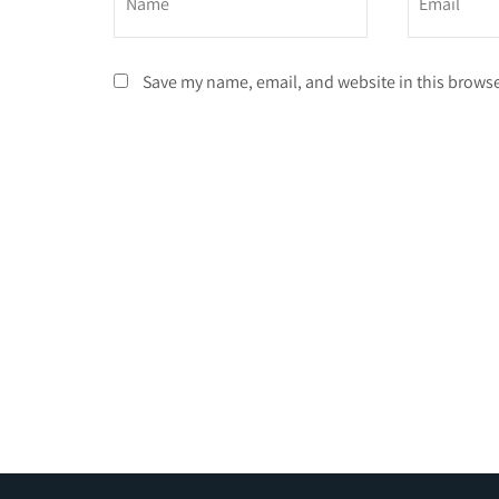
Save my name, email, and website in this browse