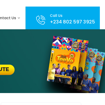
Call Us
ntact Us
+234 802 597 3925