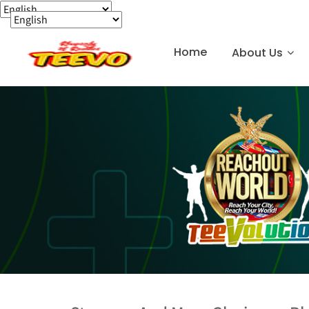
Home
About Us