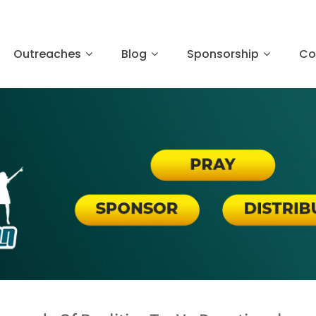
Outreaches
Blog
Sponsorship
Co