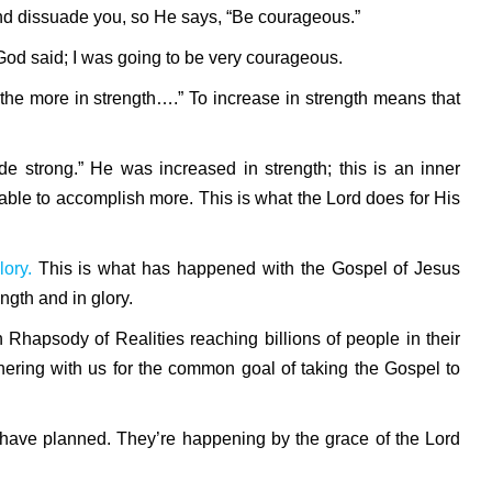
 and dissuade you, so He says, “Be courageous.”
God said; I was going to be very courageous.
the more in strength….” To increase in strength means that
de strong.”
He was increased in strength; this is an inner
ble to accomplish more. This is what the Lord does for His
lory.
This is what has happened with the Gospel of Jesus
ength and in glory.
h Rhapsody of Realities reaching billions of people in their
tnering with us for the common goal of taking the Gospel to
 have planned. They’re happening by the grace of the Lord