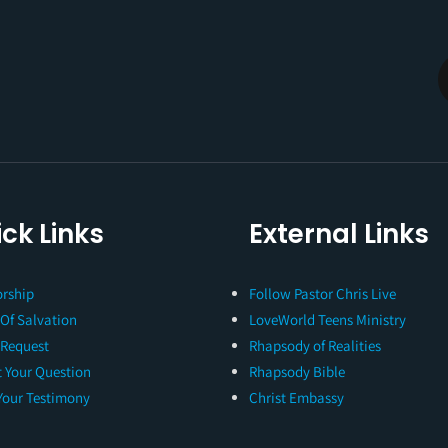
ck Links
External Links
rship
Follow Pastor Chris Live
 Of Salvation
LoveWorld Teens Ministry
 Request
Rhapsody of Realities
 Your Question
Rhapsody Bible
Your Testimony
Christ Embassy