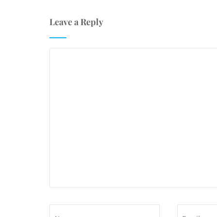
Leave a Reply