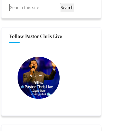
Search
Follow Pastor Chris Live