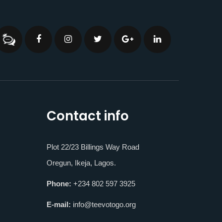
Contact info
Plot 22/23 Billings Way Road
Oregun, Ikeja, Lagos.
Phone:
+234 802 597 3925
E-mail:
info@teevotogo.org