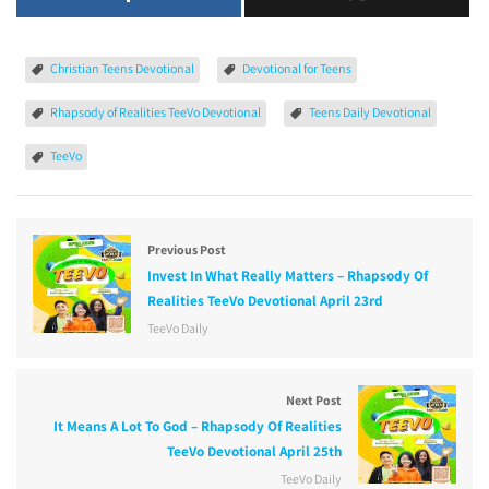
Christian Teens Devotional
Devotional for Teens
Rhapsody of Realities TeeVo Devotional
Teens Daily Devotional
TeeVo
Previous Post
Invest In What Really Matters – Rhapsody Of
Realities TeeVo Devotional April 23rd
TeeVo Daily
Next Post
It Means A Lot To God – Rhapsody Of Realities
TeeVo Devotional April 25th
TeeVo Daily