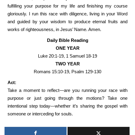
fulfilling your purpose for my life and finishing my course
gloriously. I run this race with diligence, living in your Word
and guided by your wisdom to produce eternal fruits and
works of righteousness, in Jesus’ Name. Amen.
Daily Bible Reading
ONE YEAR
Luke 20:1-19, 1 Samuel 18-19
TWO YEAR
Romans 15:10-19, Psalm 129-130
Act:
Take a moment to reflect—are you running your race with
purpose or just going through the motions? Take one
intentional step today—whether it’s sharing the gospel with
someone or interceding for souls.