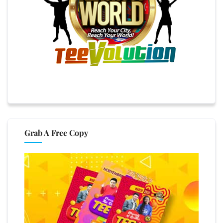
Grab A Free Copy