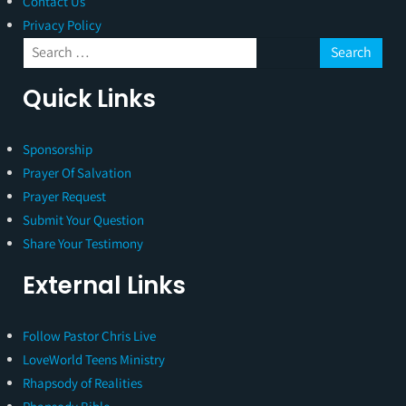
Contact Us
Privacy Policy
Quick Links
Sponsorship
Prayer Of Salvation
Prayer Request
Submit Your Question
Share Your Testimony
External Links
Follow Pastor Chris Live
LoveWorld Teens Ministry
Rhapsody of Realities