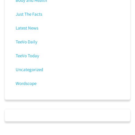
Body and Health
Just The Facts
Latest News
TeeVo Daily
TeeVo Today
Uncategorized
Wordscope