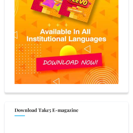
Download Take5 E-magazine