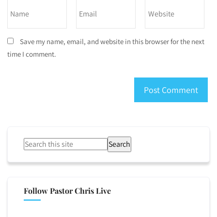
Save my name, email, and website in this browser for the next
time I comment.
Search
Follow Pastor Chris Live