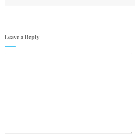
Leave a Reply