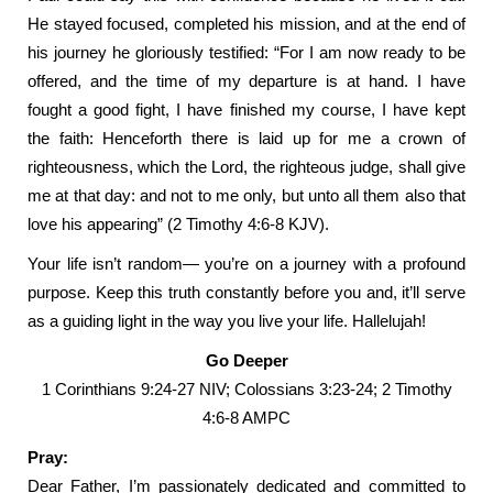
He stayed focused, completed his mission, and at the end of
his journey he gloriously testified: “For I am now ready to be
offered, and the time of my departure is at hand. I have
fought a good fight, I have finished my course, I have kept
the faith: Henceforth there is laid up for me a crown of
righteousness, which the Lord, the righteous judge, shall give
me at that day: and not to me only, but unto all them also that
love his appearing” (2 Timothy 4:6-8 KJV).
Your life isn’t random— you’re on a journey with a profound
purpose. Keep this truth constantly before you and, it’ll serve
as a guiding light in the way you live your life. Hallelujah!
Go Deeper
1 Corinthians 9:24-27 NIV; Colossians 3:23-24; 2 Timothy
4:6-8 AMPC
Pray:
Dear Father, I’m passionately dedicated and committed to