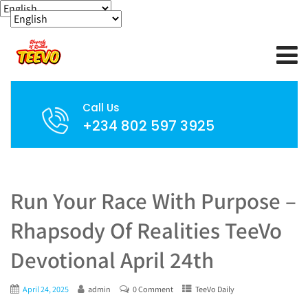
Call Us
+234 802 597 3925
Run Your Race With Purpose –
Rhapsody Of Realities TeeVo
Devotional April 24th
April 24, 2025
admin
0 Comment
TeeVo Daily