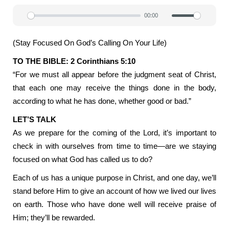
00:00
Play
Mute
Settin
(Stay Focused On God’s Calling On Your Life)
TO THE BIBLE: 2 Corinthians 5:10
“For we must all appear before the judgment seat of Christ,
that each one may receive the things done in the body,
according to what he has done, whether good or bad.”
LET’S TALK
As we prepare for the coming of the Lord, it’s important to
check in with ourselves from time to time—are we staying
focused on what God has called us to do?
Each of us has a unique purpose in Christ, and one day, we’ll
stand before Him to give an account of how we lived our lives
on earth. Those who have done well will receive praise of
Him; they’ll be rewarded.