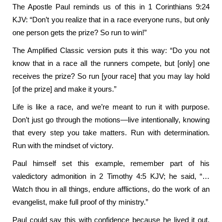
The Apostle Paul reminds us of this in 1 Corinthians 9:24
KJV: “Don’t you realize that in a race everyone runs, but only
one person gets the prize? So run to win!”
The Amplified Classic version puts it this way: “Do you not
know that in a race all the runners compete, but [only] one
receives the prize? So run [your race] that you may lay hold
[of the prize] and make it yours.”
Life is like a race, and we’re meant to run it with purpose.
Don’t just go through the motions—live intentionally, knowing
that every step you take matters. Run with determination.
Run with the mindset of victory.
Paul himself set this example, remember part of his
valedictory admonition in 2 Timothy 4:5 KJV; he said, “…
Watch thou in all things, endure afflictions, do the work of an
evangelist, make full proof of thy ministry.”
Paul could say this with confidence because he lived it out.