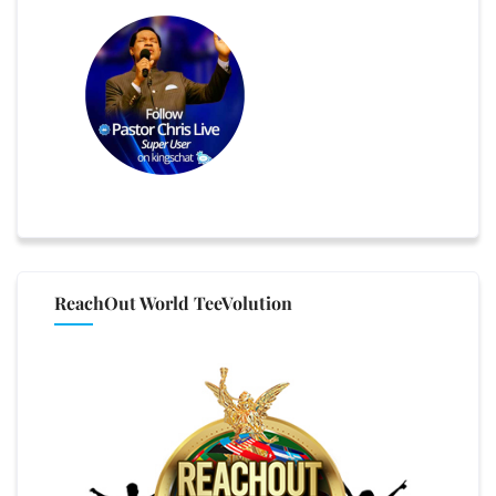
ReachOut World TeeVolution