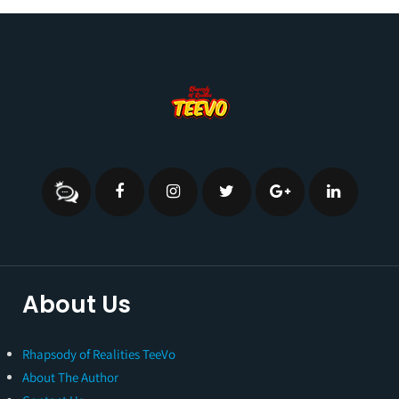
About Us
Rhapsody of Realities TeeVo
About The Author