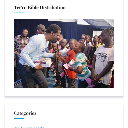
TeeVo Bible Distribution
Categories