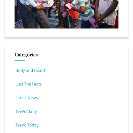
Categories
Body and Health
Just The Facts
Latest News
TeeVo Daily
TeeVo Today