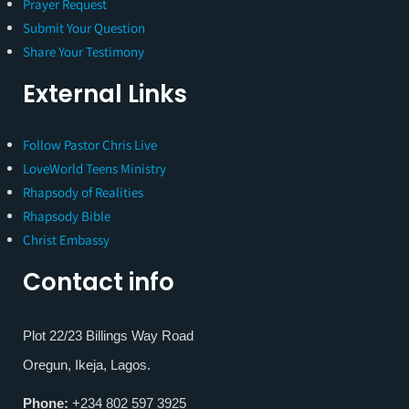
Prayer Request
Submit Your Question
Share Your Testimony
External Links
Follow Pastor Chris Live
LoveWorld Teens Ministry
Rhapsody of Realities
Rhapsody Bible
Christ Embassy
Contact info
Plot 22/23 Billings Way Road
Oregun, Ikeja, Lagos.
Phone:
+234 802 597 3925