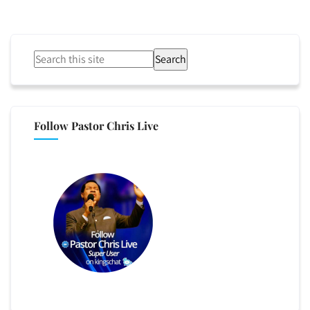
Search
Follow Pastor Chris Live