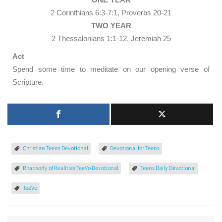
2 Corinthians 6:3-7:1, Proverbs 20-21
TWO YEAR
2 Thessalonians 1:1-12, Jeremiah 25
Act
Spend some time to meditate on our opening verse of
Scripture.
Christian Teens Devotional
Devotional for Teens
Rhapsody of Realities TeeVo Devotional
Teens Daily Devotional
TeeVo