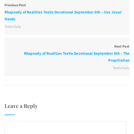
Previous Post
Rhapsody of Realities TeeVo Devotional September 6th – Use Jesus’
Hands
TeeVo Daily
Next Post
Rhapsody of Realities TeeVo Devotional September 8th – The
Propitiation
TeeVo Daily
Leave a Reply