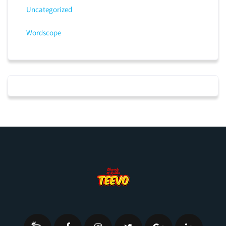
Uncategorized
Wordscope