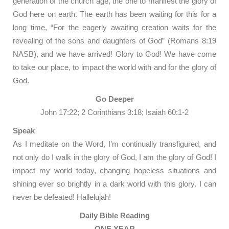
generation of the church age, the one to manifest the glory of
God here on earth. The earth has been waiting for this for a
long time, “For the eagerly awaiting creation waits for the
revealing of the sons and daughters of God” (Romans 8:19
NASB), and we have arrived! Glory to God! We have come
to take our place, to impact the world with and for the glory of
God.
Go Deeper
John 17:22; 2 Corinthians 3:18; Isaiah 60:1-2
Speak
As I meditate on the Word, I’m continually transfigured, and
not only do I walk in the glory of God, I am the glory of God! I
impact my world today, changing hopeless situations and
shining ever so brightly in a dark world with this glory. I can
never be defeated! Hallelujah!
Daily Bible Reading
ONE YEAR