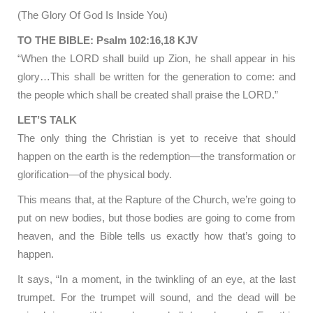
(The Glory Of God Is Inside You)
TO THE BIBLE: Psalm 102:16,18 KJV
“When the LORD shall build up Zion, he shall appear in his
glory…This shall be written for the generation to come: and
the people which shall be created shall praise the LORD.”
LET’S TALK
The only thing the Christian is yet to receive that should
happen on the earth is the redemption—the transformation or
glorification—of the physical body.
This means that, at the Rapture of the Church, we’re going to
put on new bodies, but those bodies are going to come from
heaven, and the Bible tells us exactly how that’s going to
happen.
It says, “In a moment, in the twinkling of an eye, at the last
trumpet. For the trumpet will sound, and the dead will be