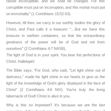
raised incorruptible, and we shall be changed. For this
corruptible must put on incorruption, and this mortal must put
on immortality” (1 Corinthians 15:52-53).
However, till then, we carry in our earthly bodies the glory of
Christ, and Paul calls it a treasure: “…But we have this
treasure in earthen containers, so that the extraordinary
greatness of the power will be of God and not from
ourselves” (2 Corinthians 4:7 NASB).
The light of God is in your spirit. You bear the perfections of
Christ. Hallelujah!
The Bible says, “For God, who said, “Let light shine out of
darkness,” made his light shine in our hearts to give us the
light of the knowledge of God’s glory displayed in the face of
Christ” (2 Corinthians 4:6 NIV). You’re truly the living
tabernacle of God! Christ is alive in you.
Why is this so important? It’s because we are the last