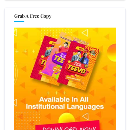
Grab A Free Copy