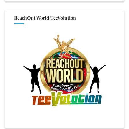
ReachOut World TeeVolution