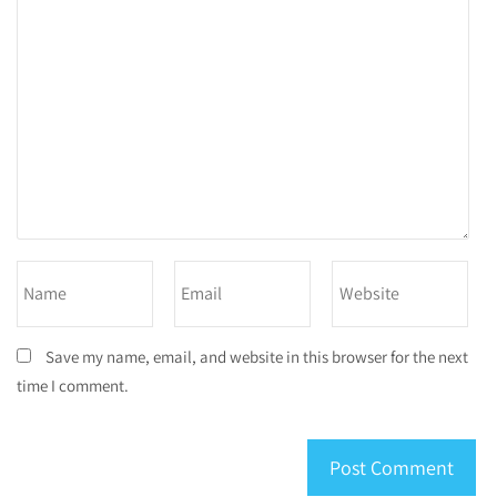
Save my name, email, and website in this browser for the next
time I comment.