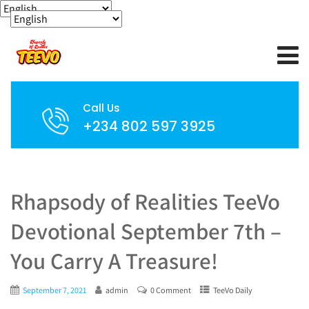
Call Us
+234 802 597 3925
Rhapsody of Realities TeeVo
Devotional September 7th –
You Carry A Treasure!
September 7, 2021
admin
0 Comment
TeeVo Daily