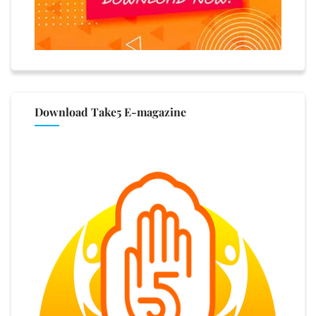
Download Take5 E-magazine