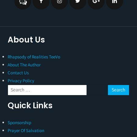
About Us
Rhapsody of Realities TeeVo
About The Author
Contact Us
Privacy Policy
Quick Links
Sponsorship
Prayer Of Salvation