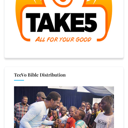
TeeVo Bible Distribution