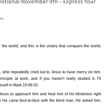
votional November 9th – Express Your
ily
 the world; and this is the victory that conquers the world,
, who repeatedly cried out to Jesus to have mercy on him.
inciple at work, and if you haven’t really studied it, I’ll
urself in Mark 10:46-52.
Jesus to approach him and heal him of his blindness right
en He came face-to-face with the blind man, He asked him,