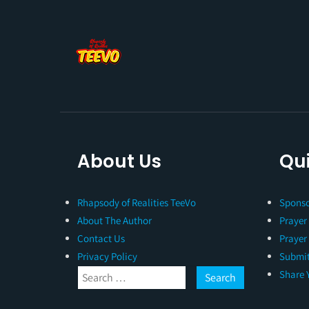
About Us
Qui
Rhapsody of Realities TeeVo
Sponso
About The Author
Prayer
Contact Us
Prayer
Privacy Policy
Submit
Share 