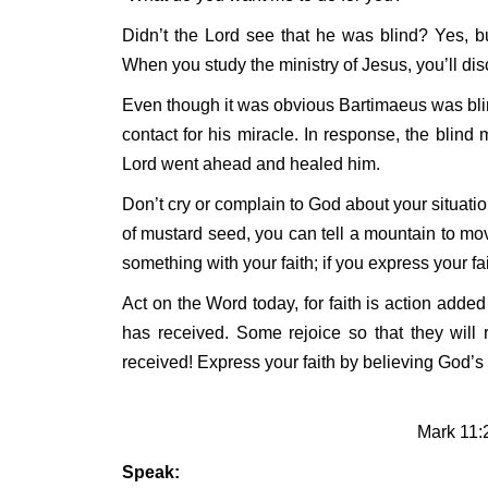
Didn’t the Lord see that he was blind? Yes, 
When you study the ministry of Jesus, you’ll di
Even though it was obvious Bartimaeus was blind,
contact for his miracle. In response, the blind 
Lord went ahead and healed him.
Don’t cry or complain to God about your situation
of mustard seed, you can tell a mountain to mov
something with your faith; if you express your f
Act on the Word today, for faith is action adde
has received. Some rejoice so that they will re
received! Express your faith by believing God’s
Mark 11:
Speak: