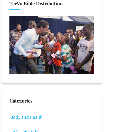
TeeVo Bible Distribution
Categories
Body and Health
Just The Facts