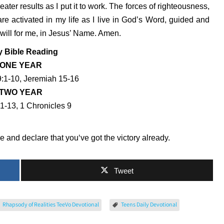
ater results as I put it to work. The forces of righteousness,
are activated in my life as I live in God’s Word, guided and
t will for me, in Jesus’ Name. Amen.
y Bible Reading
ONE YEAR
:1-10, Jeremiah 15-16
TWO YEAR
1-13, 1 Chronicles 9
e and declare that you‘ve got the victory already.
Tweet
Rhapsody of Realities TeeVo Devotional
Teens Daily Devotional