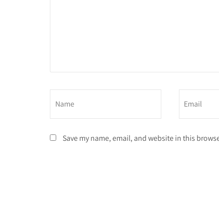
Save my name, email, and website in this browse