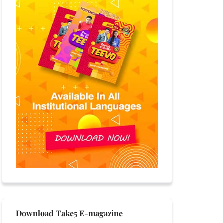
Download Take5 E-magazine