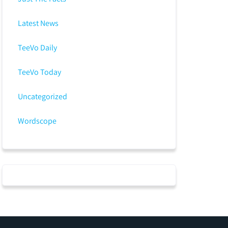
Latest News
TeeVo Daily
TeeVo Today
Uncategorized
Wordscope