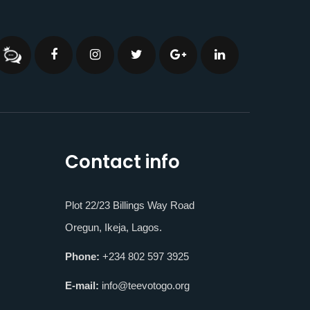
Contact info
Plot 22/23 Billings Way Road
Oregun, Ikeja, Lagos.
Phone:
+234 802 597 3925
E-mail:
info@teevotogo.org