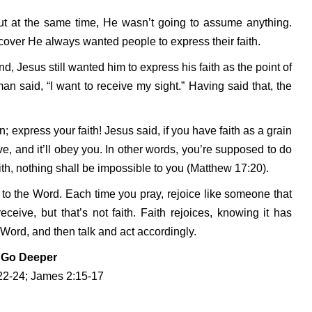
but at the same time, He wasn’t going to assume anything.
scover He always wanted people to express their faith.
 Jesus still wanted him to express his faith as the point of
man said, “I want to receive my sight.” Having said that, the
; express your faith! Jesus said, if you have faith as a grain
e, and it’ll obey you. In other words, you’re supposed to do
aith, nothing shall be impossible to you (Matthew 17:20).
d to the Word. Each time you pray, rejoice like someone that
ceive, but that’s not faith. Faith rejoices, knowing it has
 Word, and then talk and act accordingly.
Go Deeper
22-24; James 2:15-17