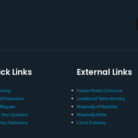
ck Links
External Links
rship
Follow Pastor Chris Live
 Of Salvation
LoveWorld Teens Ministry
 Request
Rhapsody of Realities
 Your Question
Rhapsody Bible
Your Testimony
Christ Embassy