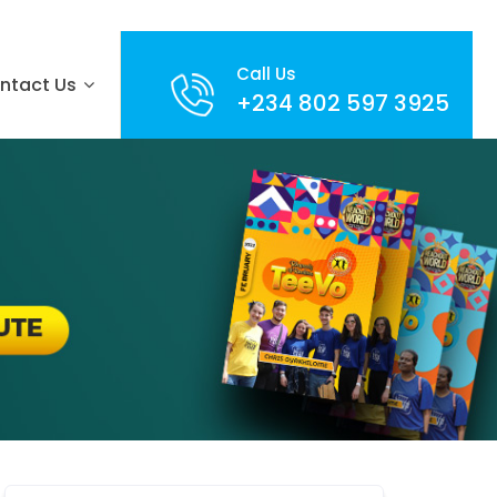
Call Us
ntact Us
+234 802 597 3925