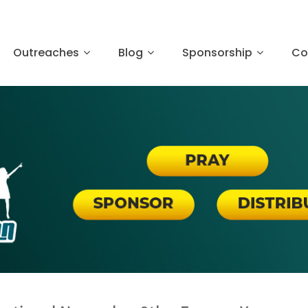
Outreaches
Blog
Sponsorship
Co