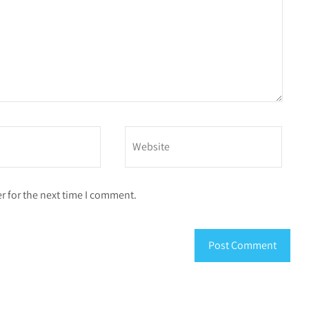
r for the next time I comment.