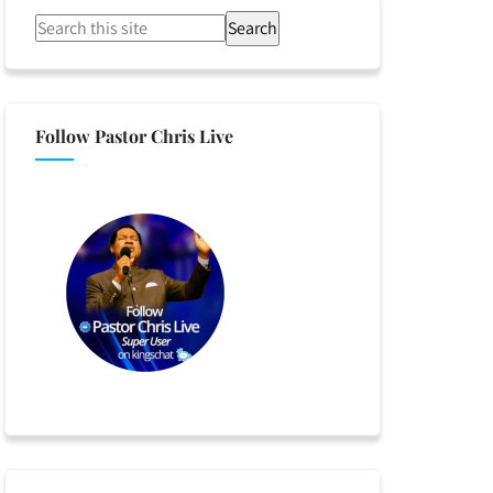
Search
Follow Pastor Chris Live