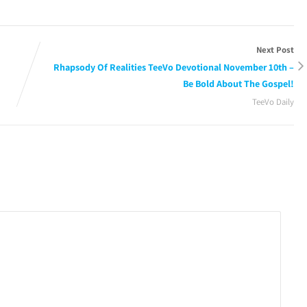
Next Post
Rhapsody Of Realities TeeVo Devotional November 10th –
Be Bold About The Gospel!
TeeVo Daily