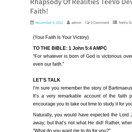
Rhapsody Of Realities TeeVo De
Faith!
November 9, 2022
admin
0 Comment
TeeVo Da
(Your Faith Is Your Victory)
TO THE BIBLE: 1 John 5:4 AMPC
“For whatever is born of God is victorious over
even our faith.”
LET’S TALK
I’m sure you remember the story of Bartimaeus
It’s a very remarkable account of the faith pr
encourage you to take out time to study it for yo
Naturally, you would have expected the Lord 
away; but that’s not what He did! Rather, wh
“What do you want me to do for you?”