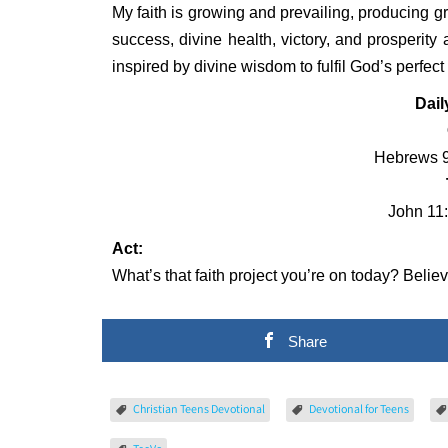
My faith is growing and prevailing, producing gre
success, divine health, victory, and prosperity 
inspired by divine wisdom to fulfil God’s perfec
Dail
Hebrews 9
John 11:
Act:
What’s that faith project you’re on today? Believ
Share
Christian Teens Devotional
Devotional for Teens