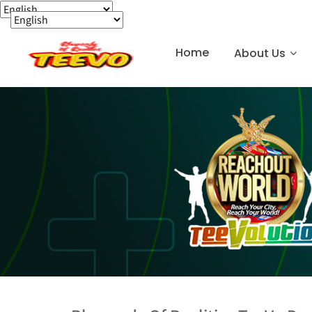
Home
About Us