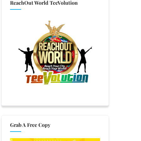
ReachOut World TeeVolution
Grab A Free Copy