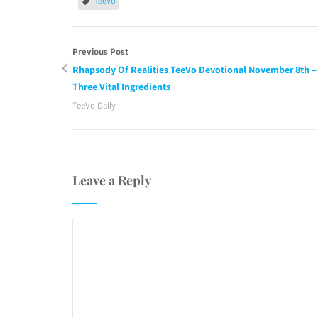
TeeVo
Previous Post
Rhapsody Of Realities TeeVo Devotional November 8th –
Three Vital Ingredients
TeeVo Daily
Leave a Reply