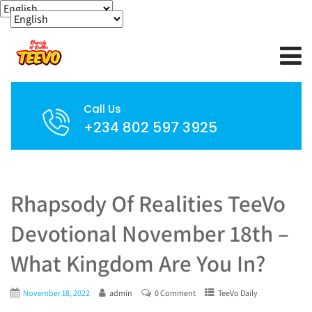
Call Us
+234 802 597 3925
Rhapsody Of Realities TeeVo
Devotional November 18th –
What Kingdom Are You In?
November 18, 2022
admin
0 Comment
TeeVo Daily