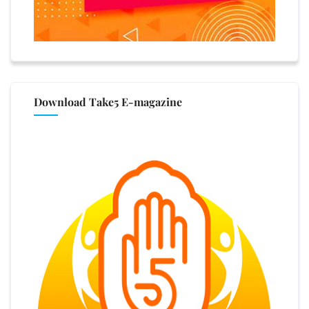
Download Take5 E-magazine