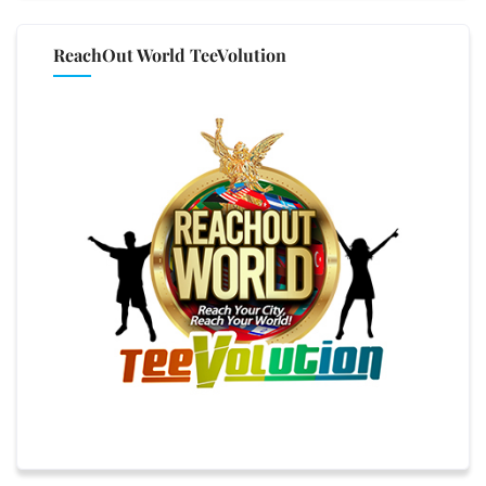
ReachOut World TeeVolution