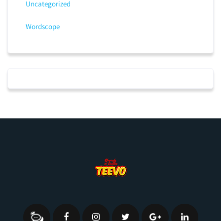
Uncategorized
Wordscope