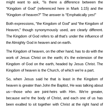
might want to ask, “Is there a difference between the
“Kingdom of God” (referenced here in Mark 1:15) and the
“Kingdom of heaven?” The answer is “Emphatically yes!”
Both expressions, “the Kingdom of God” and “the Kingdom of
Heaven,” though synonymously used, are clearly different.
The Kingdom of God refers to all that’s under the influence of
the Almighty God in heaven and on earth.
The Kingdom of heaven, on the other hand, has to do with the
work of Jesus Christ on the earth; it’s the extension of the
Kingdom of God on the earth, headed by Jesus Christ. The
Kingdom of heaven is the Church, of which we’re a part.
So, when Jesus said he that is least in the Kingdom of
heaven is greater than John the Baptist, He was talking about
us—those who are joint-heirs with Him. We’re greater,
because we’re the body of Christ, and each one of us has
been exalted to sit together with Christ at the right hand of