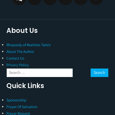
About Us
Rhapsody of Realities TeeVo
About The Author
Contact Us
Privacy Policy
Quick Links
Sponsorship
Prayer Of Salvation
Prayer Request