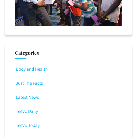
Categories
Body and Health
Just The Facts
Latest News
TeeVo Daily
TeeVo Today