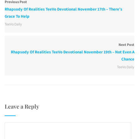
Previous Post
Rhapsody Of Realities TeeVo Devotional November 17th – There’s
Grace To Help
TeeVo Daily
Next Post
Rhapsody Of Realities TeeVo Devotional November 19th – Not Even A
Chance
TeeVo Daily
Leave a Reply