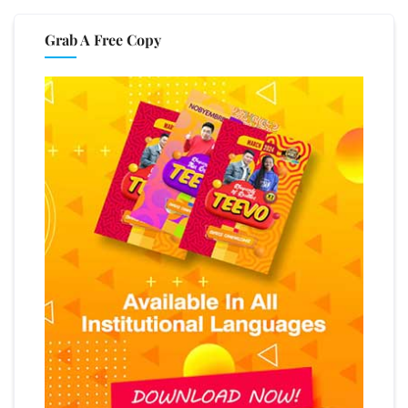
Grab A Free Copy