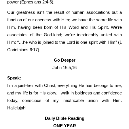
power (Ephesians 2:4-6).
Our greatness isn’t the result of human associations but a
function of our oneness with Him; we have the same life with
Him, having been born of His Word and His Spirit. We’re
associates of the God-kind; we’re inextricably united with
Him: “…he who is joined to the Lord is one spirit with Him” (1
Corinthians 6:17).
Go Deeper
John 15:5,16
Speak:
I’m a joint-heir with Christ; everything He has belongs to me,
and my life is for His glory. I walk in boldness and confidence
today, conscious of my inextricable union with Him.
Hallelujah!
Daily Bible Reading
ONE YEAR