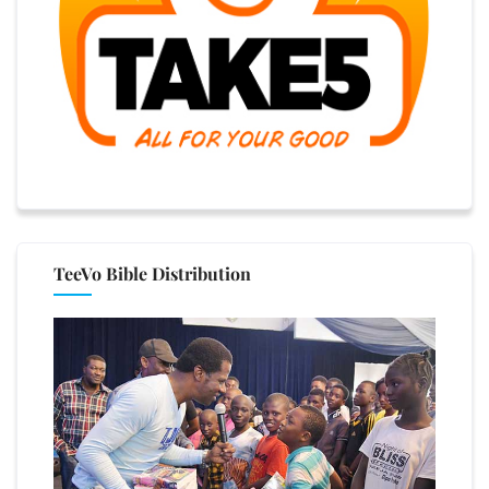
TeeVo Bible Distribution