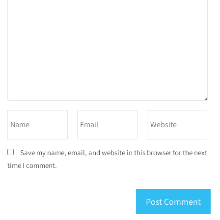
Save my name, email, and website in this browser for the next
time I comment.