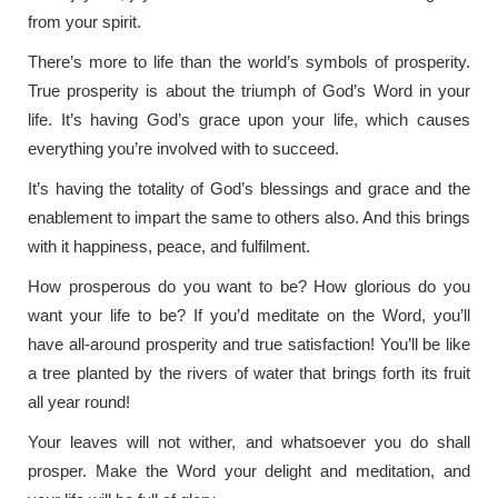
from your spirit.
There’s more to life than the world’s symbols of prosperity.
True prosperity is about the triumph of God’s Word in your
life. It’s having God’s grace upon your life, which causes
everything you’re involved with to succeed.
It’s having the totality of God’s blessings and grace and the
enablement to impart the same to others also. And this brings
with it happiness, peace, and fulfilment.
How prosperous do you want to be? How glorious do you
want your life to be? If you’d meditate on the Word, you’ll
have all-around prosperity and true satisfaction! You’ll be like
a tree planted by the rivers of water that brings forth its fruit
all year round!
Your leaves will not wither, and whatsoever you do shall
prosper. Make the Word your delight and meditation, and