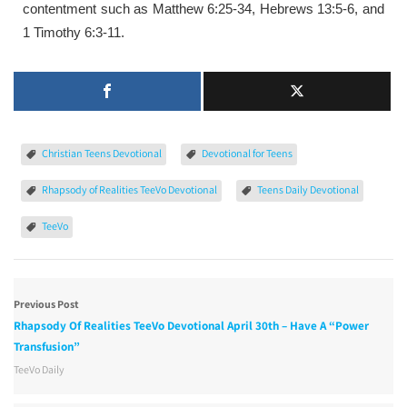
contentment such as Matthew 6:25-34, Hebrews 13:5-6, and
1 Timothy 6:3-11.
Christian Teens Devotional
Devotional for Teens
Rhapsody of Realities TeeVo Devotional
Teens Daily Devotional
TeeVo
Previous Post
Rhapsody Of Realities TeeVo Devotional April 30th – Have A “Power
Transfusion”
TeeVo Daily