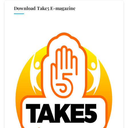
Download Take5 E-magazine