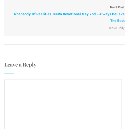
Next Post
Rhapsody Of Realities TeeVo Devotional May 2nd – Always Believe
The Best
TeeVo Daily
Leave a Reply