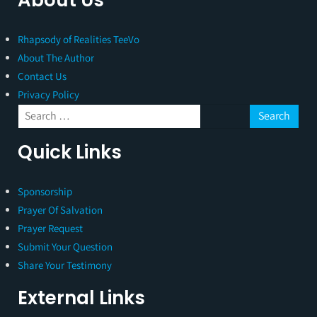
Rhapsody of Realities TeeVo
About The Author
Contact Us
Privacy Policy
Quick Links
Sponsorship
Prayer Of Salvation
Prayer Request
Submit Your Question
Share Your Testimony
External Links