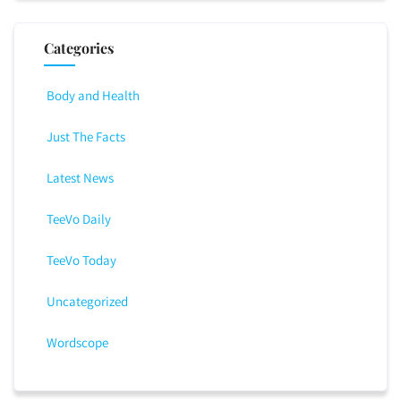
Categories
Body and Health
Just The Facts
Latest News
TeeVo Daily
TeeVo Today
Uncategorized
Wordscope