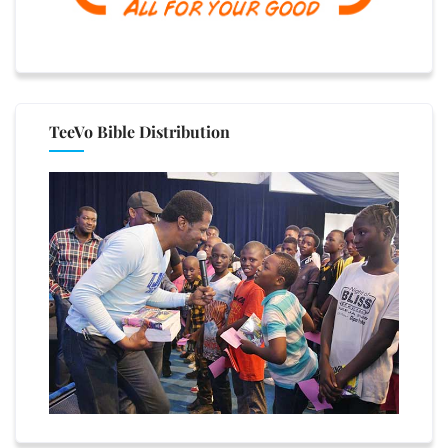
TeeVo Bible Distribution