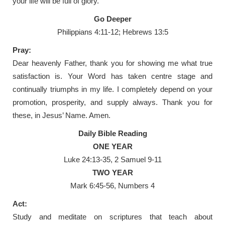
your life will be full of glory.
Go Deeper
Philippians 4:11-12; Hebrews 13:5
Pray:
Dear heavenly Father, thank you for showing me what true
satisfaction is. Your Word has taken centre stage and
continually triumphs in my life. I completely depend on your
promotion, prosperity, and supply always. Thank you for
these, in Jesus’ Name. Amen.
Daily Bible Reading
ONE YEAR
Luke 24:13-35, 2 Samuel 9-11
TWO YEAR
Mark 6:45-56, Numbers 4
Act:
Study and meditate on scriptures that teach about