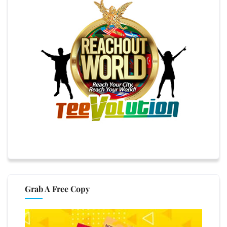
Grab A Free Copy