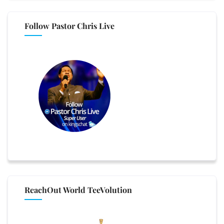
Follow Pastor Chris Live
ReachOut World TeeVolution