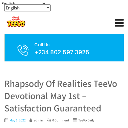
Call Us
+234 802 597 3925
Rhapsody Of Realities TeeVo
Devotional May 1st –
Satisfaction Guaranteed
May 1, 2022
admin
0 Comment
TeeVo Daily