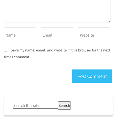
Save my name, email, and website in this browser for the next
time I comment.
Search