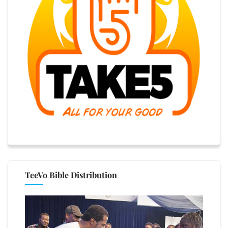
TeeVo Bible Distribution