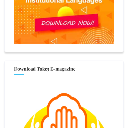
Download Take5 E-magazine