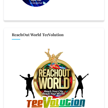
ReachOut World TeeVolution