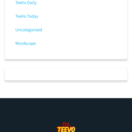
TeeVo Daily
TeeVo Today
Uncategorized
Wordscope