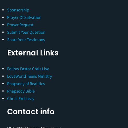
Sponsorship
Prayer Of Salvation
Prayer Request
Submit Your Question
Share Your Testimony
External Links
Follow Pastor Chris Live
LoveWorld Teens Ministry
Rhapsody of Realities
Rhapsody Bible
Christ Embassy
Contact info