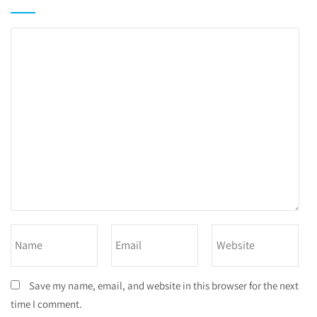
Save my name, email, and website in this browser for the next
time I comment.