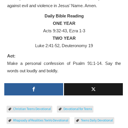
against evil and violence in Jesus’ Name. Amen.
Daily Bible Reading
ONE YEAR
Acts 9:32-43, Ezra 1-3
TWO YEAR
Luke 2:41-52, Deuteronomy 19
Act:
Make a personal confession of Psalm 91:1-14. Say the
words out loudly and boldly.
Christian Teens Devotional
Devotional for Teens
Rhapsody of Realities TeeVo Devotional
Teens Daily Devotional