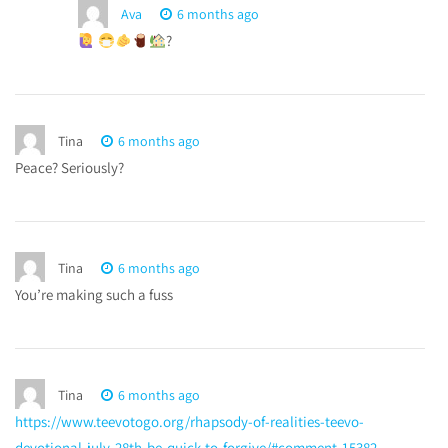
Ava
6 months ago
?
Tina
6 months ago
Peace? Seriously?
Tina
6 months ago
You’re making such a fuss
Tina
6 months ago
https://www.teevotogo.org/rhapsody-of-realities-teevo-
devotional-july-28th-be-quick-to-forgive/#comment-15382