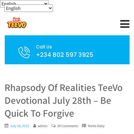
Call Us
+234 802 597 3925
Rhapsody Of Realities TeeVo
Devotional July 28th – Be
Quick To Forgive
July 28, 2022
admin
39 Comments
TeeVo Daily