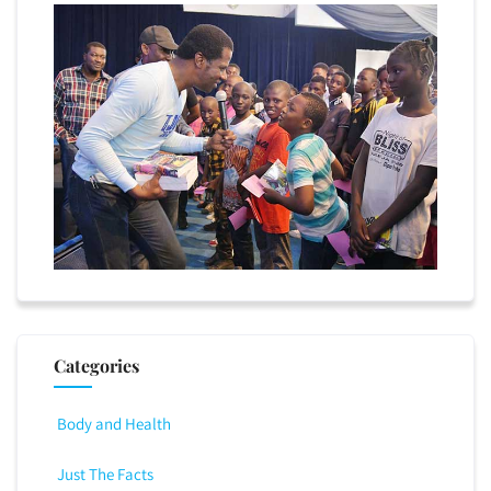
Categories
Body and Health
Just The Facts