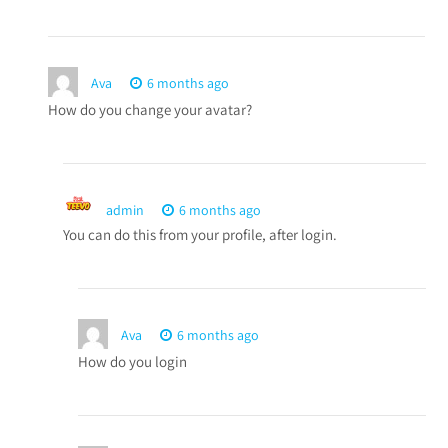
Ava
6 months ago
How do you change your avatar?
admin
6 months ago
You can do this from your profile, after login.
Ava
6 months ago
How do you login