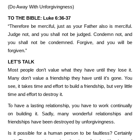
(Do Away With Unforgivingness)
TO THE BIBLE: Luke 6:36-37
“Therefore be merciful, just as your Father also is merciful.
Judge not, and you shall not be judged. Condemn not, and
you shall not be condemned. Forgive, and you will be
forgiven.”
LET’S TALK
Most people don’t value what they have until they lose it.
Many don’t value a friendship they have until it’s gone. You
see, it takes time and effort to build a friendship, but very little
time and effort to destroy it.
To have a lasting relationship, you have to work continually
on building it. Sadly, many wonderful relationships and
friendships have been destroyed by unforgivingness.
Is it possible for a human person to be faultless? Certainly