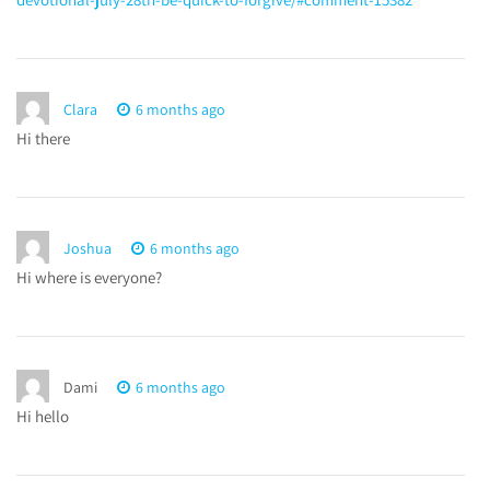
Clara
6 months ago
Hi there
Joshua
6 months ago
Hi where is everyone?
Dami
6 months ago
Hi hello