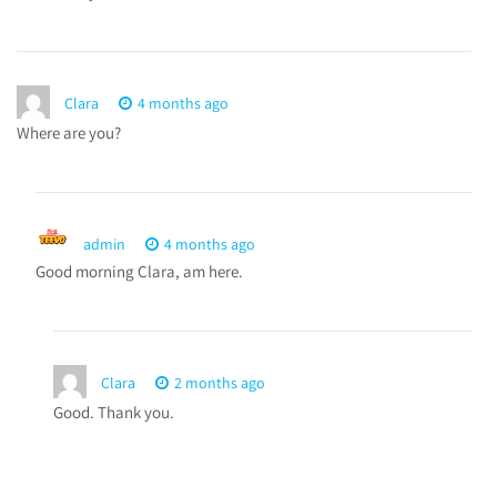
Clara
4 months ago
Where are you?
admin
4 months ago
Good morning Clara, am here.
Clara
2 months ago
Good. Thank you.