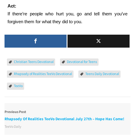
Act:
If there’re people who hurt you, go and tell them you’ve
forgiven them for what they did to you.
Christian Teens Devotional
Devotional for Teens
Rhapsody of Realities TeeVo Devotional
Teens Daily Devotional
TeeVo
Previous Post
Rhapsody Of Realities TeeVo Devotional July 27th – Hope Has Come!
TeeVo Daily