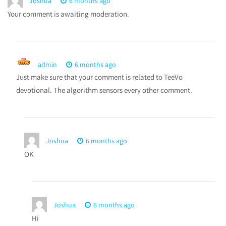
Joshua
6 months ago
Your comment is awaiting moderation.
admin
6 months ago
Just make sure that your comment is related to TeeVo
devotional. The algorithm sensors every other comment.
Joshua
6 months ago
OK
Joshua
6 months ago
Hi