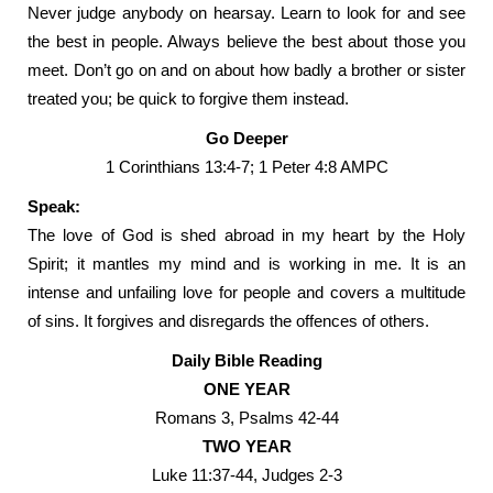
Never judge anybody on hearsay. Learn to look for and see
the best in people. Always believe the best about those you
meet. Don’t go on and on about how badly a brother or sister
treated you; be quick to forgive them instead.
Go Deeper
1 Corinthians 13:4-7; 1 Peter 4:8 AMPC
Speak:
The love of God is shed abroad in my heart by the Holy
Spirit; it mantles my mind and is working in me. It is an
intense and unfailing love for people and covers a multitude
of sins. It forgives and disregards the offences of others.
Daily Bible Reading
ONE YEAR
Romans 3, Psalms 42-44
TWO YEAR
Luke 11:37-44, Judges 2-3