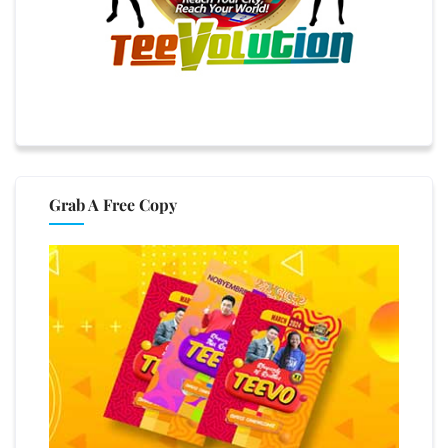
Grab A Free Copy