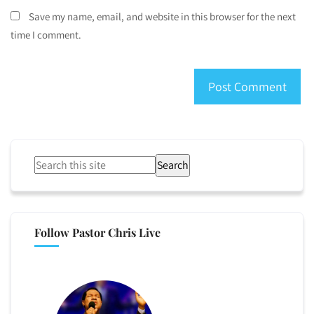
Save my name, email, and website in this browser for the next
time I comment.
Search
Follow Pastor Chris Live