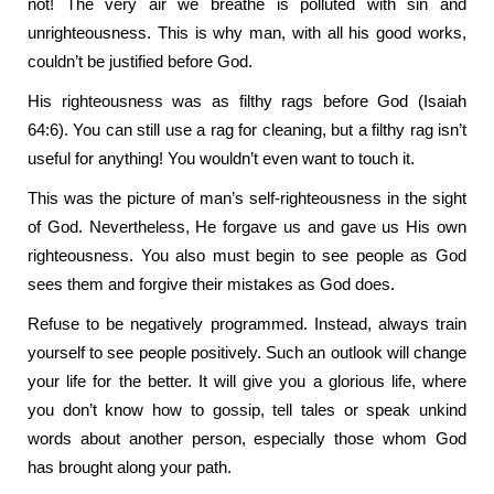
not! The very air we breathe is polluted with sin and
unrighteousness. This is why man, with all his good works,
couldn’t be justified before God.
His righteousness was as filthy rags before God (Isaiah
64:6). You can still use a rag for cleaning, but a filthy rag isn’t
useful for anything! You wouldn’t even want to touch it.
This was the picture of man’s self-righteousness in the sight
of God. Nevertheless, He forgave us and gave us His own
righteousness. You also must begin to see people as God
sees them and forgive their mistakes as God does.
Refuse to be negatively programmed. Instead, always train
yourself to see people positively. Such an outlook will change
your life for the better. It will give you a glorious life, where
you don’t know how to gossip, tell tales or speak unkind
words about another person, especially those whom God
has brought along your path.