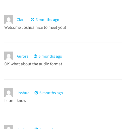
Clara
6 months ago
Welcome Joshua nice to meet you!
Aurora
6 months ago
OK what about the audio format
Joshua
6 months ago
I don’t know