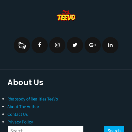
About Us
Rhapsody of Realities TeeVo
About The Author
Contact Us
Privacy Policy