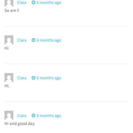
Clara
6 months ago
So am I!
Clara
6 months ago
Hi
Clara
6 months ago
Hi.
Clara
6 months ago
Hi and good day