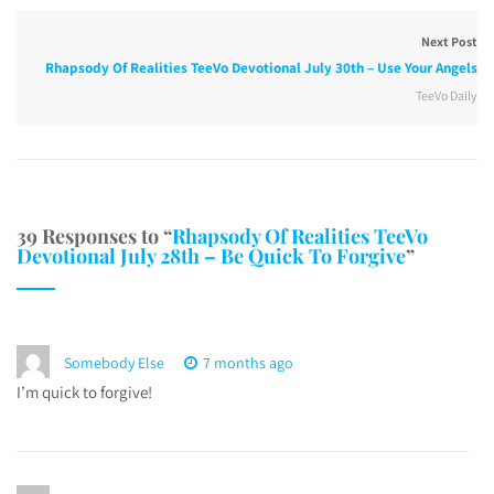
Next Post
Rhapsody Of Realities TeeVo Devotional July 30th – Use Your Angels
TeeVo Daily
39 Responses to “
Rhapsody Of Realities TeeVo
Devotional July 28th – Be Quick To Forgive
”
Somebody Else
7 months ago
I’m quick to forgive!