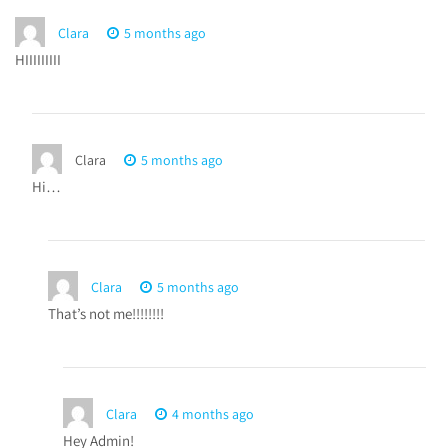
Clara
5 months ago
HIIIIIIIII
Clara
5 months ago
Hi…
Clara
5 months ago
That’s not me!!!!!!!!
Clara
4 months ago
Hey Admin!