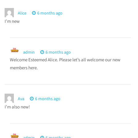
Alice
6 months ago
I’m new
admin
6 months ago
Welcome Esteemed Alice. Please let’s all welcome our new
members here.
Ava
6 months ago
I’m also new!
admin
6 months ago