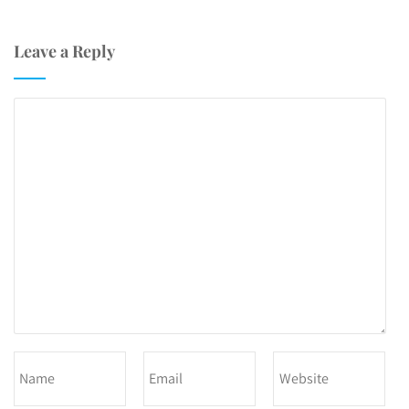
Leave a Reply