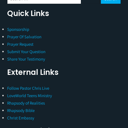
Quick Links
Sponsorship
Prayer Of Salvation
Prayer Request
Submit Your Question
Share Your Testimony
External Links
Follow Pastor Chris Live
LoveWorld Teens Ministry
Rhapsody of Realities
Rhapsody Bible
Christ Embassy