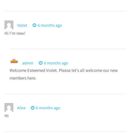
Violet
6 months ago
Hi I’m new!
admin
6 months ago
Welcome Esteemed Violet. Please let’s all welcome our new
members here.
Alice
6 months ago
HI