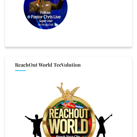
ReachOut World TeeVolution