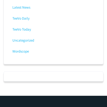
Latest News
TeeVo Daily
TeeVo Today
Uncategorized
Wordscope