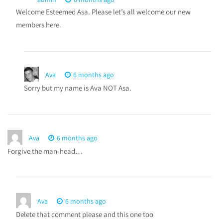
Welcome Esteemed Asa. Please let’s all welcome our new
members here.
Ava
6 months ago
Sorry but my name is Ava NOT Asa.
Ava
6 months ago
Forgive the man-head…
Ava
6 months ago
Delete that comment please and this one too