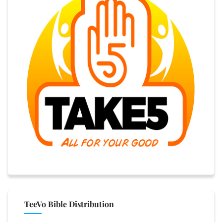
TeeVo Bible Distribution