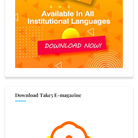
Download Take5 E-magazine