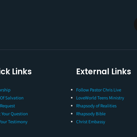
ck Links
External Links
rship
Follow Pastor Chris Live
 Of Salvation
LoveWorld Teens Ministry
 Request
Rhapsody of Realities
 Your Question
Rhapsody Bible
Your Testimony
Christ Embassy