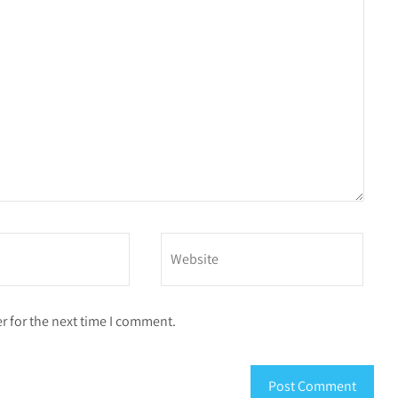
r for the next time I comment.