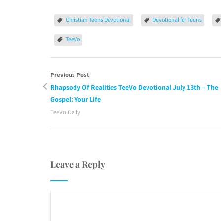
Christian Teens Devotional
Devotional for Teens
TeeVo
Previous Post
Rhapsody Of Realities TeeVo Devotional July 13th – The
Gospel: Your Life
TeeVo Daily
Leave a Reply