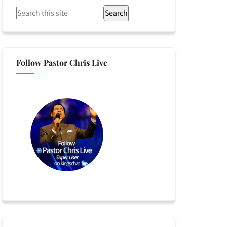
Search
Follow Pastor Chris Live