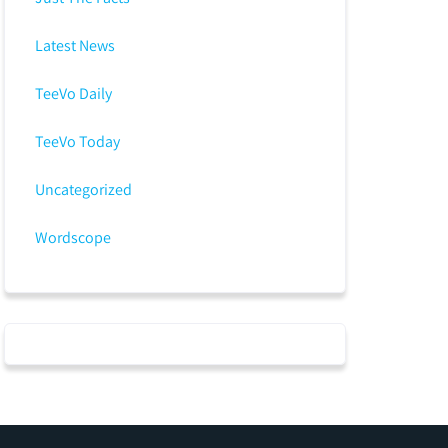
Latest News
TeeVo Daily
TeeVo Today
Uncategorized
Wordscope