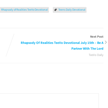
Rhapsody of Realities TeeVo Devotional
Teens Daily Devotional
Next Post
Rhapsody Of Realities TeeVo Devotional July 15th – Be A
Partner With The Lord
TeeVo Daily