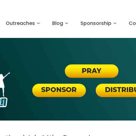
Outreaches
Blog
Sponsorship
Co