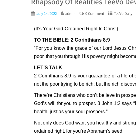
Rhapsody Of Realities TeeVo Dev
July 14, 2022
admin
0 Comment
TeeVo Daily
(It’s Your God-Ordained Right In Christ)
TO THE BIBLE: 2 Corinthians 8:9
“For you know the grace of our Lord Jesus Chr
poor, that you through His poverty might become
LET’S TALK
2 Corinthians 8:9 is your guarantee of a life of
not the poor trying to be rich, but the rich disco
There’re Christians who don’t believe in prosper
God’s will for you to prosper. 3 John 1:2 says “
health, just as your soul prospers.”
Not only does God want you healthy and strong, 
ordained right, for you’re Abraham’s seed.