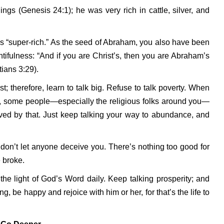
gs (Genesis 24:1); he was very rich in cattle, silver, and
was “super-rich.” As the seed of Abraham, you also have been
ntifulness: “And if you are Christ’s, then you are Abraham’s
ians 3:29).
st; therefore, learn to talk big. Refuse to talk poverty. When
ou, some people—especially the religious folks around you—
ved by that. Just keep talking your way to abundance, and
o don’t let anyone deceive you. There’s nothing too good for
 broke.
the light of God’s Word daily. Keep talking prosperity; and
g, be happy and rejoice with him or her, for that’s the life to