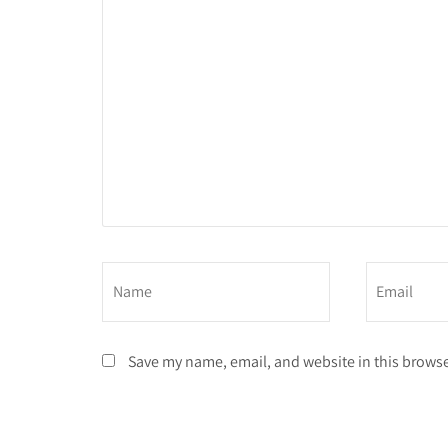
Save my name, email, and website in this browse