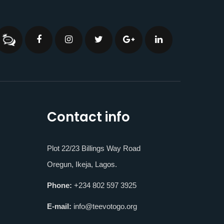
Contact info
Plot 22/23 Billings Way Road
Oregun, Ikeja, Lagos.
Phone:
+234 802 597 3925
E-mail:
info@teevotogo.org