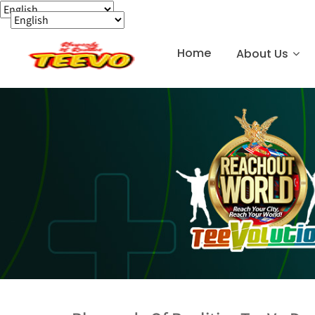
Home
About Us