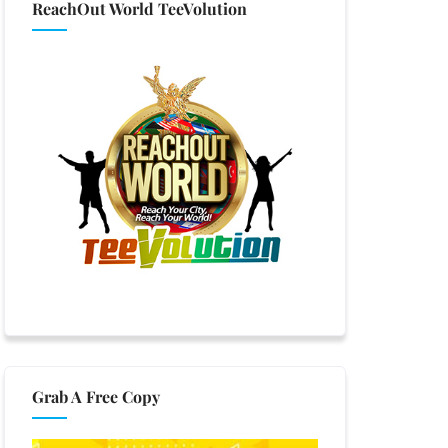
ReachOut World TeeVolution
Grab A Free Copy