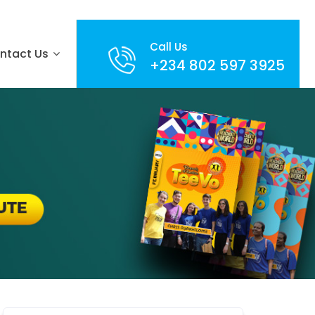
Call Us
ntact Us
+234 802 597 3925