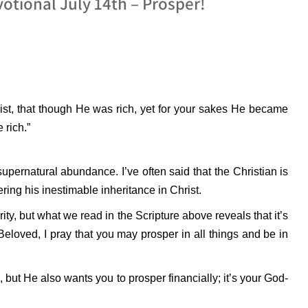
otional July 14th – Prosper!
ist, that though He was rich, yet for your sakes He became
 rich.”
 supernatural abundance. I’ve often said that the Christian is
vering his inestimable inheritance in Christ.
ity, but what we read in the Scripture above reveals that it’s
Beloved, I pray that you may prosper in all things and be in
but He also wants you to prosper financially; it’s your God-