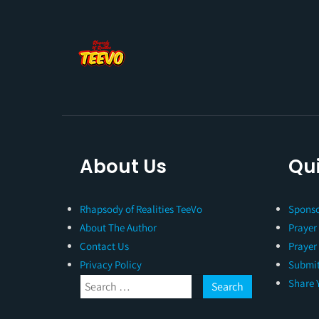
About Us
Qui
Rhapsody of Realities TeeVo
Sponso
About The Author
Prayer
Contact Us
Prayer
Privacy Policy
Submit
Share 