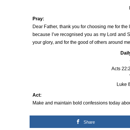
Pray:
Dear Father, thank you for choosing me for the l
because I’ve recognised you as my Lord and She
your glory, and for the good of others around m
Dail
Acts 22:
Luke 8
Act:
Make and maintain bold confessions today about
Share