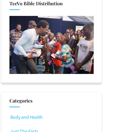
TeeVo Bible Distribution
Categories
Body and Health
Just The Facts