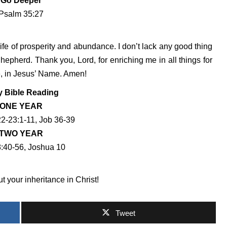
Go Deeper
Psalm 35:27
ife of prosperity and abundance. I don’t lack any good thing
pherd. Thank you, Lord, for enriching me in all things for
e, in Jesus’ Name. Amen!
y Bible Reading
ONE YEAR
22-23:1-11, Job 36-39
TWO YEAR
:40-56, Joshua 10
 your inheritance in Christ!
Tweet