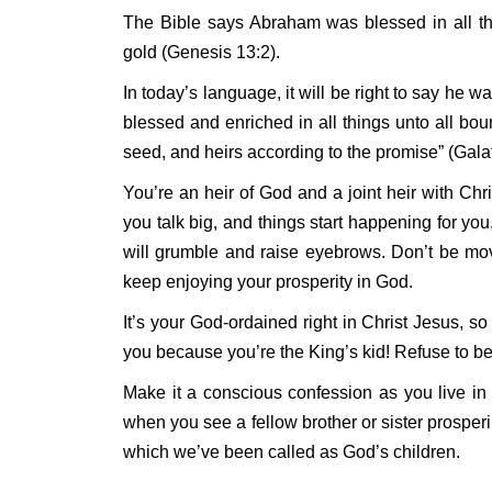
The Bible says Abraham was blessed in all thin
gold (Genesis 13:2).
In today’s language, it will be right to say he 
blessed and enriched in all things unto all bou
seed, and heirs according to the promise” (Galat
You’re an heir of God and a joint heir with Chri
you talk big, and things start happening for y
will grumble and raise eyebrows. Don’t be mo
keep enjoying your prosperity in God.
It’s your God-ordained right in Christ Jesus, s
you because you’re the King’s kid! Refuse to be
Make it a conscious confession as you live in 
when you see a fellow brother or sister prosperin
which we’ve been called as God’s children.