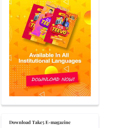
Download Take5 E-magazine