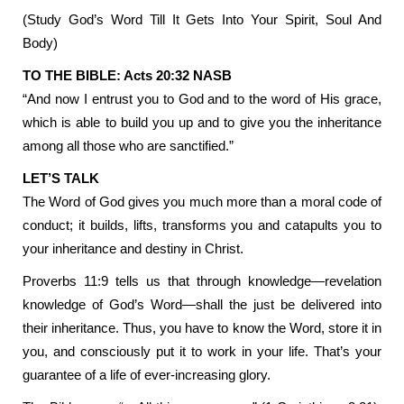
(Study God’s Word Till It Gets Into Your Spirit, Soul And
Body)
TO THE BIBLE: Acts 20:32 NASB
“And now I entrust you to God and to the word of His grace,
which is able to build you up and to give you the inheritance
among all those who are sanctified.”
LET’S TALK
The Word of God gives you much more than a moral code of
conduct; it builds, lifts, transforms you and catapults you to
your inheritance and destiny in Christ.
Proverbs 11:9 tells us that through knowledge—revelation
knowledge of God’s Word—shall the just be delivered into
their inheritance. Thus, you have to know the Word, store it in
you, and consciously put it to work in your life. That’s your
guarantee of a life of ever-increasing glory.