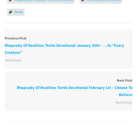
TeeVo
Previous Post
Rhapsody Of Realities TeeVo Devotional January 30th – …To “Every
Creature”
TeeVo Daily
Next Post
Rhapsody Of Realities TeeVo Devotional February 1st – Choose To
Believe
TeeVo Daily