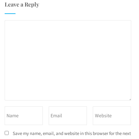
Leave a Reply
Save my name, email, and website in this browser for the next