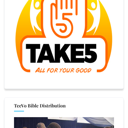
TeeVo Bible Distribution