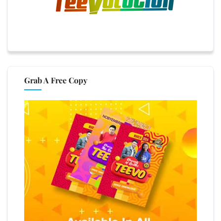
Grab A Free Copy