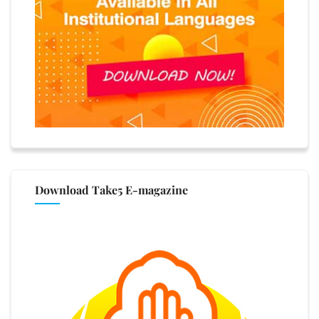
Download Take5 E-magazine