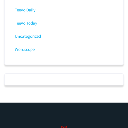
TeeVo Daily
TeeVo Today
Uncategorized
Wordscope