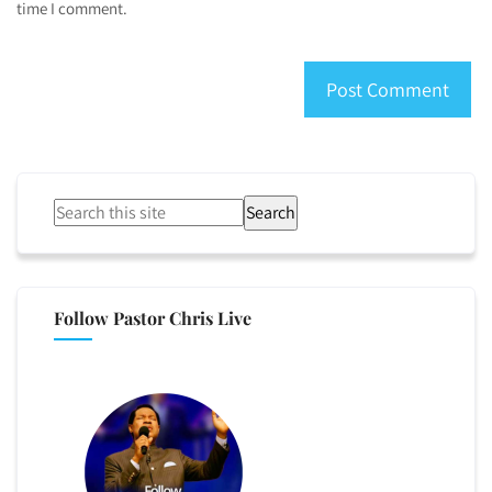
time I comment.
Search
Follow Pastor Chris Live