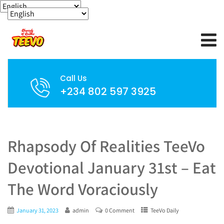
Call Us
+234 802 597 3925
Rhapsody Of Realities TeeVo
Devotional January 31st – Eat
The Word Voraciously
January 31, 2023
admin
0 Comment
TeeVo Daily