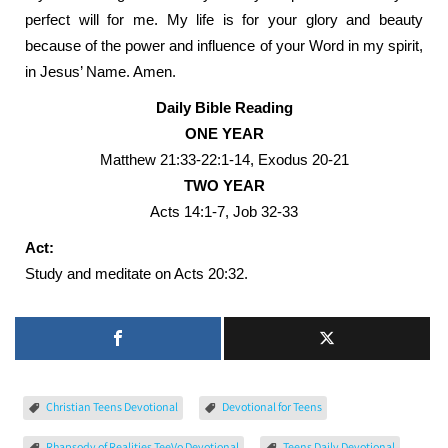
perfect will for me. My life is for your glory and beauty
because of the power and influence of your Word in my spirit,
in Jesus’ Name. Amen.
Daily Bible Reading
ONE YEAR
Matthew 21:33-22:1-14, Exodus 20-21
TWO YEAR
Acts 14:1-7, Job 32-33
Act:
Study and meditate on Acts 20:32.
Christian Teens Devotional
Devotional for Teens
Rhapsody of Realities TeeVo Devotional
Teens Daily Devotional