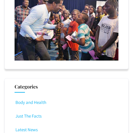
Categories
Body and Health
Just The Facts
Latest News