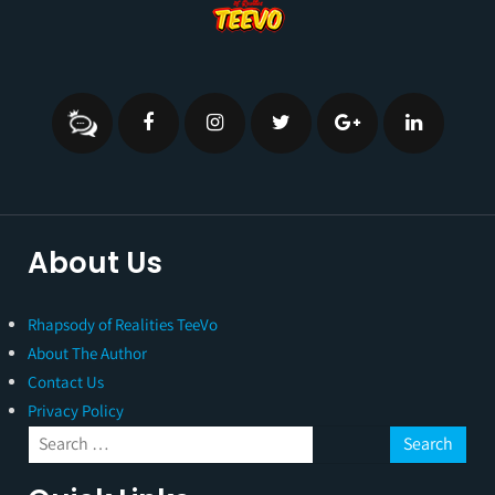
About Us
Rhapsody of Realities TeeVo
About The Author
Contact Us
Privacy Policy