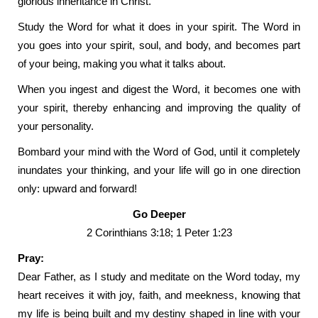
glorious inheritance in Christ.
Study the Word for what it does in your spirit. The Word in
you goes into your spirit, soul, and body, and becomes part
of your being, making you what it talks about.
When you ingest and digest the Word, it becomes one with
your spirit, thereby enhancing and improving the quality of
your personality.
Bombard your mind with the Word of God, until it completely
inundates your thinking, and your life will go in one direction
only: upward and forward!
Go Deeper
2 Corinthians 3:18; 1 Peter 1:23
Pray:
Dear Father, as I study and meditate on the Word today, my
heart receives it with joy, faith, and meekness, knowing that
my life is being built and my destiny shaped in line with your