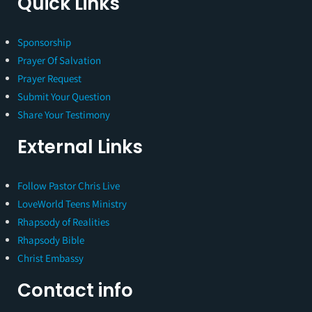
Quick Links
Sponsorship
Prayer Of Salvation
Prayer Request
Submit Your Question
Share Your Testimony
External Links
Follow Pastor Chris Live
LoveWorld Teens Ministry
Rhapsody of Realities
Rhapsody Bible
Christ Embassy
Contact info