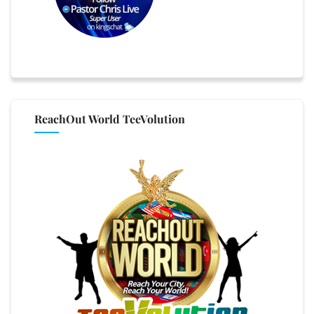
ReachOut World TeeVolution