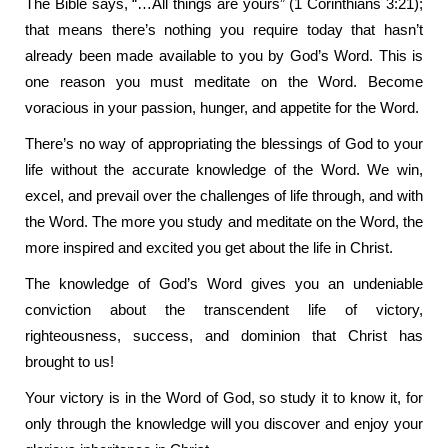
The Bible says, “…All things are yours” (1 Corinthians 3:21);
that means there’s nothing you require today that hasn’t
already been made available to you by God’s Word. This is
one reason you must meditate on the Word. Become
voracious in your passion, hunger, and appetite for the Word.
There’s no way of appropriating the blessings of God to your
life without the accurate knowledge of the Word. We win,
excel, and prevail over the challenges of life through, and with
the Word. The more you study and meditate on the Word, the
more inspired and excited you get about the life in Christ.
The knowledge of God’s Word gives you an undeniable
conviction about the transcendent life of victory,
righteousness, success, and dominion that Christ has
brought to us!
Your victory is in the Word of God, so study it to know it, for
only through the knowledge will you discover and enjoy your