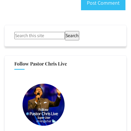
Search
Follow Pastor Chris Live