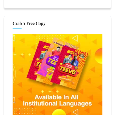
Grab A Free Copy