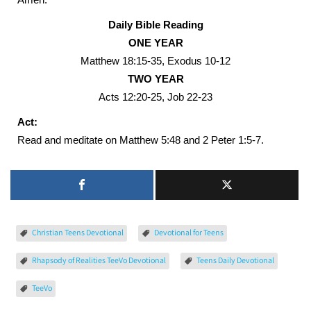
Daily Bible Reading
ONE YEAR
Matthew 18:15-35, Exodus 10-12
TWO YEAR
Acts 12:20-25, Job 22-23
Act:
Read and meditate on Matthew 5:48 and 2 Peter 1:5-7.
Christian Teens Devotional
Devotional for Teens
Rhapsody of Realities TeeVo Devotional
Teens Daily Devotional
TeeVo