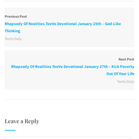
Previous Post
Rhapsody Of Realities TeeVo Devotional January 25th – God-Like
Thinking
TeeVo Daily
Next Post
Rhapsody Of Realities TeeVo Devotional January 27th – Kick Poverty
Out Of Your Life
TeeVo Daily
Leave a Reply