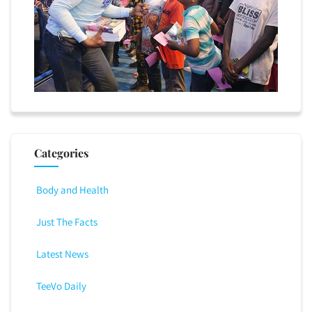
Categories
Body and Health
Just The Facts
Latest News
TeeVo Daily