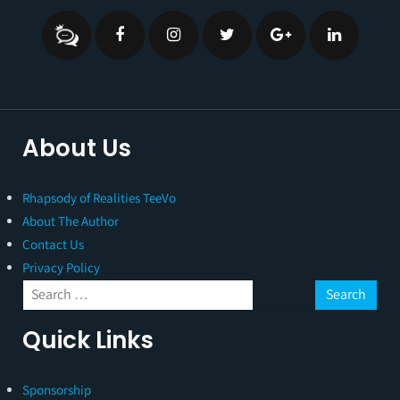
About Us
Rhapsody of Realities TeeVo
About The Author
Contact Us
Privacy Policy
Quick Links
Sponsorship