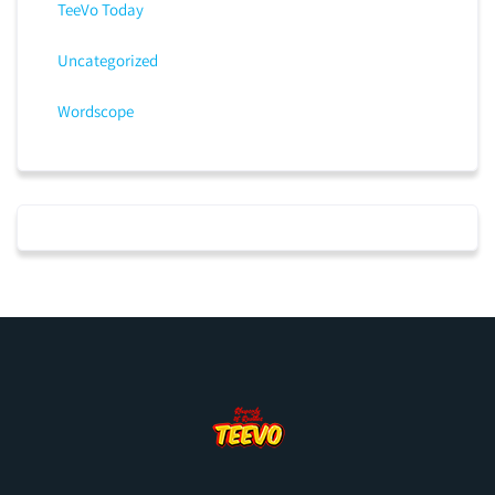
TeeVo Today
Uncategorized
Wordscope