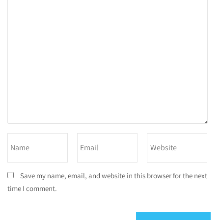
Save my name, email, and website in this browser for the next
time I comment.