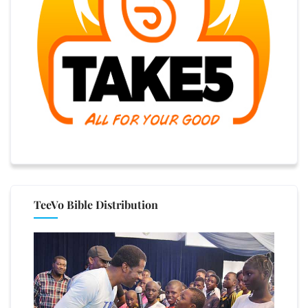
TeeVo Bible Distribution