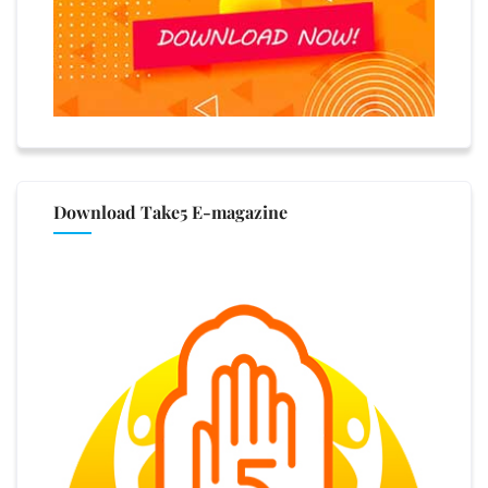
Download Take5 E-magazine