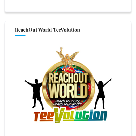
ReachOut World TeeVolution