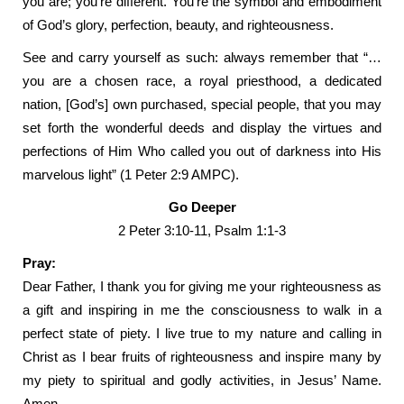
you are; you’re different. You’re the symbol and embodiment
of God’s glory, perfection, beauty, and righteousness.
See and carry yourself as such: always remember that “…
you are a chosen race, a royal priesthood, a dedicated
nation, [God’s] own purchased, special people, that you may
set forth the wonderful deeds and display the virtues and
perfections of Him Who called you out of darkness into His
marvelous light” (1 Peter 2:9 AMPC).
Go Deeper
2 Peter 3:10-11, Psalm 1:1-3
Pray:
Dear Father, I thank you for giving me your righteousness as
a gift and inspiring in me the consciousness to walk in a
perfect state of piety. I live true to my nature and calling in
Christ as I bear fruits of righteousness and inspire many by
my piety to spiritual and godly activities, in Jesus’ Name.
Amen.