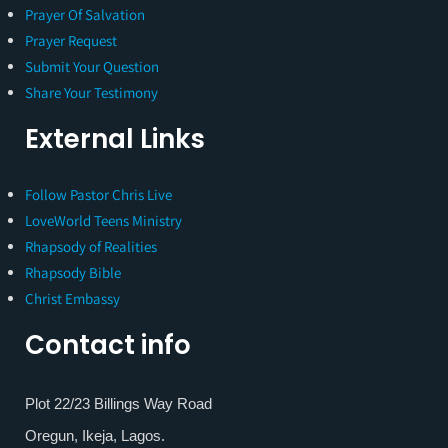
Prayer Of Salvation
Prayer Request
Submit Your Question
Share Your Testimony
External Links
Follow Pastor Chris Live
LoveWorld Teens Ministry
Rhapsody of Realities
Rhapsody Bible
Christ Embassy
Contact info
Plot 22/23 Billings Way Road
Oregun, Ikeja, Lagos.