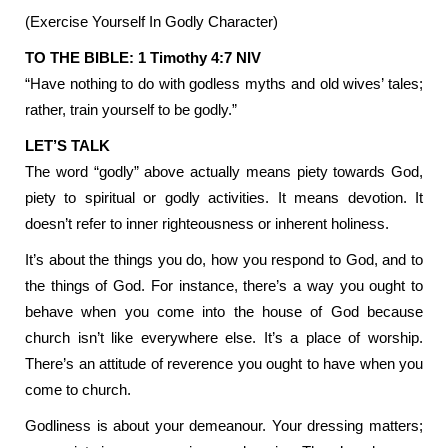
(Exercise Yourself In Godly Character)
TO THE BIBLE: 1 Timothy 4:7 NIV
“Have nothing to do with godless myths and old wives’ tales;
rather, train yourself to be godly.”
LET’S TALK
The word “godly” above actually means piety towards God,
piety to spiritual or godly activities. It means devotion. It
doesn’t refer to inner righteousness or inherent holiness.
It’s about the things you do, how you respond to God, and to
the things of God. For instance, there’s a way you ought to
behave when you come into the house of God because
church isn’t like everywhere else. It’s a place of worship.
There’s an attitude of reverence you ought to have when you
come to church.
Godliness is about your demeanour. Your dressing matters;