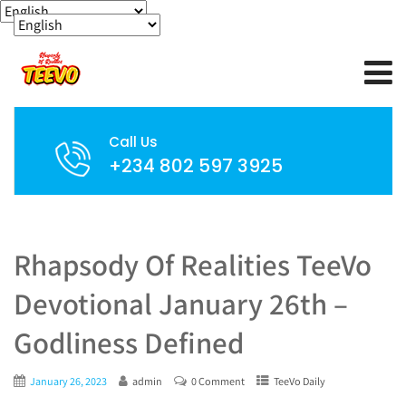
Call Us
+234 802 597 3925
Rhapsody Of Realities TeeVo
Devotional January 26th –
Godliness Defined
January 26, 2023
admin
0 Comment
TeeVo Daily