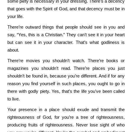
some piety is necessary in your dressing. There’s a decency
that goes with the Spirit of God, and that decency must be in
your life.
There’re outward things that people should see in you and
say, “Yes, this is a Christian.” They can’t see it in your heart
but can see it in your character. That’s what godliness is
about.
There’re movies you shouldn’t watch. There’re books or
magazines you shouldn’t read. There’re places you just
shouldn’t be found in, because you’re different. And if for any
reason you find yourself in such places, you ought to go in
there with godly piety. Yes, that’s the life you’ve been called
to live.
Your presence in a place should exude and transmit the
righteousness of God, for you’re a tree of righteousness,
producing fruits of righteousness. Never lose sight of who