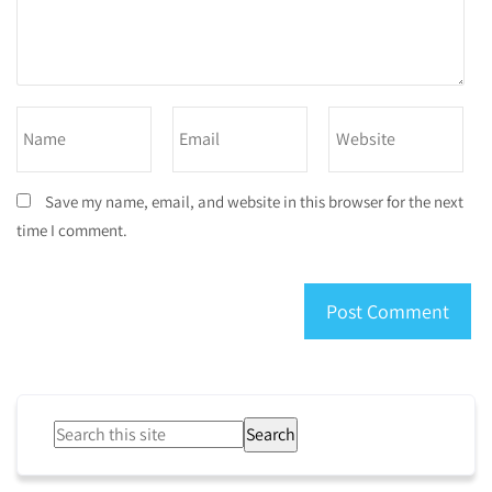
Save my name, email, and website in this browser for the next
time I comment.
Search