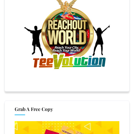
Grab A Free Copy