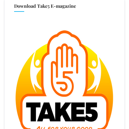
Download Take5 E-magazine