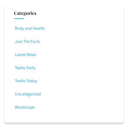
Categories
Body and Health
Just The Facts
Latest News
TeeVo Daily
TeeVo Today
Uncategorized
Wordscope