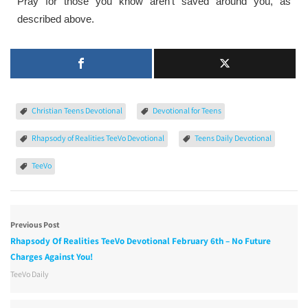
Pray for those you know aren’t saved around you, as
described above.
Christian Teens Devotional
Devotional for Teens
Rhapsody of Realities TeeVo Devotional
Teens Daily Devotional
TeeVo
Previous Post
Rhapsody Of Realities TeeVo Devotional February 6th – No Future
Charges Against You!
TeeVo Daily