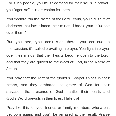
For such people, you must contend for their souls in prayer;
you “agonise” in intercession for them.
You declare, “In the Name of the Lord Jesus, you evil spirit of
darkness that has blinded their minds, I break your influence
over them!”
But you see, you don’t stop there; you continue in
intercession; it’s called prevailing in prayer. You fight in prayer
over their minds, that their hearts become open to the Lord,
and that they are guided to the Word of God, in the Name of
Jesus.
You pray that the light of the glorious Gospel shines in their
hearts, and they embrace the grace of God for their
salvation; the presence of God mantles their hearts and
God’s Word prevails in their lives. Hallelujah!
Pray like this for your friends or family members who aren’t
yet born again, and you’ll be amazed at the result. Praise