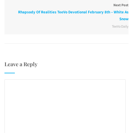
Next Post
Rhapsody Of Realities TeeVo Devotional February 8th – White As
Snow
TeeVo Daily
Leave a Reply