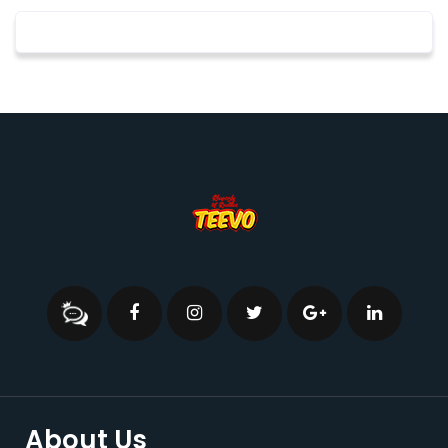
About Us