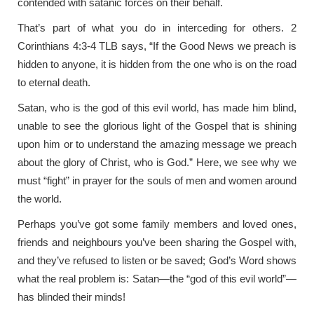
contended with satanic forces on their behalf.
That’s part of what you do in interceding for others. 2
Corinthians 4:3-4 TLB says, “If the Good News we preach is
hidden to anyone, it is hidden from the one who is on the road
to eternal death.
Satan, who is the god of this evil world, has made him blind,
unable to see the glorious light of the Gospel that is shining
upon him or to understand the amazing message we preach
about the glory of Christ, who is God.” Here, we see why we
must “fight” in prayer for the souls of men and women around
the world.
Perhaps you’ve got some family members and loved ones,
friends and neighbours you’ve been sharing the Gospel with,
and they’ve refused to listen or be saved; God’s Word shows
what the real problem is: Satan—the “god of this evil world”—
has blinded their minds!