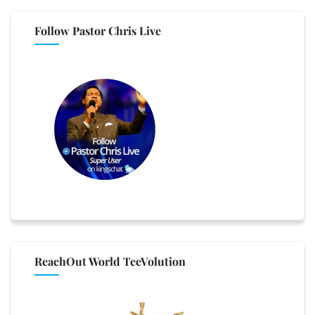
Follow Pastor Chris Live
ReachOut World TeeVolution