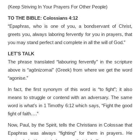
(Keep Striving In Your Prayers For Other People)
TO THE BIBLE: Colossians 4:12
“Epaphras, who is one of you, a bondservant of Christ,
greets you, always laboring fervently for you in prayers, that
you may stand perfect and complete in all the will of God.”
LET’S TALK
The phrase translated “labouring fervently” in the scripture
above is “agōnizomai” (Greek) from where we get the word
“agonise.”
In fact, the first synonym of this word is “to fight”; it also
means to struggle or contend with an adversary. The same
word is what’s in 1 Timothy 6:12 which says, “Fight the good
fight of faith….”
Now, Paul, by the Spirit, tells the Christians in Colossae that
Epaphras was always “fighting” for them in prayers. He