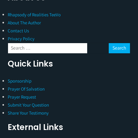
Rhapsody of Realities TeeVo
About The Author
Contact Us
Privacy Policy
Quick Links
Sponsorship
Prayer Of Salvation
Prayer Request
Submit Your Question
Share Your Testimony
External Links