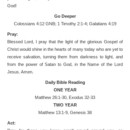
God!
Go Deeper
Colossians 4:12 GNB; 1 Timothy 2:1-4; Galatians 4:19
Pray:
Blessed Lord, I pray that the light of the glorious Gospel of
Christ would shine in the hearts of many today who are yet to
receive salvation, turning them from darkness to light, and
from the power of Satan to God, in the Name of the Lord
Jesus. Amen.
Daily Bible Reading
ONE YEAR
Matthew 26:1-30, Exodus 32-33
TWO YEAR
Matthew 13:1-9, Genesis 38
Act: