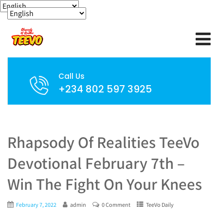
Call Us
+234 802 597 3925
Rhapsody Of Realities TeeVo
Devotional February 7th –
Win The Fight On Your Knees
February 7, 2022
admin
0 Comment
TeeVo Daily