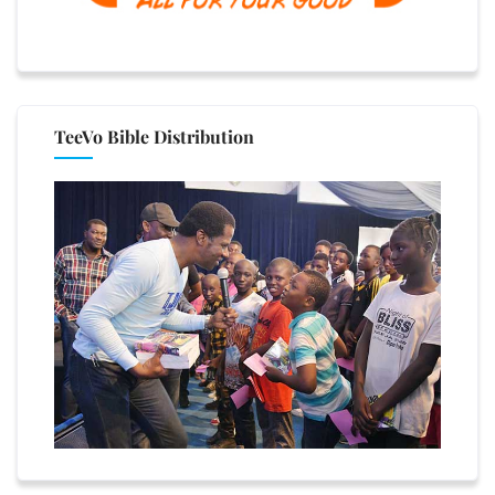
TeeVo Bible Distribution