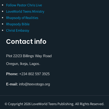
Follow Pastor Chris Live
LoveWorld Teens Ministry
Rhapsody of Realities
Rhapsody Bible
Christ Embassy
Contact info
Plot 22/23 Billings Way Road
Oregun, Ikeja, Lagos.
Phone:
+234 802 597 3925
E-mail:
info@teevotogo.org
© Copyright 2026 LoveWorld Teens Publishing. All Rights Reserved.