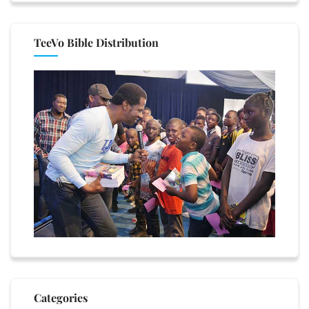
TeeVo Bible Distribution
Categories