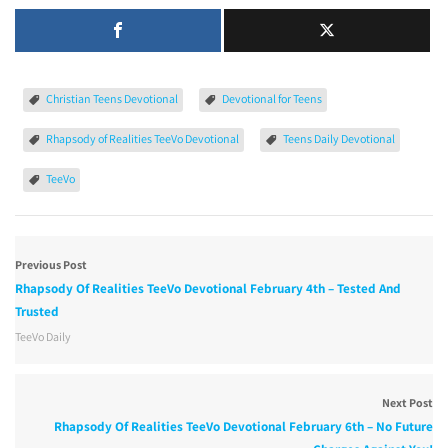
Christian Teens Devotional
Devotional for Teens
Rhapsody of Realities TeeVo Devotional
Teens Daily Devotional
TeeVo
Previous Post
Rhapsody Of Realities TeeVo Devotional February 4th – Tested And
Trusted
TeeVo Daily
Next Post
Rhapsody Of Realities TeeVo Devotional February 6th – No Future