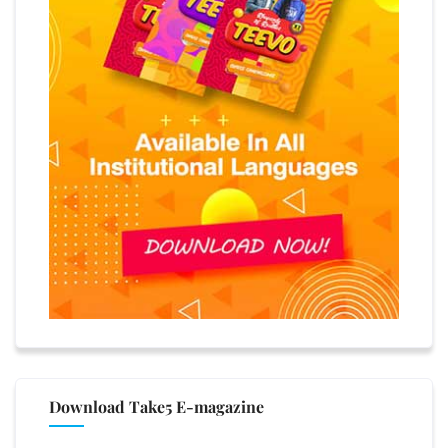
Download Take5 E-magazine