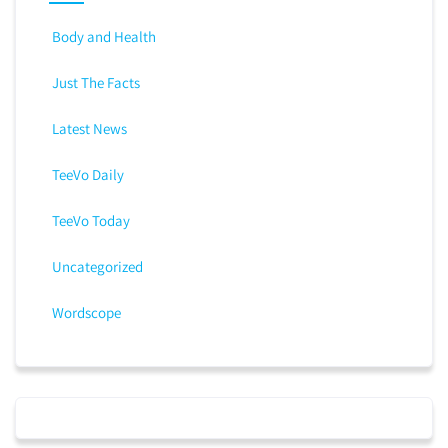
Body and Health
Just The Facts
Latest News
TeeVo Daily
TeeVo Today
Uncategorized
Wordscope