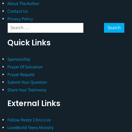
About The Author
Contact Us
Privacy Policy
Quick Links
Sponsorship
Prayer Of Salvation
Prayer Request
Submit Your Question
Share Your Testimony
External Links
Follow Pastor Chris Live
LoveWorld Teens Ministry