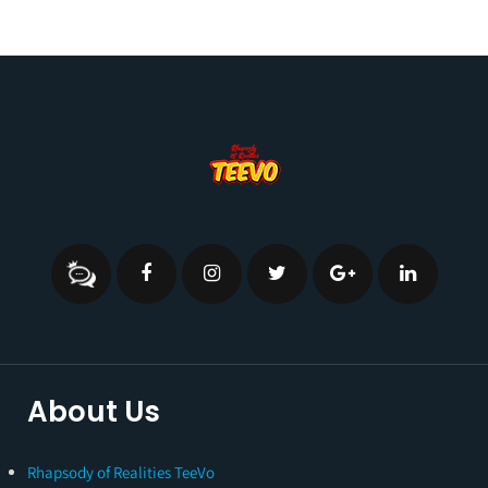
About Us
Rhapsody of Realities TeeVo