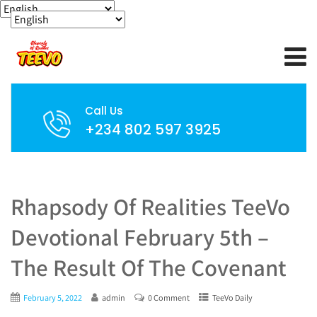
Call Us
+234 802 597 3925
Rhapsody Of Realities TeeVo
Devotional February 5th –
The Result Of The Covenant
February 5, 2022
admin
0 Comment
TeeVo Daily