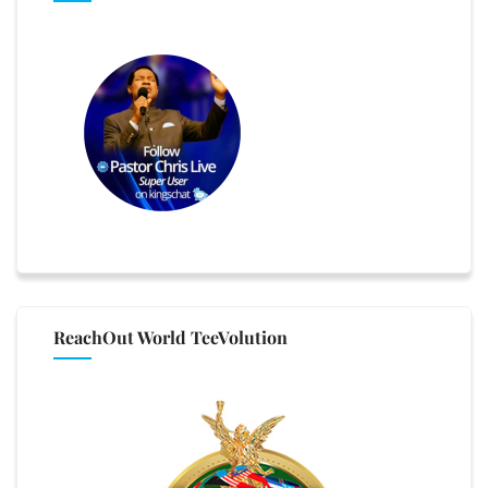
ReachOut World TeeVolution