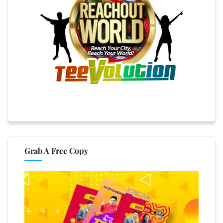
Grab A Free Copy