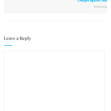
Charges Against You!
TeeVo Daily
Leave a Reply