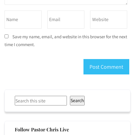
Save my name, email, and website in this browser for the next
time I comment.
Search
Search
Follow Pastor Chris Live