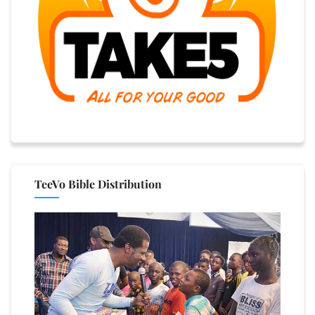
TeeVo Bible Distribution