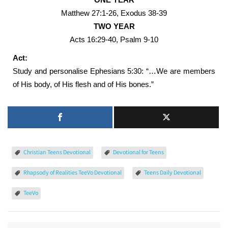
Matthew 27:1-26, Exodus 38-39
TWO YEAR
Acts 16:29-40, Psalm 9-10
Act:
Study and personalise Ephesians 5:30: “…We are members
of His body, of His flesh and of His bones.”
Christian Teens Devotional
Devotional for Teens
Rhapsody of Realities TeeVo Devotional
Teens Daily Devotional
TeeVo