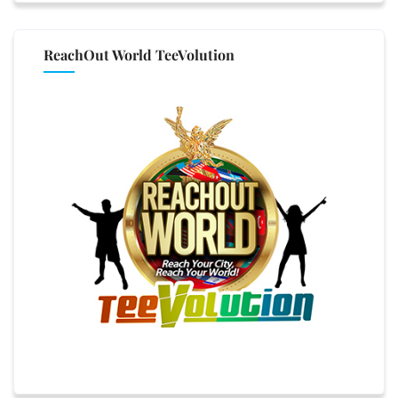
ReachOut World TeeVolution