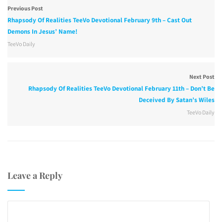
Previous Post
Rhapsody Of Realities TeeVo Devotional February 9th – Cast Out
Demons In Jesus’ Name!
TeeVo Daily
Next Post
Rhapsody Of Realities TeeVo Devotional February 11th – Don’t Be
Deceived By Satan’s Wiles
TeeVo Daily
Leave a Reply