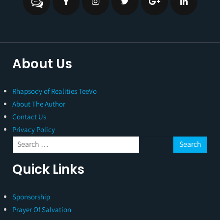
About Us
Rhapsody of Realities TeeVo
About The Author
Contact Us
Privacy Policy
Quick Links
Sponsorship
Prayer Of Salvation