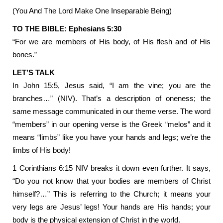
(You And The Lord Make One Inseparable Being)
TO THE BIBLE: Ephesians 5:30
“For we are members of His body, of His flesh and of His
bones.”
LET’S TALK
In John 15:5, Jesus said, “I am the vine; you are the
branches…” (NIV). That’s a description of oneness; the
same message communicated in our theme verse. The word
“members” in our opening verse is the Greek “melos” and it
means “limbs” like you have your hands and legs; we’re the
limbs of His body!
1 Corinthians 6:15 NIV breaks it down even further. It says,
“Do you not know that your bodies are members of Christ
himself?…” This is referring to the Church; it means your
very legs are Jesus’ legs! Your hands are His hands; your
body is the physical extension of Christ in the world.