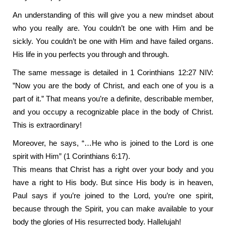
An understanding of this will give you a new mindset about
who you really are. You couldn’t be one with Him and be
sickly. You couldn’t be one with Him and have failed organs.
His life in you perfects you through and through.
The same message is detailed in 1 Corinthians 12:27 NIV:
”Now you are the body of Christ, and each one of you is a
part of it.” That means you’re a definite, describable member,
and you occupy a recognizable place in the body of Christ.
This is extraordinary!
Moreover, he says, “…He who is joined to the Lord is one
spirit with Him” (1 Corinthians 6:17).
This means that Christ has a right over your body and you
have a right to His body. But since His body is in heaven,
Paul says if you’re joined to the Lord, you’re one spirit,
because through the Spirit, you can make available to your
body the glories of His resurrected body. Hallelujah!