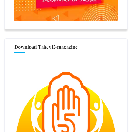
Download Take5 E-magazine