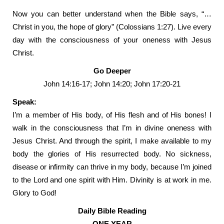
Now you can better understand when the Bible says, “…
Christ in you, the hope of glory” (Colossians 1:27). Live every
day with the consciousness of your oneness with Jesus
Christ.
Go Deeper
John 14:16-17; John 14:20; John 17:20-21
Speak:
I’m a member of His body, of His flesh and of His bones! I
walk in the consciousness that I’m in divine oneness with
Jesus Christ. And through the spirit, I make available to my
body the glories of His resurrected body. No sickness,
disease or infirmity can thrive in my body, because I’m joined
to the Lord and one spirit with Him. Divinity is at work in me.
Glory to God!
Daily Bible Reading
ONE YEAR