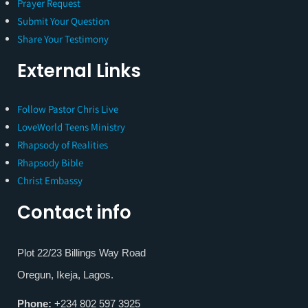
Prayer Request
Submit Your Question
Share Your Testimony
External Links
Follow Pastor Chris Live
LoveWorld Teens Ministry
Rhapsody of Realities
Rhapsody Bible
Christ Embassy
Contact info
Plot 22/23 Billings Way Road
Oregun, Ikeja, Lagos.
Phone:
+234 802 597 3925