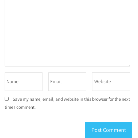
Save my name, email, and website in this browser for the next
time I comment.