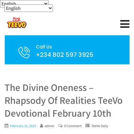
Call Us
+234 802 597 3925
The Divine Oneness –
Rhapsody Of Realities TeeVo
Devotional February 10th
February 10, 2023
admin
0 Comment
TeeVo Daily