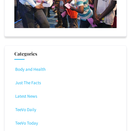
Categories
Body and Health
Just The Facts
Latest News
TeeVo Daily
TeeVo Today