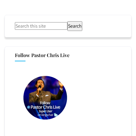
Search
Follow Pastor Chris Live