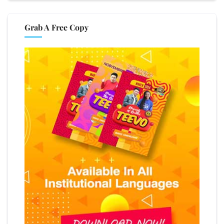
Grab A Free Copy