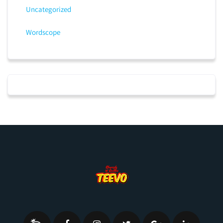
Uncategorized
Wordscope