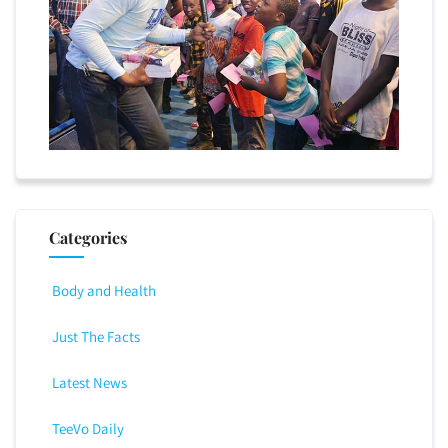
Categories
Body and Health
Just The Facts
Latest News
TeeVo Daily