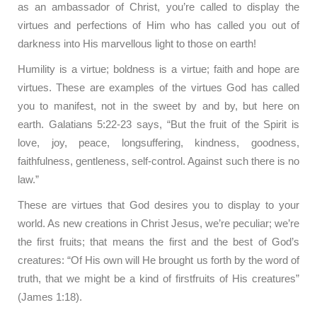
as an ambassador of Christ, you’re called to display the
virtues and perfections of Him who has called you out of
darkness into His marvellous light to those on earth!
Humility is a virtue; boldness is a virtue; faith and hope are
virtues. These are examples of the virtues God has called
you to manifest, not in the sweet by and by, but here on
earth. Galatians 5:22-23 says, “But the fruit of the Spirit is
love, joy, peace, longsuffering, kindness, goodness,
faithfulness, gentleness, self-control. Against such there is no
law.”
These are virtues that God desires you to display to your
world. As new creations in Christ Jesus, we’re peculiar; we’re
the first fruits; that means the first and the best of God’s
creatures: “Of His own will He brought us forth by the word of
truth, that we might be a kind of firstfruits of His creatures”
(James 1:18).