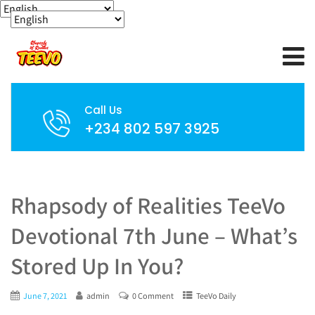
Call Us
+234 802 597 3925
Rhapsody of Realities TeeVo
Devotional 7th June – What’s
Stored Up In You?
June 7, 2021
admin
0 Comment
TeeVo Daily