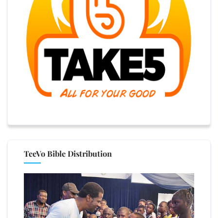
TeeVo Bible Distribution