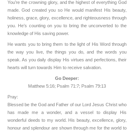
You’re the crowning glory, and the highest of everything God
made. God created you so He would manifest His beauty,
holiness, grace, glory, excellence, and righteousness through
you. He’s counting on you to bring the unconverted to the
knowledge of His saving power.
He wants you to bring them to the light of His Word through
the way you live, the things you do, and the words you
speak. As you daily display His virtues and perfections, their
hearts will turn towards Him to receive salvation.
Go Deeper:
Matthew 5:16; Psalm 71:7; Psalm 79:13
Pray:
Blessed be the God and Father of our Lord Jesus Christ who
has made me a wonder, and a vessel to display His
wonderful deeds to my world. His beauty, excellence, glory,
honour and splendour are shown through me for the world to