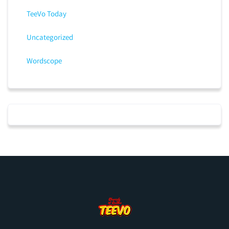
TeeVo Today
Uncategorized
Wordscope