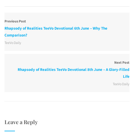
Previous Post
Rhapsody of Realities TeeVo Devotional 6th June – Why The
Comparison?
TeeVo Daily
Next Post
Rhapsody of Realities TeeVo Devotional 8th June – A Glory-Filled
Life
TeeVo Daily
Leave a Reply