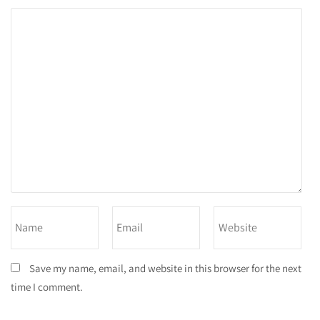
Save my name, email, and website in this browser for the next
time I comment.