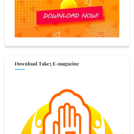
Download Take5 E-magazine