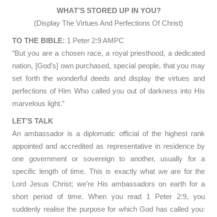
WHAT’S STORED UP IN YOU?
(Display The Virtues And Perfections Of Christ)
TO THE BIBLE:
1 Peter 2:9 AMPC
“But you are a chosen race, a royal priesthood, a dedicated
nation, [God’s] own purchased, special people, that you may
set forth the wonderful deeds and display the virtues and
perfections of Him Who called you out of darkness into His
marvelous light.”
LET’S TALK
An ambassador is a diplomatic official of the highest rank
appointed and accredited as representative in residence by
one government or sovereign to another, usually for a
specific length of time. This is exactly what we are for the
Lord Jesus Christ; we’re His ambassadors on earth for a
short period of time. When you read 1 Peter 2:9, you
suddenly realise the purpose for which God has called you: