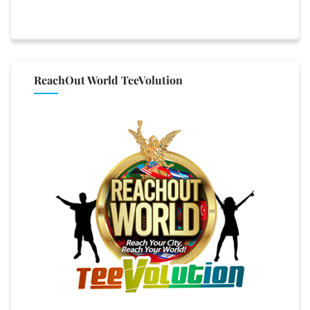
ReachOut World TeeVolution