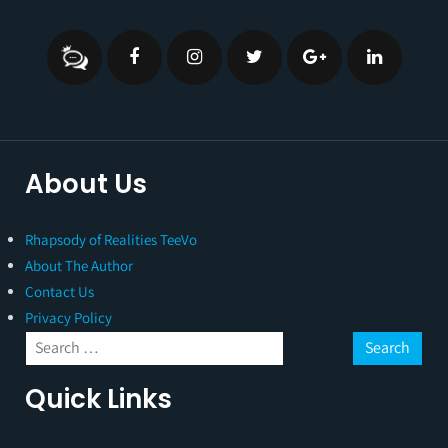
About Us
Rhapsody of Realities TeeVo
About The Author
Contact Us
Privacy Policy
Quick Links