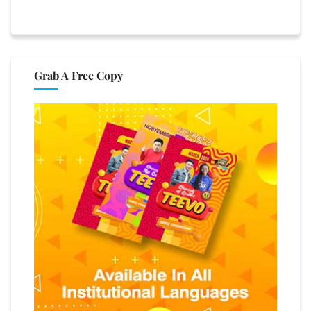
Grab A Free Copy