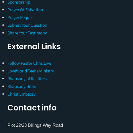
Sponsorship
Prayer Of Salvation
Prayer Request
Submit Your Question
Share Your Testimony
External Links
Follow Pastor Chris Live
LoveWorld Teens Ministry
Rhapsody of Realities
Rhapsody Bible
Christ Embassy
Contact info
Plot 22/23 Billings Way Road