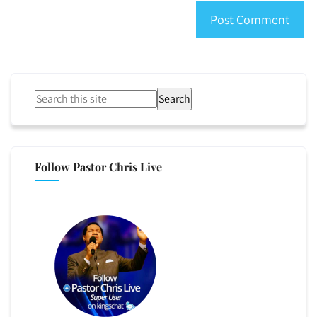
Search
Follow Pastor Chris Live