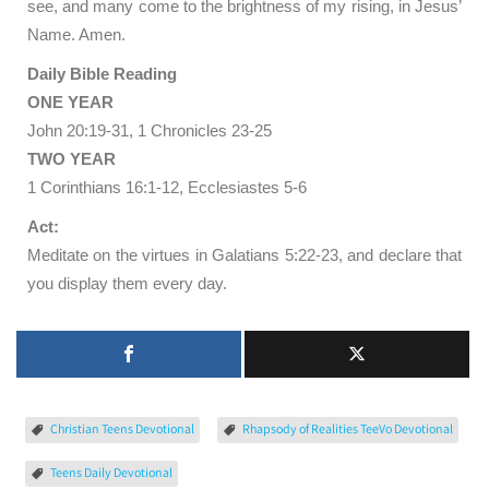
see, and many come to the brightness of my rising, in Jesus’
Name. Amen.
Daily Bible Reading
ONE YEAR
John 20:19-31, 1 Chronicles 23-25
TWO YEAR
1 Corinthians 16:1-12, Ecclesiastes 5-6
Act:
Meditate on the virtues in Galatians 5:22-23, and declare that
you display them every day.
Christian Teens Devotional
Rhapsody of Realities TeeVo Devotional
Teens Daily Devotional