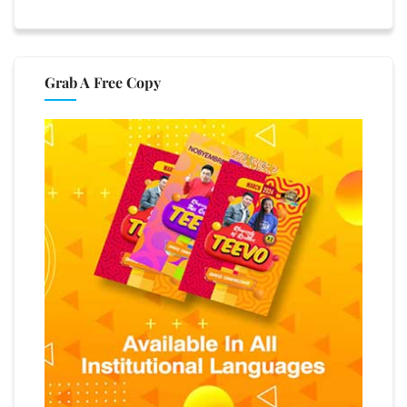
Grab A Free Copy