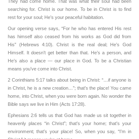
They had come home. That was what their soul had been
searching for. Christ is our home. To be in Christ is to find
rest for your soul; He’s your peaceful habitation.
Our opening verse says, “For he who has entered His rest
has himself also ceased from his works as God did from
His” (Hebrews 4:10). Christ is the real deal; He’s God
Himself. It doesn’t get better than that. He’s a person, and
He’s also a place — our place in God. To be a Christian
means you’ve come into Christ.
2 Corinthians 5:17 talks about being in Christ: “…if anyone is
in Christ, he is a new creation…”; that’s the place! You came
home, into Christ, when you were born again. No wonder the
Bible says we live in Him (Acts 17:28).
Ephesians 2:6 tells us that God has made us sit together in
heavenly places “in Christ”; that’s your home; that’s your
environment; that’s your place! So, when you say, “I’m in