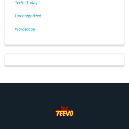
TeeVo Today
Uncategorized
Wordscope