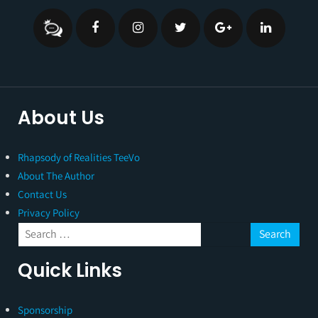
About Us
Rhapsody of Realities TeeVo
About The Author
Contact Us
Privacy Policy
Quick Links
Sponsorship