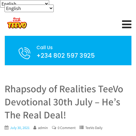
Call Us
+234 802 597 3925
Rhapsody of Realities TeeVo
Devotional 30th July – He’s
The Real Deal!
July 30, 2021
admin
0 Comment
TeeVo Daily