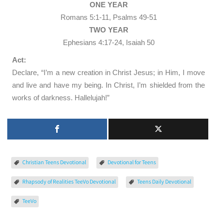
ONE YEAR
Romans 5:1-11, Psalms 49-51
TWO YEAR
Ephesians 4:17-24, Isaiah 50
Act:
Declare, “I’m a new creation in Christ Jesus; in Him, I move
and live and have my being. In Christ, I’m shielded from the
works of darkness. Hallelujah!”
Christian Teens Devotional
Devotional for Teens
Rhapsody of Realities TeeVo Devotional
Teens Daily Devotional
TeeVo