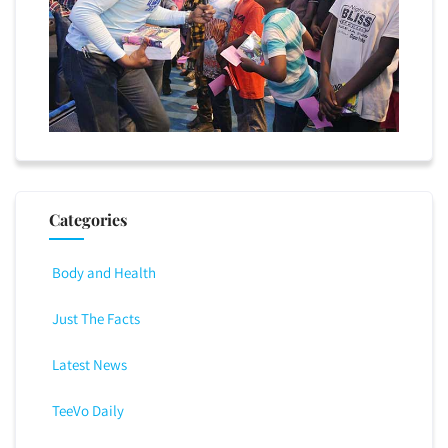
Categories
Body and Health
Just The Facts
Latest News
TeeVo Daily