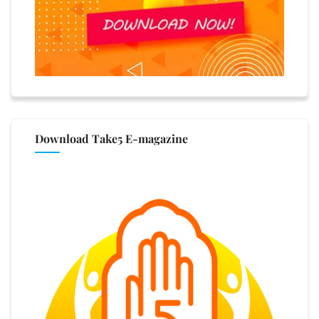
Download Take5 E-magazine