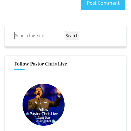
Search
Follow Pastor Chris Live