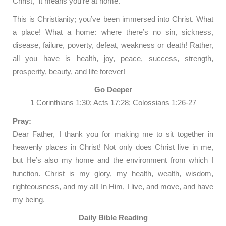
Christ,” it means you’re at home.
This is Christianity; you’ve been immersed into Christ. What
a place! What a home: where there’s no sin, sickness,
disease, failure, poverty, defeat, weakness or death! Rather,
all you have is health, joy, peace, success, strength,
prosperity, beauty, and life forever!
Go Deeper
1 Corinthians 1:30; Acts 17:28; Colossians 1:26-27
Pray:
Dear Father, I thank you for making me to sit together in
heavenly places in Christ! Not only does Christ live in me,
but He’s also my home and the environment from which I
function. Christ is my glory, my health, wealth, wisdom,
righteousness, and my all! In Him, I live, and move, and have
my being.
Daily Bible Reading