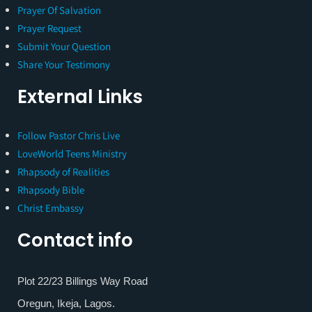
Prayer Of Salvation
Prayer Request
Submit Your Question
Share Your Testimony
External Links
Follow Pastor Chris Live
LoveWorld Teens Ministry
Rhapsody of Realities
Rhapsody Bible
Christ Embassy
Contact info
Plot 22/23 Billings Way Road
Oregun, Ikeja, Lagos.