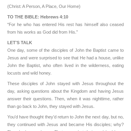
(Christ: A Person, A Place, Our Home)
TO THE BIBLE: Hebrews 4:10
“For he who has entered His rest has himself also ceased
from his works as God did from His.”
LET’S TALK
One day, some of the disciples of John the Baptist came to
Jesus and were surprised to see that He had a house, unlike
John the Baptist, who often lived in the wilderness, eating
locusts and wild honey.
These disciples of John stayed with Jesus throughout the
day, asking questions about the Kingdom and having Jesus
answer their questions. Then, when it was nighttime, rather
than go back to John, they stayed with Jesus.
You’d have thought they’d return to John the next day, but no,
they continued with Jesus and became His disciples; why?