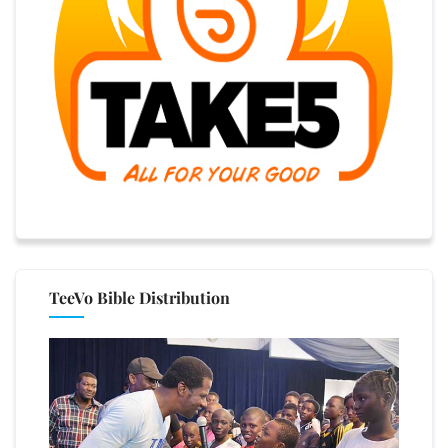
TeeVo Bible Distribution