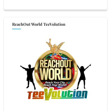
ReachOut World TeeVolution