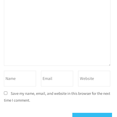
Save my name, email, and website in this browser for the next
time I comment.