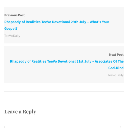
Previous Post
Rhapsody of Realities TeeVo Devotional 29th July – What’s Your
Gospel?
TeeVo Daily
Next Post
Rhapsody of Realities TeeVo Devotional 31st July – Associates Of The
God-Kind
TeeVo Daily
Leave a Reply